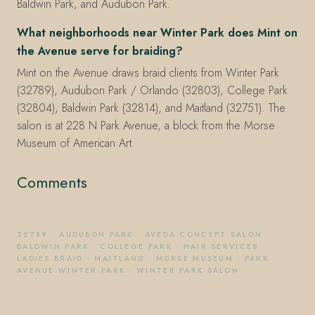
Baldwin Park, and Audubon Park.
What neighborhoods near Winter Park does Mint on
the Avenue serve for braiding?
Mint on the Avenue draws braid clients from Winter Park
(32789), Audubon Park / Orlando (32803), College Park
(32804), Baldwin Park (32814), and Maitland (32751). The
salon is at 228 N Park Avenue, a block from the Morse
Museum of American Art.
Comments
32789
·
AUDUBON PARK
·
AVEDA CONCEPT SALON
·
BALDWIN PARK
·
COLLEGE PARK
·
HAIR SERVICES
·
LADIES BRAID
·
MAITLAND
·
MORSE MUSEUM
·
PARK
AVENUE WINTER PARK
·
WINTER PARK SALON