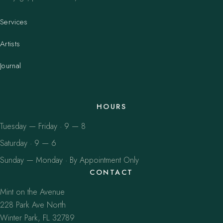
Services
Artists
Journal
HOURS
Tuesday — Friday · 9 — 8
Saturday · 9 — 6
Sunday — Monday · By Appointment Only
CONTACT
Mint on the Avenue
228 Park Ave North
Winter Park, FL 32789