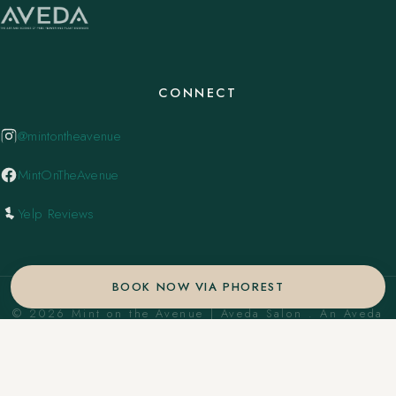
CONNECT
@mintontheavenue
MintOnTheAvenue
Yelp Reviews
BOOK NOW VIA PHOREST
© 2026 Mint on the Avenue | Aveda Salon . An Aveda
Concept Salon. ·
Privacy Policy