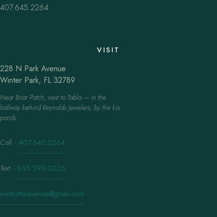
407.645.2264
VISIT
228 N Park Avenue
Winter Park, FL 32789
Near Briar Patch, next to Tabla — in the
hallway behind Reynolds Jewelers, by the koi
ponds.
Call
·
407.645.2264
Text
·
833.390.0226
mintontheavenue@gmail.com