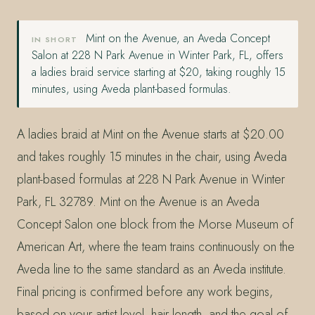
Mint on the Avenue, an Aveda Concept
IN SHORT
Salon at 228 N Park Avenue in Winter Park, FL, offers
a ladies braid service starting at $20, taking roughly 15
minutes, using Aveda plant-based formulas.
A ladies braid at Mint on the Avenue starts at $20.00
and takes roughly 15 minutes in the chair, using Aveda
plant-based formulas at 228 N Park Avenue in Winter
Park, FL 32789. Mint on the Avenue is an Aveda
Concept Salon one block from the Morse Museum of
American Art, where the team trains continuously on the
Aveda line to the same standard as an Aveda institute.
Final pricing is confirmed before any work begins,
based on your artist level, hair length, and the goal of