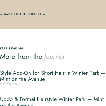
← BACK TO THE JOURNAL
KEEP READING
More from the
Journal.
Style Add-On for Short Hair in Winter Park —
Mint on the Avenue
MAY 20, 2026
Updo & Formal Hairstyle Winter Park — Mint
on the Avenue