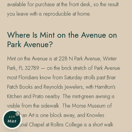
available for purchase at the front desk, so the result
you leave with is reproducible at home.
Where Is Mint on the Avenue on
Park Avenue?
Mint on the Avenue is at 228 N Park Avenue, Winter
Park, FL 32789 — on the brick stretch of Park Avenue
most Floridians know from Saturday strolls past Briar
Patch Books and Reynolds Jewelers, with Hamilton’s
Kitchen and Prato nearby. The mint-green awning is
visible from the sidewalk. The Morse Museum of
American Art is one block away, and Knowles
ASK
Mint
Memorial Chapel at Rollins College is a short walk