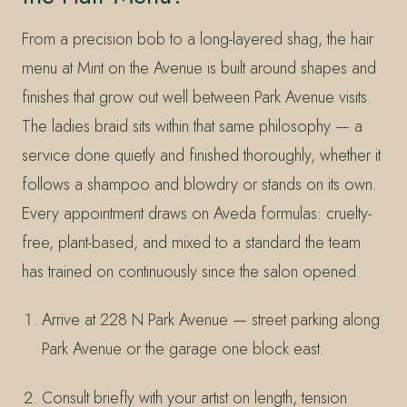
From a precision bob to a long-layered shag, the hair
menu at Mint on the Avenue is built around shapes and
finishes that grow out well between Park Avenue visits.
The ladies braid sits within that same philosophy — a
service done quietly and finished thoroughly, whether it
follows a shampoo and blowdry or stands on its own.
Every appointment draws on Aveda formulas: cruelty-
free, plant-based, and mixed to a standard the team
has trained on continuously since the salon opened.
Arrive at 228 N Park Avenue — street parking along
Park Avenue or the garage one block east.
Consult briefly with your artist on length, tension