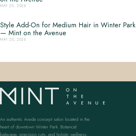
MAY 20, 2026
Style Add-On for Medium Hair in Winter Park
— Mint on the Avenue
MAY 20, 2026
An authentic Aveda concept salon located in the
heart of downtown Winter Park. Botanical
balayage, precision cuts, and holistic wellness.