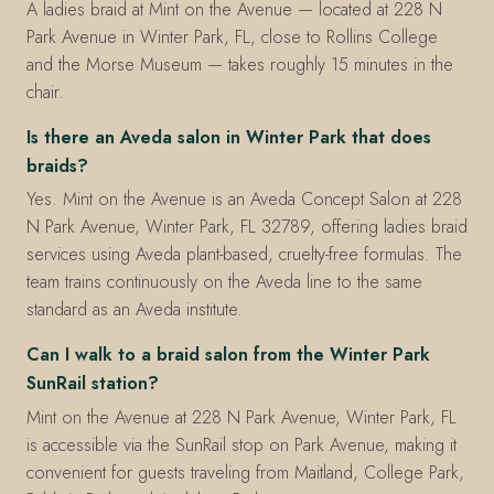
A ladies braid at Mint on the Avenue — located at 228 N
Park Avenue in Winter Park, FL, close to Rollins College
and the Morse Museum — takes roughly 15 minutes in the
chair.
Is there an Aveda salon in Winter Park that does
braids?
Yes. Mint on the Avenue is an Aveda Concept Salon at 228
N Park Avenue, Winter Park, FL 32789, offering ladies braid
services using Aveda plant-based, cruelty-free formulas. The
team trains continuously on the Aveda line to the same
standard as an Aveda institute.
Can I walk to a braid salon from the Winter Park
SunRail station?
Mint on the Avenue at 228 N Park Avenue, Winter Park, FL
is accessible via the SunRail stop on Park Avenue, making it
convenient for guests traveling from Maitland, College Park,