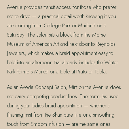
Avenue provides transit access for those who prefer
not to drive — a practical detail worth knowing if you
are coming from College Park or Maitland on a
Saturday. The salon sits a block from the Morse
Museum of American Art and next door to Reynolds
Jewelers, which makes a braid appointment easy to
fold into an afternoon that already includes the Winter
Park Farmers Market or a table at Prato or Tabla.
As an Aveda Concept Salon, Mint on the Avenue does
not carry competing product lines. The formulas used
during your ladies braid appointment — whether a
finishing mist from the Shampure line or a smoothing
touch from Smooth Infusion — are the same ones