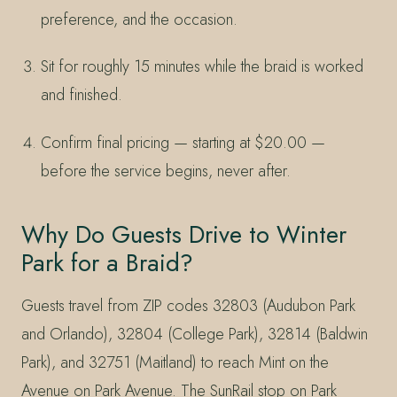
preference, and the occasion.
Sit for roughly 15 minutes while the braid is worked
and finished.
Confirm final pricing — starting at $20.00 —
before the service begins, never after.
Why Do Guests Drive to Winter
Park for a Braid?
Guests travel from ZIP codes 32803 (Audubon Park
and Orlando), 32804 (College Park), 32814 (Baldwin
Park), and 32751 (Maitland) to reach Mint on the
Avenue on Park Avenue. The SunRail stop on Park