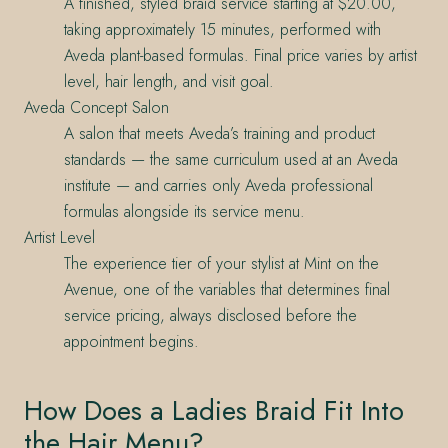
A finished, styled braid service starting at $20.00,
taking approximately 15 minutes, performed with
Aveda plant-based formulas. Final price varies by artist
level, hair length, and visit goal.
Aveda Concept Salon
A salon that meets Aveda’s training and product
standards — the same curriculum used at an Aveda
institute — and carries only Aveda professional
formulas alongside its service menu.
Artist Level
The experience tier of your stylist at Mint on the
Avenue, one of the variables that determines final
service pricing, always disclosed before the
appointment begins.
How Does a Ladies Braid Fit Into
the Hair Menu?