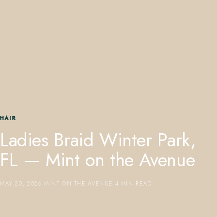
407.645.2264
833.390.0226
HAIR
Ladies Braid Winter Park,
FL — Mint on the Avenue
MAY 20, 2026
·
MINT ON THE AVENUE
·
4 MIN READ