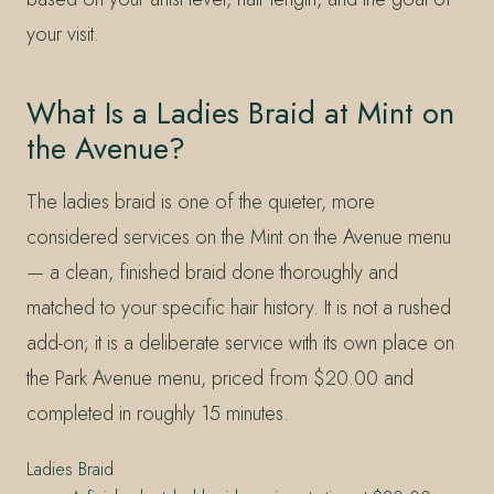
your visit.
What Is a Ladies Braid at Mint on
the Avenue?
The ladies braid is one of the quieter, more
considered services on the Mint on the Avenue menu
— a clean, finished braid done thoroughly and
matched to your specific hair history. It is not a rushed
add-on; it is a deliberate service with its own place on
the Park Avenue menu, priced from $20.00 and
completed in roughly 15 minutes.
Ladies Braid