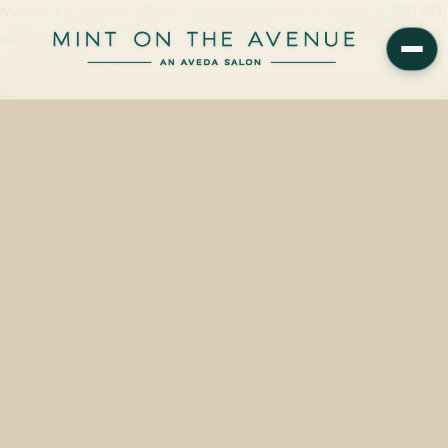
Mint on the Avenue offers a ladies braid service starting at $20.00,
taking roughly 15 minutes, at 228 N Park Avenue in Winter Park, FL
32789 — one…