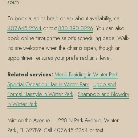
south.
To book a ladies braid or ask about availability, call
407.645.2264
or text
830.390.0226
. You can also
book online through the salon’s scheduling page. Walk-
ins are welcome when the chair is open, though an
appointment ensures your preferred artist level.
Related services:
Men’s Braiding in Winter Park
·
Special Occasion Hair in Winter Park
·
Updo and
Formal Hairstyle in Winter Park
·
Shampoo and Blowdry
in Winter Park
Mint on the Avenue — 228 N Park Avenue, Winter
Park, FL 32789. Call 407.645.2264 or text