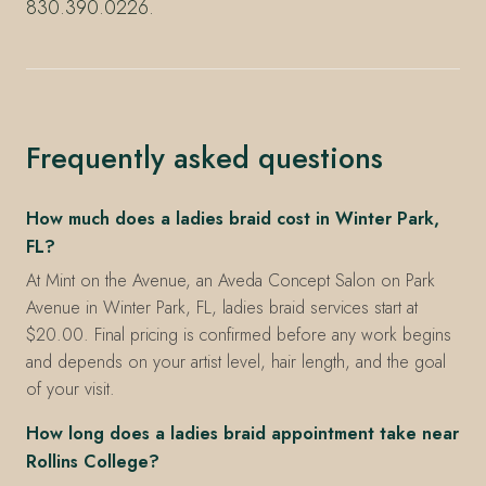
830.390.0226.
Frequently asked questions
How much does a ladies braid cost in Winter Park,
FL?
At Mint on the Avenue, an Aveda Concept Salon on Park
Avenue in Winter Park, FL, ladies braid services start at
$20.00. Final pricing is confirmed before any work begins
and depends on your artist level, hair length, and the goal
of your visit.
How long does a ladies braid appointment take near
Rollins College?