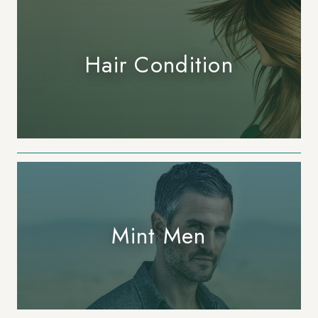
Hair Condition
407.645.2264
833.390.0226
Mint Men