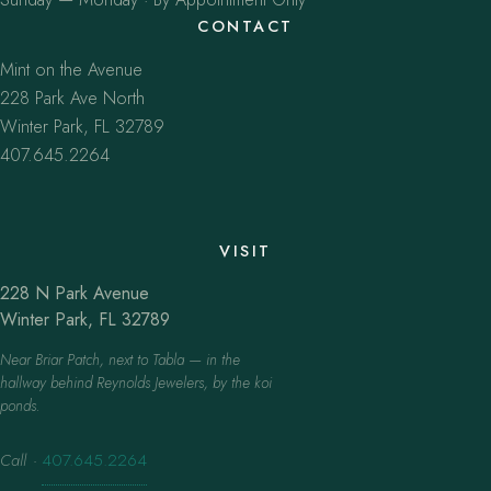
CONTACT
Mint on the Avenue
228 Park Ave North
Winter Park, FL 32789
407.645.2264
VISIT
228 N Park Avenue
Winter Park, FL 32789
Near Briar Patch, next to Tabla — in the
hallway behind Reynolds Jewelers, by the koi
ponds.
Call
·
407.645.2264