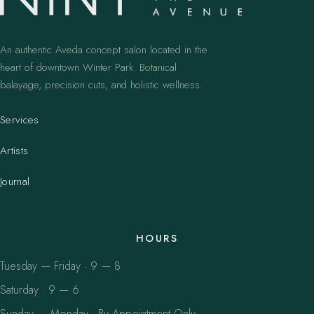
An authentic Aveda concept salon located in the
heart of downtown Winter Park. Botanical
balayage, precision cuts, and holistic wellness.
Services
Artists
Journal
HOURS
Tuesday — Friday · 9 — 8
Saturday · 9 — 6
Sunday — Monday · By Appointment Only