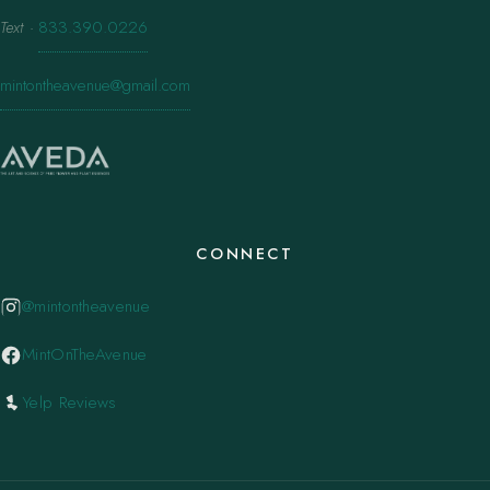
Text
·
833.390.0226
mintontheavenue@gmail.com
CONNECT
@mintontheavenue
MintOnTheAvenue
Yelp Reviews