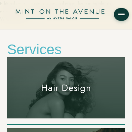
Editorial color, master cutting, balayage, lived-in highlights,
extensions, smoothing, and Aveda spa services on Park Avenue in
Winter Park, FL.
Services
Hair Design