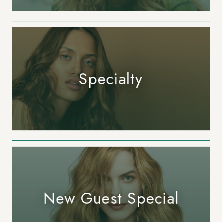
Specialty
New Guest Special