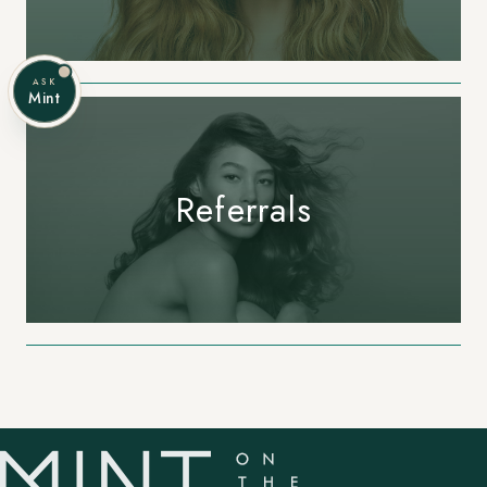
ASK
Mint
Referrals