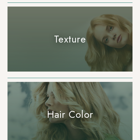
Texture
Hair Color