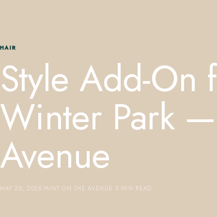
HAIR
Style Add-On f
Winter Park —
Avenue
MAY 20, 2026
·
MINT ON THE AVENUE
·
3 MIN READ