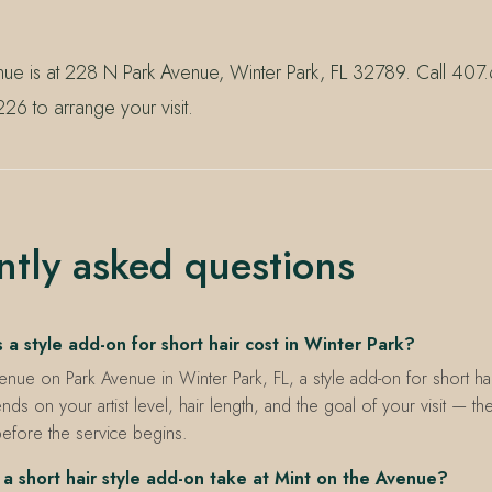
nue is at 228 N Park Avenue, Winter Park, FL 32789. Call 40
26 to arrange your visit.
ntly asked questions
 style add-on for short hair cost in Winter Park?
enue on Park Avenue in Winter Park, FL, a style add-on for short hair
nds on your artist level, hair length, and the goal of your visit — th
before the service begins.
a short hair style add-on take at Mint on the Avenue?