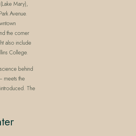
 (Lake Mary),
Park Avenue.
owntown
nd the corner
ht also include
lins College.
e science behind
 — meets the
 introduced. The
ter