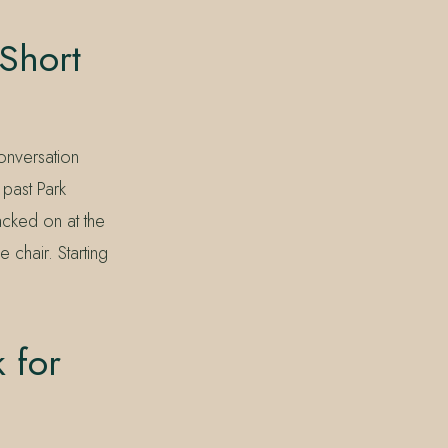
 Short
conversation
 past Park
acked on at the
e chair. Starting
 for