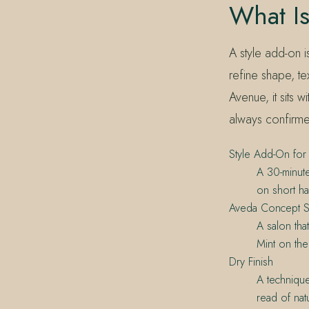
What Is
A style add-on i
refine shape, te
Avenue, it sits 
always confirme
Style Add-On for 
A 30-minute
on short hai
Aveda Concept S
A salon tha
Mint on th
Dry Finish
A technique
read of nat