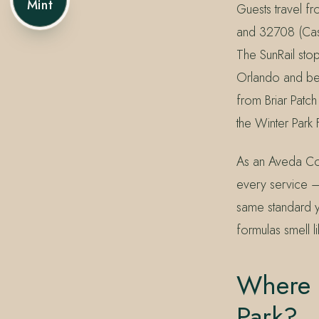
Mint
Guests travel f
and 32708 (Cass
The SunRail st
Orlando and bey
from Briar Patch
the Winter Park
As an Aveda Conc
every service —
same standard y
formulas smell l
Where I
Park?