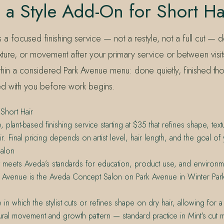
 a Style Add-On for Short Ha
s a focused finishing service — not a restyle, not a full cut — 
xture, or movement after your primary service or between visits
within a considered Park Avenue menu: done quietly, finished th
d with you before work begins.
Short Hair
, plant-based finishing service starting at $35 that refines shape, te
r. Final pricing depends on artist level, hair length, and the goal of y
alon
t meets Aveda’s standards for education, product use, and environme
e Avenue is the Aveda Concept Salon on Park Avenue in Winter Park
 in which the stylist cuts or refines shape on dry hair, allowing for
ural movement and growth pattern — standard practice in Mint’s cut 