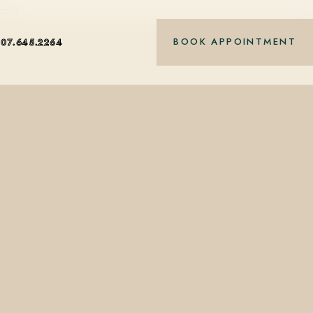
5 — a…
BOOK APPOINTMENT
407.645.2264