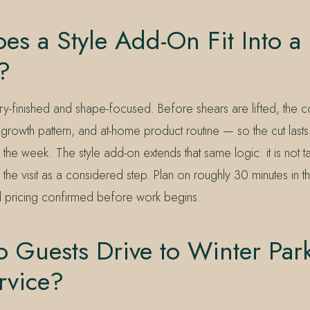
s a Style Add-On Fit Into a
?
dry-finished and shape-focused. Before shears are lifted, the 
, growth pattern, and at-home product routine — so the cut lasts
the week. The style add-on extends that same logic: it is not t
o the visit as a considered step. Plan on roughly 30 minutes in th
al pricing confirmed before work begins.
Guests Drive to Winter Park
rvice?