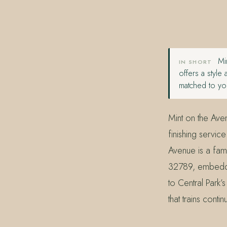
407.645.2264
833.390.0226
Min
IN SHORT
offers a style
matched to you
Mint on the Aven
finishing service
Avenue is a fam
32789, embedded
to Central Park
that trains contin