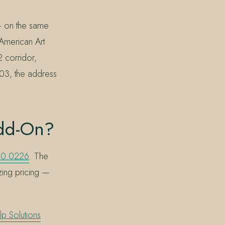
— on the same
American Art
2 corridor,
803, the address
Add-On?
90.0226
. The
izing pricing —
lp Solutions