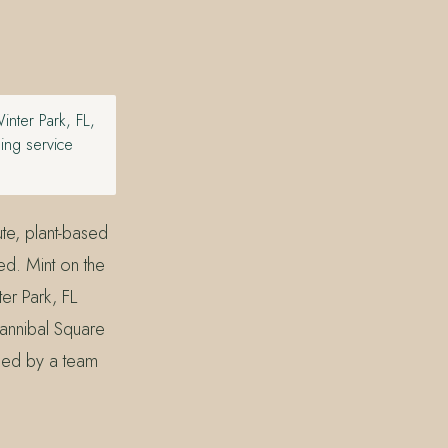
nter Park, FL,
hing service
ute, plant-based
ted. Mint on the
er Park, FL
annibal Square
lied by a team