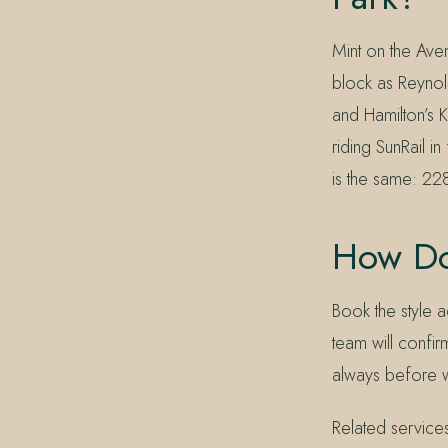
Mint on the Ave
block as Reynol
and Hamilton’s K
riding SunRail 
is the same: 22
How Do
Book the style a
team will confirm
always before 
Related service