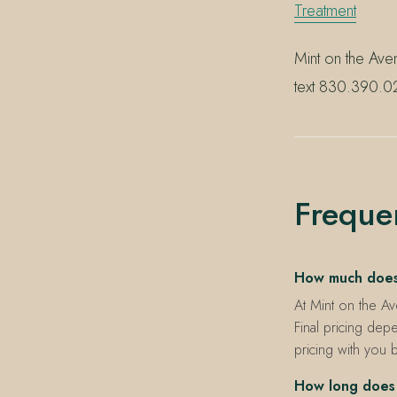
Treatment
Mint on the Ave
text 830.390.02
Freque
How much does a
At Mint on the Av
Final pricing depe
pricing with you 
How long does 