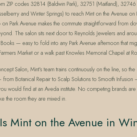
rom ZIP codes 32814 (Baldwin Park), 32751 (Maitland), 32746
elberry and Winter Springs) to reach Mint on the Avenue on 
op on Park Avenue makes the commute straightforward from d
ond. The salon sits next door to Reynolds Jewelers and arou
 Books — easy to fold into any Park Avenue afternoon that mig
 Farmers Market or a walk past Knowles Memorial Chapel at Rol
ept Salon, Mint’s team trains continuously on the line, so th
 from Botanical Repair to Scalp Solutions to Smooth Infusion
ou would find at an Aveda institute. No competing brands are
ike the room they are mixed in.
s Mint on the Avenue in Win