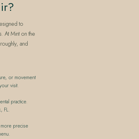
ir?
designed to
. At Mint on the
oroughly, and
xture, or movement
our visit.
ntal practice.
, FL.
 a more precise
menu.