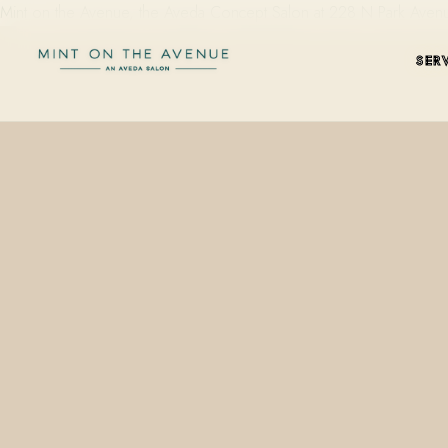
Mint on the Avenue, the Aveda Concept Salon at 228 N Park Avenue i
SER