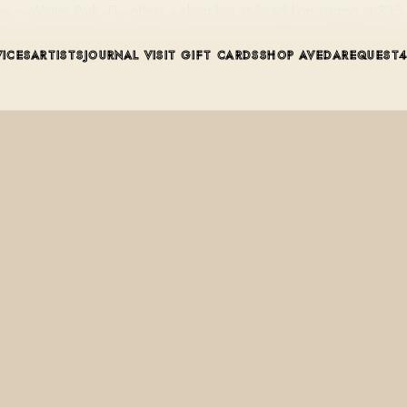
n Winter Park, FL, offers a short hair style add-on starting at $3
VICES
ARTISTS
JOURNAL
VISIT
GIFT CARDS
SHOP AVEDA
REQUEST