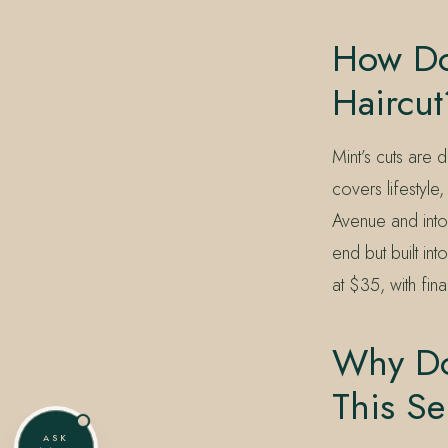
How Doe
Haircut
Mint’s cuts are 
covers lifestyle
Avenue and into 
end but built int
at $35, with fin
Why Do 
This Se
ASK