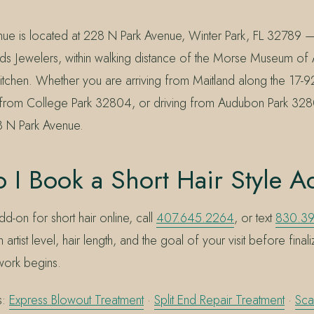
nue is located at 228 N Park Avenue, Winter Park, FL 32789 
ds Jewelers, within walking distance of the Morse Museum of 
itchen. Whether you are arriving from Maitland along the 17-9
in from College Park 32804, or driving from Audubon Park 32
8 N Park Avenue.
 I Book a Short Hair Style 
dd-on for short hair online, call
407.645.2264
, or text
830.3
 artist level, hair length, and the goal of your visit before final
work begins.
s:
Express Blowout Treatment
·
Split End Repair Treatment
·
Sca