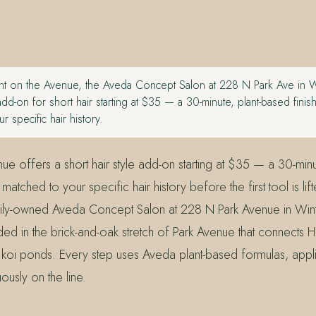
t on the Avenue, the Aveda Concept Salon at 228 N Park Ave in Wi
 add-on for short hair starting at $35 — a 30-minute, plant-based finis
r specific hair history.
ue offers a short hair style add-on starting at $35 — a 30-min
 matched to your specific hair history before the first tool is lif
ily-owned Aveda Concept Salon at 228 N Park Avenue in Wint
 in the brick-and-oak stretch of Park Avenue that connects H
’s koi ponds. Every step uses Aveda plant-based formulas, app
uously on the line.