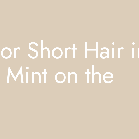
or Short Hair i
 Mint on the