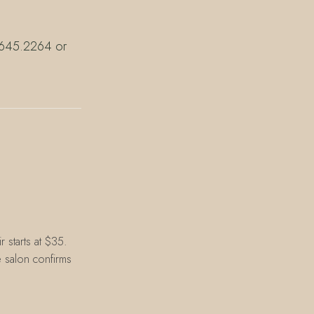
7.645.2264 or
 starts at $35.
e salon confirms