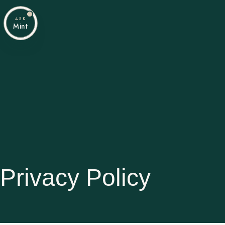
ASK
Mint
Privacy Policy