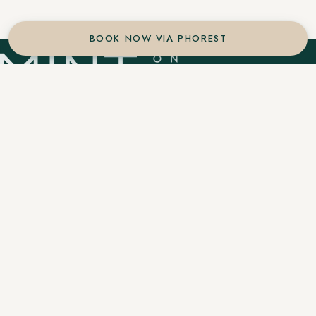
BOOK NOW VIA PHOREST
An authentic Aveda concept salon located in the
heart of downtown Winter Park. Botanical
balayage, precision cuts, and holistic wellness.
Services
Artists
Journal