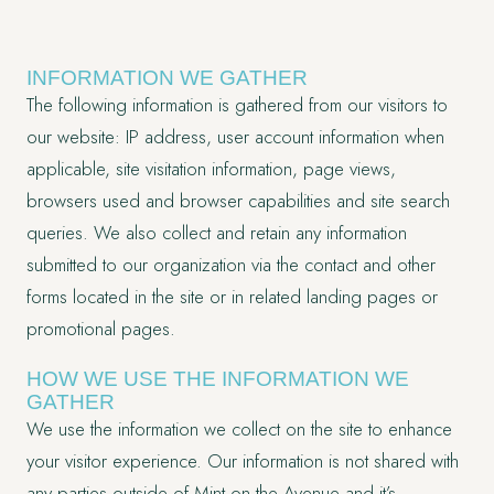
INFORMATION WE GATHER
The following information is gathered from our visitors to
our website: IP address, user account information when
applicable, site visitation information, page views,
browsers used and browser capabilities and site search
queries. We also collect and retain any information
submitted to our organization via the contact and other
forms located in the site or in related landing pages or
promotional pages.
HOW WE USE THE INFORMATION WE
GATHER
We use the information we collect on the site to enhance
your visitor experience. Our information is not shared with
any parties outside of Mint on the Avenue and it’s