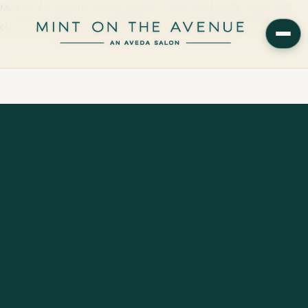
Mint on the Avenue privacy policy — how we handle visitor and
client information for our Aveda salon in Winter Park, Florida.