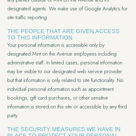
designated agents. We make use of Google Analytics for
site traffic reporting.
THE PEOPLE THAT ARE GIVEN ACCESS
TO THIS INFORMATION
Your personal information is accessible only by
designated Mint on the Avenue employees including
administrative staff. In limited cases, personal information
may be visible to our designated web service provider
but that information is only related to site functionality. No
individual personal information such as appointment
bookings, gift card purchases, or other sensitive
information is stored on this site or accessible by any third
party.
THE SECURITY MEASURES WE HAVE IN
PLACE TO PROTECT YOUR PERSONAL