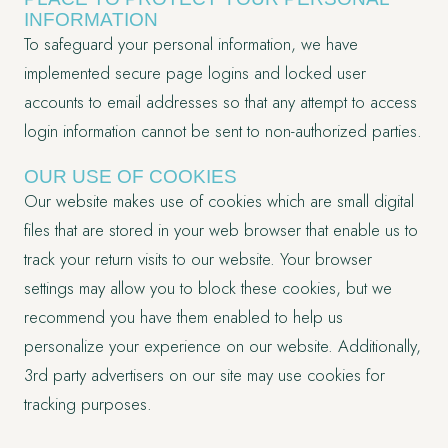
INFORMATION
To safeguard your personal information, we have
implemented secure page logins and locked user
accounts to email addresses so that any attempt to access
login information cannot be sent to non-authorized parties.
OUR USE OF COOKIES
Our website makes use of cookies which are small digital
files that are stored in your web browser that enable us to
track your return visits to our website. Your browser
settings may allow you to block these cookies, but we
recommend you have them enabled to help us
personalize your experience on our website. Additionally,
3rd party advertisers on our site may use cookies for
tracking purposes.