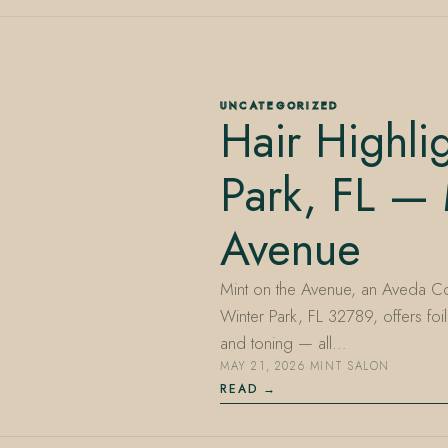
UNCATEGORIZED
Hair Highli
Park, FL — 
Avenue
Mint on the Avenue, an Aveda Co
Winter Park, FL 32789, offers foil
and toning — all…
MAY 21, 2026
·
MINT SALON
READ