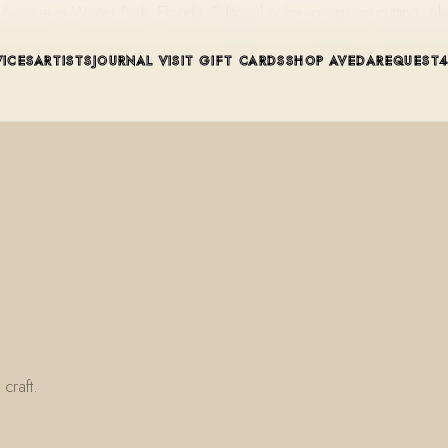
ue in Winter Park, Florida. Editorial color, precision cutting, pla
VICES
ARTISTS
JOURNAL
VISIT
GIFT CARDS
SHOP AVEDA
REQUEST
craft.