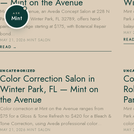
— Mint on the Avenue
Wi
Mint on the Avenue, an Aveda Concept Salon at 228 N
Mint
ASK
Mint
Park Avenue in Winter Park, FL 32789, offers hand-
Park 
painted balayage starting at $175, with Botanical Repair
balay
bond…
MAY 
REA
MAY 21, 2026
·
MINT SALON
READ
UNCATEGORIZED
UNC
Color Correction Salon in
Co
Winter Park, FL — Mint on
Ro
the Avenue
Pa
Color correction at Mint on the Avenue ranges from
Mint
$75 for a Gloss & Tone Refresh to $420 for a Bleach &
Park 
Tone Correction, using Aveda professional color…
colo
MAY 21, 2026
·
MINT SALON
MAY 