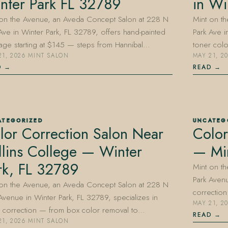
nter Park FL 32789
in Wi
 on the Avenue, an Aveda Concept Salon at 228 N
Mint on t
Ave in Winter Park, FL 32789, offers hand-painted
Park Ave i
age starting at $145 — steps from Hannibal…
toner col
21, 2026
·
MINT SALON
MAY 21, 2
D
READ
ATEGORIZED
UNCATEG
lor Correction Salon Near
Color
llins College — Winter
— Min
rk, FL 32789
Mint on t
Park Avenu
 on the Avenue, an Aveda Concept Salon at 228 N
correctio
Avenue in Winter Park, FL 32789, specializes in
MAY 21, 2
r correction — from box color removal to…
READ
21, 2026
·
MINT SALON