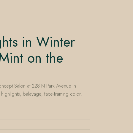
ghts in Winter
Mint on the
ncept Salon at 228 N Park Avenue in
 highlights, balayage, face-framing color,