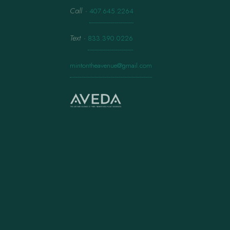
Call
·
407.645.2264
Text
·
833.390.0226
mintontheavenue@gmail.com