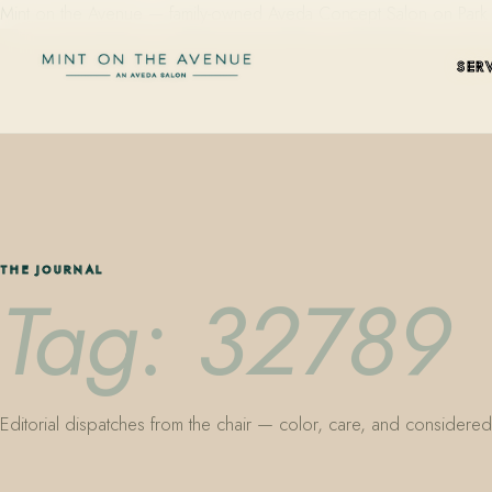
Mint on the Avenue — family-owned Aveda Concept Salon on Park Aven
SER
THE JOURNAL
Tag: 32789
Editorial dispatches from the chair — color, care, and considered 