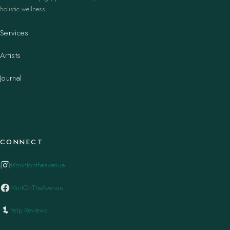
holistic wellness.
Services
Artists
Journal
CONNECT
@mintontheavenue
MintOnTheAvenue
Yelp Reviews