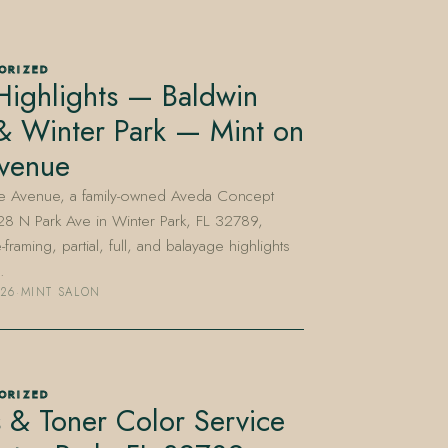
ORIZED
Highlights — Baldwin
& Winter Park — Mint on
Avenue
he Avenue, a family-owned Aveda Concept
28 N Park Ave in Winter Park, FL 32789,
-framing, partial, full, and balayage highlights
…
026
·
MINT SALON
ORIZED
 & Toner Color Service