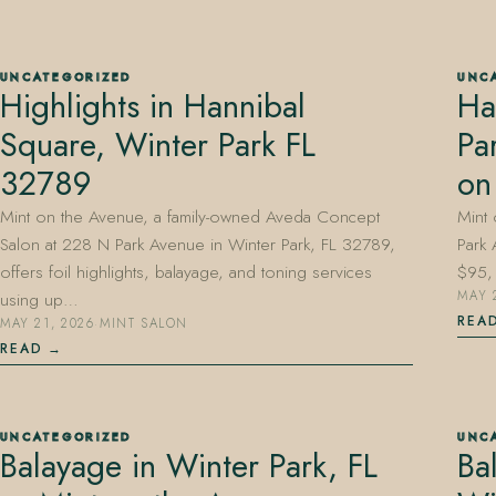
UNCATEGORIZED
UNC
Highlights in Hannibal
Ha
407.645.2264
833.390.0226
Square, Winter Park FL
Pa
32789
on
Mint on the Avenue, a family-owned Aveda Concept
Mint
Salon at 228 N Park Avenue in Winter Park, FL 32789,
Park 
offers foil highlights, balayage, and toning services
$95, 
using up…
MAY 
REA
MAY 21, 2026
·
MINT SALON
READ
UNCATEGORIZED
UNC
Balayage in Winter Park, FL
Ba