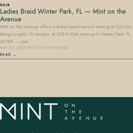
HAIR
Ladies Braid Winter Park, FL — Mint on the
Avenue
Mint on the Avenue offers a ladies braid service starting at $20.00,
taking roughly 15 minutes, at 228 N Park Avenue in Winter Park, FL
32789 — one…
MAY 20, 2026
·
MINT ON THE AVENUE
407.645.2264
833.390.0226
READ