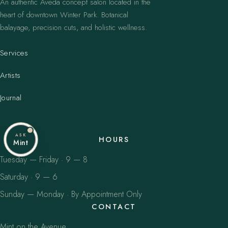
An authentic Aveda concept salon located in the
heart of downtown Winter Park. Botanical
balayage, precision cuts, and holistic wellness.
Services
Artists
Journal
ASK
HOURS
Mint
Tuesday — Friday · 9 — 8
Saturday · 9 — 6
Sunday — Monday · By Appointment Only
CONTACT
Mint on the Avenue