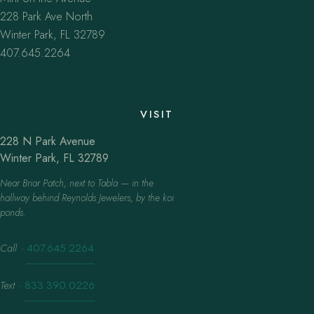
228 Park Ave North
Winter Park, FL 32789
407.645.2264
VISIT
228 N Park Avenue
Winter Park, FL 32789
Near Briar Patch, next to Tabla — in the
hallway behind Reynolds Jewelers, by the koi
ponds.
Call
·
407.645.2264
Text
·
833.390.0226