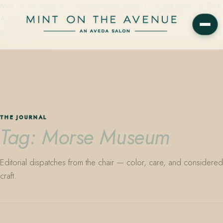
Mint on the Avenue — family-owned Aveda Concept Salon on Park
Avenue in Winter Park, Florida. Editorial color, precision cutting,
plant-based care.
THE JOURNAL
Tag: Morse Museum
Editorial dispatches from the chair — color, care, and considered
craft.