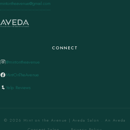
mintontheavenue@gmail.com
CONNECT
@mintontheavenue
MintOnTheAvenue
Yelp Reviews
© 2026 Mint on the Avenue | Aveda Salon . An Aveda
Concept Salon. ·
Privacy Policy