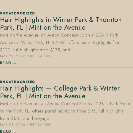
UNCATEGORIZED
Hair Highlights in Winter Park & Thornton
Park, FL | Mint on the Avenue
Mint on the Avenue, an Aveda Concept Salon at 228 N Park
Avenue in Winter Park, FL 32789, offers partial highlights from
$120, full highlights from $175, and…
MAY 21, 2026
·
MINT SALON
READ
UNCATEGORIZED
Hair Highlights — College Park & Winter
Park, FL | Mint on the Avenue
Mint on the Avenue, an Aveda Concept Salon at 228 N Park Ave in
Winter Park, FL, offers partial highlights from $95, full highlights
from $155, and balayage…
MAY 21, 2026
·
MINT SALON
READ