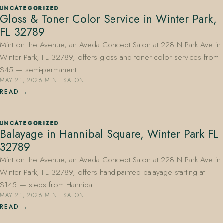
UNCATEGORIZED
Gloss & Toner Color Service in Winter Park,
FL 32789
Mint on the Avenue, an Aveda Concept Salon at 228 N Park Ave in
Winter Park, FL 32789, offers gloss and toner color services from
$45 — semi-permanent…
MAY 21, 2026
·
MINT SALON
407.645.2264
833.390.0226
READ
UNCATEGORIZED
Balayage in Hannibal Square, Winter Park FL
32789
Mint on the Avenue, an Aveda Concept Salon at 228 N Park Ave in
Winter Park, FL 32789, offers hand-painted balayage starting at
$145 — steps from Hannibal…
MAY 21, 2026
·
MINT SALON
READ