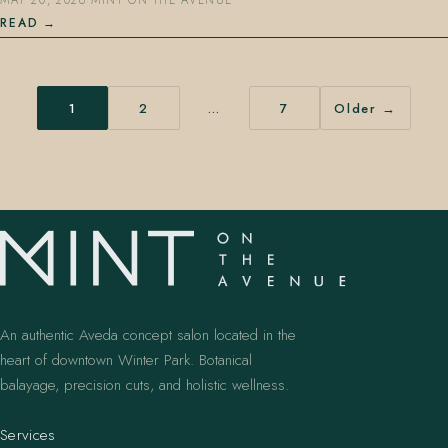
MAY 20, 2026
·
MINT ON THE AVENUE
READ
1
2
…
7
Older →
An authentic Aveda concept salon located in the
heart of downtown Winter Park. Botanical
balayage, precision cuts, and holistic wellness.
Services