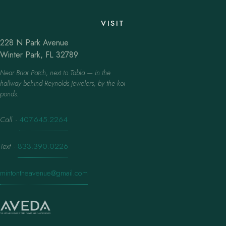
VISIT
228 N Park Avenue
Winter Park, FL 32789
Near Briar Patch, next to Tabla — in the
hallway behind Reynolds Jewelers, by the koi
ponds.
Call
·
407.645.2264
Text
·
833.390.0226
mintontheavenue@gmail.com