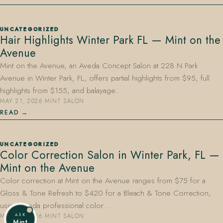
UNCATEGORIZED
Hair Highlights Winter Park FL — Mint on the
Avenue
Mint on the Avenue, an Aveda Concept Salon at 228 N Park
Avenue in Winter Park, FL, offers partial highlights from $95, full
highlights from $155, and balayage…
MAY 21, 2026
·
MINT SALON
READ
UNCATEGORIZED
Color Correction Salon in Winter Park, FL —
Mint on the Avenue
Color correction at Mint on the Avenue ranges from $75 for a
Gloss & Tone Refresh to $420 for a Bleach & Tone Correction,
using Aveda professional color…
ASK
MAY 21, 2026
·
MINT SALON
Mint