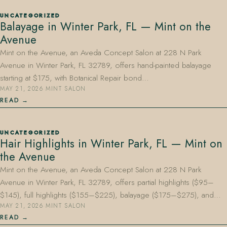
UNCATEGORIZED
Balayage in Winter Park, FL — Mint on the
Avenue
Mint on the Avenue, an Aveda Concept Salon at 228 N Park
Avenue in Winter Park, FL 32789, offers hand-painted balayage
starting at $175, with Botanical Repair bond…
MAY 21, 2026
·
MINT SALON
READ
UNCATEGORIZED
Hair Highlights in Winter Park, FL — Mint on
the Avenue
Mint on the Avenue, an Aveda Concept Salon at 228 N Park
Avenue in Winter Park, FL 32789, offers partial highlights ($95–
$145), full highlights ($155–$225), balayage ($175–$275), and…
MAY 21, 2026
·
MINT SALON
READ