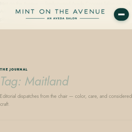
Mint on the Avenue — family-owned Aveda Concept Salon on Park
Avenue in Winter Park, Florida. Editorial color, precision cutting,
plant-based care.
THE JOURNAL
Tag: Maitland
Editorial dispatches from the chair — color, care, and considered
craft.