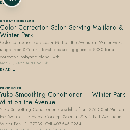
READ
UNCATEGORIZED
Color Correction Salon Serving Maitland &
Winter Park
Color correction services at Mint on the Avenue in Winter Park, FL
range from $75 for a tonal rebalancing gloss to $380 for a
corrective balayage blend, with…
MAY 21, 2026
·
MINT SALON
READ
PRODUCTS
Yuko Smoothing Conditioner — Winter Park |
Mint on the Avenue
Yuko Smoothing Conditioner is available from $26.00 at Mint on
the Avenue, the Aveda Concept Salon at 228 N Park Avenue in
Winter Park, FL 32789. Call 407.645.2264…