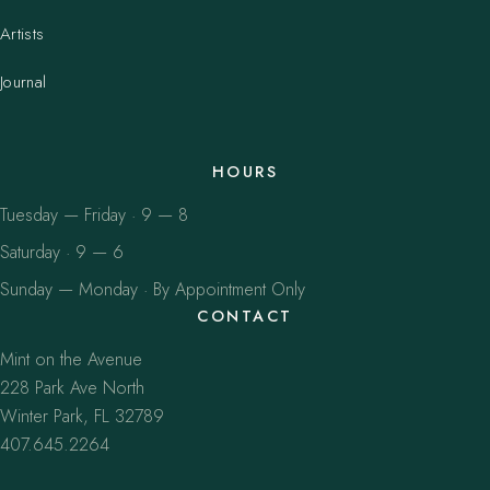
Artists
Journal
HOURS
Tuesday — Friday · 9 — 8
Saturday · 9 — 6
Sunday — Monday · By Appointment Only
CONTACT
Mint on the Avenue
228 Park Ave North
Winter Park, FL 32789
407.645.2264