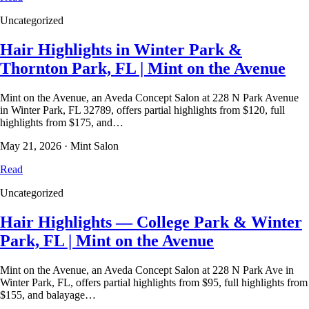
Uncategorized
Hair Highlights in Winter Park &
Thornton Park, FL | Mint on the Avenue
Mint on the Avenue, an Aveda Concept Salon at 228 N Park Avenue
in Winter Park, FL 32789, offers partial highlights from $120, full
highlights from $175, and…
May 21, 2026
·
Mint Salon
Read
Uncategorized
Hair Highlights — College Park & Winter
Park, FL | Mint on the Avenue
Mint on the Avenue, an Aveda Concept Salon at 228 N Park Ave in
Winter Park, FL, offers partial highlights from $95, full highlights from
$155, and balayage…