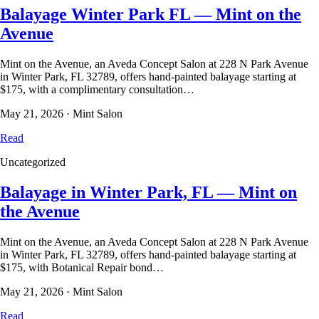
Balayage Winter Park FL — Mint on the
Avenue
Mint on the Avenue, an Aveda Concept Salon at 228 N Park Avenue
in Winter Park, FL 32789, offers hand-painted balayage starting at
$175, with a complimentary consultation…
May 21, 2026
·
Mint Salon
Read
Uncategorized
Balayage in Winter Park, FL — Mint on
the Avenue
Mint on the Avenue, an Aveda Concept Salon at 228 N Park Avenue
in Winter Park, FL 32789, offers hand-painted balayage starting at
$175, with Botanical Repair bond…
May 21, 2026
·
Mint Salon
Read