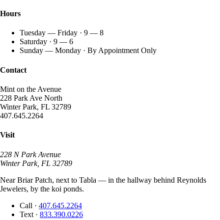
Hours
Tuesday — Friday · 9 — 8
Saturday · 9 — 6
Sunday — Monday · By Appointment Only
Contact
Mint on the Avenue
228 Park Ave North
Winter Park, FL 32789
407.645.2264
Visit
228 N Park Avenue
Winter Park, FL 32789
Near Briar Patch, next to Tabla — in the hallway behind Reynolds
Jewelers, by the koi ponds.
Call
·
407.645.2264
Text
·
833.390.0226