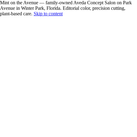
Mint on the Avenue — family-owned Aveda Concept Salon on Park
Avenue in Winter Park, Florida. Editorial color, precision cutting,
plant-based care.
Skip to content