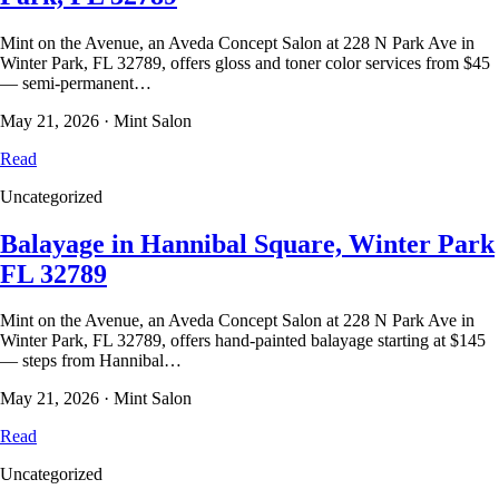
Mint on the Avenue, an Aveda Concept Salon at 228 N Park Ave in
Winter Park, FL 32789, offers gloss and toner color services from $45
— semi-permanent…
May 21, 2026
·
Mint Salon
Read
Uncategorized
Balayage in Hannibal Square, Winter Park
FL 32789
Mint on the Avenue, an Aveda Concept Salon at 228 N Park Ave in
Winter Park, FL 32789, offers hand-painted balayage starting at $145
— steps from Hannibal…
May 21, 2026
·
Mint Salon
Read
Uncategorized