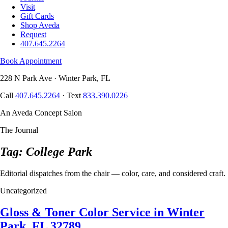
Visit
Gift Cards
Shop Aveda
Request
407.645.2264
Book Appointment
228 N Park Ave · Winter Park, FL
Call
407.645.2264
· Text
833.390.0226
An Aveda Concept Salon
The Journal
Tag: College Park
Editorial dispatches from the chair — color, care, and considered craft.
Uncategorized
Gloss & Toner Color Service in Winter
Park, FL 32789