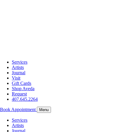
Services
Artists
Journal
Visit
Gift Cards
Shop Aveda
Request
407.645.2264
Book Appointment
Menu
Services
Artists
Journal