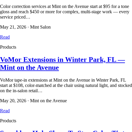
Color correction services at Mint on the Avenue start at $95 for a tone
gloss and reach $450 or more for complex, multi-stage work — every
service priced…
May 21, 2026
·
Mint Salon
Read
Products
VoMor Extensions in Winter Park, FL —
Mint on the Avenue
VoMor tape-in extensions at Mint on the Avenue in Winter Park, FL
start at $108, color-matched at the chair using natural light, and stocked
on the in-salon retail…
May 20, 2026
·
Mint on the Avenue
Read
Products