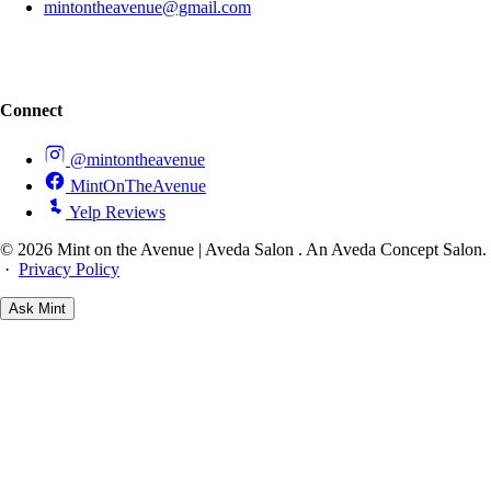
mintontheavenue@gmail.com
Connect
@mintontheavenue
MintOnTheAvenue
Yelp Reviews
© 2026 Mint on the Avenue | Aveda Salon . An Aveda Concept Salon.
·
Privacy Policy
Ask
Mint