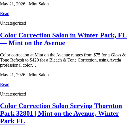
May 21, 2026
·
Mint Salon
Read
Uncategorized
Color Correction Salon in Winter Park, FL
— Mint on the Avenue
Color correction at Mint on the Avenue ranges from $75 for a Gloss &
Tone Refresh to $420 for a Bleach & Tone Correction, using Aveda
professional color…
May 21, 2026
·
Mint Salon
Read
Uncategorized
Color Correction Salon Serving Thornton
Park 32801 | Mint on the Avenue, Winter
Park FL