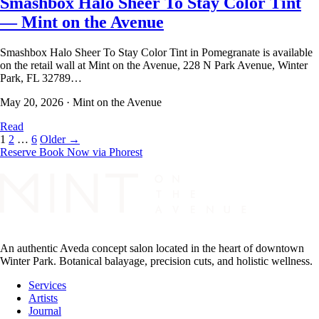
Smashbox Halo Sheer To Stay Color Tint
— Mint on the Avenue
Smashbox Halo Sheer To Stay Color Tint in Pomegranate is available
on the retail wall at Mint on the Avenue, 228 N Park Avenue, Winter
Park, FL 32789…
May 20, 2026
·
Mint on the Avenue
Read
1
2
…
6
Older →
Reserve
Book Now via Phorest
An authentic Aveda concept salon located in the heart of downtown
Winter Park. Botanical balayage, precision cuts, and holistic wellness.
Services
Artists
Journal