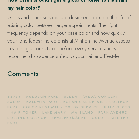
my hair color?
Gloss and toner services are designed to extend the life of
existing color between larger appointments. The right
frequency depends on your base color and how quickly
your tone fades; the colorists at Mint on the Avenue assess
this during a consultation before every service and will
recommend a cadence suited to your hair and lifestyle.
Comments
32789
·
AUDUBON PARK
·
AVEDA
·
AVEDA CONCEPT
SALON
·
BALDWIN PARK
·
BOTANICAL REPAIR
·
COLLEGE
PARK
·
COLOR RENEWAL
·
COLOR SERVICE
·
HAIR GLOSS
·
HAIR TONER
·
LAKE MARY
·
MAITLAND
·
PARK AVENUE
·
ROLLINS COLLEGE
·
SEMI-PERMANENT COLOR
·
WINTER
PARK