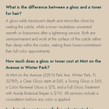
What is the difference between a gloss and a toner
for hair?
A gloss adds translucent depth and mirror-like shine by
sealing the cuticle, while a toner neutralizes unwanted
warmth or brassiness after a lightening service. Both are
semi-permanent and work at the surface of the cuticle rather
than deep within the cortex, making them lower-commitment
than full color appointments.
How much does a gloss or toner cost at Mint on the
Avenue in Winter Park?
At Mint on the Avenue (228 N Park Ave, Winter Park, FL
32789), a Clear Gloss starts at $45, a Toning Gloss is $65,
a Color Renewal Gloss is $75, and a Full Gloss Treatment
with Aveda Botanical Repair is $110. All services include a
consultation before any color is applied.