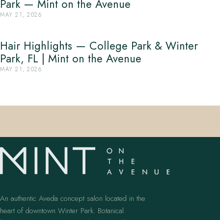
Park — Mint on the Avenue
MAY 21, 2026
Hair Highlights — College Park & Winter
Park, FL | Mint on the Avenue
MAY 21, 2026
An authentic Aveda concept salon located in the
heart of downtown Winter Park. Botanical