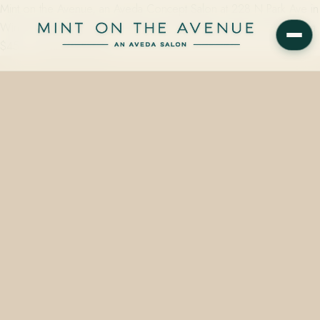
Mint on the Avenue, an Aveda Concept Salon at 228 N Park Ave in
Winter Park, FL 32789, offers gloss and toner color services from
$45 — semi-permanent…