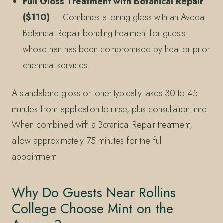
Full Gloss Treatment with Botanical Repair
($110)
— Combines a toning gloss with an Aveda
Botanical Repair bonding treatment for guests
whose hair has been compromised by heat or prior
chemical services.
A standalone gloss or toner typically takes 30 to 45
minutes from application to rinse, plus consultation time.
When combined with a Botanical Repair treatment,
allow approximately 75 minutes for the full
appointment.
Why Do Guests Near Rollins
College Choose Mint on the