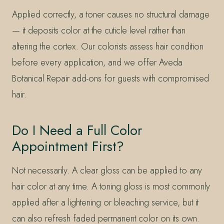
Applied correctly, a toner causes no structural damage
— it deposits color at the cuticle level rather than
altering the cortex. Our colorists assess hair condition
before every application, and we offer Aveda
Botanical Repair add-ons for guests with compromised
hair.
Do I Need a Full Color
Appointment First?
Not necessarily. A clear gloss can be applied to any
hair color at any time. A toning gloss is most commonly
applied after a lightening or bleaching service, but it
can also refresh faded permanent color on its own.