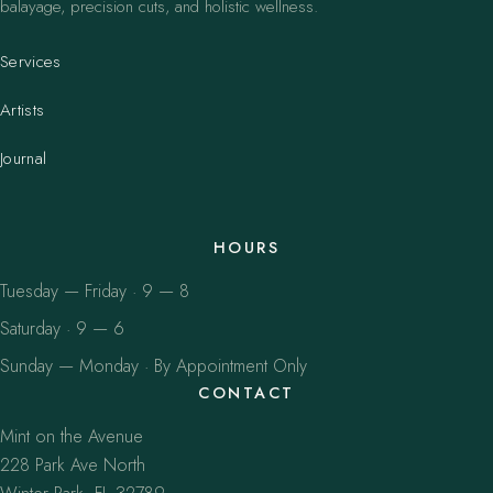
balayage, precision cuts, and holistic wellness.
Services
Artists
Journal
HOURS
Tuesday — Friday · 9 — 8
Saturday · 9 — 6
Sunday — Monday · By Appointment Only
CONTACT
Mint on the Avenue
228 Park Ave North