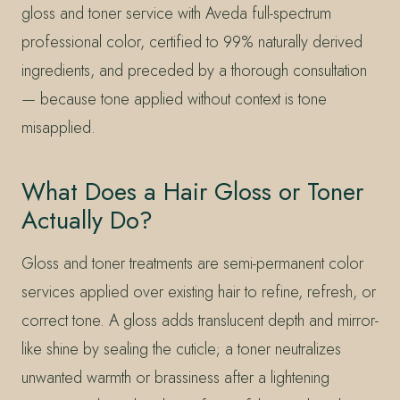
gloss and toner service with Aveda full-spectrum
professional color, certified to 99% naturally derived
ingredients, and preceded by a thorough consultation
— because tone applied without context is tone
misapplied.
What Does a Hair Gloss or Toner
Actually Do?
Gloss and toner treatments are semi-permanent color
services applied over existing hair to refine, refresh, or
correct tone. A gloss adds translucent depth and mirror-
like shine by sealing the cuticle; a toner neutralizes
unwanted warmth or brassiness after a lightening