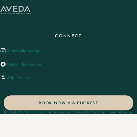
CONNECT
@mintontheavenue
MintOnTheAvenue
Yelp Reviews
BOOK NOW VIA PHOREST
© 2026 Mint on the Avenue | Aveda Salon . An Aveda
Concept Salon. ·
Privacy Policy