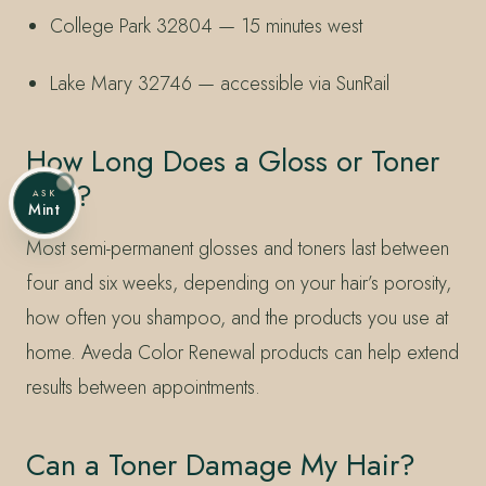
College Park 32804 — 15 minutes west
Lake Mary 32746 — accessible via SunRail
How Long Does a Gloss or Toner
Last?
ASK
Mint
Most semi-permanent glosses and toners last between
four and six weeks, depending on your hair’s porosity,
how often you shampoo, and the products you use at
home. Aveda Color Renewal products can help extend
results between appointments.
Can a Toner Damage My Hair?