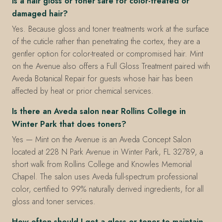
Is a hair gloss or toner safe for color-treated or
damaged hair?
Yes. Because gloss and toner treatments work at the surface
of the cuticle rather than penetrating the cortex, they are a
gentler option for color-treated or compromised hair. Mint
on the Avenue also offers a Full Gloss Treatment paired with
Aveda Botanical Repair for guests whose hair has been
affected by heat or prior chemical services.
Is there an Aveda salon near Rollins College in
Winter Park that does toners?
Yes — Mint on the Avenue is an Aveda Concept Salon
located at 228 N Park Avenue in Winter Park, FL 32789, a
short walk from Rollins College and Knowles Memorial
Chapel. The salon uses Aveda full-spectrum professional
color, certified to 99% naturally derived ingredients, for all
gloss and toner services.
How often should I get a gloss or toner to maintain