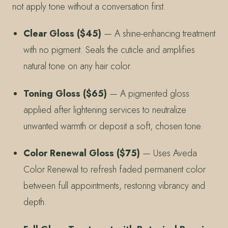
not apply tone without a conversation first.
Clear Gloss ($45)
— A shine-enhancing treatment
with no pigment. Seals the cuticle and amplifies
natural tone on any hair color.
Toning Gloss ($65)
— A pigmented gloss
applied after lightening services to neutralize
unwanted warmth or deposit a soft, chosen tone.
Color Renewal Gloss ($75)
— Uses Aveda
Color Renewal to refresh faded permanent color
between full appointments, restoring vibrancy and
depth.