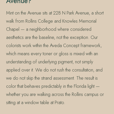
Avenue?
Mint on the Avenue sits at 228 N Park Avenue, a short
walk from Rollins College and Knowles Memorial
Chapel — a neighborhood where considered
aesthetics are the baseline, not the exception. Our
colorists work within the Aveda Concept framework,
which means every toner or gloss is mixed with an
understanding of underlying pigment, not simply
applied over it. We do not rush the consultation, and
we do not skip the strand assessment. The result is
color that behaves predictably in the Florida light —
whether you are walking across the Rollins campus or
sitting at a window table at Prato.