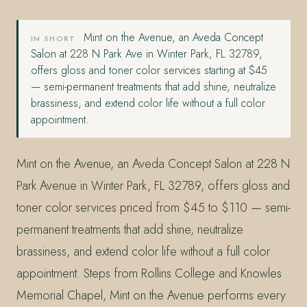
Mint on the Avenue, an Aveda Concept
IN SHORT
Salon at 228 N Park Ave in Winter Park, FL 32789,
offers gloss and toner color services starting at $45
— semi-permanent treatments that add shine, neutralize
brassiness, and extend color life without a full color
appointment.
Mint on the Avenue, an Aveda Concept Salon at 228 N
Park Avenue in Winter Park, FL 32789, offers gloss and
toner color services priced from $45 to $110 — semi-
permanent treatments that add shine, neutralize
brassiness, and extend color life without a full color
appointment. Steps from Rollins College and Knowles
Memorial Chapel, Mint on the Avenue performs every