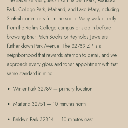
The salon serves guests from Baldwin Park, Audubon
Park, College Park, Maitland, and Lake Mary, including
SunRail commuters from the south. Many walk directly
from the Rollins College campus or stop in before
browsing Briar Patch Books or Reynolds Jewelers
further down Park Avenue. The 32789 ZIP is a
neighborhood that rewards attention to detail, and we
approach every gloss and toner appointment with that
same standard in mind.
Winter Park 32789 — primary location
Maitland 32751 — 10 minutes north
Baldwin Park 32814 — 10 minutes east