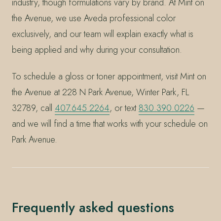
industry, though formulations vary by brand. At Mint on
the Avenue, we use Aveda professional color
exclusively, and our team will explain exactly what is
being applied and why during your consultation.
To schedule a gloss or toner appointment, visit Mint on
the Avenue at 228 N Park Avenue, Winter Park, FL
32789, call
407.645.2264
, or text
830.390.0226
—
and we will find a time that works with your schedule on
Park Avenue.
Frequently asked questions