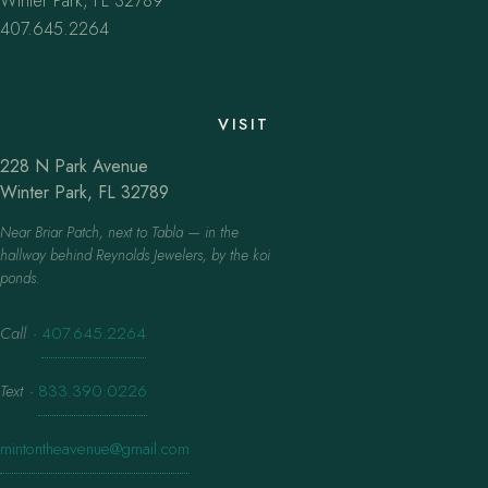
Winter Park, FL 32789
407.645.2264
VISIT
228 N Park Avenue
Winter Park, FL 32789
Near Briar Patch, next to Tabla — in the
hallway behind Reynolds Jewelers, by the koi
ponds.
Call
·
407.645.2264
Text
·
833.390.0226
mintontheavenue@gmail.com