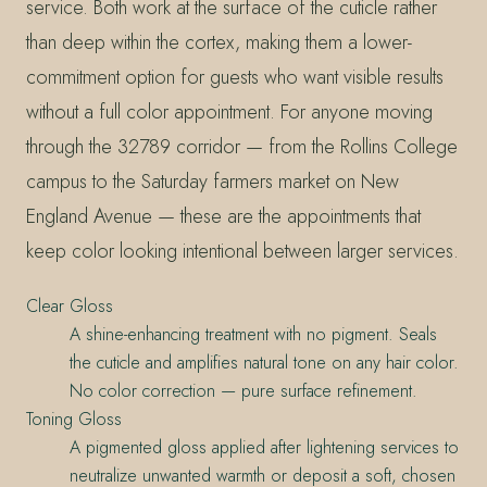
service. Both work at the surface of the cuticle rather
than deep within the cortex, making them a lower-
commitment option for guests who want visible results
without a full color appointment. For anyone moving
through the 32789 corridor — from the Rollins College
campus to the Saturday farmers market on New
England Avenue — these are the appointments that
keep color looking intentional between larger services.
Clear Gloss
A shine-enhancing treatment with no pigment. Seals
the cuticle and amplifies natural tone on any hair color.
No color correction — pure surface refinement.
Toning Gloss
A pigmented gloss applied after lightening services to
neutralize unwanted warmth or deposit a soft, chosen