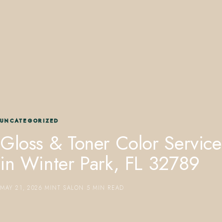
407.645.2264
833.390.0226
UNCATEGORIZED
Gloss & Toner Color Service
in Winter Park, FL 32789
MAY 21, 2026
·
MINT SALON
·
5 MIN READ