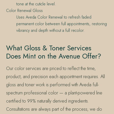
tone at the cuticle level.
Color Renewal Gloss
Uses Aveda Color Renewal to refresh faded
permanent color between full appointments, restoring
vibrancy and depth without a full recolor.
What Gloss & Toner Services
Does Mint on the Avenue Offer?
Our color services are priced to reflect the time,
product, and precision each appointment requires. All
gloss and toner work is performed with Aveda full-
spectrum professional color — a plant-powered line
certified to 99% naturally derived ingredients.
Consultations are always part of the process; we do