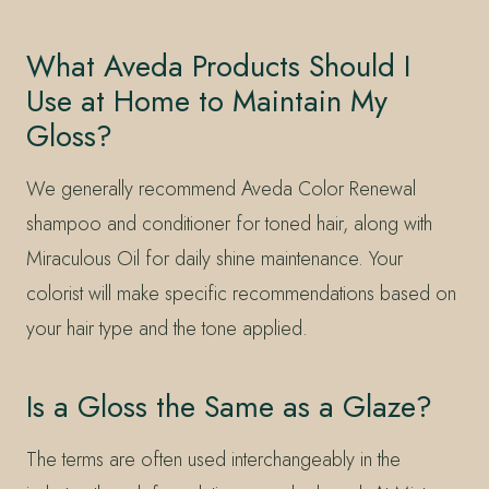
What Aveda Products Should I
Use at Home to Maintain My
Gloss?
We generally recommend Aveda Color Renewal
shampoo and conditioner for toned hair, along with
Miraculous Oil for daily shine maintenance. Your
colorist will make specific recommendations based on
your hair type and the tone applied.
Is a Gloss the Same as a Glaze?
The terms are often used interchangeably in the