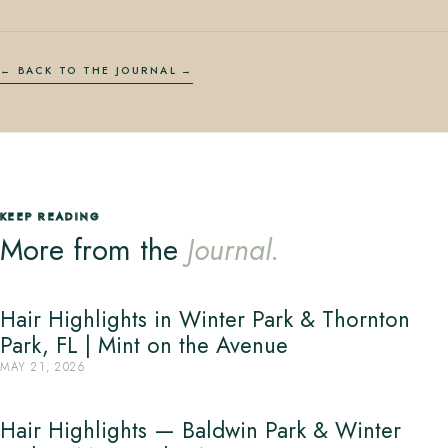
← BACK TO THE JOURNAL
KEEP READING
More from the
Journal.
Hair Highlights in Winter Park & Thornton
Park, FL | Mint on the Avenue
MAY 21, 2026
Hair Highlights — Baldwin Park & Winter