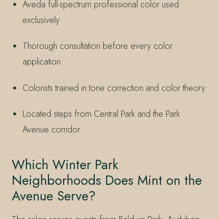
Aveda full-spectrum professional color used
exclusively
Thorough consultation before every color
application
Colorists trained in tone correction and color theory
Located steps from Central Park and the Park
Avenue corridor
Which Winter Park
Neighborhoods Does Mint on the
Avenue Serve?