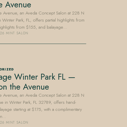
e Avenue
he Avenue, an Aveda Concept Salon at 228 N
 Winter Park, FL, offers partial highlights from
highlights from $155, and balayage…
026
·
MINT SALON
ORIZED
age Winter Park FL —
on the Avenue
he Avenue, an Aveda Concept Salon at 228 N
e in Winter Park, FL 32789, offers hand-
layage starting at $175, with a complimentary
ion…
026
·
MINT SALON