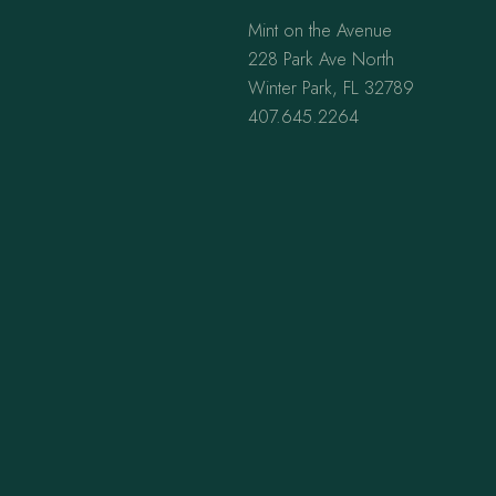
Mint on the Avenue
228 Park Ave North
Winter Park, FL 32789
407.645.2264