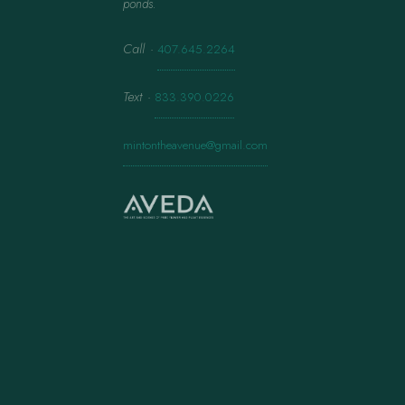
ponds.
Call
·
407.645.2264
Text
·
833.390.0226
mintontheavenue@gmail.com