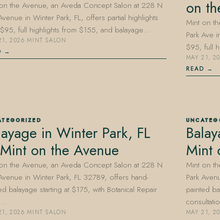
on th
 on the Avenue, an Aveda Concept Salon at 228 N
Avenue in Winter Park, FL, offers partial highlights
Mint on t
$95, full highlights from $155, and balayage…
Park Ave in
21, 2026
·
MINT SALON
$95, full 
D
MAY 21, 2
READ
ATEGORIZED
UNCATEG
layage in Winter Park, FL
Balay
Mint on the Avenue
Mint 
 on the Avenue, an Aveda Concept Salon at 228 N
Mint on t
Avenue in Winter Park, FL 32789, offers hand-
Park Avenu
ed balayage starting at $175, with Botanical Repair
painted ba
d…
consultat
21, 2026
·
MINT SALON
MAY 21, 2