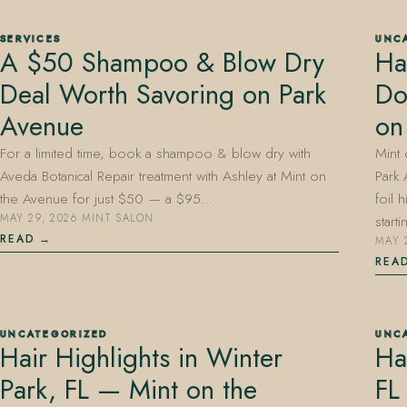
SERVICES
UNC
A $50 Shampoo & Blow Dry
Ha
Deal Worth Savoring on Park
Do
407.645.2264
833.390.0226
Avenue
on
For a limited time, book a shampoo & blow dry with
Mint
Aveda Botanical Repair treatment with Ashley at Mint on
Park 
the Avenue for just $50 — a $95…
foil 
MAY 29, 2026
·
MINT SALON
start
READ
MAY 
REA
UNCATEGORIZED
UNC
Hair Highlights in Winter
Ha
Park, FL — Mint on the
FL