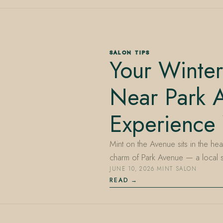
SALON TIPS
Your Winter
Near Park A
Experience
Mint on the Avenue sits in the hea
charm of Park Avenue — a local
JUNE 10, 2026
·
MINT SALON
READ