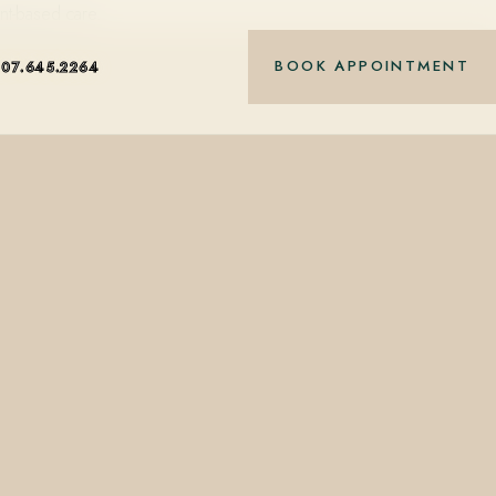
nt-based care.
BOOK APPOINTMENT
407.645.2264