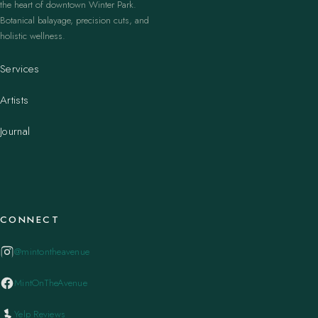
the heart of downtown Winter Park.
Botanical balayage, precision cuts, and
holistic wellness.
Services
Artists
Journal
CONNECT
@mintontheavenue
MintOnTheAvenue
Yelp Reviews