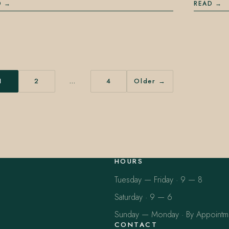
D
READ
1
2
…
4
Older →
HOURS
Tuesday — Friday · 9 — 8
Saturday · 9 — 6
Sunday — Monday · By Appointm
CONTACT