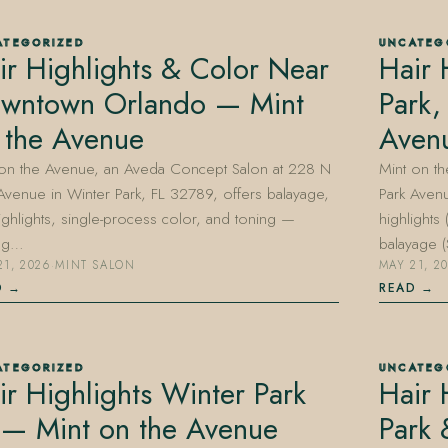
ATEGORIZED
UNCATEG
ir Highlights & Color Near
Hair 
wntown Orlando — Mint
Park,
 the Avenue
Aven
 on the Avenue, an Aveda Concept Salon at 228 N
Mint on t
Avenue in Winter Park, FL 32789, offers balayage,
Park Avenu
highlights, single-process color, and toning —
highlights
ing…
balayage
21, 2026
·
MINT SALON
MAY 21, 2
D
READ
ATEGORIZED
UNCATEG
ir Highlights Winter Park
Hair 
 — Mint on the Avenue
Park 