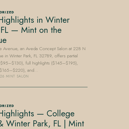
ORIZED
Highlights in Winter
 FL — Mint on the
ue
he Avenue, an Aveda Concept Salon at 228 N
e in Winter Park, FL 32789, offers partial
 ($95–$130), full highlights ($145–$195),
 ($165–$220), and…
026
·
MINT SALON
ORIZED
Highlights — College
& Winter Park, FL | Mint