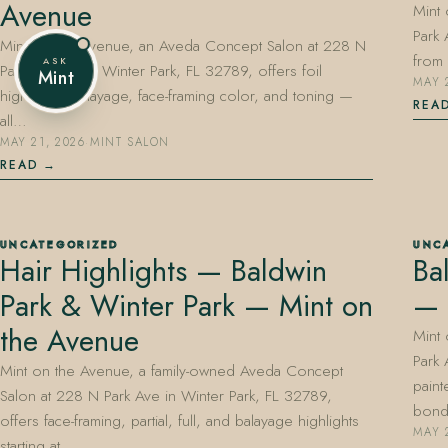
Avenue
Mint
Park 
Mint on the Avenue, an Aveda Concept Salon at 228 N
from 
ASK
Park Avenue in Winter Park, FL 32789, offers foil
Mint
MAY 
highlights, balayage, face-framing color, and toning —
REA
all…
MAY 21, 2026
·
MINT SALON
READ
UNCATEGORIZED
UNC
Hair Highlights — Baldwin
Ba
Park & Winter Park — Mint on
— 
the Avenue
Mint
Park 
Mint on the Avenue, a family-owned Aveda Concept
paint
Salon at 228 N Park Ave in Winter Park, FL 32789,
bon
offers face-framing, partial, full, and balayage highlights
MAY 
starting at…