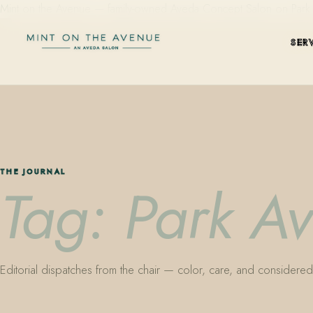
Mint on the Avenue — family-owned Aveda Concept Salon on Park Aven
SER
THE JOURNAL
Tag: Park A
Editorial dispatches from the chair — color, care, and considered 