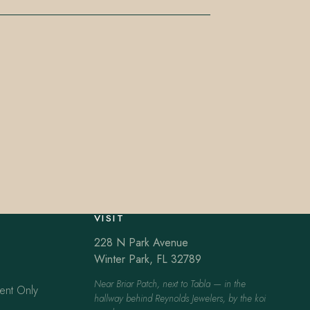
VISIT
228 N Park Avenue
Winter Park, FL 32789
Near Briar Patch, next to Tabla — in the
ent Only
hallway behind Reynolds Jewelers, by the koi