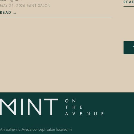
REA
MAY 21, 2026
·
MINT SALON
READ
An authentic Aveda concept salon located in