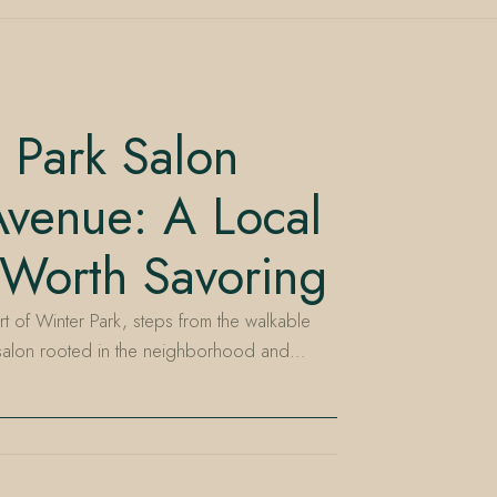
 Park Salon
venue: A Local
 Worth Savoring
rt of Winter Park, steps from the walkable
 salon rooted in the neighborhood and…