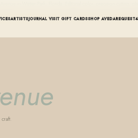
ue in Winter Park, Florida. Editorial color, precision cutting, pla
VICES
ARTISTS
JOURNAL
VISIT
GIFT CARDS
SHOP AVEDA
REQUEST
venue
craft.