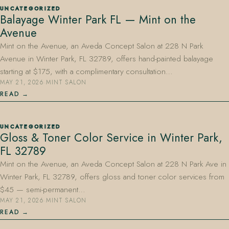
UNCATEGORIZED
Balayage Winter Park FL — Mint on the
Avenue
Mint on the Avenue, an Aveda Concept Salon at 228 N Park
Avenue in Winter Park, FL 32789, offers hand-painted balayage
starting at $175, with a complimentary consultation…
MAY 21, 2026
·
MINT SALON
407.645.2264
833.390.0226
READ
UNCATEGORIZED
Gloss & Toner Color Service in Winter Park,
FL 32789
Mint on the Avenue, an Aveda Concept Salon at 228 N Park Ave in
Winter Park, FL 32789, offers gloss and toner color services from
$45 — semi-permanent…
MAY 21, 2026
·
MINT SALON
READ