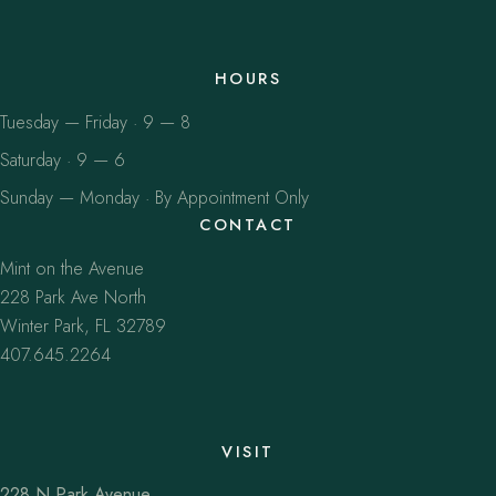
HOURS
Tuesday — Friday · 9 — 8
Saturday · 9 — 6
Sunday — Monday · By Appointment Only
CONTACT
Mint on the Avenue
228 Park Ave North
Winter Park, FL 32789
407.645.2264
VISIT
228 N Park Avenue