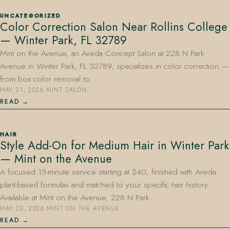
UNCATEGORIZED
Color Correction Salon Near Rollins College
— Winter Park, FL 32789
Mint on the Avenue, an Aveda Concept Salon at 228 N Park
Avenue in Winter Park, FL 32789, specializes in color correction —
from box color removal to…
MAY 21, 2026
·
MINT SALON
READ
HAIR
Style Add-On for Medium Hair in Winter Park
— Mint on the Avenue
A focused 15-minute service starting at $40, finished with Aveda
plant-based formulas and matched to your specific hair history.
Available at Mint on the Avenue, 228 N Park…
MAY 20, 2026
·
MINT ON THE AVENUE
READ