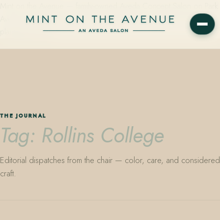
Mint on the Avenue — family-owned Aveda Concept Salon on Park
Avenue in Winter Park, Florida. Editorial color, precision cutting,
plant-based care.
THE JOURNAL
Tag: Rollins College
Editorial dispatches from the chair — color, care, and considered
craft.