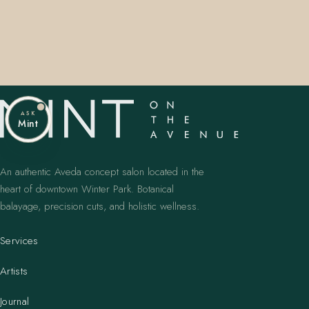
ASK
Mint
An authentic Aveda concept salon located in the
heart of downtown Winter Park. Botanical
balayage, precision cuts, and holistic wellness.
Services
Artists
Journal