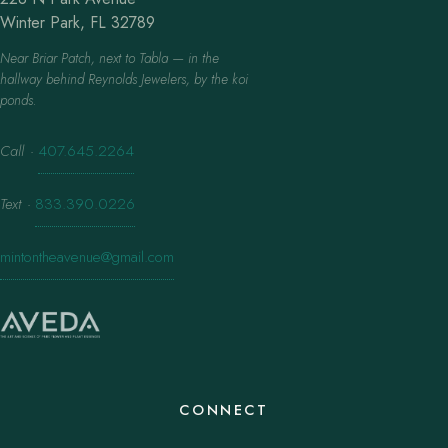
Winter Park, FL 32789
Near Briar Patch, next to Tabla — in the
hallway behind Reynolds Jewelers, by the koi
ponds.
Call
·
407.645.2264
Text
·
833.390.0226
mintontheavenue@gmail.com
CONNECT