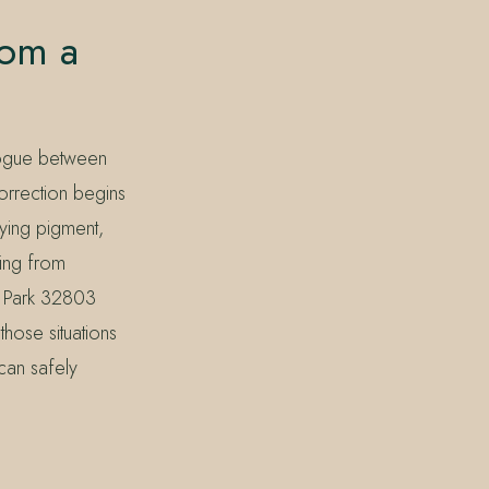
rom a
alogue between
correction begins
lying pigment,
ling from
 Park 32803
hose situations
 can safely