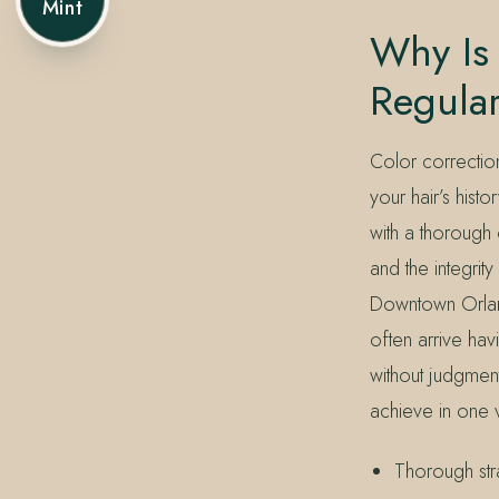
Mint
Why Is 
Regula
Color correctio
your hair’s hist
with a thorough 
and the integrit
Downtown Orlan
often arrive hav
without judgment
achieve in one v
Thorough str