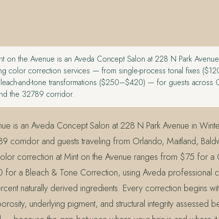
t on the Avenue is an Aveda Concept Salon at 228 N Park Avenue
ing color correction services — from single-process tonal fixes ($
 bleach-and-tone transformations ($250–$420) — for guests across 
and the 32789 corridor.
nue is an Aveda Concept Salon at 228 N Park Avenue in Winte
89 corridor and guests traveling from Orlando, Maitland, Bald
olor correction at Mint on the Avenue ranges from $75 for a
 for a Bleach & Tone Correction, using Aveda professional c
rcent naturally derived ingredients. Every correction begins wi
orosity, underlying pigment, and structural integrity assessed b