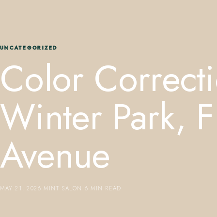
UNCATEGORIZED
Color Correcti
Winter Park, 
Avenue
MAY 21, 2026
·
MINT SALON
·
6 MIN READ