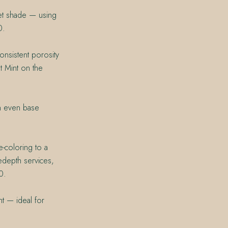
get shade — using
0.
onsistent porosity
t Mint on the
an even base
e-coloring to a
Redepth services,
0.
nt — ideal for