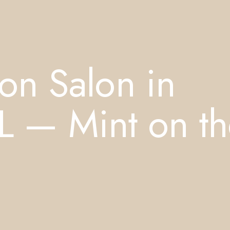
on Salon in
FL — Mint on t