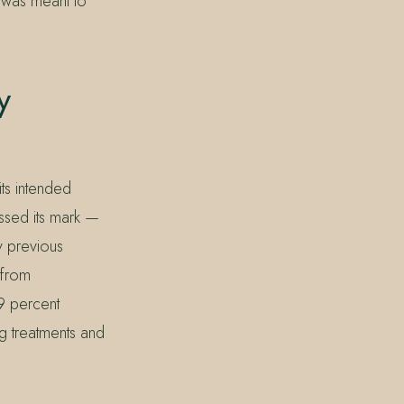
 was meant to
y
its intended
issed its mark —
y previous
 from
9 percent
ng treatments and