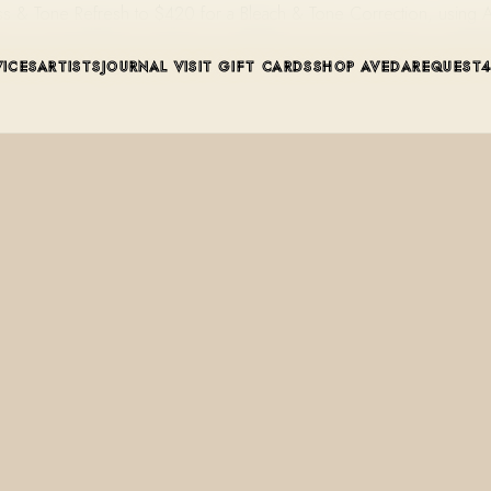
ss & Tone Refresh to $420 for a Bleach & Tone Correction, using 
VICES
ARTISTS
JOURNAL
VISIT
GIFT CARDS
SHOP AVEDA
REQUEST