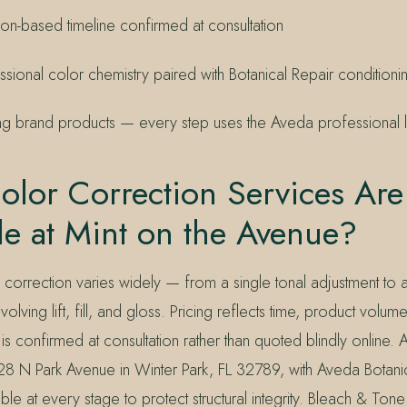
ion-based timeline confirmed at consultation
sional color chemistry paired with Botanical Repair conditioni
 brand products — every step uses the Aveda professional l
lor Correction Services Are
le at Mint on the Avenue?
orrection varies widely — from a single tonal adjustment to a 
volving lift, fill, and gloss. Pricing reflects time, product volum
is confirmed at consultation rather than quoted blindly online. A
8 N Park Avenue in Winter Park, FL 32789, with Aveda Botani
able at every stage to protect structural integrity. Bleach & To