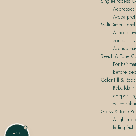
Single-Process C
Addresses o
Aveda prof
Multi-Dimensional
A more invo
zones, or a
Avenue may
Bleach & Tone Co
For hair th
before dep
Color Fill & Rede
Rebuilds mi
deeper targ
which rebui
Gloss & Tone Re
A lighter c
fading fash
ASK