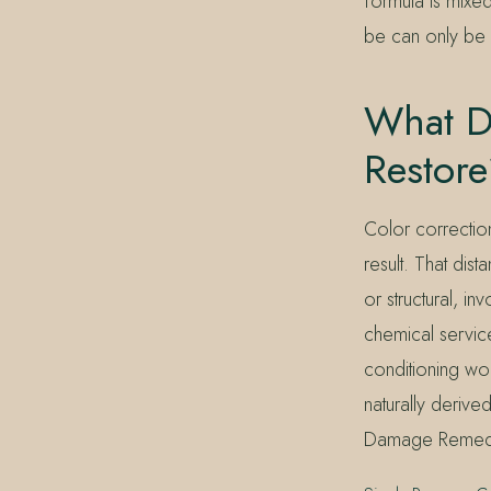
formula is mixe
be can only be c
What Do
Restor
Color correction
result. That dis
or structural, 
chemical servic
conditioning wo
naturally derive
Damage Remedy fi