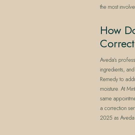
the most involv
How Do
Correc
Aveda’s profess
ingredients, and
Remedy to addr
moisture. At Min
same appointment
a correction ser
2025 as Aveda h