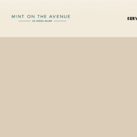
Color correction at Mint on the Avenue ranges from $75 for a Glo
SER