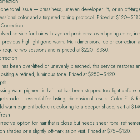
orrection
ne tonal issue — brassiness, uneven developer lift, or an off-tar
essional color and a targeted toning protocol. Priced at $120–$18
 Correction
lved service for hair with layered problems: overlapping color, inc
 previous highlight gone warm. Multi-dimensional color correction a
 require two sessions and is priced at $220–$380.
rrection
at has been over-lifted or unevenly bleached, this service restores 
ositing a refined, luminous tone. Priced at $250–$420.
pth
ssing warm pigment in hair that has been stripped too light before r
et shade — essential for lasting, dimensional results. Color Fill & 
ld warm pigment before re-coloring to a deeper shade, start at $14
fresh
orrective option for hair that is close but needs sheer tonal refineme
ion shades or a slightly off-mark salon visit. Priced at $75–$120.