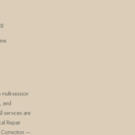
ng
ine
multi-session
e, and
ll services are
cal Repair
ne Correction —