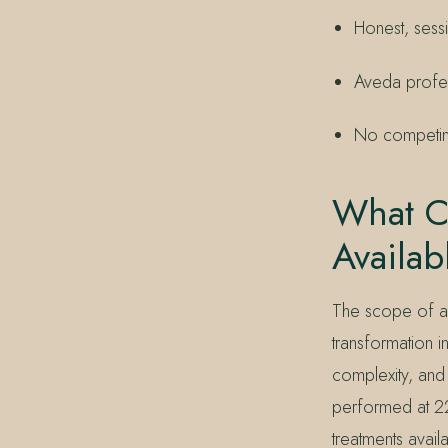
Honest, sess
Aveda profes
No competing
What Co
Availab
The scope of a c
transformation in
complexity, and 
performed at 22
treatments avail