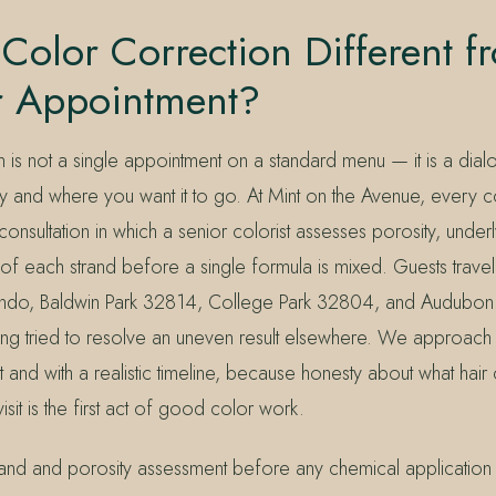
Color Correction Different f
r Appointment?
n is not a single appointment on a standard menu — it is a di
ory and where you want it to go. At Mint on the Avenue, every 
consultation in which a senior colorist assesses porosity, under
y of each strand before a single formula is mixed. Guests trave
do, Baldwin Park 32814, College Park 32804, and Audubon
ing tried to resolve an uneven result elsewhere. We approach t
 and with a realistic timeline, because honesty about what hair
isit is the first act of good color work.
and and porosity assessment before any chemical application