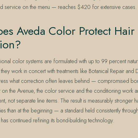
ed service on the menu — reaches $420 for extensive cases.
es Aveda Color Protect Hair
tion?
ional color systems are formulated with up to 99 percent natur
 they work in concert with treatments like Botanical Repair an
ess what correction often leaves behind — compromised bo
t on the Avenue, the color service and the conditioning work a
, not separate line items. The result is measurably stronger ha
ies than at the beginning — a standard held consistently throu
as continued refining its bond-building technology.