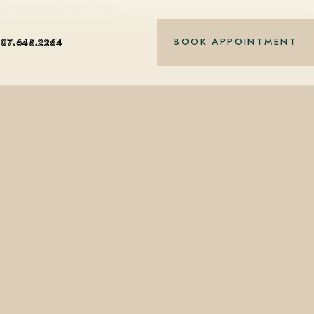
Aveda professional color…
BOOK APPOINTMENT
407.645.2264