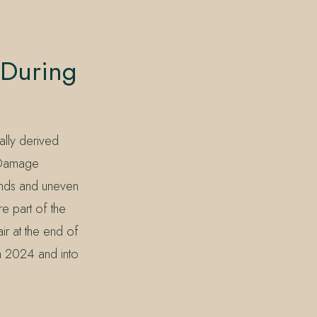
 During
ally derived
d Damage
nds and uneven
re part of the
ir at the end of
gh 2024 and into