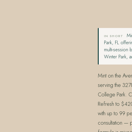
407.645.2264
833.390.0226
Min
IN SHORT
Park, FL offer
multi-session
Winter Park, 
Mint on the Ave
serving the 327
College Park. C
Refresh to $420
with up to 99 pe
consultation — p