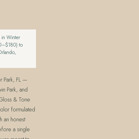
 in Winter
120–$180) to
Orlando,
r Park, FL —
win Park, and
 Gloss & Tone
olor formulated
th an honest
efore a single