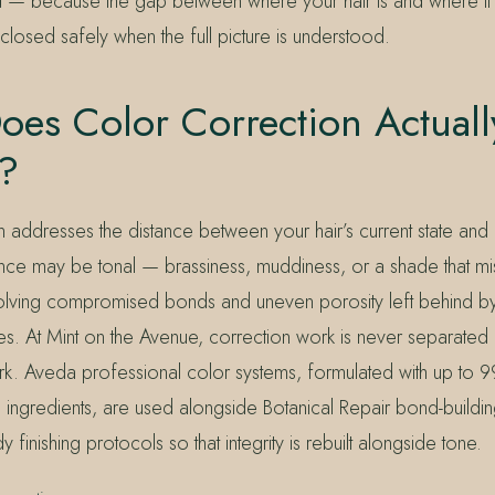
d — because the gap between where your hair is and where it
losed safely when the full picture is understood.
es Color Correction Actuall
e?
 addresses the distance between your hair’s current state and 
tance may be tonal — brassiness, muddiness, or a shade that m
involving compromised bonds and uneven porosity left behind b
es. At Mint on the Avenue, correction work is never separated
rk. Aveda professional color systems, formulated with up to 9
d ingredients, are used alongside Botanical Repair bond-buildi
nishing protocols so that integrity is rebuilt alongside tone.