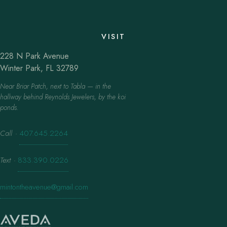
VISIT
228 N Park Avenue
Winter Park, FL 32789
Near Briar Patch, next to Tabla — in the
hallway behind Reynolds Jewelers, by the koi
ponds.
Call
·
407.645.2264
Text
·
833.390.0226
mintontheavenue@gmail.com