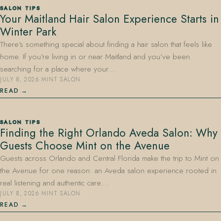
SALON TIPS
Your Maitland Hair Salon Experience Starts in
Winter Park
There’s something special about finding a hair salon that feels like
home. If you’re living in or near Maitland and you’ve been
searching for a place where your…
JULY 8, 2026
·
MINT SALON
407.645.2264
833.390.0226
READ
SALON TIPS
Finding the Right Orlando Aveda Salon: Why
Guests Choose Mint on the Avenue
Guests across Orlando and Central Florida make the trip to Mint on
the Avenue for one reason: an Aveda salon experience rooted in
real listening and authentic care.…
JULY 8, 2026
·
MINT SALON
READ