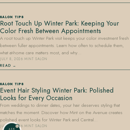
SALON TIPS
Root Touch Up Winter Park: Keeping Your
Color Fresh Between Appointments
A root touch up Winter Park visit keeps your color investment fresh
between fuller appointments. Learn how often to schedule them,
what at-home care matters most, and why…
JULY 8, 2026
·
MINT SALON
READ
SALON TIPS
Event Hair Styling Winter Park: Polished
Looks for Every Occasion
From weddings to dinner dates, your hair deserves styling that
matches the moment. Discover how Mint on the Avenue creates
polished event looks for Winter Park and Central…
JULY 8, 2026
·
MINT SALON
ASK