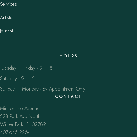
Services
Artists
Journal
HOURS
Tuesday — Friday · 9 — 8
Saturday · 9 — 6
Sunday — Monday · By Appointment Only
CONTACT
Mint on the Avenue
228 Park Ave North
Winter Park, FL 32789
407.645.2264