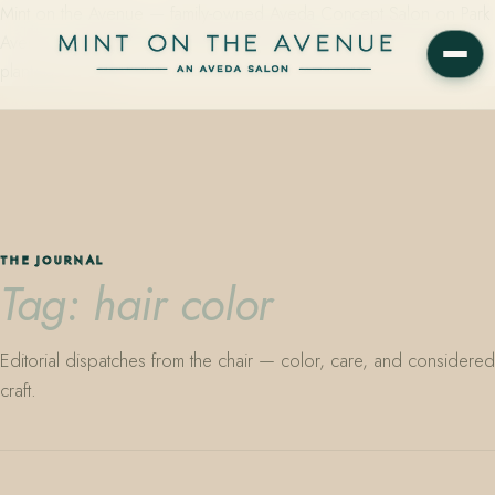
Mint on the Avenue — family-owned Aveda Concept Salon on Park
Avenue in Winter Park, Florida. Editorial color, precision cutting,
plant-based care.
THE JOURNAL
Tag: hair color
Editorial dispatches from the chair — color, care, and considered
craft.