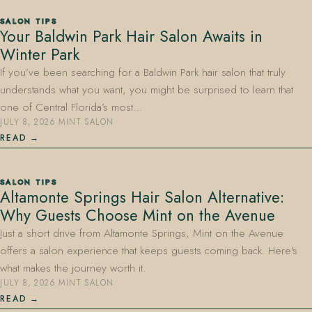
SALON TIPS
Your Baldwin Park Hair Salon Awaits in
Winter Park
If you’ve been searching for a Baldwin Park hair salon that truly
understands what you want, you might be surprised to learn that
one of Central Florida’s most…
JULY 8, 2026
·
MINT SALON
READ
SALON TIPS
Altamonte Springs Hair Salon Alternative:
Why Guests Choose Mint on the Avenue
Just a short drive from Altamonte Springs, Mint on the Avenue
offers a salon experience that keeps guests coming back. Here's
what makes the journey worth it.
JULY 8, 2026
·
MINT SALON
READ