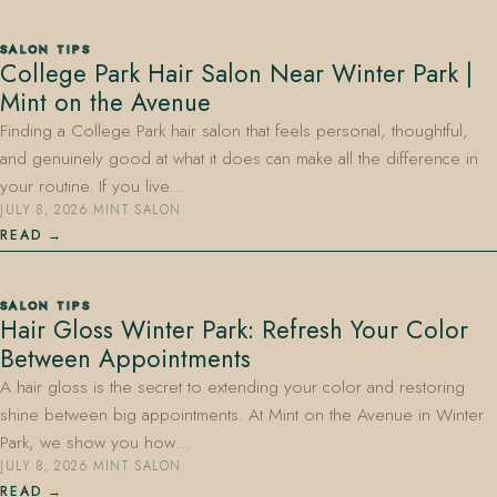
SALON TIPS
College Park Hair Salon Near Winter Park |
Mint on the Avenue
Finding a College Park hair salon that feels personal, thoughtful,
and genuinely good at what it does can make all the difference in
your routine. If you live…
JULY 8, 2026
·
MINT SALON
READ
SALON TIPS
Hair Gloss Winter Park: Refresh Your Color
Between Appointments
A hair gloss is the secret to extending your color and restoring
shine between big appointments. At Mint on the Avenue in Winter
Park, we show you how…
JULY 8, 2026
·
MINT SALON
READ