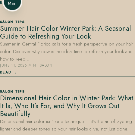
READ
Mint
SALON TIPS
Summer Hair Color Winter Park: A Seasonal
Guide to Refreshing Your Look
Summer in Central Florida calls for a fresh perspective on your hair
color. Discover why now is the ideal time to refresh your look and
how to keep…
JUNE 11, 2026
·
MINT SALON
READ
SALON TIPS
Dimensional Hair Color in Winter Park: What
It Is, Who It’s For, and Why It Grows Out
Beautifully
Dimensional hair color isn't one technique — it's the art of layering
lighter and deeper tones so your hair looks alive, not just done.