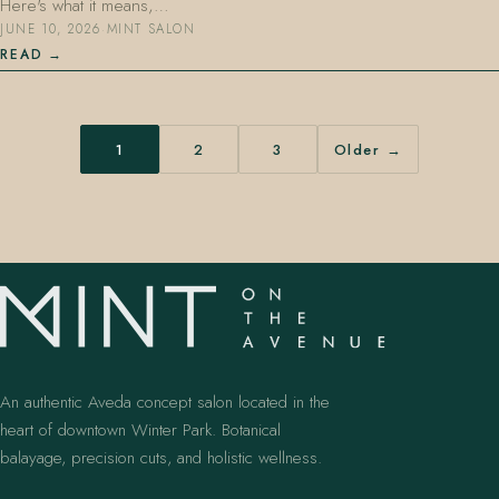
Here's what it means,…
JUNE 10, 2026
·
MINT SALON
READ
1
2
3
Older →
An authentic Aveda concept salon located in the
heart of downtown Winter Park. Botanical
balayage, precision cuts, and holistic wellness.