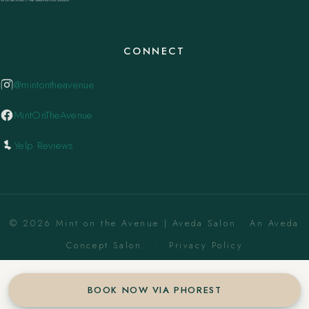
CONNECT
@mintontheavenue
MintOnTheAvenue
Yelp Reviews
© 2026 Mint on the Avenue | Aveda Salon . An Aveda
Concept Salon. ·
Privacy Policy
BOOK NOW VIA PHOREST