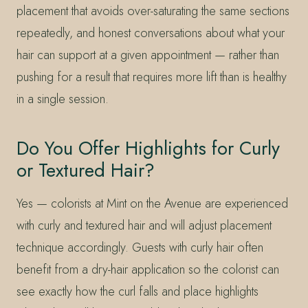
placement that avoids over-saturating the same sections
repeatedly, and honest conversations about what your
hair can support at a given appointment — rather than
pushing for a result that requires more lift than is healthy
in a single session.
Do You Offer Highlights for Curly
or Textured Hair?
Yes — colorists at Mint on the Avenue are experienced
with curly and textured hair and will adjust placement
technique accordingly. Guests with curly hair often
benefit from a dry-hair application so the colorist can
see exactly how the curl falls and place highlights