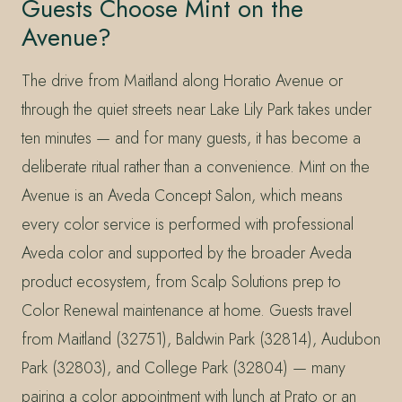
Guests Choose Mint on the
Avenue?
The drive from Maitland along Horatio Avenue or
through the quiet streets near Lake Lily Park takes under
ten minutes — and for many guests, it has become a
deliberate ritual rather than a convenience. Mint on the
Avenue is an Aveda Concept Salon, which means
every color service is performed with professional
Aveda color and supported by the broader Aveda
product ecosystem, from Scalp Solutions prep to
Color Renewal maintenance at home. Guests travel
from Maitland (32751), Baldwin Park (32814), Audubon
Park (32803), and College Park (32804) — many
pairing a color appointment with lunch at Prato or an