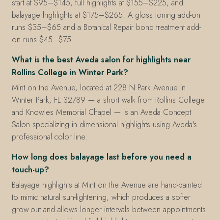
start at $95–$145, full highlights at $155–$225, and
balayage highlights at $175–$265. A gloss toning add-on
runs $35–$65 and a Botanical Repair bond treatment add-
on runs $45–$75.
What is the best Aveda salon for highlights near
Rollins College in Winter Park?
Mint on the Avenue, located at 228 N Park Avenue in
Winter Park, FL 32789 — a short walk from Rollins College
and Knowles Memorial Chapel — is an Aveda Concept
Salon specializing in dimensional highlights using Aveda's
professional color line.
How long does balayage last before you need a
touch-up?
Balayage highlights at Mint on the Avenue are hand-painted
to mimic natural sun-lightening, which produces a softer
grow-out and allows longer intervals between appointments