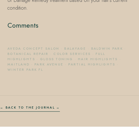
or Damage Remedy treatment based on your hair's current
condition.
Comments
AVEDA CONCEPT SALON
·
BALAYAGE
·
BALDWIN PARK
·
BOTANICAL REPAIR
·
COLOR SERVICES
·
FULL
HIGHLIGHTS
·
GLOSS TONING
·
HAIR HIGHLIGHTS
·
MAITLAND
·
PARK AVENUE
·
PARTIAL HIGHLIGHTS
·
WINTER PARK FL
← BACK TO THE JOURNAL