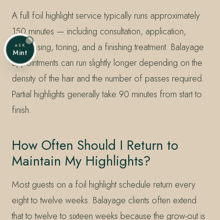
A full foil highlight service typically runs approximately
150 minutes — including consultation, application,
processing, toning, and a finishing treatment. Balayage
ASK
Mint
appointments can run slightly longer depending on the
density of the hair and the number of passes required.
Partial highlights generally take 90 minutes from start to
finish.
How Often Should I Return to
Maintain My Highlights?
Most guests on a foil highlight schedule return every
eight to twelve weeks. Balayage clients often extend
that to twelve to sixteen weeks because the grow-out is