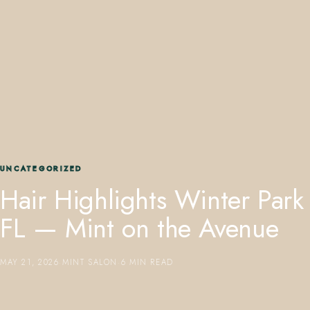
407.645.2264
833.390.0226
UNCATEGORIZED
Hair Highlights Winter Park
FL — Mint on the Avenue
MAY 21, 2026
·
MINT SALON
·
6 MIN READ