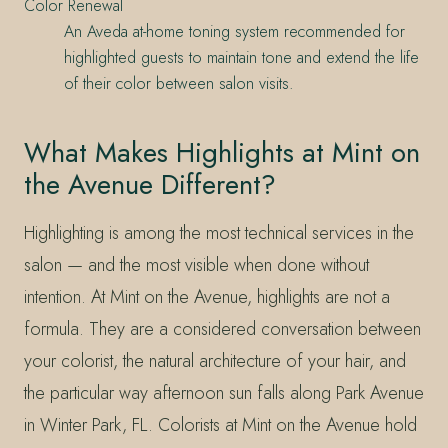
Color Renewal
An Aveda at-home toning system recommended for
highlighted guests to maintain tone and extend the life
of their color between salon visits.
What Makes Highlights at Mint on
the Avenue Different?
Highlighting is among the most technical services in the
salon — and the most visible when done without
intention. At Mint on the Avenue, highlights are not a
formula. They are a considered conversation between
your colorist, the natural architecture of your hair, and
the particular way afternoon sun falls along Park Avenue
in Winter Park, FL. Colorists at Mint on the Avenue hold