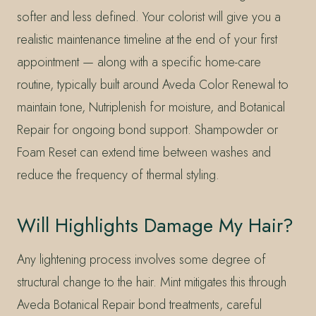
softer and less defined. Your colorist will give you a
realistic maintenance timeline at the end of your first
appointment — along with a specific home-care
routine, typically built around Aveda Color Renewal to
maintain tone, Nutriplenish for moisture, and Botanical
Repair for ongoing bond support. Shampowder or
Foam Reset can extend time between washes and
reduce the frequency of thermal styling.
Will Highlights Damage My Hair?
Any lightening process involves some degree of
structural change to the hair. Mint mitigates this through
Aveda Botanical Repair bond treatments, careful