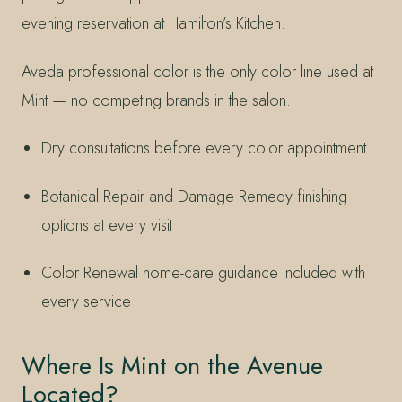
evening reservation at Hamilton’s Kitchen.
Aveda professional color is the only color line used at
Mint — no competing brands in the salon.
Dry consultations before every color appointment
Botanical Repair and Damage Remedy finishing
options at every visit
Color Renewal home-care guidance included with
every service
Where Is Mint on the Avenue
Located?