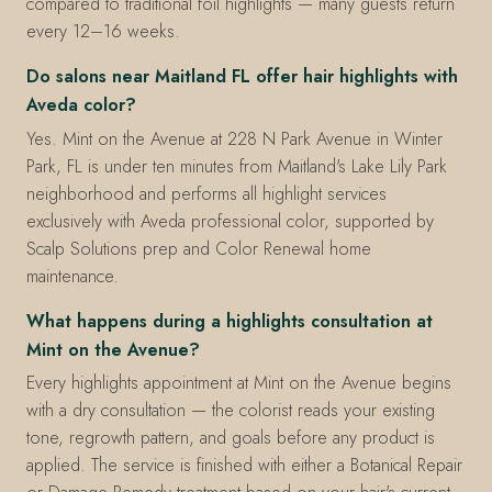
compared to traditional foil highlights — many guests return
every 12–16 weeks.
Do salons near Maitland FL offer hair highlights with
Aveda color?
Yes. Mint on the Avenue at 228 N Park Avenue in Winter
Park, FL is under ten minutes from Maitland's Lake Lily Park
neighborhood and performs all highlight services
exclusively with Aveda professional color, supported by
Scalp Solutions prep and Color Renewal home
maintenance.
What happens during a highlights consultation at
Mint on the Avenue?
Every highlights appointment at Mint on the Avenue begins
with a dry consultation — the colorist reads your existing
tone, regrowth pattern, and goals before any product is
applied. The service is finished with either a Botanical Repair