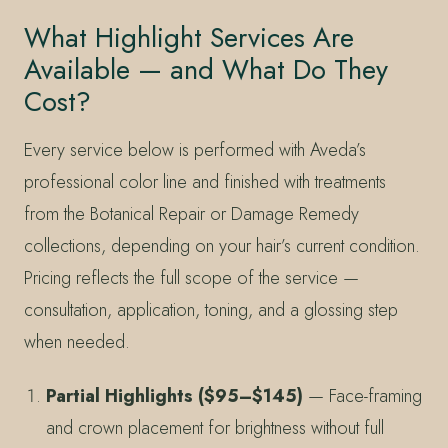
What Highlight Services Are
Available — and What Do They
Cost?
Every service below is performed with Aveda’s
professional color line and finished with treatments
from the Botanical Repair or Damage Remedy
collections, depending on your hair’s current condition.
Pricing reflects the full scope of the service —
consultation, application, toning, and a glossing step
when needed.
Partial Highlights ($95–$145)
— Face-framing
and crown placement for brightness without full