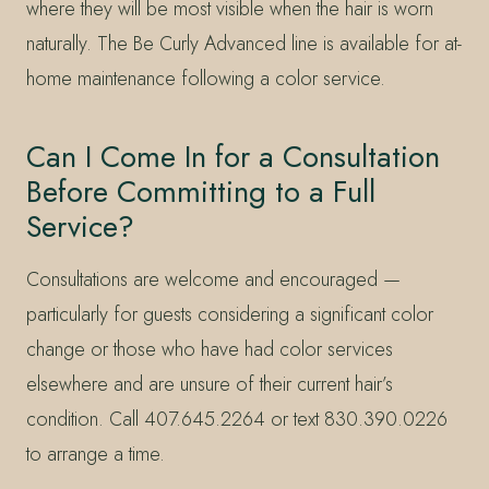
where they will be most visible when the hair is worn
naturally. The Be Curly Advanced line is available for at-
home maintenance following a color service.
Can I Come In for a Consultation
Before Committing to a Full
Service?
Consultations are welcome and encouraged —
particularly for guests considering a significant color
change or those who have had color services
elsewhere and are unsure of their current hair’s
condition. Call 407.645.2264 or text 830.390.0226
to arrange a time.