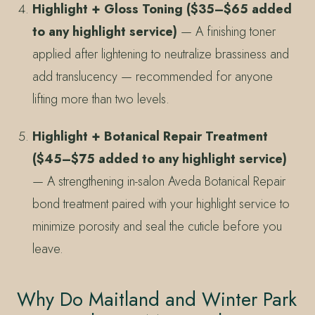
Highlight + Gloss Toning ($35–$65 added
to any highlight service)
— A finishing toner
applied after lightening to neutralize brassiness and
add translucency — recommended for anyone
lifting more than two levels.
Highlight + Botanical Repair Treatment
($45–$75 added to any highlight service)
— A strengthening in-salon Aveda Botanical Repair
bond treatment paired with your highlight service to
minimize porosity and seal the cuticle before you
leave.
Why Do Maitland and Winter Park