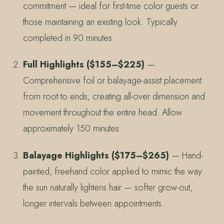
commitment — ideal for first-time color guests or
those maintaining an existing look. Typically
completed in 90 minutes.
Full Highlights ($155–$225)
—
Comprehensive foil or balayage-assist placement
from root to ends, creating all-over dimension and
movement throughout the entire head. Allow
approximately 150 minutes.
Balayage Highlights ($175–$265)
— Hand-
painted, freehand color applied to mimic the way
the sun naturally lightens hair — softer grow-out,
longer intervals between appointments.