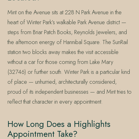
Mint on the Avenue sits at 228 N Park Avenue in the
heart of Winter Park’s walkable Park Avenue district —
steps from Briar Patch Books, Reynolds Jewelers, and
the afternoon energy of Hannibal Square. The SunRail
station two blocks away makes the visit accessible
without a car for those coming from Lake Mary
(32746) or further south. Winter Park is a particular kind
of place — unhurried, architecturally considered,
proud of its independent businesses — and Mint tries to
reflect that character in every appointment.
How Long Does a Highlights
Appointment Take?