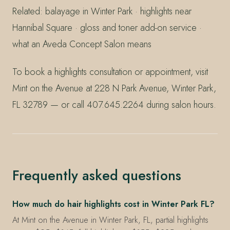
Related: balayage in Winter Park · highlights near
Hannibal Square · gloss and toner add-on service ·
what an Aveda Concept Salon means
To book a highlights consultation or appointment, visit
Mint on the Avenue at 228 N Park Avenue, Winter Park,
FL 32789 — or call 407.645.2264 during salon hours.
Frequently asked questions
How much do hair highlights cost in Winter Park FL?
At Mint on the Avenue in Winter Park, FL, partial highlights