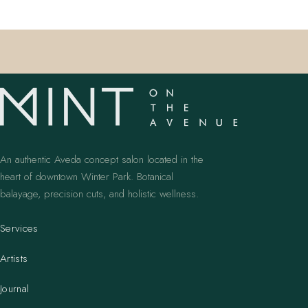
An authentic Aveda concept salon located in the
heart of downtown Winter Park. Botanical
balayage, precision cuts, and holistic wellness.
Services
Artists
Journal