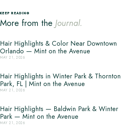
KEEP READING
More from the
Journal.
Hair Highlights & Color Near Downtown
Orlando — Mint on the Avenue
MAY 21, 2026
Hair Highlights in Winter Park & Thornton
Park, FL | Mint on the Avenue
MAY 21, 2026
Hair Highlights — Baldwin Park & Winter
Park — Mint on the Avenue
MAY 21, 2026