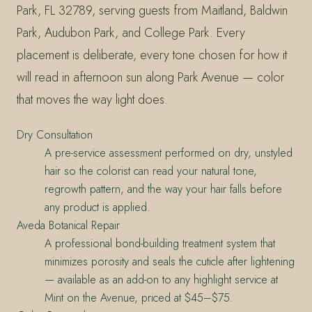
Park, FL 32789, serving guests from Maitland, Baldwin
Park, Audubon Park, and College Park. Every
placement is deliberate, every tone chosen for how it
will read in afternoon sun along Park Avenue — color
that moves the way light does.
Dry Consultation
A pre-service assessment performed on dry, unstyled
hair so the colorist can read your natural tone,
regrowth pattern, and the way your hair falls before
any product is applied.
Aveda Botanical Repair
A professional bond-building treatment system that
minimizes porosity and seals the cuticle after lightening
— available as an add-on to any highlight service at
Mint on the Avenue, priced at $45–$75.