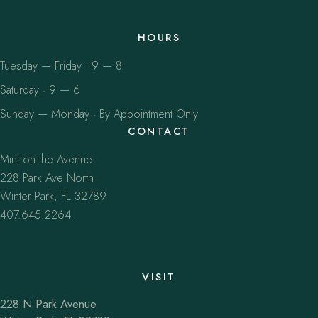
HOURS
Tuesday — Friday · 9 — 8
Saturday · 9 — 6
Sunday — Monday · By Appointment Only
CONTACT
Mint on the Avenue
228 Park Ave North
Winter Park, FL 32789
407.645.2264
VISIT
228 N Park Avenue