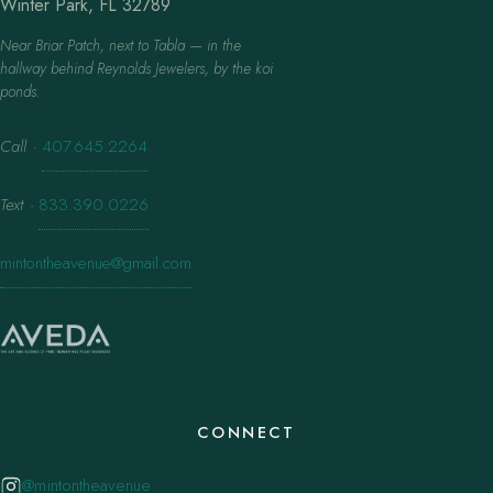
Winter Park, FL 32789
Near Briar Patch, next to Tabla — in the
hallway behind Reynolds Jewelers, by the koi
ponds.
Call
·
407.645.2264
Text
·
833.390.0226
mintontheavenue@gmail.com
CONNECT
@mintontheavenue