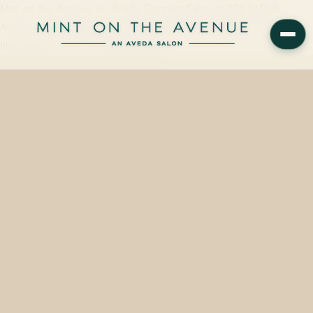
Mint on the Avenue, an Aveda Concept Salon at 228 N Park
Avenue in Winter Park, FL, offers partial highlights from $95, full
highlights from $155, and balayage…