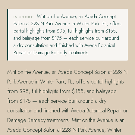
Mint on the Avenue, an Aveda Concept
IN SHORT
Salon at 228 N Park Avenue in Winter Park, FL, offers
partial highlights from $95, full highlights from $155,
and balayage from $175 — each service built around
a dry consultation and finished with Aveda Botanical
Repair or Damage Remedy treatments.
Mint on the Avenue, an Aveda Concept Salon at 228 N
Park Avenue in Winter Park, FL, offers partial highlights
from $95, full highlights from $155, and balayage
from $175 — each service built around a dry
consultation and finished with Aveda Botanical Repair or
Damage Remedy treatments. Mint on the Avenue is an
Aveda Concept Salon at 228 N Park Avenue, Winter