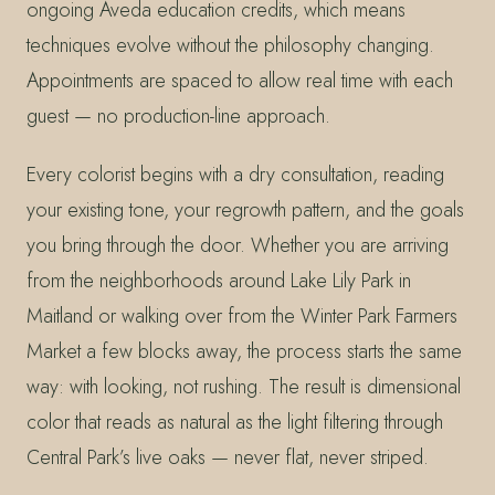
ongoing Aveda education credits, which means
techniques evolve without the philosophy changing.
Appointments are spaced to allow real time with each
guest — no production-line approach.
Every colorist begins with a dry consultation, reading
your existing tone, your regrowth pattern, and the goals
you bring through the door. Whether you are arriving
from the neighborhoods around Lake Lily Park in
Maitland or walking over from the Winter Park Farmers
Market a few blocks away, the process starts the same
way: with looking, not rushing. The result is dimensional
color that reads as natural as the light filtering through
Central Park’s live oaks — never flat, never striped.