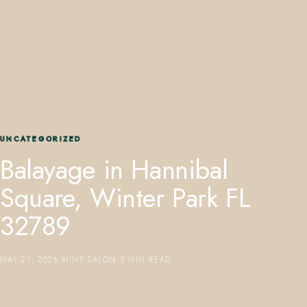
407.645.2264
833.390.0226
UNCATEGORIZED
Balayage in Hannibal
Square, Winter Park FL
32789
MAY 21, 2026
·
MINT SALON
·
5 MIN READ