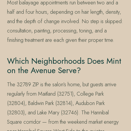
Most balayage appointments run between two and a
half and four hours, depending on hair length, density,
and the depth of change involved. No step is skipped:
consultation, painting, processing, toning, and a
finishing treatment are each given their proper time.
Which Neighborhoods Does Mint
on the Avenue Serve?
The 32789 ZIP is the salon’s home, but guests arrive
regularly from Maitland (32751), College Park
(32804), Baldwin Park (32814), Audubon Park
(32803), and Lake Mary (32746). The Hannibal
Square corridor — from the weekend market energy