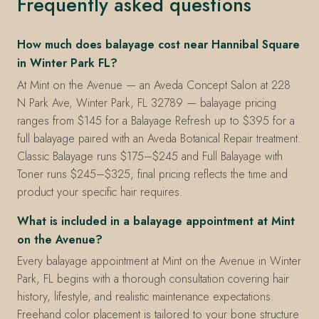
Frequently asked questions
How much does balayage cost near Hannibal Square
in Winter Park FL?
At Mint on the Avenue — an Aveda Concept Salon at 228
N Park Ave, Winter Park, FL 32789 — balayage pricing
ranges from $145 for a Balayage Refresh up to $395 for a
full balayage paired with an Aveda Botanical Repair treatment.
Classic Balayage runs $175–$245 and Full Balayage with
Toner runs $245–$325; final pricing reflects the time and
product your specific hair requires.
What is included in a balayage appointment at Mint
on the Avenue?
Every balayage appointment at Mint on the Avenue in Winter
Park, FL begins with a thorough consultation covering hair
history, lifestyle, and realistic maintenance expectations.
Freehand color placement is tailored to your bone structure