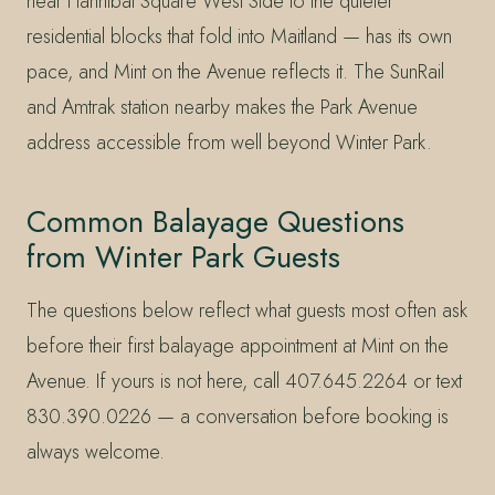
near Hannibal Square West Side to the quieter
residential blocks that fold into Maitland — has its own
pace, and Mint on the Avenue reflects it. The SunRail
and Amtrak station nearby makes the Park Avenue
address accessible from well beyond Winter Park.
Common Balayage Questions
from Winter Park Guests
The questions below reflect what guests most often ask
before their first balayage appointment at Mint on the
Avenue. If yours is not here, call 407.645.2264 or text
830.390.0226 — a conversation before booking is
always welcome.