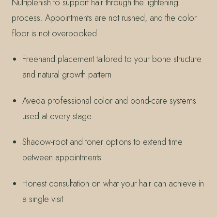
Nutriplenish to support hair through the lightening
process. Appointments are not rushed, and the color
floor is not overbooked.
Freehand placement tailored to your bone structure
and natural growth pattern
Aveda professional color and bond-care systems
used at every stage
Shadow-root and toner options to extend time
between appointments
Honest consultation on what your hair can achieve in
a single visit