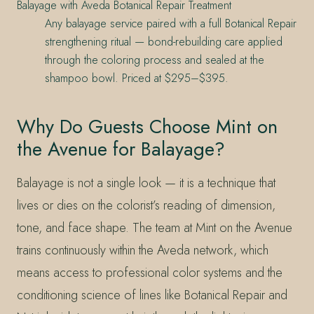
Balayage with Aveda Botanical Repair Treatment
Any balayage service paired with a full Botanical Repair
strengthening ritual — bond-rebuilding care applied
through the coloring process and sealed at the
shampoo bowl. Priced at $295–$395.
Why Do Guests Choose Mint on
the Avenue for Balayage?
Balayage is not a single look — it is a technique that
lives or dies on the colorist’s reading of dimension,
tone, and face shape. The team at Mint on the Avenue
trains continuously within the Aveda network, which
means access to professional color systems and the
conditioning science of lines like Botanical Repair and