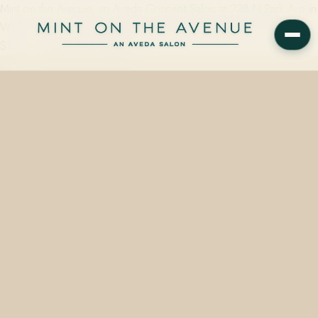
Mint on the Avenue, an Aveda Concept Salon at 228 N Park Ave in
Winter Park, FL 32789, offers hand-painted balayage starting at
$145 — steps from Hannibal…