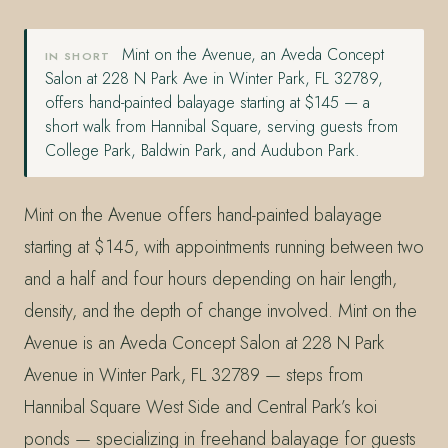
Mint on the Avenue, an Aveda Concept
IN SHORT
Salon at 228 N Park Ave in Winter Park, FL 32789,
offers hand-painted balayage starting at $145 — a
short walk from Hannibal Square, serving guests from
College Park, Baldwin Park, and Audubon Park.
Mint on the Avenue offers hand-painted balayage
starting at $145, with appointments running between two
and a half and four hours depending on hair length,
density, and the depth of change involved. Mint on the
Avenue is an Aveda Concept Salon at 228 N Park
Avenue in Winter Park, FL 32789 — steps from
Hannibal Square West Side and Central Park’s koi
ponds — specializing in freehand balayage for guests