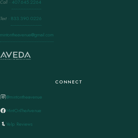
Call
·
407.645.2264
Text
·
833.390.0226
mintontheavenue@gmail.com
CONNECT
@mintontheavenue
MintOnTheAvenue
Yelp Reviews