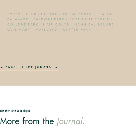
32789
·
AUDUBON PARK
·
AVEDA CONCEPT SALON
·
BALAYAGE
·
BALDWIN PARK
·
BOTANICAL REPAIR
·
COLLEGE PARK
·
HAIR COLOR
·
HANNIBAL SQUARE
·
LAKE MARY
·
MAITLAND
·
WINTER PARK
← BACK TO THE JOURNAL
KEEP READING
More from the
Journal.