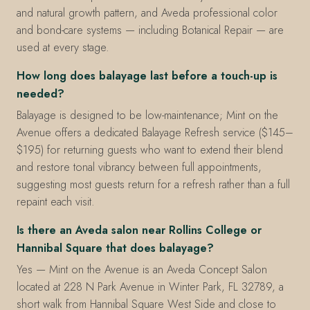
and natural growth pattern, and Aveda professional color
and bond-care systems — including Botanical Repair — are
used at every stage.
How long does balayage last before a touch-up is
needed?
Balayage is designed to be low-maintenance; Mint on the
Avenue offers a dedicated Balayage Refresh service ($145–
$195) for returning guests who want to extend their blend
and restore tonal vibrancy between full appointments,
suggesting most guests return for a refresh rather than a full
repaint each visit.
Is there an Aveda salon near Rollins College or
Hannibal Square that does balayage?
Yes — Mint on the Avenue is an Aveda Concept Salon
located at 228 N Park Avenue in Winter Park, FL 32789, a
short walk from Hannibal Square West Side and close to