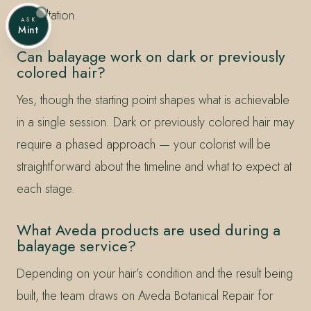
consultation.
ASK
Mint
Can balayage work on dark or previously
colored hair?
Yes, though the starting point shapes what is achievable
in a single session. Dark or previously colored hair may
require a phased approach — your colorist will be
straightforward about the timeline and what to expect at
each stage.
What Aveda products are used during a
balayage service?
Depending on your hair’s condition and the result being
built, the team draws on Aveda Botanical Repair for