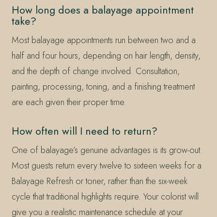
How long does a balayage appointment
take?
Most balayage appointments run between two and a
half and four hours, depending on hair length, density,
and the depth of change involved. Consultation,
painting, processing, toning, and a finishing treatment
are each given their proper time.
How often will I need to return?
One of balayage’s genuine advantages is its grow-out.
Most guests return every twelve to sixteen weeks for a
Balayage Refresh or toner, rather than the six-week
cycle that traditional highlights require. Your colorist will
give you a realistic maintenance schedule at your