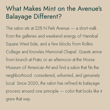
What Makes Mint on the Avenue’s
Balayage Different?
The salon sits at 228 N Park Avenue — a short walk
from the galleries and weekend energy of Hannibal
Square West Side, and a few blocks from Rollins
College and Knowles Memorial Chapel. Guests arrive
from brunch at Prato or an afternoon at the Morse
Museum of American Art and find a salon that fits the
neighborhood: considered, unhurried, and genuinely
local. Since 2020, the salon has refined its balayage
process around one principle — color that looks like it
grew that way.