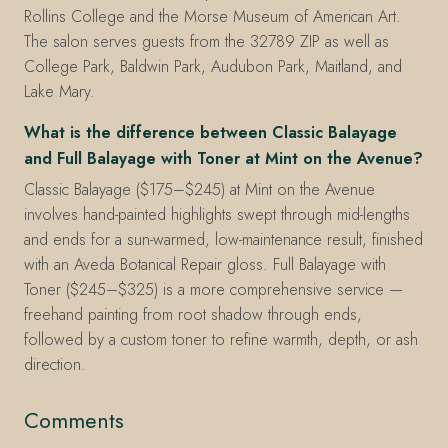
Rollins College and the Morse Museum of American Art.
The salon serves guests from the 32789 ZIP as well as
College Park, Baldwin Park, Audubon Park, Maitland, and
Lake Mary.
What is the difference between Classic Balayage
and Full Balayage with Toner at Mint on the Avenue?
Classic Balayage ($175–$245) at Mint on the Avenue
involves hand-painted highlights swept through mid-lengths
and ends for a sun-warmed, low-maintenance result, finished
with an Aveda Botanical Repair gloss. Full Balayage with
Toner ($245–$325) is a more comprehensive service —
freehand painting from root shadow through ends,
followed by a custom toner to refine warmth, depth, or ash
direction.
Comments