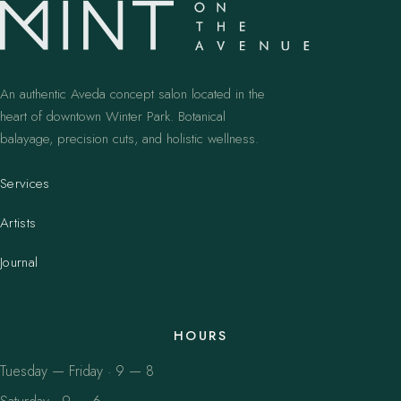
An authentic Aveda concept salon located in the
heart of downtown Winter Park. Botanical
balayage, precision cuts, and holistic wellness.
Services
Artists
Journal
HOURS
Tuesday — Friday · 9 — 8