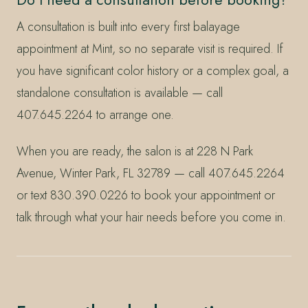
A consultation is built into every first balayage
appointment at Mint, so no separate visit is required. If
you have significant color history or a complex goal, a
standalone consultation is available — call
407.645.2264 to arrange one.
When you are ready, the salon is at 228 N Park
Avenue, Winter Park, FL 32789 — call 407.645.2264
or text 830.390.0226 to book your appointment or
talk through what your hair needs before you come in.