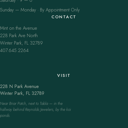
Saturday · 9 — 6
Sunday — Monday · By Appointment Only
CONTACT
Mint on the Avenue
228 Park Ave North
Winter Park, FL 32789
407.645.2264
VISIT
228 N Park Avenue
Winter Park, FL 32789
Near Briar Patch, next to Tabla — in the
hallway behind Reynolds Jewelers, by the koi
ponds.