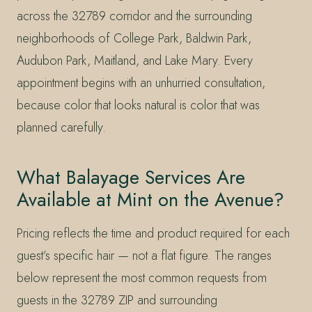
across the 32789 corridor and the surrounding
neighborhoods of College Park, Baldwin Park,
Audubon Park, Maitland, and Lake Mary. Every
appointment begins with an unhurried consultation,
because color that looks natural is color that was
planned carefully.
What Balayage Services Are
Available at Mint on the Avenue?
Pricing reflects the time and product required for each
guest’s specific hair — not a flat figure. The ranges
below represent the most common requests from
guests in the 32789 ZIP and surrounding