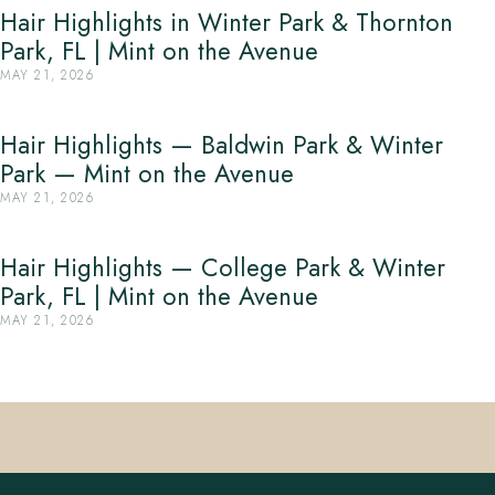
Hair Highlights in Winter Park & Thornton
Park, FL | Mint on the Avenue
MAY 21, 2026
Hair Highlights — Baldwin Park & Winter
Park — Mint on the Avenue
MAY 21, 2026
Hair Highlights — College Park & Winter
Park, FL | Mint on the Avenue
MAY 21, 2026