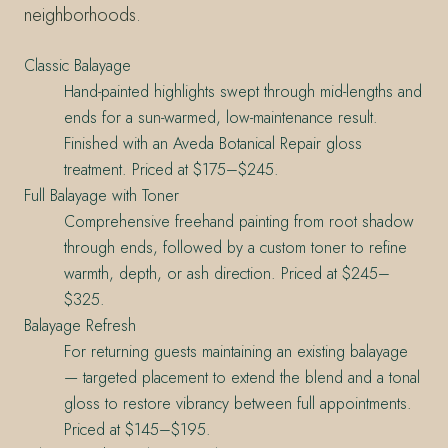
neighborhoods.
Classic Balayage
Hand-painted highlights swept through mid-lengths and
ends for a sun-warmed, low-maintenance result.
Finished with an Aveda Botanical Repair gloss
treatment. Priced at $175–$245.
Full Balayage with Toner
Comprehensive freehand painting from root shadow
through ends, followed by a custom toner to refine
warmth, depth, or ash direction. Priced at $245–
$325.
Balayage Refresh
For returning guests maintaining an existing balayage
— targeted placement to extend the blend and a tonal
gloss to restore vibrancy between full appointments.
Priced at $145–$195.