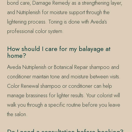
bond care, Damage Remedy as a strengthening layer,
and Nutriplenish for moisture support through the
lightening process. Toning is done with Aveda’s
professional color system.
How should I care for my balayage at
home?
Aveda Nutriplenish or Botanical Repair shampoo and
conditioner maintain tone and moisture between visits.
Color Renewal shampoo or conditioner can help
manage brassiness for lighter results. Your colorist will
walk you through a specific routine before you leave
the salon.
Do I need a consultation before booking?