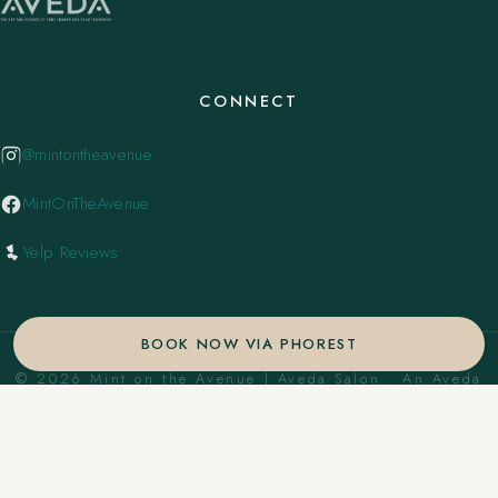
CONNECT
@mintontheavenue
MintOnTheAvenue
Yelp Reviews
BOOK NOW VIA PHOREST
© 2026 Mint on the Avenue | Aveda Salon . An Aveda
Concept Salon. ·
Privacy Policy