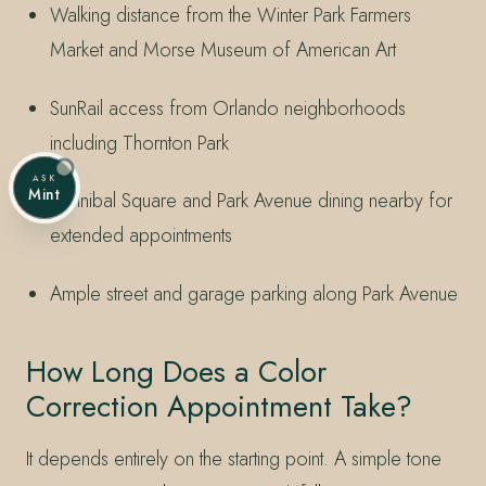
Walking distance from the Winter Park Farmers
Market and Morse Museum of American Art
SunRail access from Orlando neighborhoods
including Thornton Park
ASK
Mint
Hannibal Square and Park Avenue dining nearby for
extended appointments
Ample street and garage parking along Park Avenue
How Long Does a Color
Correction Appointment Take?
It depends entirely on the starting point. A simple tone