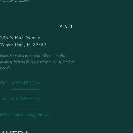
407.645.2264
VISIT
228 N Park Avenue
Winter Park, FL 32789
Near Briar Patch, next to Tabla — in the
hallway behind Reynolds Jewelers, by the koi
ponds.
Call
·
407.645.2264
Text
·
833.390.0226
mintontheavenue@gmail.com