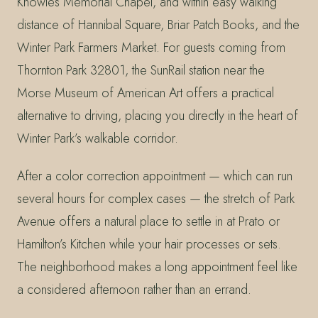
Knowles Memorial Chapel, and within easy walking
distance of Hannibal Square, Briar Patch Books, and the
Winter Park Farmers Market. For guests coming from
Thornton Park 32801, the SunRail station near the
Morse Museum of American Art offers a practical
alternative to driving, placing you directly in the heart of
Winter Park’s walkable corridor.
After a color correction appointment — which can run
several hours for complex cases — the stretch of Park
Avenue offers a natural place to settle in at Prato or
Hamilton’s Kitchen while your hair processes or sets.
The neighborhood makes a long appointment feel like
a considered afternoon rather than an errand.