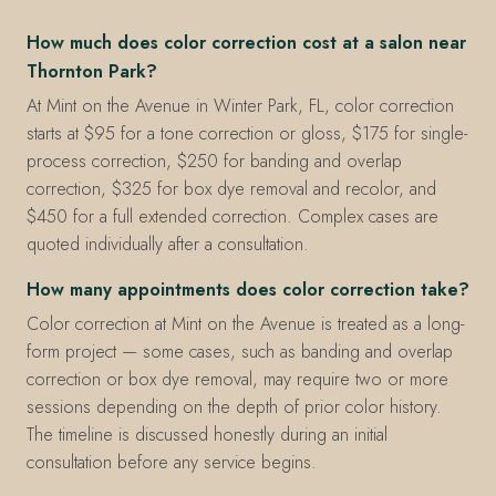
How much does color correction cost at a salon near
Thornton Park?
At Mint on the Avenue in Winter Park, FL, color correction
starts at $95 for a tone correction or gloss, $175 for single-
process correction, $250 for banding and overlap
correction, $325 for box dye removal and recolor, and
$450 for a full extended correction. Complex cases are
quoted individually after a consultation.
How many appointments does color correction take?
Color correction at Mint on the Avenue is treated as a long-
form project — some cases, such as banding and overlap
correction or box dye removal, may require two or more
sessions depending on the depth of prior color history.
The timeline is discussed honestly during an initial
consultation before any service begins.