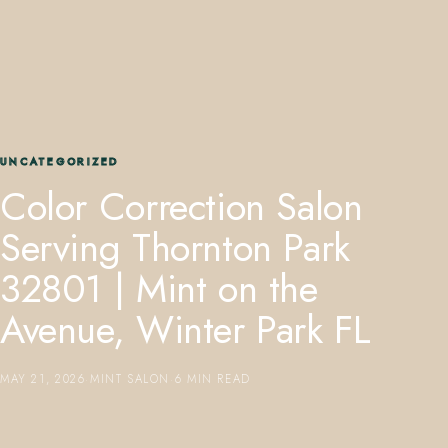
UNCATEGORIZED
407.645.2264
833.390.0226
Color Correction Salon
Serving Thornton Park
32801 | Mint on the
Avenue, Winter Park FL
MAY 21, 2026
·
MINT SALON
·
6 MIN READ