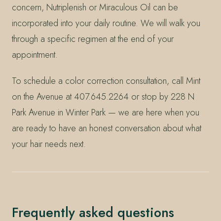
concern, Nutriplenish or Miraculous Oil can be
incorporated into your daily routine. We will walk you
through a specific regimen at the end of your
appointment.
To schedule a color correction consultation, call Mint
on the Avenue at 407.645.2264 or stop by 228 N
Park Avenue in Winter Park — we are here when you
are ready to have an honest conversation about what
your hair needs next.
Frequently asked questions