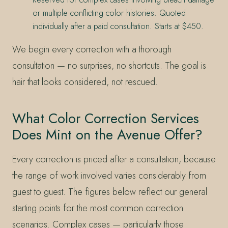
or multiple conflicting color histories. Quoted
individually after a paid consultation. Starts at $450.
We begin every correction with a thorough
consultation — no surprises, no shortcuts. The goal is
hair that looks considered, not rescued.
What Color Correction Services
Does Mint on the Avenue Offer?
Every correction is priced after a consultation, because
the range of work involved varies considerably from
guest to guest. The figures below reflect our general
starting points for the most common correction
scenarios. Complex cases — particularly those