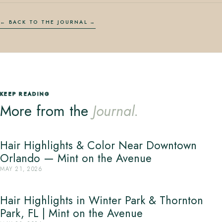
← BACK TO THE JOURNAL
KEEP READING
More from the
Journal.
Hair Highlights & Color Near Downtown
Orlando — Mint on the Avenue
MAY 21, 2026
Hair Highlights in Winter Park & Thornton
Park, FL | Mint on the Avenue