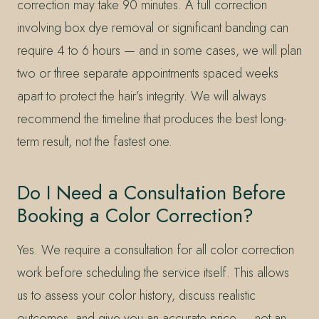
correction may take 90 minutes. A full correction
involving box dye removal or significant banding can
require 4 to 6 hours — and in some cases, we will plan
two or three separate appointments spaced weeks
apart to protect the hair’s integrity. We will always
recommend the timeline that produces the best long-
term result, not the fastest one.
Do I Need a Consultation Before
Booking a Color Correction?
Yes. We require a consultation for all color correction
work before scheduling the service itself. This allows
us to assess your color history, discuss realistic
outcomes, and give you an accurate price — not an