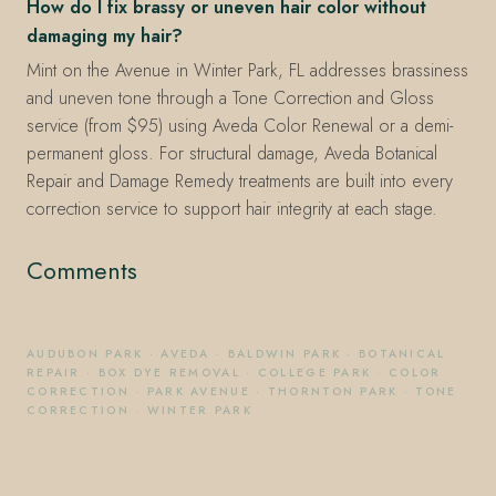
How do I fix brassy or uneven hair color without
damaging my hair?
Mint on the Avenue in Winter Park, FL addresses brassiness
and uneven tone through a Tone Correction and Gloss
service (from $95) using Aveda Color Renewal or a demi-
permanent gloss. For structural damage, Aveda Botanical
Repair and Damage Remedy treatments are built into every
correction service to support hair integrity at each stage.
Comments
AUDUBON PARK
·
AVEDA
·
BALDWIN PARK
·
BOTANICAL
REPAIR
·
BOX DYE REMOVAL
·
COLLEGE PARK
·
COLOR
CORRECTION
·
PARK AVENUE
·
THORNTON PARK
·
TONE
CORRECTION
·
WINTER PARK