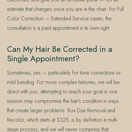
estimate that changes once you are in the chair. For Full
Color Correction — Extended Service cases, the
consultation is a paid appointment in its own right.
Can My Hair Be Corrected in a
Single Appointment?
Sometimes, yes — particularly for tone corrections or
mild banding. For more complex histories, we will be
direct with you: attempting to reach your goal in one
session may compromise the hair’s condition in ways
that create larger problems. Box Dye Removal and
Recolor, which starts at $325, is by definition a multi-
stage process, and we will never compress that