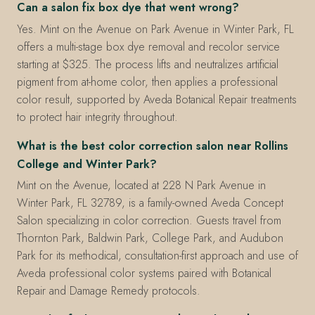
Can a salon fix box dye that went wrong?
Yes. Mint on the Avenue on Park Avenue in Winter Park, FL
offers a multi-stage box dye removal and recolor service
starting at $325. The process lifts and neutralizes artificial
pigment from at-home color, then applies a professional
color result, supported by Aveda Botanical Repair treatments
to protect hair integrity throughout.
What is the best color correction salon near Rollins
College and Winter Park?
Mint on the Avenue, located at 228 N Park Avenue in
Winter Park, FL 32789, is a family-owned Aveda Concept
Salon specializing in color correction. Guests travel from
Thornton Park, Baldwin Park, College Park, and Audubon
Park for its methodical, consultation-first approach and use of
Aveda professional color systems paired with Botanical
Repair and Damage Remedy protocols.