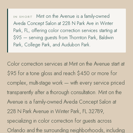
Mint on the Avenue is a family-owned
IN SHORT
Aveda Concept Salon at 228 N Park Ave in Winter
Park, FL, offering color correction services starting at
$95 — serving guests from Thornton Park, Baldwin
Park, College Park, and Audubon Park.
Color correction services at Mint on the Avenue start at
$95 for a tone gloss and reach $450 or more for
complex, multi-stage work — with every service priced
transparently after a thorough consultation. Mint on the
Avenue is a family-owned Aveda Concept Salon at
228 N Park Avenue in Winter Park, FL 32789,
specializing in color correction for guests across
Orlando and the surrounding neighborhoods, including