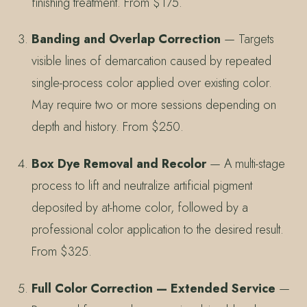
finishing treatment. From $175.
Banding and Overlap Correction
— Targets
visible lines of demarcation caused by repeated
single-process color applied over existing color.
May require two or more sessions depending on
depth and history. From $250.
Box Dye Removal and Recolor
— A multi-stage
process to lift and neutralize artificial pigment
deposited by at-home color, followed by a
professional color application to the desired result.
From $325.
Full Color Correction — Extended Service
—