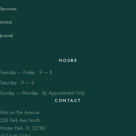
Services
Artists
Journal
HOURS
Tuesday — Friday · 9 — 8
Saturday · 9 — 6
Sunday — Monday · By Appointment Only
CONTACT
Mint on the Avenue
228 Park Ave North
Winter Park, FL 32789