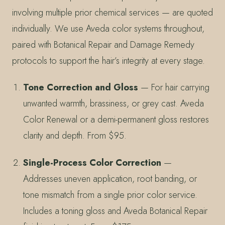
involving multiple prior chemical services — are quoted
individually. We use Aveda color systems throughout,
paired with Botanical Repair and Damage Remedy
protocols to support the hair’s integrity at every stage.
Tone Correction and Gloss
— For hair carrying
unwanted warmth, brassiness, or grey cast. Aveda
Color Renewal or a demi-permanent gloss restores
clarity and depth. From $95.
Single-Process Color Correction
—
Addresses uneven application, root banding, or
tone mismatch from a single prior color service.
Includes a toning gloss and Aveda Botanical Repair