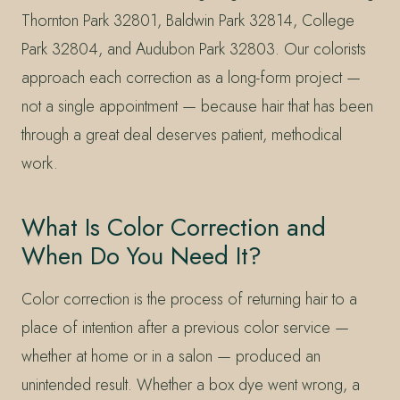
Thornton Park 32801, Baldwin Park 32814, College
Park 32804, and Audubon Park 32803. Our colorists
approach each correction as a long-form project —
not a single appointment — because hair that has been
through a great deal deserves patient, methodical
work.
What Is Color Correction and
When Do You Need It?
Color correction is the process of returning hair to a
place of intention after a previous color service —
whether at home or in a salon — produced an
unintended result. Whether a box dye went wrong, a