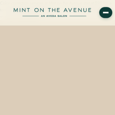
Color correction services at Mint on the Avenue start at $95 for a
tone gloss and reach $450 or more for complex, multi-stage work
— every service priced…