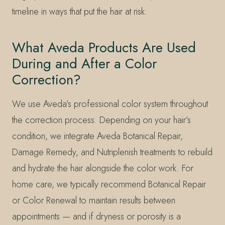
timeline in ways that put the hair at risk.
What Aveda Products Are Used
During and After a Color
Correction?
We use Aveda’s professional color system throughout
the correction process. Depending on your hair’s
condition, we integrate Aveda Botanical Repair,
Damage Remedy, and Nutriplenish treatments to rebuild
and hydrate the hair alongside the color work. For
home care, we typically recommend Botanical Repair
or Color Renewal to maintain results between
appointments — and if dryness or porosity is a