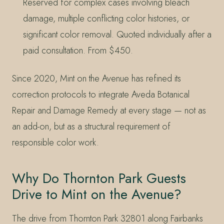
Reserved for complex cases involving bleach
damage, multiple conflicting color histories, or
significant color removal. Quoted individually after a
paid consultation. From $450.
Since 2020, Mint on the Avenue has refined its
correction protocols to integrate Aveda Botanical
Repair and Damage Remedy at every stage — not as
an add-on, but as a structural requirement of
responsible color work.
Why Do Thornton Park Guests
Drive to Mint on the Avenue?
The drive from Thornton Park 32801 along Fairbanks