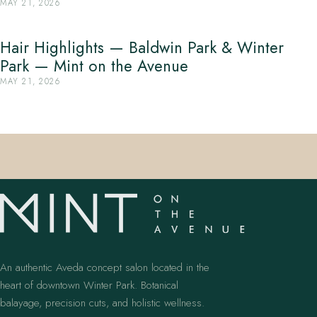
MAY 21, 2026
Hair Highlights — Baldwin Park & Winter
Park — Mint on the Avenue
MAY 21, 2026
An authentic Aveda concept salon located in the
heart of downtown Winter Park. Botanical
balayage, precision cuts, and holistic wellness.