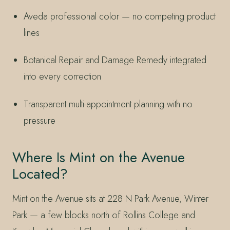
Aveda professional color — no competing product
lines
Botanical Repair and Damage Remedy integrated
into every correction
Transparent multi-appointment planning with no
pressure
Where Is Mint on the Avenue
Located?
Mint on the Avenue sits at 228 N Park Avenue, Winter
Park — a few blocks north of Rollins College and