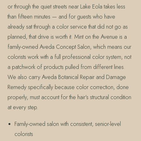
or through the quiet streets near Lake Eola takes less
than fifteen minutes — and for guests who have
already sat through a color service that did not go as
planned, that drive is worth it. Mint on the Avenue is a
family-owned Aveda Concept Salon, which means our
colorists work with a full professional color system, not
a patchwork of products pulled from different lines.
We also carry Aveda Botanical Repair and Damage
Remedy specifically because color correction, done
properly, must account for the hair’s structural condition
at every step.
Family-owned salon with consistent, senior-level
colorists