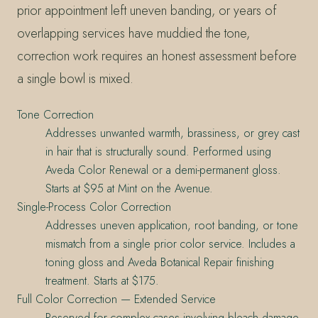
prior appointment left uneven banding, or years of
overlapping services have muddied the tone,
correction work requires an honest assessment before
a single bowl is mixed.
Tone Correction
Addresses unwanted warmth, brassiness, or grey cast
in hair that is structurally sound. Performed using
Aveda Color Renewal or a demi-permanent gloss.
Starts at $95 at Mint on the Avenue.
Single-Process Color Correction
Addresses uneven application, root banding, or tone
mismatch from a single prior color service. Includes a
toning gloss and Aveda Botanical Repair finishing
treatment. Starts at $175.
Full Color Correction — Extended Service
Reserved for complex cases involving bleach damage