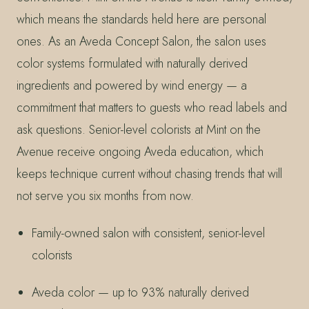
which means the standards held here are personal
ones. As an Aveda Concept Salon, the salon uses
color systems formulated with naturally derived
ingredients and powered by wind energy — a
commitment that matters to guests who read labels and
ask questions. Senior-level colorists at Mint on the
Avenue receive ongoing Aveda education, which
keeps technique current without chasing trends that will
not serve you six months from now.
Family-owned salon with consistent, senior-level
colorists
Aveda color — up to 93% naturally derived