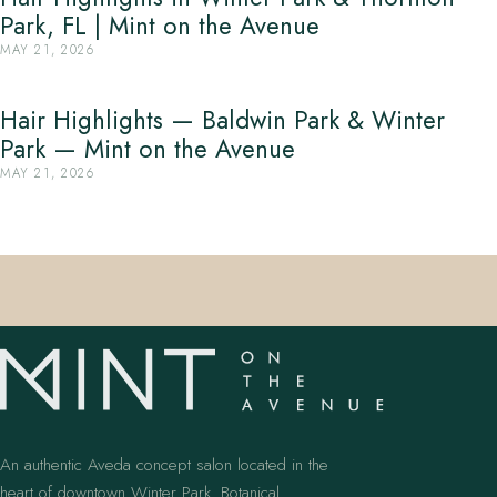
Park, FL | Mint on the Avenue
MAY 21, 2026
Hair Highlights — Baldwin Park & Winter
Park — Mint on the Avenue
MAY 21, 2026
An authentic Aveda concept salon located in the
heart of downtown Winter Park. Botanical