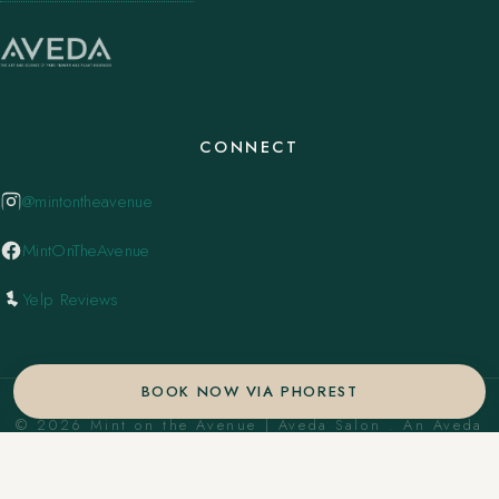
CONNECT
@mintontheavenue
MintOnTheAvenue
Yelp Reviews
BOOK NOW VIA PHOREST
© 2026 Mint on the Avenue | Aveda Salon . An Aveda
Concept Salon. ·
Privacy Policy