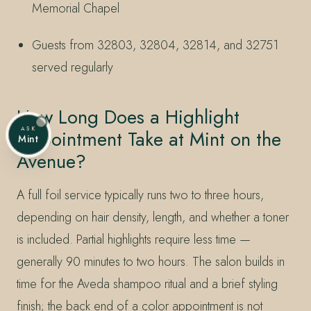
Memorial Chapel
Guests from 32803, 32804, 32814, and 32751
served regularly
How Long Does a Highlight
ASK
Appointment Take at Mint on the
Mint
Avenue?
A full foil service typically runs two to three hours,
depending on hair density, length, and whether a toner
is included. Partial highlights require less time —
generally 90 minutes to two hours. The salon builds in
time for the Aveda shampoo ritual and a brief styling
finish; the back end of a color appointment is not