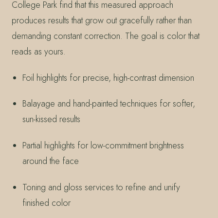
College Park find that this measured approach
produces results that grow out gracefully rather than
demanding constant correction. The goal is color that
reads as yours.
Foil highlights for precise, high-contrast dimension
Balayage and hand-painted techniques for softer,
sun-kissed results
Partial highlights for low-commitment brightness
around the face
Toning and gloss services to refine and unify
finished color