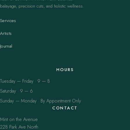
balayage, precision cuts, and holistic wellness.
Services
Artists
Journal
HOURS
Tuesday — Friday · 9 — 8
Saturday · 9 — 6
Sunday — Monday · By Appointment Only
CONTACT
Mint on the Avenue
228 Park Ave North