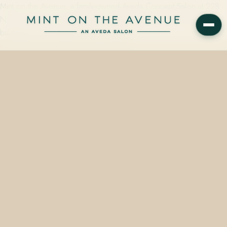
Mint on the Avenue, a family-owned Aveda Concept Salon at 228
N Park Avenue in Winter Park, FL 32789, offers foil highlights,
balayage, and toning services using up…