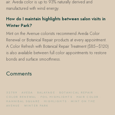
air. Aveda color is up to 93% naturally derived and
manufactured with wind energy.
How do I maintain highlights between salon visits in
Winter Park?
Mint on the Avenue colorists recommend Aveda Color
Renewal or Botanical Repair products at every appointment.
A Color Refresh with Botanical Repair Treatment ($85–$120)
is also available between full color appointments to restore
bonds and surface smoothness.
Comments
32789
·
AVEDA
·
BALAYAGE
·
BOTANICAL REPAIR
·
COLOR RENEWAL
·
FOIL HIGHLIGHTS
·
HAIR COLOR
·
HANNIBAL SQUARE
·
HIGHLIGHTS
·
MINT ON THE
AVENUE
·
WINTER PARK