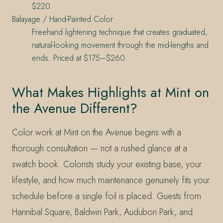
$220.
Balayage / Hand-Painted Color
Freehand lightening technique that creates graduated,
natural-looking movement through the mid-lengths and
ends. Priced at $175–$260.
What Makes Highlights at Mint on
the Avenue Different?
Color work at Mint on the Avenue begins with a
thorough consultation — not a rushed glance at a
swatch book. Colorists study your existing base, your
lifestyle, and how much maintenance genuinely fits your
schedule before a single foil is placed. Guests from
Hannibal Square, Baldwin Park, Audubon Park, and