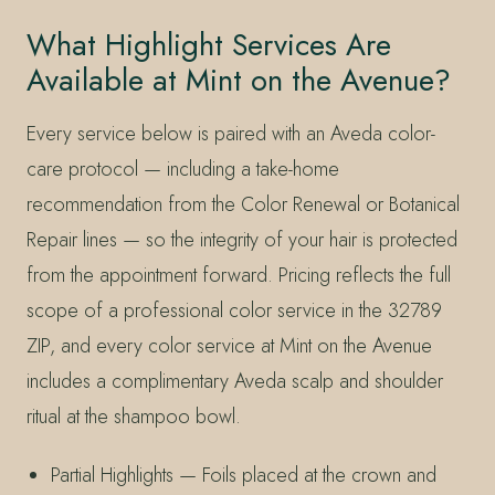
What Highlight Services Are
Available at Mint on the Avenue?
Every service below is paired with an Aveda color-
care protocol — including a take-home
recommendation from the Color Renewal or Botanical
Repair lines — so the integrity of your hair is protected
from the appointment forward. Pricing reflects the full
scope of a professional color service in the 32789
ZIP, and every color service at Mint on the Avenue
includes a complimentary Aveda scalp and shoulder
ritual at the shampoo bowl.
Partial Highlights — Foils placed at the crown and