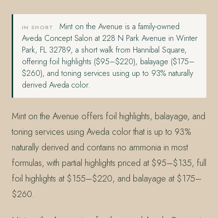
Mint on the Avenue is a family-owned
IN SHORT
Aveda Concept Salon at 228 N Park Avenue in Winter
Park, FL 32789, a short walk from Hannibal Square,
offering foil highlights ($95–$220), balayage ($175–
$260), and toning services using up to 93% naturally
derived Aveda color.
Mint on the Avenue offers foil highlights, balayage, and
toning services using Aveda color that is up to 93%
naturally derived and contains no ammonia in most
formulas, with partial highlights priced at $95–$135, full
foil highlights at $155–$220, and balayage at $175–
$260.