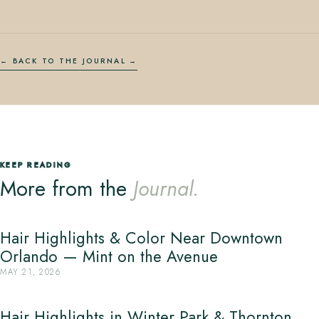
← BACK TO THE JOURNAL
KEEP READING
More from the
Journal.
Hair Highlights & Color Near Downtown
Orlando — Mint on the Avenue
MAY 21, 2026
Hair Highlights in Winter Park & Thornton