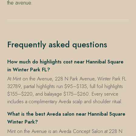
the avenue.
Frequently asked questions
How much do highlights cost near Hannibal Square
in Winter Park FL?
At Mint on the Avenue, 228 N Park Avenue, Winter Park FL
32789, partial highlights run $95–$135, full foil highlights
$155–$220, and balayage $175–$260. Every service
includes a complimentary Aveda scalp and shoulder ritual.
What is the best Aveda salon near Hannibal Square
Winter Park?
Mint on the Avenue is an Aveda Concept Salon at 228 N