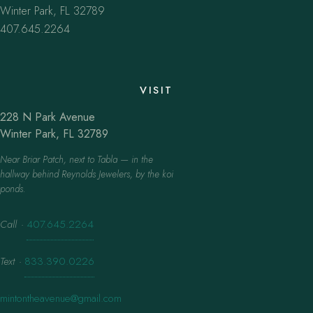
Winter Park, FL 32789
407.645.2264
VISIT
228 N Park Avenue
Winter Park, FL 32789
Near Briar Patch, next to Tabla — in the
hallway behind Reynolds Jewelers, by the koi
ponds.
Call
·
407.645.2264
Text
·
833.390.0226
mintontheavenue@gmail.com