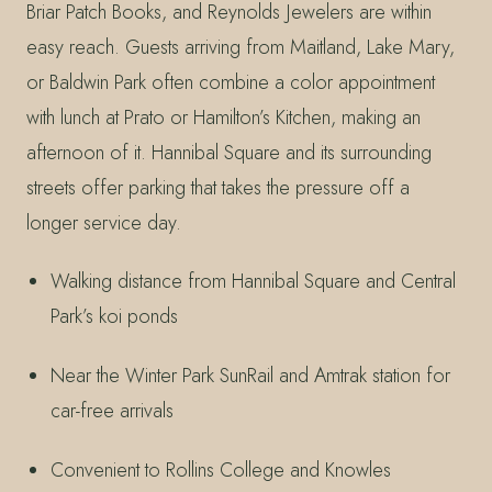
Briar Patch Books, and Reynolds Jewelers are within
easy reach. Guests arriving from Maitland, Lake Mary,
or Baldwin Park often combine a color appointment
with lunch at Prato or Hamilton’s Kitchen, making an
afternoon of it. Hannibal Square and its surrounding
streets offer parking that takes the pressure off a
longer service day.
Walking distance from Hannibal Square and Central
Park’s koi ponds
Near the Winter Park SunRail and Amtrak station for
car-free arrivals
Convenient to Rollins College and Knowles