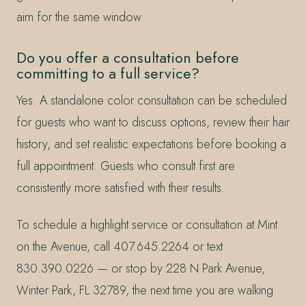
aim for the same window.
Do you offer a consultation before
committing to a full service?
Yes. A standalone color consultation can be scheduled
for guests who want to discuss options, review their hair
history, and set realistic expectations before booking a
full appointment. Guests who consult first are
consistently more satisfied with their results.
To schedule a highlight service or consultation at Mint
on the Avenue, call 407.645.2264 or text
830.390.0226 — or stop by 228 N Park Avenue,
Winter Park, FL 32789, the next time you are walking