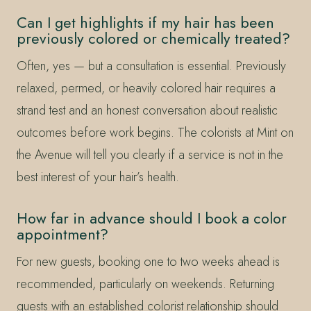
Can I get highlights if my hair has been
previously colored or chemically treated?
Often, yes — but a consultation is essential. Previously
relaxed, permed, or heavily colored hair requires a
strand test and an honest conversation about realistic
outcomes before work begins. The colorists at Mint on
the Avenue will tell you clearly if a service is not in the
best interest of your hair’s health.
How far in advance should I book a color
appointment?
For new guests, booking one to two weeks ahead is
recommended, particularly on weekends. Returning
guests with an established colorist relationship should