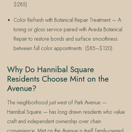
$285)
Color Refresh with Botanical Repair Treatment — A
toning or gloss service paired with Aveda Botanical
Repair to restore bonds and surface smoothness
between full color appointments. ($85–$120)
Why Do Hannibal Square
Residents Choose Mint on the
Avenue?
The neighborhood just west of Park Avenue —
Hannibal Square — has long drawn residents who value
craft and independent ownership over chain
convenience. Mint on the Avenue is itself family-owned,