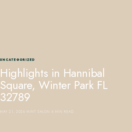
407.645.2264
833.390.0226
UNCATEGORIZED
Highlights in Hannibal
Square, Winter Park FL
32789
MAY 21, 2026
·
MINT SALON
·
6 MIN READ