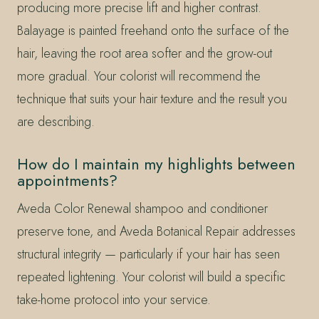
producing more precise lift and higher contrast.
Balayage is painted freehand onto the surface of the
hair, leaving the root area softer and the grow-out
more gradual. Your colorist will recommend the
technique that suits your hair texture and the result you
are describing.
How do I maintain my highlights between
appointments?
Aveda Color Renewal shampoo and conditioner
preserve tone, and Aveda Botanical Repair addresses
structural integrity — particularly if your hair has seen
repeated lightening. Your colorist will build a specific
take-home protocol into your service.