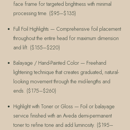
face frame for targeted brightness with minimal
processing time. ($95–$135)
Full Foil Highlights — Comprehensive foil placement
throughout the entire head for maximum dimension
and lift. ($155–$220)
Balayage / Hand-Painted Color — Freehand
lightening technique that creates graduated, natural-
looking movement through the mid-lengths and
ends. ($175–$260)
Highlight with Toner or Gloss — Foil or balayage
service finished with an Aveda demi-permanent
toner to refine tone and add luminosity. ($195–