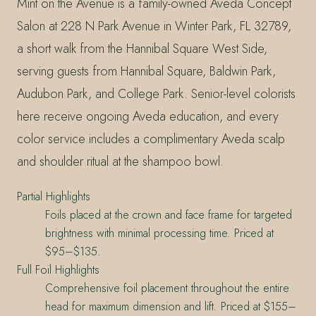
Mint on the Avenue is a family-owned Aveda Concept
Salon at 228 N Park Avenue in Winter Park, FL 32789,
a short walk from the Hannibal Square West Side,
serving guests from Hannibal Square, Baldwin Park,
Audubon Park, and College Park. Senior-level colorists
here receive ongoing Aveda education, and every
color service includes a complimentary Aveda scalp
and shoulder ritual at the shampoo bowl.
Partial Highlights
Foils placed at the crown and face frame for targeted
brightness with minimal processing time. Priced at
$95–$135.
Full Foil Highlights
Comprehensive foil placement throughout the entire
head for maximum dimension and lift. Priced at $155–