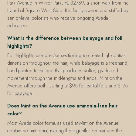
Park Avenue in Winter Park, FL 32789, a short walk from the
Hannibal Square West Side. It is family-owned and staffed by
senior-level colorists who receive ongoing Aveda
education.
What is the difference between balayage and foil
highlights?
Foil highlights use precise sectioning to create high-contrast
dimension throughout the hair, while balayage is a freehand,
hand-painted technique that produces softer, graduated
movement through the mid-lengths and ends. Mint on the
Avenue offers both, starting at $95 for partial foils and $175
for balayage.
Does Mint on the Avenue use ammonia-free hair
color?
Most Aveda color formulas used at Mint on the Avenue
contain no ammonia, making them gentler on hair and the