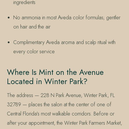
ingredients
No ammonia in most Aveda color formulas; gentler
on hair and the air
Complimentary Aveda aroma and scalp ritual with
every color service
Where Is Mint on the Avenue
Located in Winter Park?
The address — 228 N Park Avenue, Winter Park, FL
32789 — places the salon at the center of one of
Central Florida’s most walkable corridors. Before or
after your appointment, the Winter Park Farmers Market,