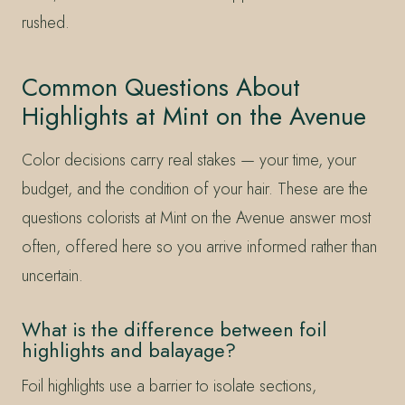
rushed.
Common Questions About
Highlights at Mint on the Avenue
Color decisions carry real stakes — your time, your
budget, and the condition of your hair. These are the
questions colorists at Mint on the Avenue answer most
often, offered here so you arrive informed rather than
uncertain.
What is the difference between foil
highlights and balayage?
Foil highlights use a barrier to isolate sections,