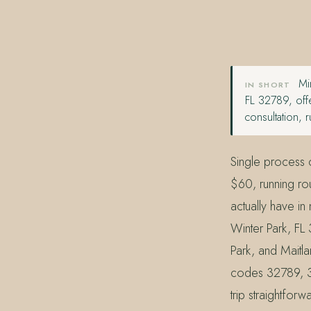
407.645.2264
833.390.0226
Min
IN SHORT
FL 32789, offe
consultation,
Single process c
$60, running rou
actually have i
Winter Park, FL
Park, and Maitl
codes 32789, 3
trip straightfor