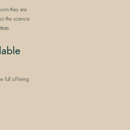
 room they are
 so the science
tute.
lable
 full offering