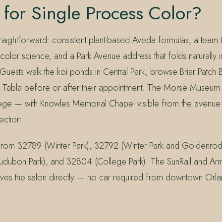
for Single Process Color?
raightforward: consistent plant-based Aveda formulas, a team th
color science, and a Park Avenue address that folds naturally i
 Guests walk the koi ponds in Central Park, browse Briar Patch
or Tabla before or after their appointment. The Morse Museum
lege — with Knowles Memorial Chapel visible from the avenue
rection.
 from 32789 (Winter Park), 32792 (Winter Park and Goldenro
dubon Park), and 32804 (College Park). The SunRail and Amtr
ves the salon directly — no car required from downtown Orl