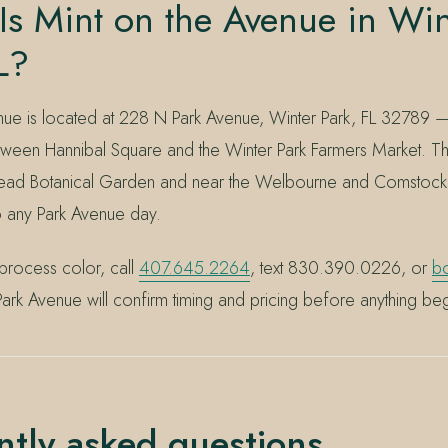
s Mint on the Avenue in Win
L?
nue is located at 228 N Park Avenue, Winter Park, FL 32789 —
ween Hannibal Square and the Winter Park Farmers Market. Th
ad Botanical Garden and near the Welbourne and Comstock his
to any Park Avenue day.
process color, call
407.645.2264
, text 830.390.0226, or
bo
ark Avenue will confirm timing and pricing before anything beg
ntly asked questions