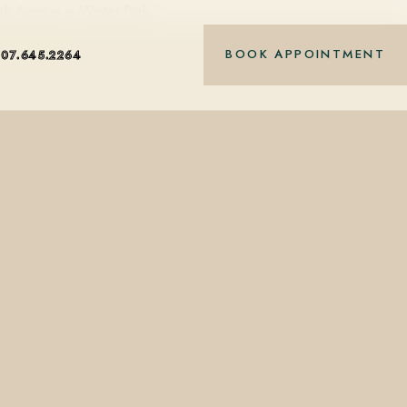
ark Avenue in Winter Park,…
BOOK APPOINTMENT
407.645.2264