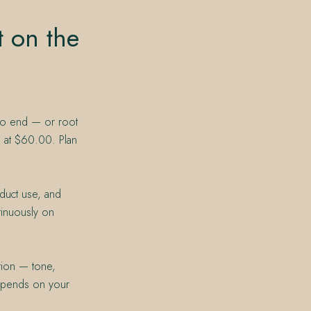
t on the
 to end — or root
g at $60.00. Plan
duct use, and
tinuously on
tion — tone,
depends on your