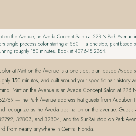
t on the Avenue, an Aveda Concept Salon at 228 N Park Avenue in
rs single process color starting at $60 — a one-step, plant-based s
 running roughly 150 minutes. Book at 407.645.2264.
olor at Mint on the Avenue is a one-step, plant-based Aveda se
ghly 150 minutes, and built around your specific hair history a
n mind. Mint on the Avenue is an Aveda Concept Salon at 228 
 32789 — the Park Avenue address that guests from Audubon 
and recognize as the Aveda destination on the avenue. Guests 
2792, 32803, and 32804, and the SunRail stop on Park Ave
ward from nearly anywhere in Central Florida.