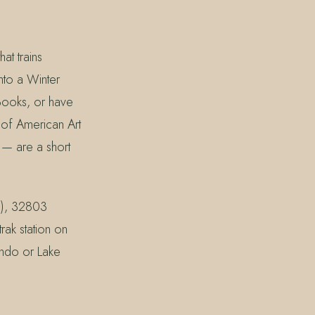
at trains
nto a Winter
 Books, or have
 of American Art
 — are a short
d), 32803
ak station on
ando or Lake