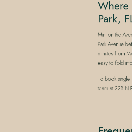
Where I
Park, F
Mint on the Ave
Park Avenue bet
minutes from Me
easy to fold in
To book single 
team at 228 N P
Freque