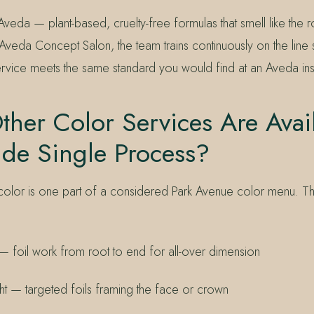
 Aveda — plant-based, cruelty-free formulas that smell like the
Aveda Concept Salon, the team trains continuously on the line
rvice meets the same standard you would find at an Aveda insti
her Color Services Are Avai
ide Single Process?
color is one part of a considered Park Avenue color menu. The
t — foil work from root to end for all-over dimension
ight — targeted foils framing the face or crown