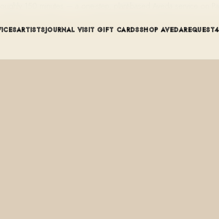
 roughly 150 minutes — a one-step, plant-based Aveda service on P
VICES
ARTISTS
JOURNAL
VISIT
GIFT CARDS
SHOP AVEDA
REQUEST