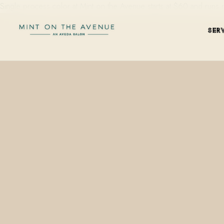
Single process color at Mint on the Avenue starts at $60 and runs
SER