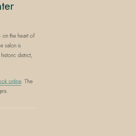
ter
 on the heart of
e salon is
toric district,
ok online
. The
ins.