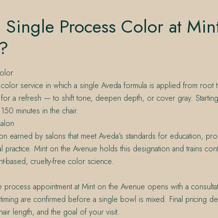
 Single Process Color at Min
?
olor
color service in which a single Aveda formula is applied from root
t for a refresh — to shift tone, deepen depth, or cover gray. Startin
150 minutes in the chair.
alon
on earned by salons that meet Aveda’s standards for education, pro
l practice. Mint on the Avenue holds this designation and trains con
nt-based, cruelty-free color science.
e process appointment at Mint on the Avenue opens with a consulta
timing are confirmed before a single bowl is mixed. Final pricing 
, hair length, and the goal of your visit.