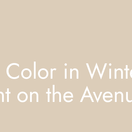
 Color in Wint
nt on the Aven