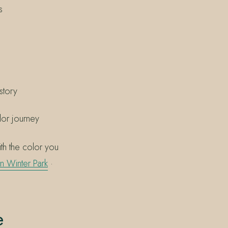
s
story
lor journey
th the color you
 in Winter Park
·
e