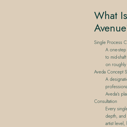
What Is
Avenue
Single Process C
A one-step 
to mid-shaf
on roughly 
Aveda Concept S
A designati
professiona
Aveda’s pla
Consultation
Every singl
depth, and 
artist level