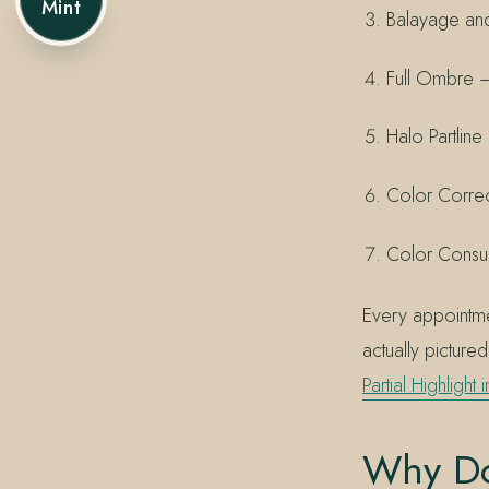
Mint
Balayage and
Full Ombre — 
Halo Partlin
Color Correc
Color Consul
Every appointmen
actually picture
Partial Highlight 
Why Do 