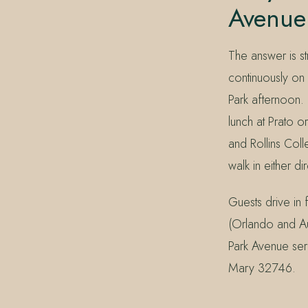
Avenue 
The answer is st
continuously on 
Park afternoon.
lunch at Prato 
and Rollins Col
walk in either di
Guests drive in
(Orlando and Au
Park Avenue ser
Mary 32746.