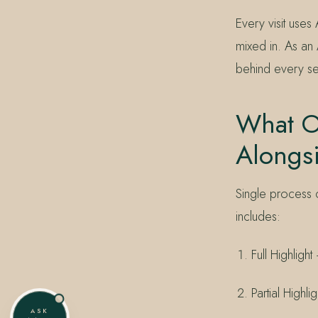
Every visit uses
mixed in. As an 
behind every se
What Ot
Alongs
Single process 
includes:
Full Highligh
Partial Highl
ASK