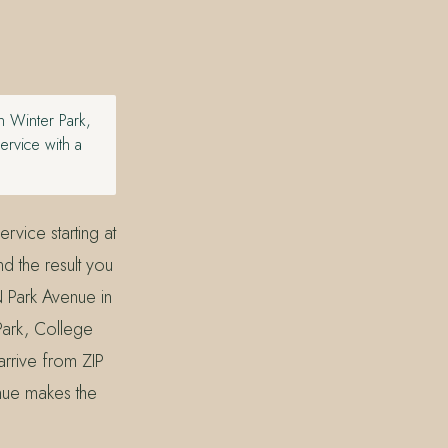
 Winter Park,
ervice with a
rvice starting at
nd the result you
N Park Avenue in
Park, College
arrive from ZIP
nue makes the