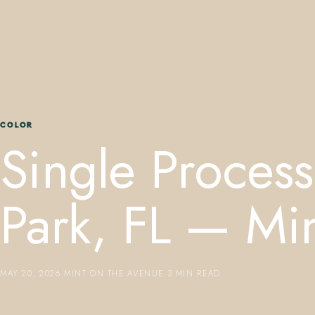
COLOR
Single Process
Park, FL — Mi
MAY 20, 2026
·
MINT ON THE AVENUE
·
3 MIN READ