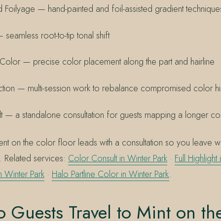
 Foilyage — hand-painted and foil-assisted gradient technique
seamless root-to-tip tonal shift
e Color — precise color placement along the part and hairline
tion — multi-session work to rebalance compromised color hi
t — a standalone consultation for guests mapping a longer co
t on the color floor leads with a consultation so you leave wi
d. Related services:
Color Consult in Winter Park
·
Full Highlight
in Winter Park
·
Halo Partline Color in Winter Park
.
Guests Travel to Mint on th