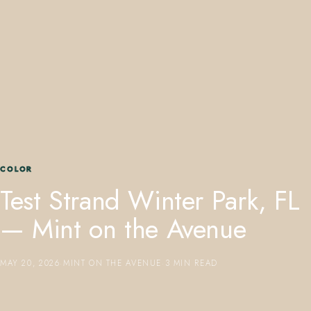
407.645.2264
833.390.0226
COLOR
Test Strand Winter Park, FL
— Mint on the Avenue
MAY 20, 2026
·
MINT ON THE AVENUE
·
3 MIN READ