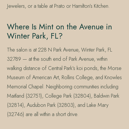
Jewelers, or a table at Prato or Hamilton’s Kitchen.
Where Is Mint on the Avenue in
Winter Park, FL?
The salon is at 228 N Park Avenue, Winter Park, FL
32789 — at the south end of Park Avenue, within
walking distance of Central Park’s koi ponds, the Morse
Museum of American Art, Rollins College, and Knowles
Memorial Chapel. Neighboring communities including
Maitland (32751), College Park (32804), Baldwin Park
(32814), Audubon Park (32803), and Lake Mary
(32746) are all within a short drive.