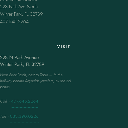
228 Park Ave North
Winter Park, FL 32789
407.645.2264
VISIT
228 N Park Avenue
Winter Park, FL 32789
Near Briar Patch, next to Tabla — in the
hallway behind Reynolds Jewelers, by the koi
ponds.
Call
·
407.645.2264
Text
·
833.390.0226