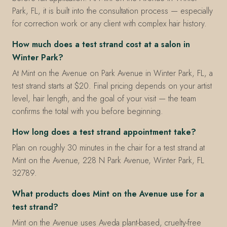
Park, FL, it is built into the consultation process — especially
for correction work or any client with complex hair history.
How much does a test strand cost at a salon in
Winter Park?
At Mint on the Avenue on Park Avenue in Winter Park, FL, a
test strand starts at $20. Final pricing depends on your artist
level, hair length, and the goal of your visit — the team
confirms the total with you before beginning.
How long does a test strand appointment take?
Plan on roughly 30 minutes in the chair for a test strand at
Mint on the Avenue, 228 N Park Avenue, Winter Park, FL
32789.
What products does Mint on the Avenue use for a
test strand?
Mint on the Avenue uses Aveda plant-based, cruelty-free