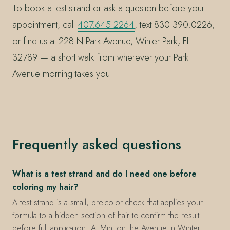
To book a test strand or ask a question before your
appointment, call
407.645.2264
, text 830.390.0226,
or find us at 228 N Park Avenue, Winter Park, FL
32789 — a short walk from wherever your Park
Avenue morning takes you.
Frequently asked questions
What is a test strand and do I need one before
coloring my hair?
A test strand is a small, pre-color check that applies your
formula to a hidden section of hair to confirm the result
before full application. At Mint on the Avenue in Winter