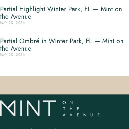
Partial Highlight Winter Park, FL — Mint on
the Avenue
MAY 20, 2026
Partial Ombré in Winter Park, FL — Mint on
the Avenue
MAY 20, 2026