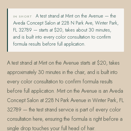
A test strand at Mint on the Avenue — the
IN SHORT
Aveda Concept Salon at 228 N Park Ave, Winter Park,
FL 32789 — starts at $20, takes about 30 minutes,
and is built into every color consultation to confirm
formula results before full application.
A test strand at Mint on the Avenue starts at $20, takes
approximately 30 minutes in the chair, and is built into
every color consultation to confirm formula results
before full application. Mint on the Avenue is an Aveda
Concept Salon at 228 N Park Avenue in Winter Park, FL
32789 — the test strand service is part of every color
consultation here, ensuring the formula is right before a
single drop touches your full head of hair.