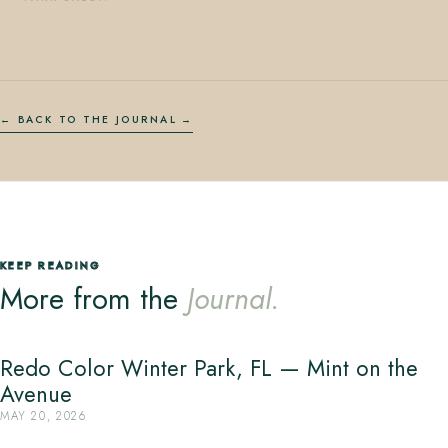
← BACK TO THE JOURNAL
KEEP READING
More from the
Journal.
Redo Color Winter Park, FL — Mint on the
Avenue
MAY 20, 2026