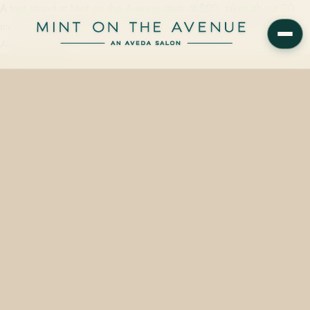
A test strand at Mint on the Avenue starts at $20, takes about 30
minutes, and is built into every color consultation at 228 N Park
Avenue, Winter…