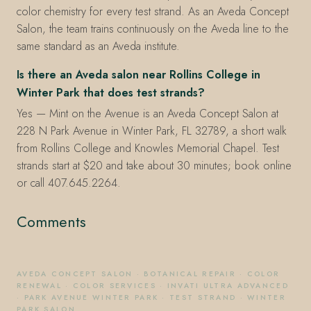
color chemistry for every test strand. As an Aveda Concept
Salon, the team trains continuously on the Aveda line to the
same standard as an Aveda institute.
Is there an Aveda salon near Rollins College in
Winter Park that does test strands?
Yes — Mint on the Avenue is an Aveda Concept Salon at
228 N Park Avenue in Winter Park, FL 32789, a short walk
from Rollins College and Knowles Memorial Chapel. Test
strands start at $20 and take about 30 minutes; book online
or call 407.645.2264.
Comments
AVEDA CONCEPT SALON
·
BOTANICAL REPAIR
·
COLOR
RENEWAL
·
COLOR SERVICES
·
INVATI ULTRA ADVANCED
·
PARK AVENUE WINTER PARK
·
TEST STRAND
·
WINTER
PARK SALON