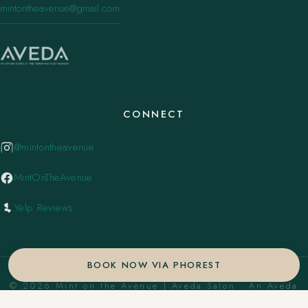
mintontheavenue@gmail.com
CONNECT
@mintontheavenue
MintOnTheAvenue
Yelp Reviews
BOOK NOW VIA PHOREST
© 2026 Mint on the Avenue | Aveda Salon . An Aveda
Concept Salon. ·
Privacy Policy