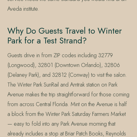
Aveda institute.
Why Do Guests Travel to Winter
Park for a Test Strand?
Guests drive in from ZIP codes including 32779
(Longwood), 32801 (Downtown Orlando), 32806
(Delaney Park), and 32812 (Conway) to visit the salon.
The Winter Park SunRail and Amtrak station on Park
Avenue makes the trip straightforward for those coming
from across Central Florida. Mint on the Avenue is half
a block from the Winter Park Saturday Farmers Market
— easy to fold into any Park Avenue morning that
already includes a stop at Briar Patch Books, Reynolds