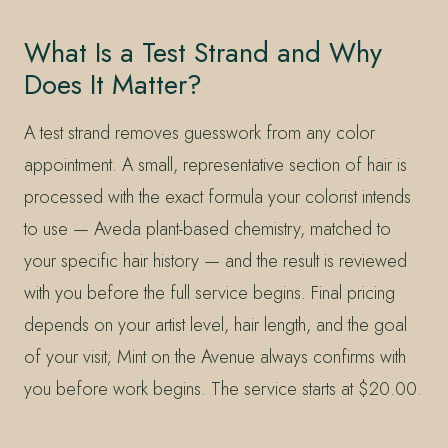
What Is a Test Strand and Why
Does It Matter?
A test strand removes guesswork from any color
appointment. A small, representative section of hair is
processed with the exact formula your colorist intends
to use — Aveda plant-based chemistry, matched to
your specific hair history — and the result is reviewed
with you before the full service begins. Final pricing
depends on your artist level, hair length, and the goal
of your visit; Mint on the Avenue always confirms with
you before work begins. The service starts at $20.00.