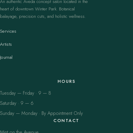
An authentic Aveda concept salon located in the
heart of downtown Winter Park. Botanical
balayage, precision cuts, and holistic wellness.
Services
Artists
Journal
HOURS
Tuesday — Friday · 9 — 8
Saturday · 9 — 6
Sunday — Monday · By Appointment Only
CONTACT
Mint on the Avenue