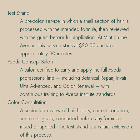
Test Strand
A pre-color service in which a small section of hair is
processed with the intended formula, then reviewed
with the guest before full application. At Mint on the
Avenue, this service starts at $20.00 and takes
approximately 30 minutes.
Aveda Concept Salon
A salon certified to carry and apply the full Aveda
professional line — including Botanical Repair, Invati
Ultra Advanced, and Color Renewal — with
continuous training to Aveda institute standards.
Color Consultation
A senior-led review of hair history, current condition,
and color goals, conducted before any formula is
mixed or applied. The test strand is a natural extension
of this process.