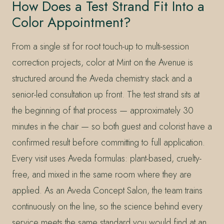
How Does a Test Strand Fit Into a
Color Appointment?
From a single sit for root touch-up to multi-session
correction projects, color at Mint on the Avenue is
structured around the Aveda chemistry stack and a
senior-led consultation up front. The test strand sits at
the beginning of that process — approximately 30
minutes in the chair — so both guest and colorist have a
confirmed result before committing to full application.
Every visit uses Aveda formulas: plant-based, cruelty-
free, and mixed in the same room where they are
applied. As an Aveda Concept Salon, the team trains
continuously on the line, so the science behind every
service meets the same standard you would find at an