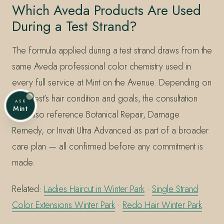
Which Aveda Products Are Used
During a Test Strand?
The formula applied during a test strand draws from the
same Aveda professional color chemistry used in
every full service at Mint on the Avenue. Depending on
the guest’s hair condition and goals, the consultation
ASK
Mint
may also reference Botanical Repair, Damage
Remedy, or Invati Ultra Advanced as part of a broader
care plan — all confirmed before any commitment is
made.
Related:
Ladies Haircut in Winter Park
·
Single Strand
Color Extensions Winter Park
·
Redo Hair Winter Park