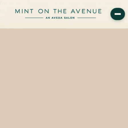
Four boxes, fully reapplied. VoMor tape-in extensions at Mint on
the Avenue — matched to your color, placed with intention, starting
at $430. On Park Avenue in Winter…