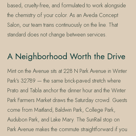
based, cruelty-free, and formulated to work alongside
the chemistry of your color. As an Aveda Concept
Salon, our team trains continuously on the line. That
standard does not change between services.
A Neighborhood Worth the Drive
Mint on the Avenue sits at 228 N Park Avenue in Winter
Park’s 32789 — the same brick-paved stretch where
Prato and Tabla anchor the dinner hour and the Winter
Park Farmers Market draws the Saturday crowd. Guests
come from Maitland, Baldwin Park, College Park,
Audubon Park, and Lake Mary. The SunRail stop on
Park Avenue makes the commute straightforward if you