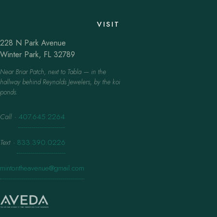
VISIT
228 N Park Avenue
Winter Park, FL 32789
Near Briar Patch, next to Tabla — in the
hallway behind Reynolds Jewelers, by the koi
ponds.
Call
·
407.645.2264
Text
·
833.390.0226
mintontheavenue@gmail.com