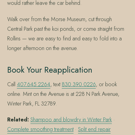
would rather leave the car behind.
Walk over from the Morse Museum, cut through
Central Park past the koi ponds, or come straight from
Rollins — we are easy to find and easy to fold into a
longer afternoon on the avenue.
Book Your Reapplication
Call
407.645.2264
, text
830.390.0226
, or book
online. Mint on the Avenue is at 228 N Park Avenue,
Winter Park, FL 32789.
Related:
Shampoo and blowdry in Winter Park
·
Complete smoothing treatment
·
Split end repair