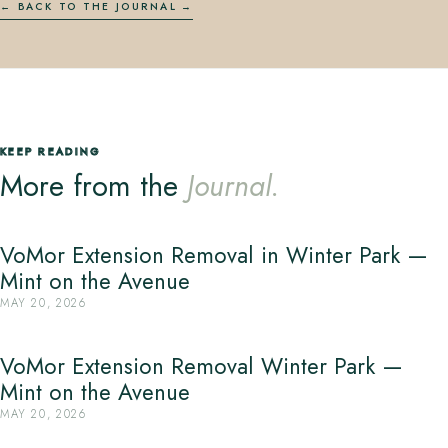
← BACK TO THE JOURNAL
KEEP READING
More from the
Journal.
VoMor Extension Removal in Winter Park —
Mint on the Avenue
MAY 20, 2026
VoMor Extension Removal Winter Park —
Mint on the Avenue
MAY 20, 2026