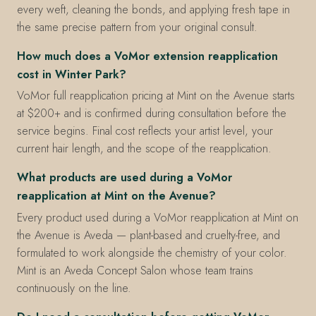
every weft, cleaning the bonds, and applying fresh tape in
the same precise pattern from your original consult.
How much does a VoMor extension reapplication
cost in Winter Park?
VoMor full reapplication pricing at Mint on the Avenue starts
at $200+ and is confirmed during consultation before the
service begins. Final cost reflects your artist level, your
current hair length, and the scope of the reapplication.
What products are used during a VoMor
reapplication at Mint on the Avenue?
Every product used during a VoMor reapplication at Mint on
the Avenue is Aveda — plant-based and cruelty-free, and
formulated to work alongside the chemistry of your color.
Mint is an Aveda Concept Salon whose team trains
continuously on the line.