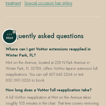
treatment
·
Special occasion hair styling
Frequently asked questions
ASK
Mint
Where can I get VoMor extensions reapplied in
Winter Park, FL?
Mint on the Avenue, located at 228 N Park Avenue in
Winter Park, FL 32789, offers VoMor tape-in extension full
reapplications. You can call 407.645.2264 or text
830.390.0226 to book.
How long does a VoMor full reapplication take?
A full VoMor reapplication at Mint on the Avenue takes
roughly 105 minutes in the chair. That time covers removing