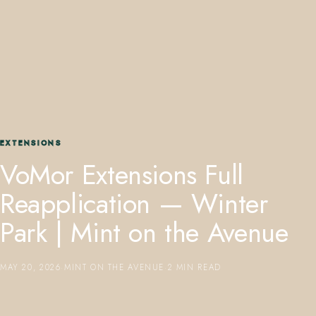
407.645.2264
833.390.0226
EXTENSIONS
VoMor Extensions Full
Reapplication — Winter
Park | Mint on the Avenue
MAY 20, 2026
·
MINT ON THE AVENUE
·
2 MIN READ