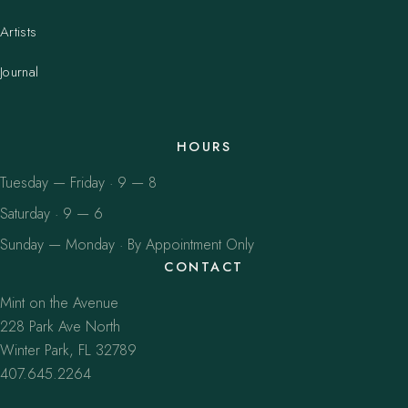
Artists
Journal
HOURS
Tuesday — Friday · 9 — 8
Saturday · 9 — 6
Sunday — Monday · By Appointment Only
CONTACT
Mint on the Avenue
228 Park Ave North
Winter Park, FL 32789
407.645.2264