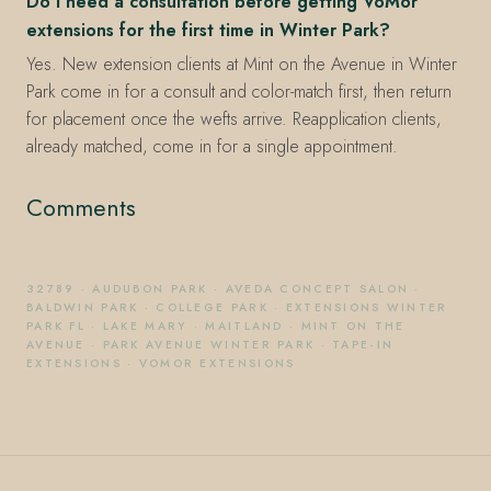
Do I need a consultation before getting VoMor
extensions for the first time in Winter Park?
Yes. New extension clients at Mint on the Avenue in Winter
Park come in for a consult and color-match first, then return
for placement once the wefts arrive. Reapplication clients,
already matched, come in for a single appointment.
Comments
32789
·
AUDUBON PARK
·
AVEDA CONCEPT SALON
·
BALDWIN PARK
·
COLLEGE PARK
·
EXTENSIONS WINTER
PARK FL
·
LAKE MARY
·
MAITLAND
·
MINT ON THE
AVENUE
·
PARK AVENUE WINTER PARK
·
TAPE-IN
EXTENSIONS
·
VOMOR EXTENSIONS