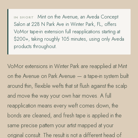
Mint on the Avenue, an Aveda Concept
IN SHORT
Salon at 228 N Park Ave in Winter Park, FL, offers
VoMor tape-in extension full reapplications starting at
$200+, taking roughly 105 minutes, using only Aveda
products throughout.
VoMor extensions in Winter Park are reapplied at Mint
on the Avenue on Park Avenue — a tape-in system built
around thin, flexible wefts that sit flush against the scalp
and move the way your own hair moves. A full
reapplication means every weft comes down, the
bonds are cleaned, and fresh tape is applied in the
same precise pattern your artist mapped at your
original consult. The result is not a different head of