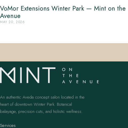
VoMor Extensions Winter Park — Mint on the
Avenue
MAY 20, 2026
An authentic Aveda concept salon located in the
heart of downtown Winter Park. Botanical
balayage, precision cuts, and holistic wellness.
Services