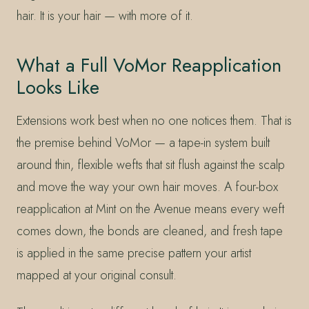
hair. It is your hair — with more of it.
What a Full VoMor Reapplication
Looks Like
Extensions work best when no one notices them. That is
the premise behind VoMor — a tape-in system built
around thin, flexible wefts that sit flush against the scalp
and move the way your own hair moves. A four-box
reapplication at Mint on the Avenue means every weft
comes down, the bonds are cleaned, and fresh tape
is applied in the same precise pattern your artist
mapped at your original consult.