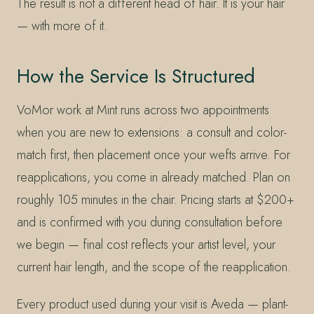
The result is not a different head of hair. It is your hair
— with more of it.
How the Service Is Structured
VoMor work at Mint runs across two appointments
when you are new to extensions: a consult and color-
match first, then placement once your wefts arrive. For
reapplications, you come in already matched. Plan on
roughly 105 minutes in the chair. Pricing starts at $200+
and is confirmed with you during consultation before
we begin — final cost reflects your artist level, your
current hair length, and the scope of the reapplication.
Every product used during your visit is Aveda — plant-