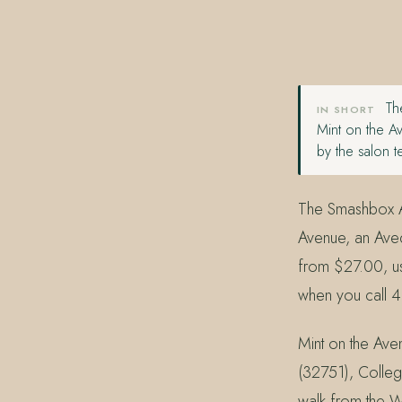
407.645.2264
833.390.0226
The
IN SHORT
Mint on the A
by the salon 
The Smashbox Al
Avenue, an Aved
from $27.00, us
when you call 
Mint on the Aven
(32751), Colleg
walk from the W