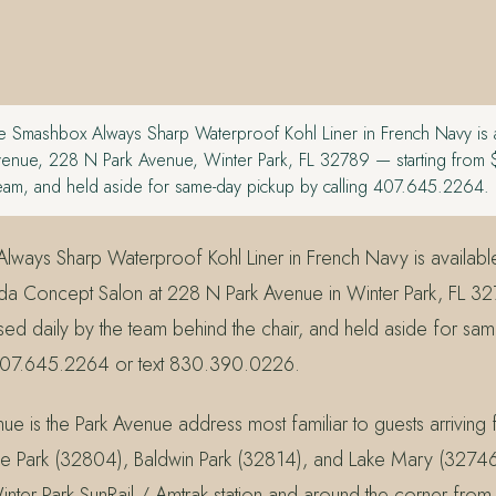
 Smashbox Always Sharp Waterproof Kohl Liner in French Navy is av
venue, 228 N Park Avenue, Winter Park, FL 32789 — starting from
team, and held aside for same-day pickup by calling 407.645.2264.
ways Sharp Waterproof Kohl Liner in French Navy is available
a Concept Salon at 228 N Park Avenue in Winter Park, FL 32
ed daily by the team behind the chair, and held aside for sa
407.645.2264 or text 830.390.0226.
ue is the Park Avenue address most familiar to guests arriving
e Park (32804), Baldwin Park (32814), and Lake Mary (32746
inter Park SunRail / Amtrak station and around the corner from