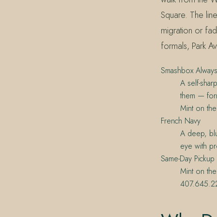
Square. The line
migration or fad
formals, Park A
Smashbox Always
A self-shar
them — form
Mint on th
French Navy
A deep, blu
eye with pre
Same-Day Pickup
Mint on the
407.645.22