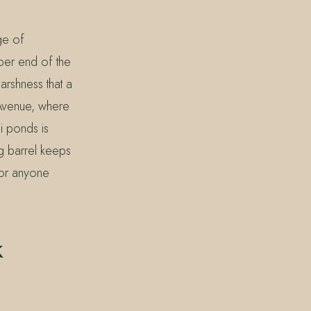
ge of
eper end of the
arshness that a
k Avenue, where
i ponds is
g barrel keeps
 for anyone
k