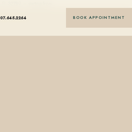
k, FL 32789 — starting from…
BOOK APPOINTMENT
407.645.2264