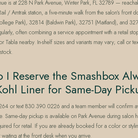
nue is at 228 N Park Avenue, Winter Park, FL 32789 — reacha
ail / Amtrak station, a five-minute walk from the salon’s front 
lege Park), 32814 (Baldwin Park), 32751 (Maitland), and 32
gularly, often combining a service appointment with a retail stop
or Tabla nearby. In-shelf sizes and variants may vary; call or te
stock.
 I Reserve the Smashbox Al
Kohl Liner for Same-Day Pic
64 or text 830.390.0226 and a team member will confirm ava
side. Same-day pickup is available on Park Avenue during salon
ired for retail. If you are already booked for a color or styli
 waiting at the front desk when you arrive.