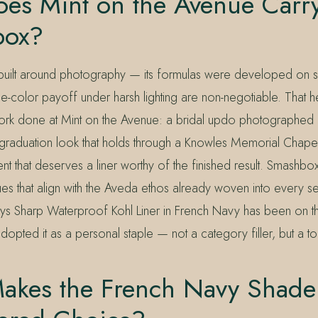
es Mint on the Avenue Carr
box?
uilt around photography — its formulas were developed on s
ue-color payoff under harsh lighting are non-negotiable. That he
work done at Mint on the Avenue: a bridal updo photographed i
graduation look that holds through a Knowles Memorial Chap
t that deserves a liner worthy of the finished result. Smashbo
lues that align with the Aveda ethos already woven into every se
ys Sharp Waterproof Kohl Liner in French Navy has been on the
dopted it as a personal staple — not a category filler, but a to
akes the French Navy Shade