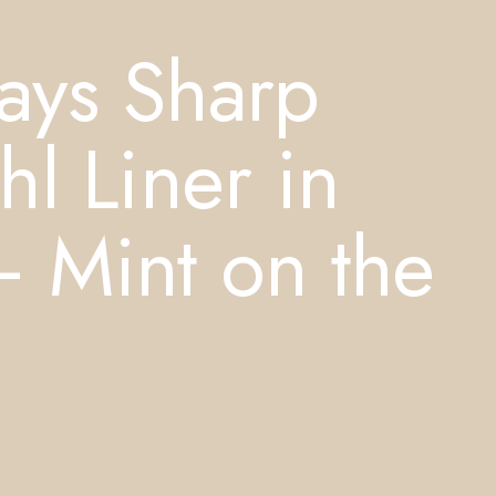
ays Sharp
l Liner in
 Mint on the