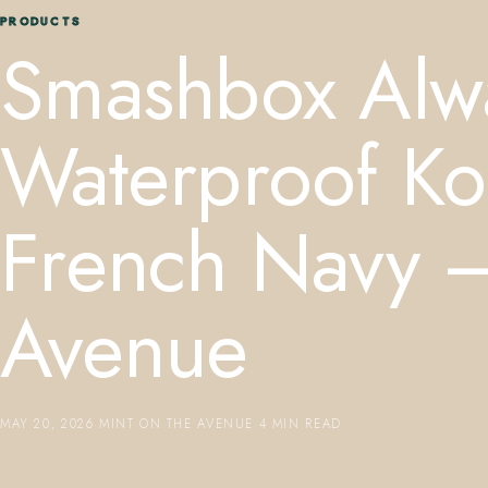
PRODUCTS
Smashbox Alw
Waterproof Koh
French Navy —
Avenue
MAY 20, 2026
·
MINT ON THE AVENUE
·
4 MIN READ