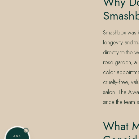
Why Do
Smash
Smashbox was b
longevity and tr
directly to the 
rose garden, a 
color appointmen
cruelty-free, va
salon. The Alwa
since the team a
What M
ASK