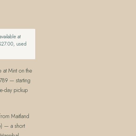
ailable at
 $27.00, used
 at Mint on the
789 — starting
me-day pickup
 from Maitland
) — a short
 Hannibal