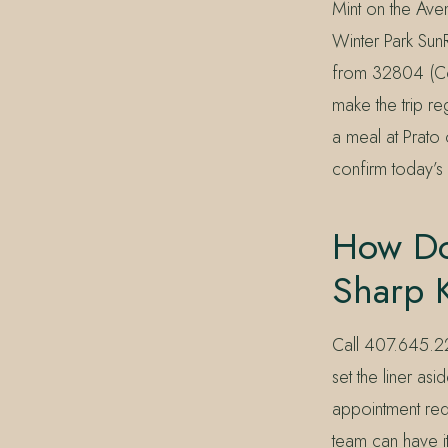
Mint on the Ave
Winter Park SunR
from 32804 (Col
make the trip re
a meal at Prato 
confirm today’s 
How Do
Sharp 
Call 407.645.22
set the liner a
appointment requ
team can have it