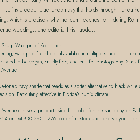
r itself is a deep, blue-toned navy that holds through Florida hu
ing, which is precisely why the team reaches for it during Rolli
venue weddings, and editorial-finish updos.
 Sharp Waterproof Kohl Liner
pening, waterproof kohl pencil available in multiple shades — Fren
ulated to be vegan, cruelty-free, and built for photography. Starts
e Avenue.
e-toned navy shade that reads as a softer alternative to black while st
cision. Particularly effective in Florida’s humid climate.
 Avenue can set a product aside for collection the same day on Par
64 or text 830.390.0226 to confirm stock and reserve your item.