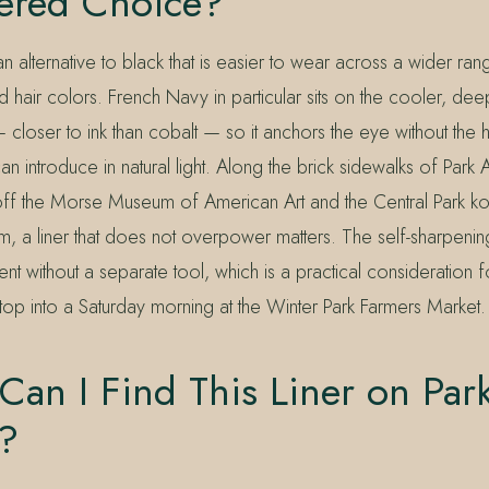
ered Choice?
 alternative to black that is easier to wear across a wider ran
hair colors. French Navy in particular sits on the cooler, de
closer to ink than cobalt — so it anchors the eye without the h
can introduce in natural light. Along the brick sidewalks of Par
 off the Morse Museum of American Art and the Central Park ko
m, a liner that does not overpower matters. The self-sharpenin
tent without a separate tool, which is a practical consideration
 stop into a Saturday morning at the Winter Park Farmers Market.
an I Find This Liner on Par
?