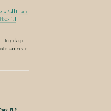
rp Kohl Liner in
hbox Full
— to pick up
 is currently in
Park, FL?