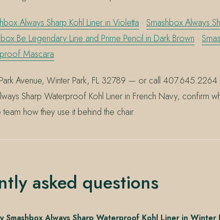
box Always Sharp Kohl Liner in Violetta
·
Smashbox Always Sha
box Be Legendary Line and Prime Pencil in Dark Brown
·
Smas
rproof Mascara
Park Avenue, Winter Park, FL 32789 — or call 407.645.2264 
ways Sharp Waterproof Kohl Liner in French Navy, confirm what
e team how they use it behind the chair.
ntly asked questions
y Smashbox Always Sharp Waterproof Kohl Liner in Winter 