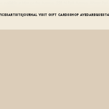
s available at Mint on the Avenue, 228 N Park Avenue, Winter Par
VICES
ARTISTS
JOURNAL
VISIT
GIFT CARDS
SHOP AVEDA
REQUEST