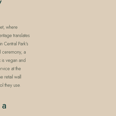
y
et, where
ritage translates
n Central Park’s
el ceremony, a
x is vegan and
rvice at the
 retail wall
ol they use.
 a