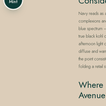
Consid
Mint
Navy reads as an
complexions and 
blue spectrum — 
true black kohl 
afternoon light
diffuse and war
the point consis
folding a retail
Where C
Avenue