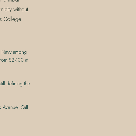
midity without
ns College
ch Navy among
 from $27.00 at
ill defining the
k Avenue. Call