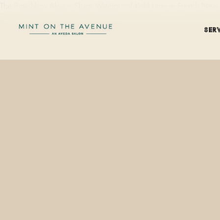
The Smashbox Always Sharp Waterproof Kohl Liner in French Navy i
SER