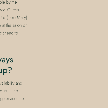
ble by the
door. Guests
746 (Lake Mary)
 at the salon or
xt ahead to
ways
kup?
ilability and
 hours — no
ng service, the