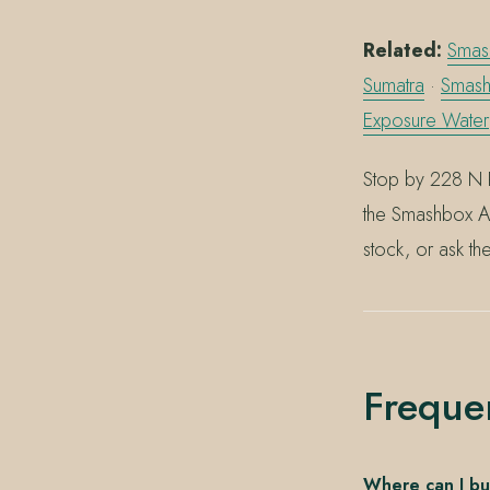
Related:
Smash
Sumatra
·
Smash
Exposure Wate
Stop by 228 N 
the Smashbox Al
stock, or ask th
Freque
Where can I bu