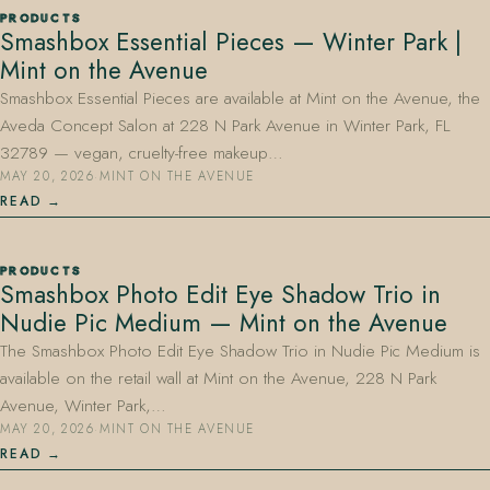
PRODUCTS
Smashbox Essential Pieces — Winter Park |
Mint on the Avenue
Smashbox Essential Pieces are available at Mint on the Avenue, the
Aveda Concept Salon at 228 N Park Avenue in Winter Park, FL
32789 — vegan, cruelty-free makeup…
MAY 20, 2026
·
MINT ON THE AVENUE
407.645.2264
833.390.0226
READ
PRODUCTS
Smashbox Photo Edit Eye Shadow Trio in
Nudie Pic Medium — Mint on the Avenue
The Smashbox Photo Edit Eye Shadow Trio in Nudie Pic Medium is
available on the retail wall at Mint on the Avenue, 228 N Park
Avenue, Winter Park,…
MAY 20, 2026
·
MINT ON THE AVENUE
READ