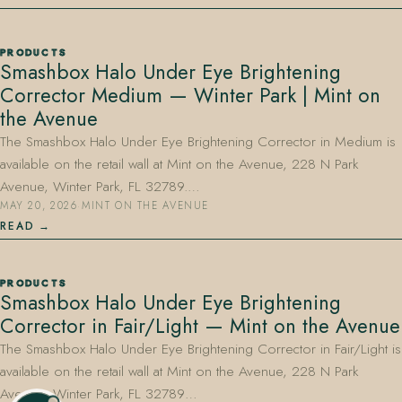
PRODUCTS
Smashbox Halo Under Eye Brightening
Corrector Medium — Winter Park | Mint on
the Avenue
The Smashbox Halo Under Eye Brightening Corrector in Medium is
available on the retail wall at Mint on the Avenue, 228 N Park
Avenue, Winter Park, FL 32789.…
MAY 20, 2026
·
MINT ON THE AVENUE
READ
PRODUCTS
Smashbox Halo Under Eye Brightening
Corrector in Fair/Light — Mint on the Avenue
The Smashbox Halo Under Eye Brightening Corrector in Fair/Light is
available on the retail wall at Mint on the Avenue, 228 N Park
Avenue, Winter Park, FL 32789…