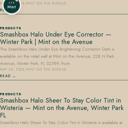
ASK
MAY 20, 2026
·
MINT ON THE AVENUE
Mint
READ
PRODUCTS
Smashbox Halo Under Eye Corrector —
Winter Park | Mint on the Avenue
The Smashbox Halo Under Eye Brightening Corrector Dark is
available on the retail wall at Mint on the Avenue, 228 N Park
Avenue, Winter Park, FL 32789, from…
MAY 20, 2026
·
MINT ON THE AVENUE
READ
PRODUCTS
Smashbox Halo Sheer To Stay Color Tint in
Wisteria — Mint on the Avenue, Winter Park
FL
Smashbox Halo Sheer To Stay Color Tint in Wisteria is available at