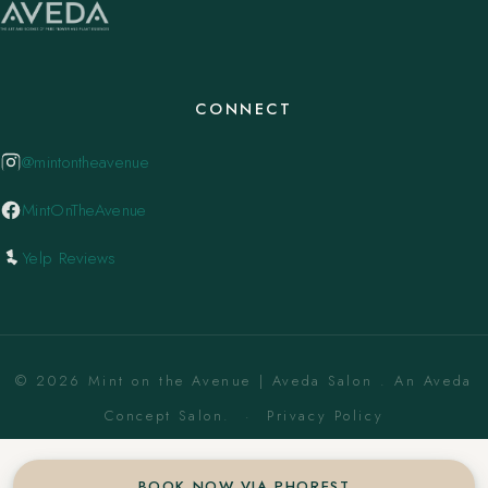
CONNECT
@mintontheavenue
MintOnTheAvenue
Yelp Reviews
© 2026 Mint on the Avenue | Aveda Salon . An Aveda
Concept Salon. ·
Privacy Policy
BOOK NOW VIA PHOREST