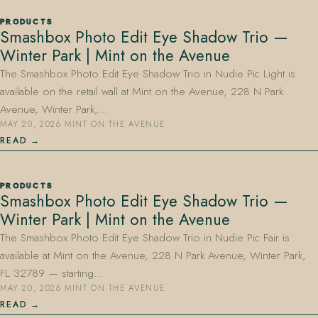
PRODUCTS
Smashbox Photo Edit Eye Shadow Trio —
Winter Park | Mint on the Avenue
The Smashbox Photo Edit Eye Shadow Trio in Nudie Pic Light is
available on the retail wall at Mint on the Avenue, 228 N Park
Avenue, Winter Park,…
MAY 20, 2026
·
MINT ON THE AVENUE
READ
PRODUCTS
Smashbox Photo Edit Eye Shadow Trio —
Winter Park | Mint on the Avenue
The Smashbox Photo Edit Eye Shadow Trio in Nudie Pic Fair is
available at Mint on the Avenue, 228 N Park Avenue, Winter Park,
FL 32789 — starting…
MAY 20, 2026
·
MINT ON THE AVENUE
READ