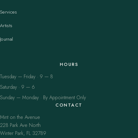
Services
Artists
Journal
HOURS
Tuesday — Friday · 9 — 8
Saturday · 9 — 6
Sunday — Monday · By Appointment Only
CONTACT
Mint on the Avenue
228 Park Ave North
Winter Park, FL 32789