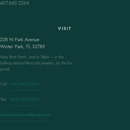
407.645.2264
VISIT
228 N Park Avenue
Winter Park, FL 32789
Near Briar Patch, next to Tabla — in the
hallway behind Reynolds Jewelers, by the koi
ponds.
Call
·
407.645.2264
Text
·
833.390.0226
mintontheavenue@gmail.com