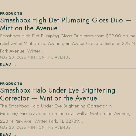
PRODUCTS
Smashbox High Def Plumping Gloss Duo —
Mint on the Avenue
Smashbox High Def Plumping Gloss Duo starts from $29.00 on the
retail wall at Mint on the Avenue, an Aveda Concept Salon at 228 N
Park Avenue, Winter…
MAY 20, 2026
·
MINT ON THE AVENUE
READ
PRODUCTS
Smashbox Halo Under Eye Brightening
Corrector — Mint on the Avenue
The Smashbox Halo Under Eye Brightening Corrector in
Medium/Dark is available on the retail wall at Mint on the Avenue,
228 N Park Ave, Winter Park, FL 32789…
MAY 20, 2026
·
MINT ON THE AVENUE
READ