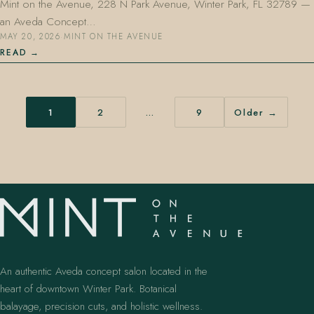
Mint on the Avenue, 228 N Park Avenue, Winter Park, FL 32789 —
an Aveda Concept…
MAY 20, 2026
·
MINT ON THE AVENUE
READ
1
2
…
9
Older →
An authentic Aveda concept salon located in the
heart of downtown Winter Park. Botanical
balayage, precision cuts, and holistic wellness.