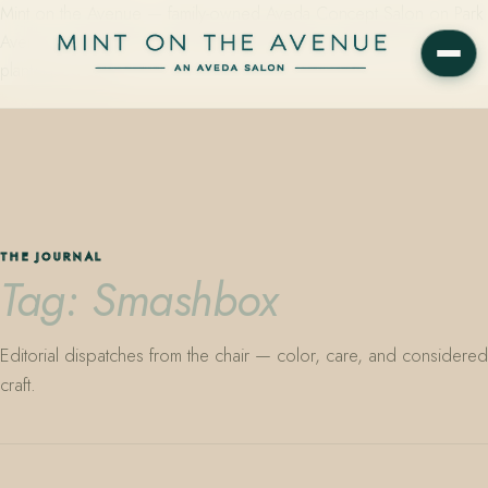
Mint on the Avenue — family-owned Aveda Concept Salon on Park
Avenue in Winter Park, Florida. Editorial color, precision cutting,
plant-based care.
THE JOURNAL
Tag: Smashbox
Editorial dispatches from the chair — color, care, and considered
craft.