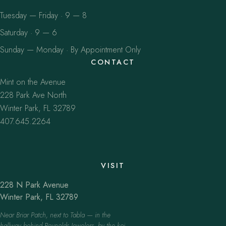
Tuesday — Friday · 9 — 8
Saturday · 9 — 6
Sunday — Monday · By Appointment Only
CONTACT
Mint on the Avenue
228 Park Ave North
Winter Park, FL 32789
407.645.2264
VISIT
228 N Park Avenue
Winter Park, FL 32789
Near Briar Patch, next to Tabla — in the
hallway behind Reynolds Jewelers, by the koi