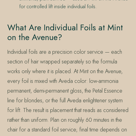
for controlled lift inside individual foils.
What Are Individual Foils at Mint
on the Avenue?
Individual foils are a precision color service — each
section of hair wrapped separately so the formula
works only where it is placed. At Mint on the Avenue,
every foil is mixed with Aveda color: low-ammonia
permanent, demi-permanent gloss, the Petal Essence
line for blondes, or the full Aveda enlightener system
for lift. The result is placement that reads as considered
rather than uniform. Plan on roughly 60 minutes in the
chair for a standard foil service; final time depends on