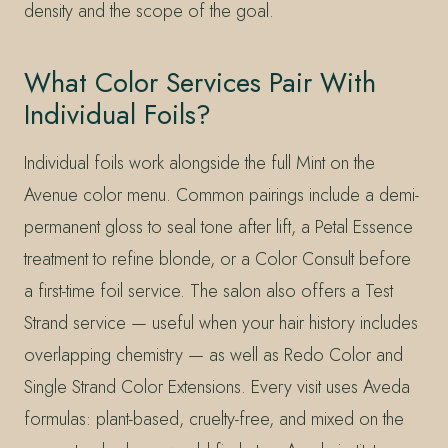
density and the scope of the goal.
What Color Services Pair With
Individual Foils?
Individual foils work alongside the full Mint on the
Avenue color menu. Common pairings include a demi-
permanent gloss to seal tone after lift, a Petal Essence
treatment to refine blonde, or a Color Consult before
a first-time foil service. The salon also offers a Test
Strand service — useful when your hair history includes
overlapping chemistry — as well as Redo Color and
Single Strand Color Extensions. Every visit uses Aveda
formulas: plant-based, cruelty-free, and mixed on the