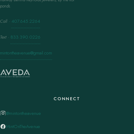
ponds.
Call
·
407.645.2264
Text
·
833.390.0226
mintontheavenue@gmail.com
CONNECT
@mintontheavenue
MintOnTheAvenue