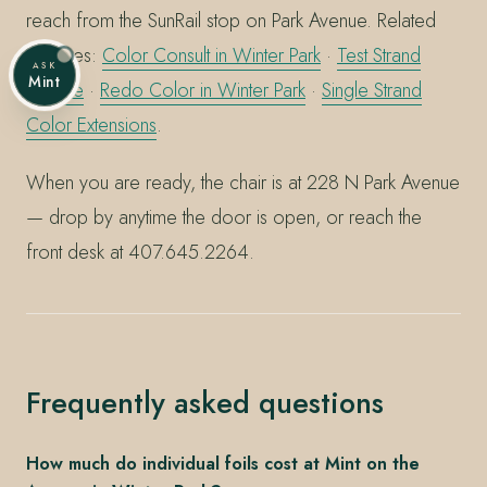
reach from the SunRail stop on Park Avenue. Related
services:
Color Consult in Winter Park
·
Test Strand
ASK
Mint
service
·
Redo Color in Winter Park
·
Single Strand
Color Extensions
.
When you are ready, the chair is at 228 N Park Avenue
— drop by anytime the door is open, or reach the
front desk at 407.645.2264.
Frequently asked questions
How much do individual foils cost at Mint on the