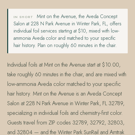
Mint on the Avenue, the Aveda Concept
IN SHORT
Salon at 228 N Park Avenue in Winter Park, FL, offers
individual foil services starting at $10, mixed with low-
ammonia Aveda color and matched to your specific
hair history. Plan on roughly 60 minutes in the chair.
Individual foils at Mint on the Avenue start at $10.00,
take roughly 60 minutes in the chair, and are mixed with
low-ammonia Aveda color matched to your specific
hair history. Mint on the Avenue is an Aveda Concept
Salon at 228 N Park Avenue in Winter Park, FL 32789,
specializing in individual foils and chemistry-first color.
Guests travel from ZIP codes 32789, 32792, 32803,
and 32804 — and the Winter Park SunRail and Amtrak