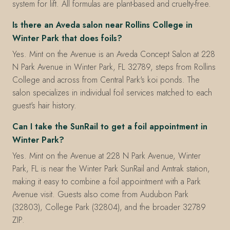
system for lift. All formulas are plant-based and cruelty-free.
Is there an Aveda salon near Rollins College in
Winter Park that does foils?
Yes. Mint on the Avenue is an Aveda Concept Salon at 228
N Park Avenue in Winter Park, FL 32789, steps from Rollins
College and across from Central Park's koi ponds. The
salon specializes in individual foil services matched to each
guest's hair history.
Can I take the SunRail to get a foil appointment in
Winter Park?
Yes. Mint on the Avenue at 228 N Park Avenue, Winter
Park, FL is near the Winter Park SunRail and Amtrak station,
making it easy to combine a foil appointment with a Park
Avenue visit. Guests also come from Audubon Park
(32803), College Park (32804), and the broader 32789
ZIP.