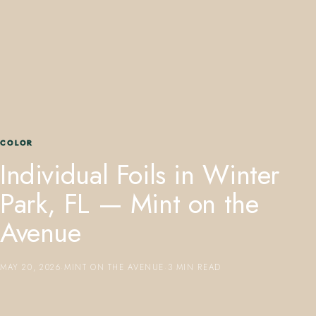
407.645.2264
833.390.0226
COLOR
Individual Foils in Winter
Park, FL — Mint on the
Avenue
MAY 20, 2026
·
MINT ON THE AVENUE
·
3 MIN READ