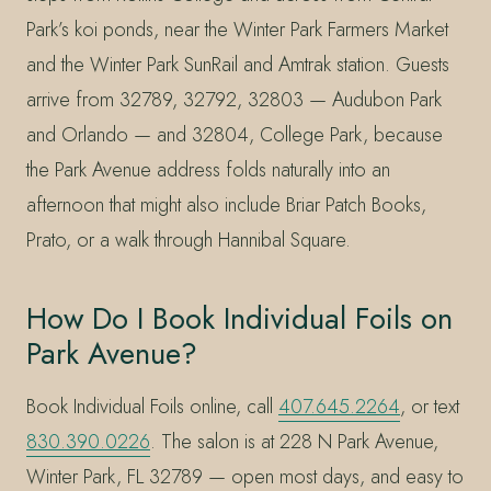
Park’s koi ponds, near the Winter Park Farmers Market
and the Winter Park SunRail and Amtrak station. Guests
arrive from 32789, 32792, 32803 — Audubon Park
and Orlando — and 32804, College Park, because
the Park Avenue address folds naturally into an
afternoon that might also include Briar Patch Books,
Prato, or a walk through Hannibal Square.
How Do I Book Individual Foils on
Park Avenue?
Book Individual Foils online, call
407.645.2264
, or text
830.390.0226
. The salon is at 228 N Park Avenue,
Winter Park, FL 32789 — open most days, and easy to