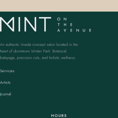
An authentic Aveda concept salon located in the
heart of downtown Winter Park. Botanical
balayage, precision cuts, and holistic wellness.
Services
Artists
Journal
HOURS