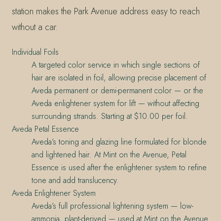
station makes the Park Avenue address easy to reach
without a car.
Individual Foils
A targeted color service in which single sections of
hair are isolated in foil, allowing precise placement of
Aveda permanent or demi-permanent color — or the
Aveda enlightener system for lift — without affecting
surrounding strands. Starting at $10.00 per foil.
Aveda Petal Essence
Aveda’s toning and glazing line formulated for blonde
and lightened hair. At Mint on the Avenue, Petal
Essence is used after the enlightener system to refine
tone and add translucency.
Aveda Enlightener System
Aveda’s full professional lightening system — low-
ammonia, plant-derived — used at Mint on the Avenue