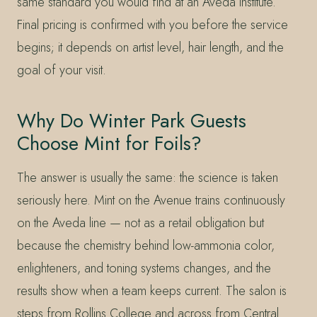
same standard you would find at an Aveda institute.
Final pricing is confirmed with you before the service
begins; it depends on artist level, hair length, and the
goal of your visit.
Why Do Winter Park Guests
Choose Mint for Foils?
The answer is usually the same: the science is taken
seriously here. Mint on the Avenue trains continuously
on the Aveda line — not as a retail obligation but
because the chemistry behind low-ammonia color,
enlighteners, and toning systems changes, and the
results show when a team keeps current. The salon is
steps from Rollins College and across from Central