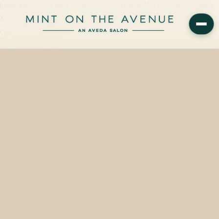
Individual foils at Mint on the Avenue start at $10.00, take roughly
60 minutes in the chair, and are mixed with low-ammonia Aveda
color at 228 N Park…