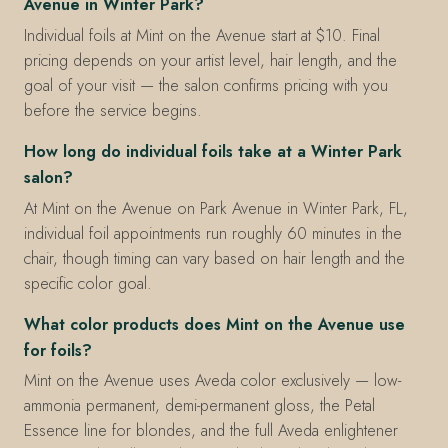
Avenue in Winter Park?
Individual foils at Mint on the Avenue start at $10. Final
pricing depends on your artist level, hair length, and the
goal of your visit — the salon confirms pricing with you
before the service begins.
How long do individual foils take at a Winter Park
salon?
At Mint on the Avenue on Park Avenue in Winter Park, FL,
individual foil appointments run roughly 60 minutes in the
chair, though timing can vary based on hair length and the
specific color goal.
What color products does Mint on the Avenue use
for foils?
Mint on the Avenue uses Aveda color exclusively — low-
ammonia permanent, demi-permanent gloss, the Petal
Essence line for blondes, and the full Aveda enlightener