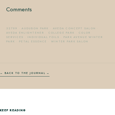
Comments
32789
·
AUDUBON PARK
·
AVEDA CONCEPT SALON
·
AVEDA ENLIGHTENER
·
COLLEGE PARK
·
COLOR
SERVICES
·
INDIVIDUAL FOILS
·
PARK AVENUE WINTER
PARK
·
PETAL ESSENCE
·
WINTER PARK SALON
← BACK TO THE JOURNAL
KEEP READING