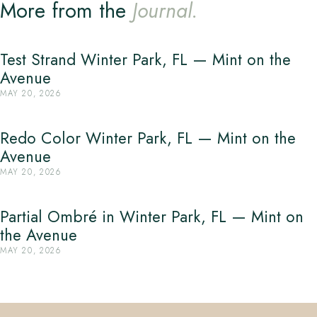
More from the
Journal.
Test Strand Winter Park, FL — Mint on the
Avenue
MAY 20, 2026
Redo Color Winter Park, FL — Mint on the
Avenue
MAY 20, 2026
Partial Ombré in Winter Park, FL — Mint on
the Avenue
MAY 20, 2026