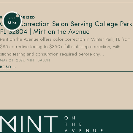
UNCATEGORIZED
ASK
Color Correction Salon Serving College Park
Mint
FL 32804 | Mint on the Avenue
Mint on the Avenue offers color correction in Winter Park, FL from
$85 corrective toning to $350+ full multi-step correction, with
strand testing and consultation required before any…
MAY 21, 2026
·
MINT SALON
READ