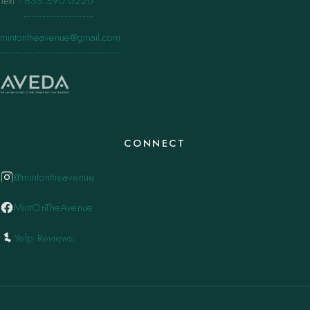
Text
·
833.390.0226
mintontheavenue@gmail.com
CONNECT
@mintontheavenue
MintOnTheAvenue
Yelp Reviews