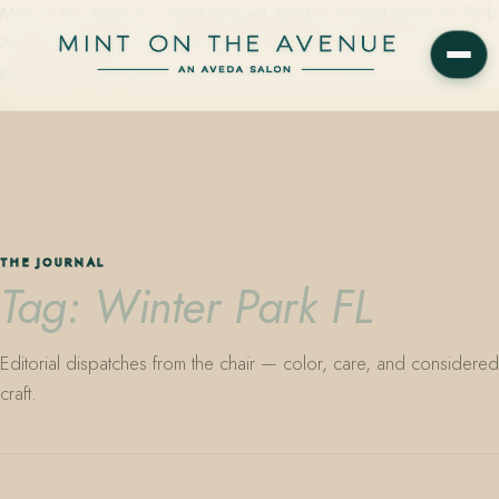
Mint on the Avenue — family-owned Aveda Concept Salon on Park
Avenue in Winter Park, Florida. Editorial color, precision cutting,
plant-based care.
THE JOURNAL
Tag: Winter Park FL
Editorial dispatches from the chair — color, care, and considered
craft.