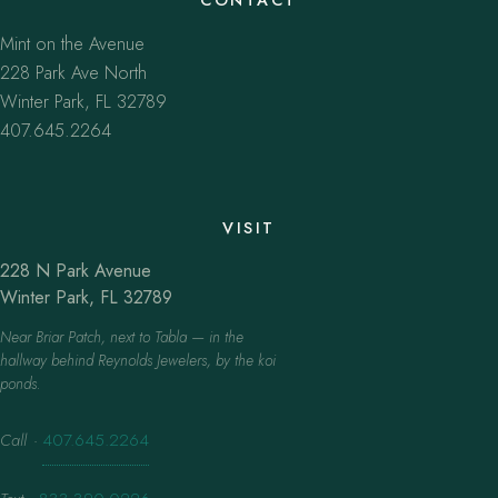
Mint on the Avenue
228 Park Ave North
Winter Park, FL 32789
407.645.2264
VISIT
228 N Park Avenue
Winter Park, FL 32789
Near Briar Patch, next to Tabla — in the
hallway behind Reynolds Jewelers, by the koi
ponds.
Call
·
407.645.2264