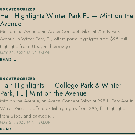
UNCATEGORIZED
Hair Highlights Winter Park FL — Mint on the
Avenue
Mint on the Avenue, an Aveda Concept Salon at 228 N Park
Avenue in Winter Park, FL, offers partial highlights from $95, full
highlights from $155, and balayage…
MAY 21, 2026
·
MINT SALON
READ
UNCATEGORIZED
Hair Highlights — College Park & Winter
Park, FL | Mint on the Avenue
Mint on the Avenue, an Aveda Concept Salon at 228 N Park Ave in
Winter Park, FL, offers partial highlights from $95, full highlights
from $155, and balayage…
MAY 21, 2026
·
MINT SALON
READ