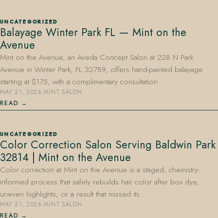
UNCATEGORIZED
Balayage Winter Park FL — Mint on the
Avenue
Mint on the Avenue, an Aveda Concept Salon at 228 N Park
Avenue in Winter Park, FL 32789, offers hand-painted balayage
starting at $175, with a complimentary consultation…
MAY 21, 2026
·
MINT SALON
READ
UNCATEGORIZED
Color Correction Salon Serving Baldwin Park
32814 | Mint on the Avenue
Color correction at Mint on the Avenue is a staged, chemistry-
informed process that safely rebuilds hair color after box dye,
uneven highlights, or a result that missed its…
MAY 21, 2026
·
MINT SALON
READ