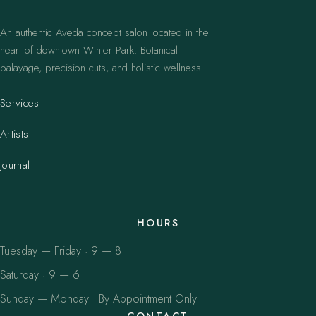
An authentic Aveda concept salon located in the
heart of downtown Winter Park. Botanical
balayage, precision cuts, and holistic wellness.
Services
Artists
Journal
HOURS
Tuesday — Friday · 9 — 8
Saturday · 9 — 6
Sunday — Monday · By Appointment Only
CONTACT