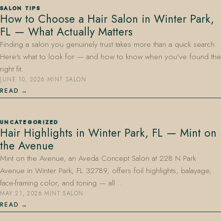
SALON TIPS
How to Choose a Hair Salon in Winter Park,
FL — What Actually Matters
Finding a salon you genuinely trust takes more than a quick search.
Here's what to look for — and how to know when you've found the
right fit.
JUNE 10, 2026
·
MINT SALON
407.645.2264
833.390.0226
READ
UNCATEGORIZED
Hair Highlights in Winter Park, FL — Mint on
the Avenue
Mint on the Avenue, an Aveda Concept Salon at 228 N Park
Avenue in Winter Park, FL 32789, offers foil highlights, balayage,
face-framing color, and toning — all…
MAY 21, 2026
·
MINT SALON
READ