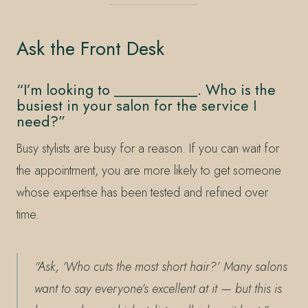
Ask the Front Desk
“I’m looking to ___________. Who is the
busiest in your salon for the service I
need?”
Busy stylists are busy for a reason. If you can wait for
the appointment, you are more likely to get someone
whose expertise has been tested and refined over
time.
“Ask, ‘Who cuts the most short hair?’ Many salons
want to say everyone’s excellent at it — but this is