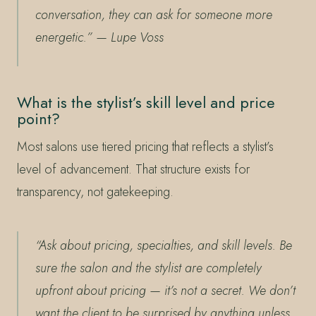
conversation, they can ask for someone more
energetic.”
— Lupe Voss
What is the stylist’s skill level and price
point?
Most salons use tiered pricing that reflects a stylist’s
level of advancement. That structure exists for
transparency, not gatekeeping.
“Ask about pricing, specialties, and skill levels. Be
sure the salon and the stylist are completely
upfront about pricing — it’s not a secret. We don’t
want the client to be surprised by anything unless