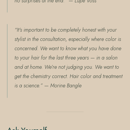
no surprises at the end.”
— Lupe Voss
“It’s important to be completely honest with your
stylist in the consultation, especially where color is
concerned. We want to know what you have done
to your hair for the last three years — in a salon
and at home. We’re not judging you. We want to
get the chemistry correct. Hair color and treatment
is a science.”
— Morine Bangle