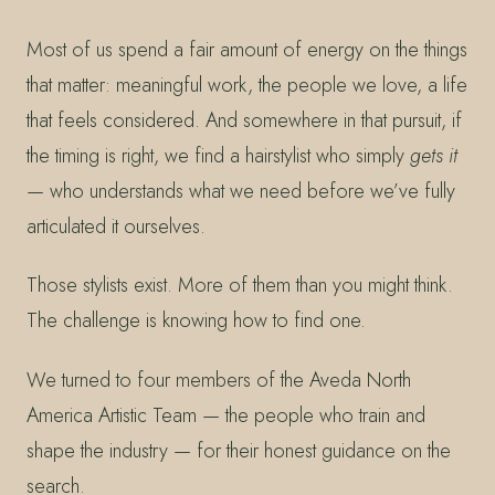
Most of us spend a fair amount of energy on the things
that matter: meaningful work, the people we love, a life
that feels considered. And somewhere in that pursuit, if
the timing is right, we find a hairstylist who simply
gets it
— who understands what we need before we’ve fully
articulated it ourselves.
Those stylists exist. More of them than you might think.
The challenge is knowing how to find one.
We turned to four members of the Aveda North
America Artistic Team — the people who train and
shape the industry — for their honest guidance on the
search.