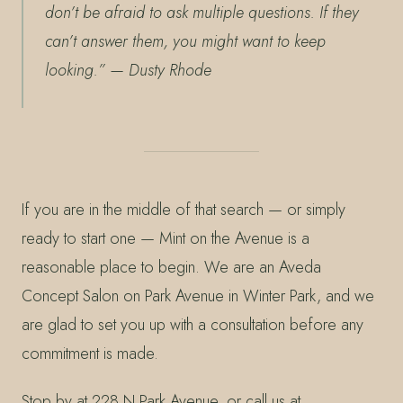
don’t be afraid to ask multiple questions. If they
can’t answer them, you might want to keep
looking.”
— Dusty Rhode
If you are in the middle of that search — or simply
ready to start one — Mint on the Avenue is a
reasonable place to begin. We are an Aveda
Concept Salon on Park Avenue in Winter Park, and we
are glad to set you up with a consultation before any
commitment is made.
Stop by at 228 N Park Avenue, or call us at