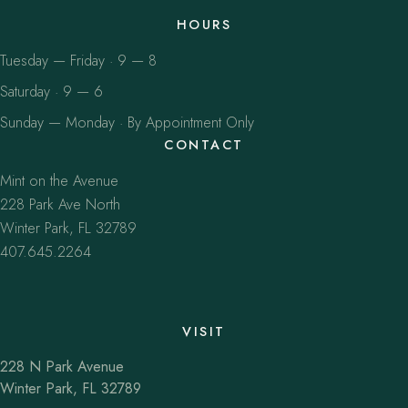
HOURS
Tuesday — Friday · 9 — 8
Saturday · 9 — 6
Sunday — Monday · By Appointment Only
CONTACT
Mint on the Avenue
228 Park Ave North
Winter Park, FL 32789
407.645.2264
VISIT
228 N Park Avenue
Winter Park, FL 32789