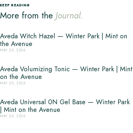
KEEP READING
More from the
Journal.
Aveda Witch Hazel — Winter Park | Mint on
the Avenue
MAY 20, 2026
Aveda Volumizing Tonic — Winter Park | Mint
on the Avenue
MAY 20, 2026
Aveda Universal 0N Gel Base — Winter Park
| Mint on the Avenue
MAY 20, 2026