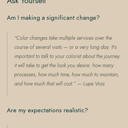
Ask Yourself
Am I making a significant change?
“Color changes take multiple services over the
course of several visits — or a very long day. It’s
important to talk to your colorist about the journey
it will take to get the look you desire: how many
processes, how much time, how much to maintain,
and how much that will cost.”
— Lupe Voss
Are my expectations realistic?