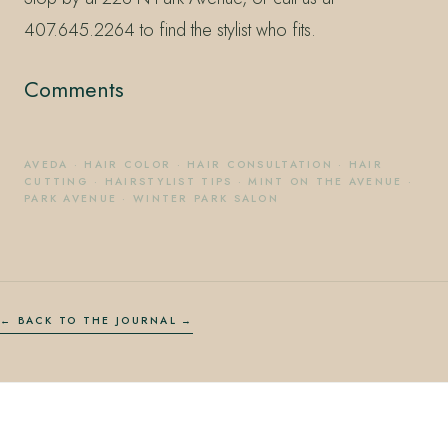
407.645.2264 to find the stylist who fits.
Comments
AVEDA
·
HAIR COLOR
·
HAIR CONSULTATION
·
HAIR
CUTTING
·
HAIRSTYLIST TIPS
·
MINT ON THE AVENUE
·
PARK AVENUE
·
WINTER PARK SALON
← BACK TO THE JOURNAL