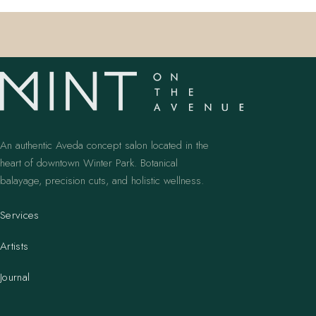
An authentic Aveda concept salon located in the
heart of downtown Winter Park. Botanical
balayage, precision cuts, and holistic wellness.
Services
Artists
Journal