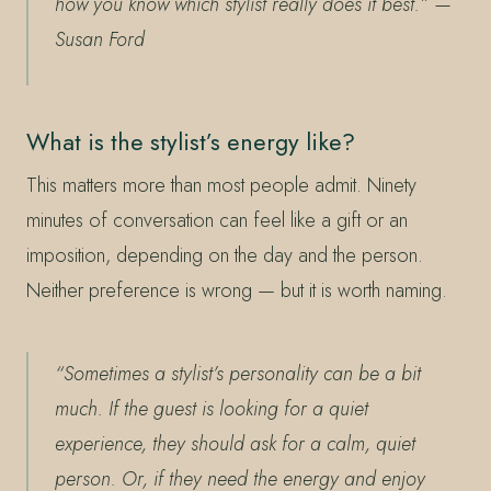
how you know which stylist really does it best.”
—
Susan Ford
What is the stylist’s energy like?
This matters more than most people admit. Ninety
minutes of conversation can feel like a gift or an
imposition, depending on the day and the person.
Neither preference is wrong — but it is worth naming.
“Sometimes a stylist’s personality can be a bit
much. If the guest is looking for a quiet
experience, they should ask for a calm, quiet
person. Or, if they need the energy and enjoy