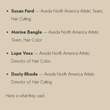
Susan Ford
— Aveda North America Artistic Team,
Hair Cutting
Morine Bangle
— Aveda North America Artistic
Team, Hair Color
Lupe Voss
— Aveda North America Artistic
Director of Hair Color
Dusty Rhode
— Aveda North America Artistic
Director of Hair Cutting
Here is what they said.