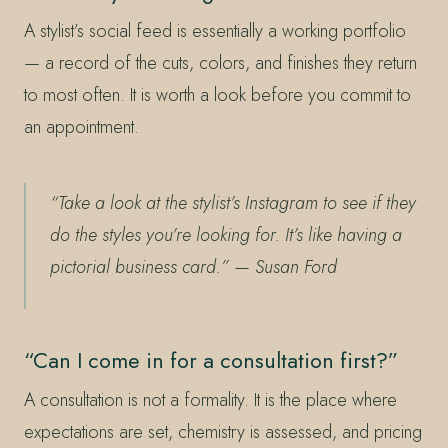
A stylist’s social feed is essentially a working portfolio
— a record of the cuts, colors, and finishes they return
to most often. It is worth a look before you commit to
an appointment.
“Take a look at the stylist’s Instagram to see if they
do the styles you’re looking for. It’s like having a
pictorial business card.”
— Susan Ford
“Can I come in for a consultation first?”
A consultation is not a formality. It is the place where
expectations are set, chemistry is assessed, and pricing