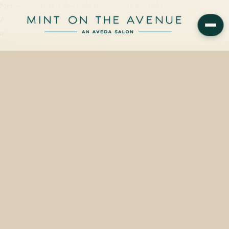
Not every stylist is the right stylist — but the right one exists.
Aveda's North America Artistic Team shares the questions worth
asking before you ever sit down…