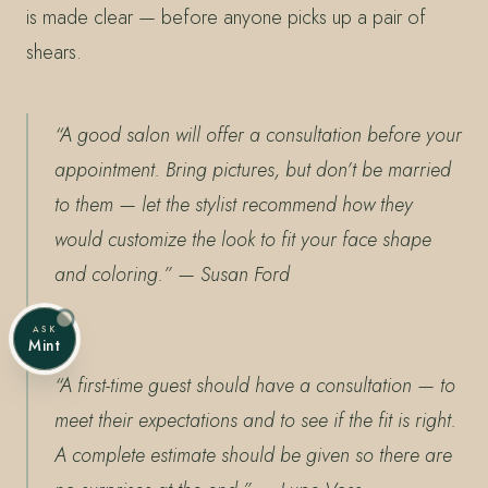
is made clear — before anyone picks up a pair of
shears.
“A good salon will offer a consultation before your
appointment. Bring pictures, but don’t be married
to them — let the stylist recommend how they
would customize the look to fit your face shape
and coloring.”
— Susan Ford
ASK
Mint
“A first-time guest should have a consultation — to
meet their expectations and to see if the fit is right.
A complete estimate should be given so there are