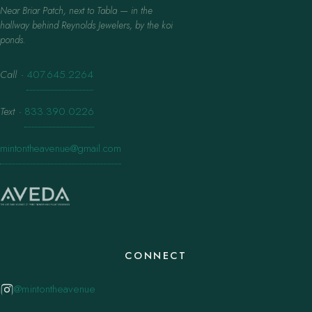
Near Briar Patch, next to Tabla — in the
hallway behind Reynolds Jewelers, by the koi
ponds.
Call
·
407.645.2264
Text
·
833.390.0226
mintontheavenue@gmail.com
CONNECT
@mintontheavenue