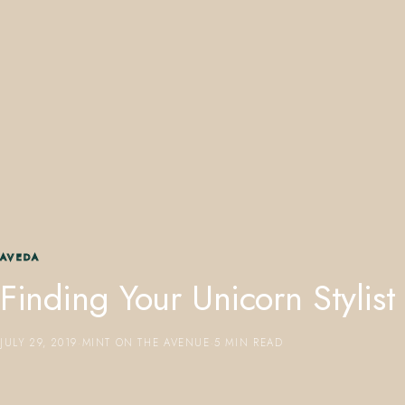
407.645.2264
833.390.0226
AVEDA
Finding Your Unicorn Stylist
JULY 29, 2019
·
MINT ON THE AVENUE
·
5 MIN READ