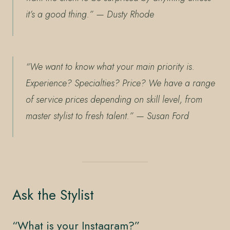
it’s a good thing.”
— Dusty Rhode
“We want to know what your main priority is.
Experience? Specialties? Price? We have a range
of service prices depending on skill level, from
master stylist to fresh talent.”
— Susan Ford
Ask the Stylist
“What is your Instagram?”