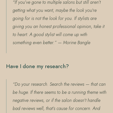
“If you’ve gone to multiple salons but still aren’t
getting what you want, maybe the look you’re
going for is not the look for you. If stylists are
giving you an honest professional opinion, take it
to heart. A good stylist will come up with
something even better.”
— Morine Bangle
Have I done my research?
“Do your research. Search the reviews — that can
be huge. If there seems to be a running theme with
negative reviews, or if the salon doesn’t handle
bad reviews well, that’s cause for concern. And