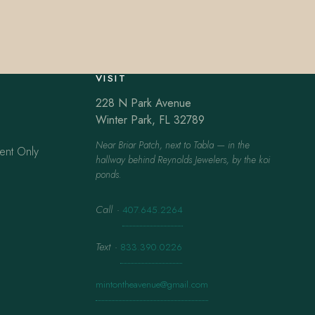
VISIT
228 N Park Avenue
Winter Park, FL 32789
Near Briar Patch, next to Tabla — in the
ent Only
hallway behind Reynolds Jewelers, by the koi
ponds.
Call
·
407.645.2264
Text
·
833.390.0226
mintontheavenue@gmail.com