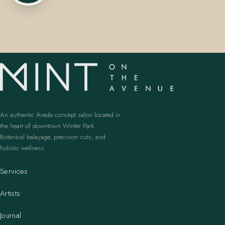
407.645.2264
833.390.0226
An authentic Aveda concept salon located in
the heart of downtown Winter Park.
Botanical balayage, precision cuts, and
holistic wellness.
Services
Artists
Journal