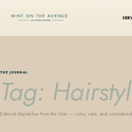
Mint on the Avenue — family-owned Aveda Concept Salon on Park Aven
SER
THE JOURNAL
Tag: Hairstyl
Editorial dispatches from the chair — color, care, and considered 