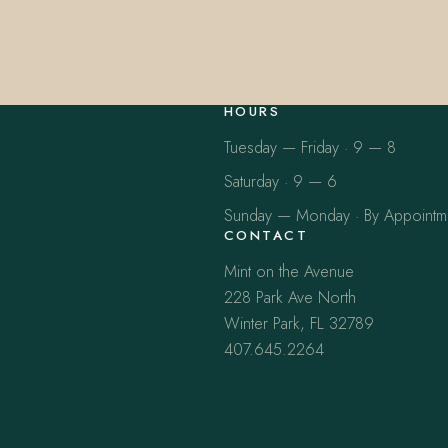
HOURS
Tuesday — Friday · 9 — 8
Saturday · 9 — 6
Sunday — Monday · By Appointm
CONTACT
Mint on the Avenue
228 Park Ave North
Winter Park, FL 32789
407.645.2264