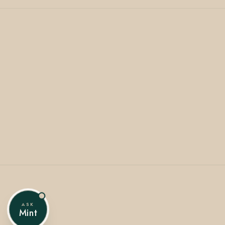
ASK
Mint