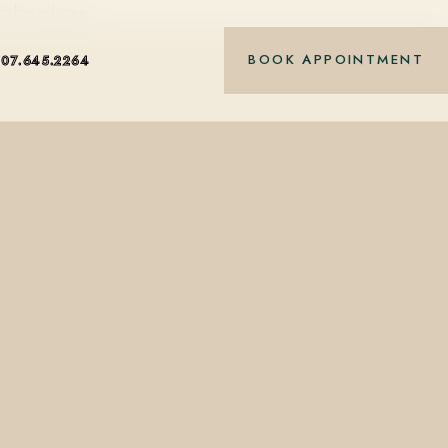
nt-based care.
BOOK APPOINTMENT
407.645.2264