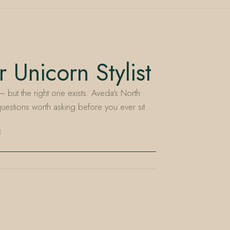
 Unicorn Stylist
st — but the right one exists. Aveda's North
questions worth asking before you ever sit
E