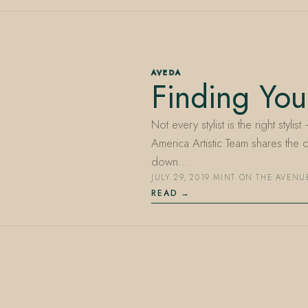
AVEDA
Finding Your
Not every stylist is the right styli
America Artistic Team shares the 
down…
JULY 29, 2019
·
MINT ON THE AVENU
READ