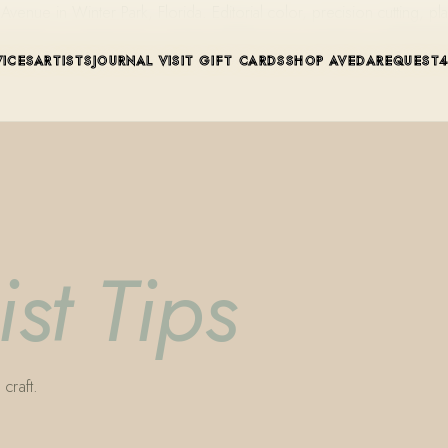
ue in Winter Park, Florida. Editorial color, precision cutting, pla
VICES
ARTISTS
JOURNAL
VISIT
GIFT CARDS
SHOP AVEDA
REQUEST
ist Tips
craft.