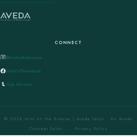
CONNECT
@mintontheavenue
MintOnTheAvenue
Yelp Reviews
© 2026 Mint on the Avenue | Aveda Salon . An Aveda
Concept Salon. ·
Privacy Policy