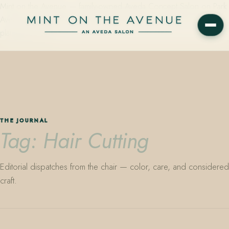
Mint on the Avenue — family-owned Aveda Concept Salon on Park
Avenue in Winter Park, Florida. Editorial color, precision cutting,
plant-based care.
THE JOURNAL
Tag: Hair Cutting
Editorial dispatches from the chair — color, care, and considered
craft.