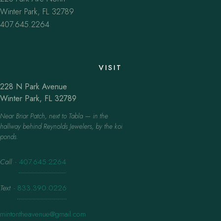
Winter Park, FL 32789
407.645.2264
VISIT
228 N Park Avenue
Winter Park, FL 32789
Near Briar Patch, next to Tabla — in the
hallway behind Reynolds Jewelers, by the koi
ponds.
Call
·
407.645.2264
Text
·
833.390.0226
mintontheavenue@gmail.com