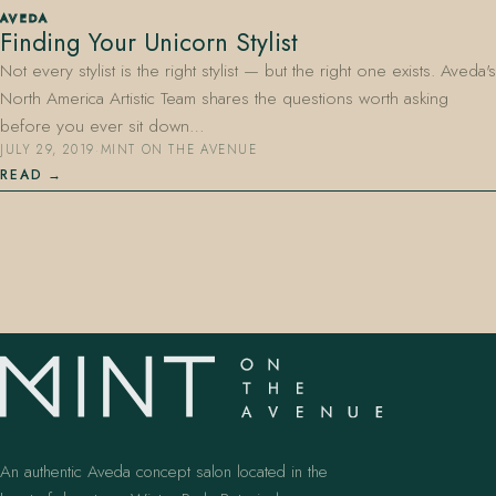
AVEDA
Finding Your Unicorn Stylist
Not every stylist is the right stylist — but the right one exists. Aveda's
North America Artistic Team shares the questions worth asking
before you ever sit down…
JULY 29, 2019
·
MINT ON THE AVENUE
READ
407.645.2264
833.390.0226
An authentic Aveda concept salon located in the