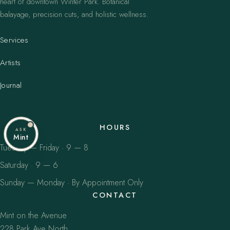
heart of downtown Winter Park. Botanical
balayage, precision cuts, and holistic wellness.
Services
Artists
Journal
HOURS
ASK
Mint
Tuesday — Friday · 9 — 8
Saturday · 9 — 6
Sunday — Monday · By Appointment Only
CONTACT
Mint on the Avenue
228 Park Ave North