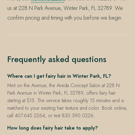
us at 228 N Park Avenue, Winter Park, FL 32789. We
confirm pricing and timing with you before we begin.
Frequently asked questions
Where can I get fairy hair in Winter Park, FL?
Mint on the Avenue, the Aveda Concept Salon at 228 N
Park Avenue in Winter Park, FL 32789, offers fairy hair
starting at $15. The service takes roughly 15 minutes and is
matched to your existing hair texture and color. Book online,
call 407.645.2264, or text 830.390.0226.
How long does fairy hair take to apply?