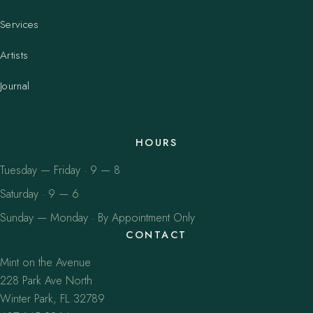
Services
Artists
Journal
HOURS
Tuesday — Friday · 9 — 8
Saturday · 9 — 6
Sunday — Monday · By Appointment Only
CONTACT
Mint on the Avenue
228 Park Ave North
Winter Park, FL 32789