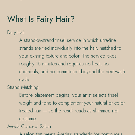
What Is Fairy Hair?
Fairy Hair
A strand-by-strand tinsel service in which ultra-fine
strands are tied individually into the hair, matched to
your existing texture and color. The service takes
roughly 15 minutes and requires no heat, no
chemicals, and no commitment beyond the next wash
cycle.
Strand Matching
Before placement begins, your artist selects tinsel
weight and tone to complement your natural or color-
treated hair — so the result reads as shimmer, not
costume.
Aveda Concept Salon
A salon that meets Aveda’s standards for continuous