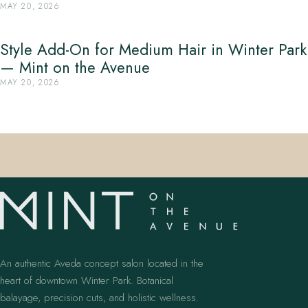
MAY 20, 2026
Style Add-On for Medium Hair in Winter Park
— Mint on the Avenue
MAY 20, 2026
An authentic Aveda concept salon located in the
heart of downtown Winter Park. Botanical
balayage, precision cuts, and holistic wellness.