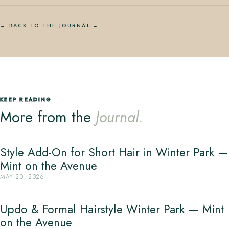
← BACK TO THE JOURNAL
KEEP READING
More from the
Journal.
Style Add-On for Short Hair in Winter Park —
Mint on the Avenue
MAY 20, 2026
Updo & Formal Hairstyle Winter Park — Mint
on the Avenue