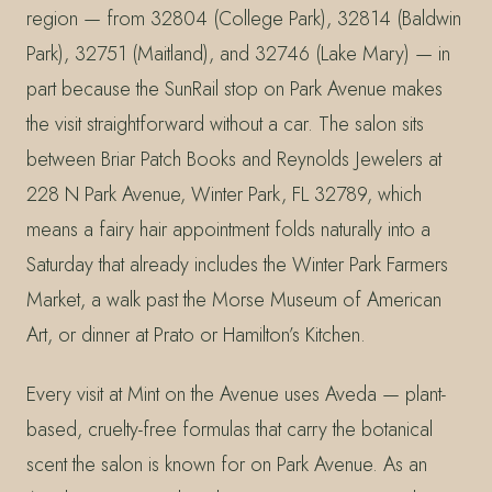
region — from 32804 (College Park), 32814 (Baldwin
Park), 32751 (Maitland), and 32746 (Lake Mary) — in
part because the SunRail stop on Park Avenue makes
the visit straightforward without a car. The salon sits
between Briar Patch Books and Reynolds Jewelers at
228 N Park Avenue, Winter Park, FL 32789, which
means a fairy hair appointment folds naturally into a
Saturday that already includes the Winter Park Farmers
Market, a walk past the Morse Museum of American
Art, or dinner at Prato or Hamilton’s Kitchen.
Every visit at Mint on the Avenue uses Aveda — plant-
based, cruelty-free formulas that carry the botanical
scent the salon is known for on Park Avenue. As an