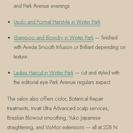
and Park Avenue evenings
Updo and Formal Hairstyle in Winter Park
Shampoo and Blowdry in Winter Park
— finished
with Aveda Smooth Infusion or Brilliant depending on
texture
Ladies Haircut in Winter Park
— cut and styled with
the editorial eye Park Avenue regulars expect
The salon also offers color, Botanical Repair
treatments, Invati Ultra Advanced scalp services,
Brazilian Blowout smoothing, Yuko Japanese
straightening, and VoMor extensions — all at 228 N