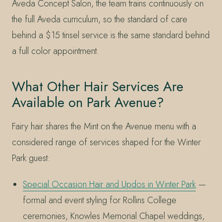
Aveda Concept Salon, the team trains continuously on
the full Aveda curriculum, so the standard of care
behind a $15 tinsel service is the same standard behind
a full color appointment.
What Other Hair Services Are
Available on Park Avenue?
Fairy hair shares the Mint on the Avenue menu with a
considered range of services shaped for the Winter
Park guest:
Special Occasion Hair and Updos in Winter Park
—
formal and event styling for Rollins College
ceremonies, Knowles Memorial Chapel weddings,