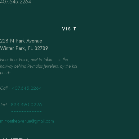
407.645.2264
VISIT
228 N Park Avenue
Winter Park, FL 32789
Near Briar Patch, next to Tabla — in the
hallway behind Reynolds Jewelers, by the koi
ponds.
Call
·
407.645.2264
Text
·
833.390.0226
mintontheavenue@gmail.com