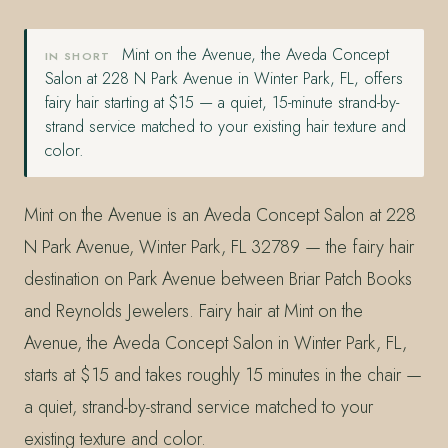
Mint on the Avenue, the Aveda Concept
IN SHORT
Salon at 228 N Park Avenue in Winter Park, FL, offers
fairy hair starting at $15 — a quiet, 15-minute strand-by-
strand service matched to your existing hair texture and
color.
Mint on the Avenue is an Aveda Concept Salon at 228
N Park Avenue, Winter Park, FL 32789 — the fairy hair
destination on Park Avenue between Briar Patch Books
and Reynolds Jewelers. Fairy hair at Mint on the
Avenue, the Aveda Concept Salon in Winter Park, FL,
starts at $15 and takes roughly 15 minutes in the chair —
a quiet, strand-by-strand service matched to your
existing texture and color.