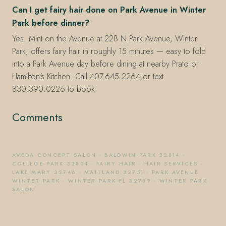
Can I get fairy hair done on Park Avenue in Winter
Park before dinner?
Yes. Mint on the Avenue at 228 N Park Avenue, Winter
Park, offers fairy hair in roughly 15 minutes — easy to fold
into a Park Avenue day before dining at nearby Prato or
Hamilton's Kitchen. Call 407.645.2264 or text
830.390.0226 to book.
Comments
AVEDA CONCEPT SALON
·
BALDWIN PARK 32814
·
COLLEGE PARK 32804
·
FAIRY HAIR
·
HAIR SERVICES
·
LAKE MARY 32746
·
MAITLAND 32751
·
PARK AVENUE
WINTER PARK
·
WINTER PARK FL 32789
·
WINTER PARK
SALON