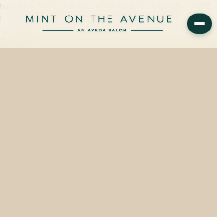
Fairy hair at Mint on the Avenue, the Aveda Concept Salon at 228
N Park Avenue in Winter Park, FL, starts at $15 and takes roughly
15 minutes…