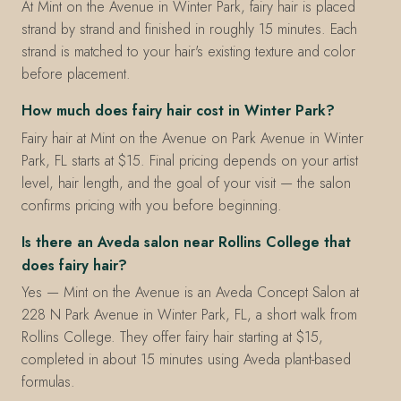
At Mint on the Avenue in Winter Park, fairy hair is placed
strand by strand and finished in roughly 15 minutes. Each
strand is matched to your hair's existing texture and color
before placement.
How much does fairy hair cost in Winter Park?
Fairy hair at Mint on the Avenue on Park Avenue in Winter
Park, FL starts at $15. Final pricing depends on your artist
level, hair length, and the goal of your visit — the salon
confirms pricing with you before beginning.
Is there an Aveda salon near Rollins College that
does fairy hair?
Yes — Mint on the Avenue is an Aveda Concept Salon at
228 N Park Avenue in Winter Park, FL, a short walk from
Rollins College. They offer fairy hair starting at $15,
completed in about 15 minutes using Aveda plant-based
formulas.