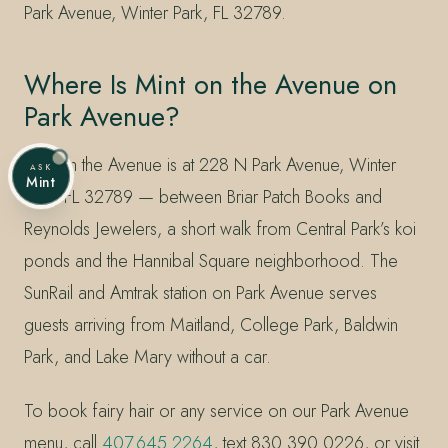
Park Avenue, Winter Park, FL 32789.
Where Is Mint on the Avenue on
Park Avenue?
Mint on the Avenue is at 228 N Park Avenue, Winter
ASK
Mint
Park, FL 32789 — between Briar Patch Books and
Reynolds Jewelers, a short walk from Central Park’s koi
ponds and the Hannibal Square neighborhood. The
SunRail and Amtrak station on Park Avenue serves
guests arriving from Maitland, College Park, Baldwin
Park, and Lake Mary without a car.
To book fairy hair or any service on our Park Avenue
menu, call
407.645.2264
, text 830.390.0226, or visit