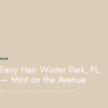
407.645.2264
833.390.0226
HAIR
Fairy Hair Winter Park, FL
— Mint on the Avenue
MAY 20, 2026
·
MINT ON THE AVENUE
·
3 MIN READ