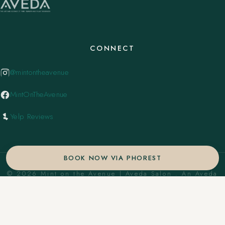
CONNECT
@mintontheavenue
MintOnTheAvenue
Yelp Reviews
BOOK NOW VIA PHOREST
© 2026 Mint on the Avenue | Aveda Salon . An Aveda
Concept Salon. ·
Privacy Policy