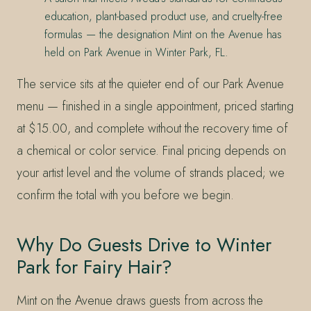
education, plant-based product use, and cruelty-free
formulas — the designation Mint on the Avenue has
held on Park Avenue in Winter Park, FL.
The service sits at the quieter end of our Park Avenue
menu — finished in a single appointment, priced starting
at $15.00, and complete without the recovery time of
a chemical or color service. Final pricing depends on
your artist level and the volume of strands placed; we
confirm the total with you before we begin.
Why Do Guests Drive to Winter
Park for Fairy Hair?
Mint on the Avenue draws guests from across the