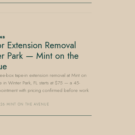
ONS
r Extension Removal
r Park — Mint on the
ue
e-box tape-in extension removal at Mint on
 in Winter Park, FL starts at $75 — a 45-
ointment with pricing confirmed before work
026
·
MINT ON THE AVENUE