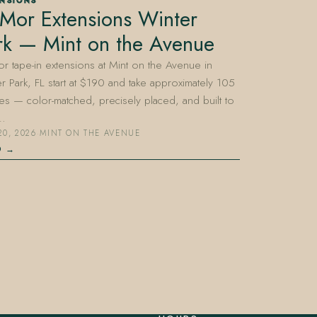
ENSIONS
Mor Extensions Winter
rk — Mint on the Avenue
 tape-in extensions at Mint on the Avenue in
r Park, FL start at $190 and take approximately 105
es — color-matched, precisely placed, and built to
…
20, 2026
·
MINT ON THE AVENUE
D