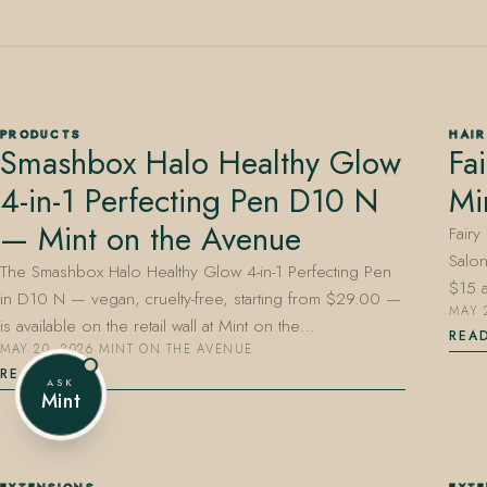
407.645.2264
833.390.0226
PRODUCTS
HAIR
Smashbox Halo Healthy Glow
Fa
4-in-1 Perfecting Pen D10 N
Mi
— Mint on the Avenue
Fairy
Salon
The Smashbox Halo Healthy Glow 4-in-1 Perfecting Pen
$15 
in D10 N — vegan, cruelty-free, starting from $29.00 —
MAY 
is available on the retail wall at Mint on the…
REA
MAY 20, 2026
·
MINT ON THE AVENUE
READ
ASK
Mint