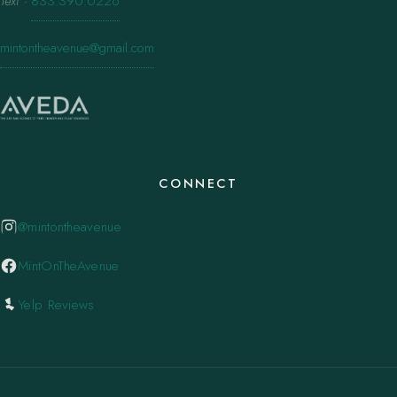
Text
·
833.390.0226
mintontheavenue@gmail.com
CONNECT
@mintontheavenue
MintOnTheAvenue
Yelp Reviews