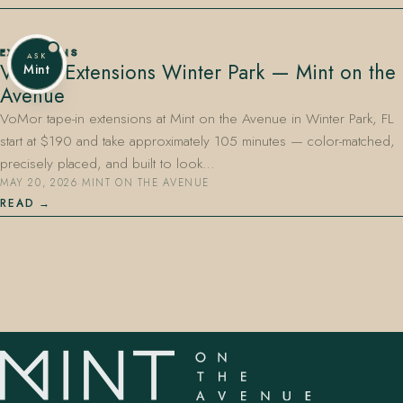
EXTENSIONS
ASK
VoMor Extensions Winter Park — Mint on the
Mint
Avenue
VoMor tape-in extensions at Mint on the Avenue in Winter Park, FL
start at $190 and take approximately 105 minutes — color-matched,
precisely placed, and built to look…
MAY 20, 2026
·
MINT ON THE AVENUE
READ