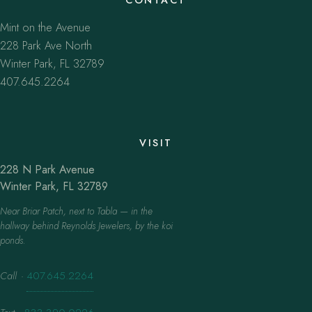
Mint on the Avenue
228 Park Ave North
Winter Park, FL 32789
407.645.2264
VISIT
228 N Park Avenue
Winter Park, FL 32789
Near Briar Patch, next to Tabla — in the
hallway behind Reynolds Jewelers, by the koi
ponds.
Call
·
407.645.2264