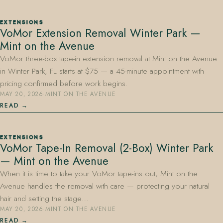
EXTENSIONS
VoMor Extension Removal Winter Park —
Mint on the Avenue
VoMor three-box tape-in extension removal at Mint on the Avenue
in Winter Park, FL starts at $75 — a 45-minute appointment with
pricing confirmed before work begins.
MAY 20, 2026
·
MINT ON THE AVENUE
READ
EXTENSIONS
VoMor Tape-In Removal (2-Box) Winter Park
— Mint on the Avenue
When it is time to take your VoMor tape-ins out, Mint on the
Avenue handles the removal with care — protecting your natural
hair and setting the stage…
MAY 20, 2026
·
MINT ON THE AVENUE
READ