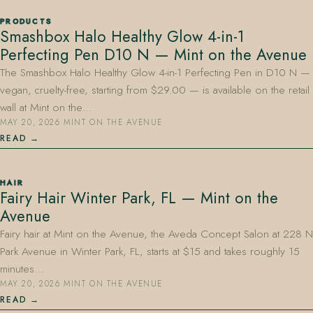
PRODUCTS
Smashbox Halo Healthy Glow 4-in-1
Perfecting Pen D10 N — Mint on the Avenue
The Smashbox Halo Healthy Glow 4-in-1 Perfecting Pen in D10 N —
vegan, cruelty-free, starting from $29.00 — is available on the retail
wall at Mint on the…
MAY 20, 2026
·
MINT ON THE AVENUE
READ
HAIR
Fairy Hair Winter Park, FL — Mint on the
Avenue
Fairy hair at Mint on the Avenue, the Aveda Concept Salon at 228 N
Park Avenue in Winter Park, FL, starts at $15 and takes roughly 15
minutes…
MAY 20, 2026
·
MINT ON THE AVENUE
READ