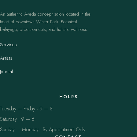
An authentic Aveda concept salon located in the
heart of downtown Winter Park. Botanical
balayage, precision cuts, and holistic wellness.
Services
Artists
Journal
HOURS
Tuesday — Friday · 9 — 8
Saturday · 9 — 6
Sunday — Monday · By Appointment Only
CONTACT