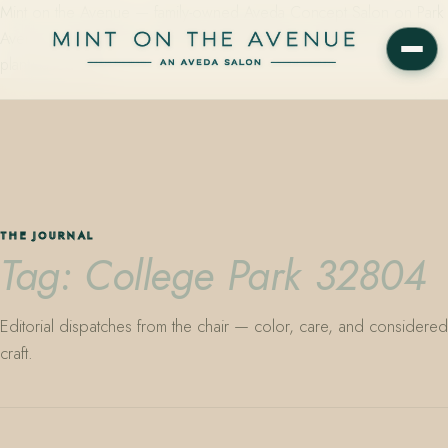
Mint on the Avenue — family-owned Aveda Concept Salon on Park
Avenue in Winter Park, Florida. Editorial color, precision cutting,
plant-based care.
THE JOURNAL
Tag: College Park 32804
Editorial dispatches from the chair — color, care, and considered
craft.