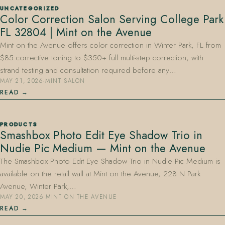
UNCATEGORIZED
Color Correction Salon Serving College Park
FL 32804 | Mint on the Avenue
Mint on the Avenue offers color correction in Winter Park, FL from
$85 corrective toning to $350+ full multi-step correction, with
strand testing and consultation required before any…
MAY 21, 2026
·
MINT SALON
407.645.2264
833.390.0226
READ
PRODUCTS
Smashbox Photo Edit Eye Shadow Trio in
Nudie Pic Medium — Mint on the Avenue
The Smashbox Photo Edit Eye Shadow Trio in Nudie Pic Medium is
available on the retail wall at Mint on the Avenue, 228 N Park
Avenue, Winter Park,…
MAY 20, 2026
·
MINT ON THE AVENUE
READ