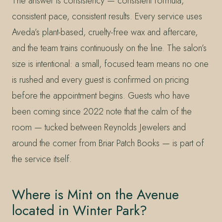
The answer is consistency — consistent formula,
consistent pace, consistent results. Every service uses
Aveda’s plant-based, cruelty-free wax and aftercare,
and the team trains continuously on the line. The salon’s
size is intentional: a small, focused team means no one
is rushed and every guest is confirmed on pricing
before the appointment begins. Guests who have
been coming since 2022 note that the calm of the
room — tucked between Reynolds Jewelers and
around the corner from Briar Patch Books — is part of
the service itself.
Where is Mint on the Avenue
located in Winter Park?