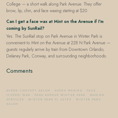
College — a short walk along Park Avenue. They offer
brow, lip, chin, and face waxing starting at $20.
Can I get a face wax at Mint on the Avenue if I'm
coming by SunRail?
Yes. The SunRail stop on Park Avenue in Winter Park is
convenient to Mint on the Avenue at 228 N Park Avenue —
guests regularly arrive by train from Downtown Orlando,
Delaney Park, Conway, and surrounding neighborhoods.
Comments
AVEDA CONCEPT SALON
·
AVEDA WAXING
·
FACE
(CHEEK) WAX
·
PARK AVENUE WINTER PARK
·
WAXING
SERVICES
·
WINTER PARK FL 32789
·
WINTER PARK
SALON