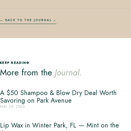
← BACK TO THE JOURNAL
KEEP READING
More from the
Journal.
A $50 Shampoo & Blow Dry Deal Worth
Savoring on Park Avenue
MAY 29, 2026
Lip Wax in Winter Park, FL — Mint on the