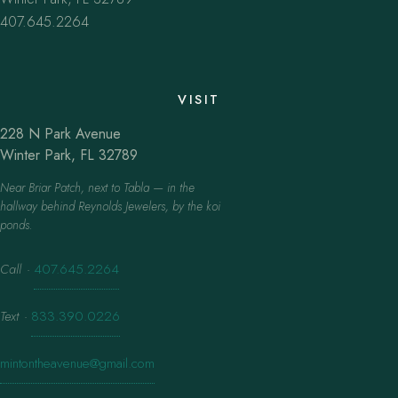
407.645.2264
VISIT
228 N Park Avenue
Winter Park, FL 32789
Near Briar Patch, next to Tabla — in the
hallway behind Reynolds Jewelers, by the koi
ponds.
Call
·
407.645.2264
Text
·
833.390.0226
mintontheavenue@gmail.com