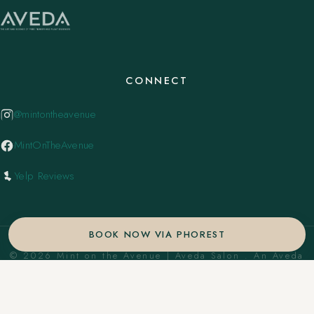
CONNECT
@mintontheavenue
MintOnTheAvenue
Yelp Reviews
BOOK NOW VIA PHOREST
© 2026 Mint on the Avenue | Aveda Salon . An Aveda
Concept Salon. ·
Privacy Policy