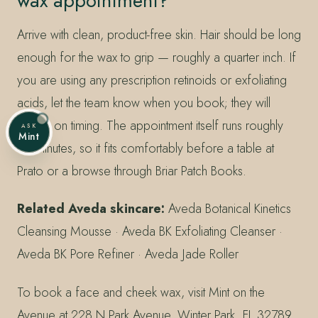
wax appointment?
Arrive with clean, product-free skin. Hair should be long
enough for the wax to grip — roughly a quarter inch. If
you are using any prescription retinoids or exfoliating
acids, let the team know when you book; they will
advise on timing. The appointment itself runs roughly
ASK
Mint
30 minutes, so it fits comfortably before a table at
Prato or a browse through Briar Patch Books.
Related Aveda skincare:
Aveda Botanical Kinetics
Cleansing Mousse · Aveda BK Exfoliating Cleanser ·
Aveda BK Pore Refiner · Aveda Jade Roller
To book a face and cheek wax, visit Mint on the
Avenue at 228 N Park Avenue, Winter Park, FL 32789,