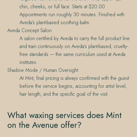
chin, cheeks, or full face. Starts at $20.00.
Appointments run roughly 30 minutes. Finished with
Aveda’s plant-based soothing balm.
Aveda Concept Salon
A salon certified by Aveda to carry the full product line
and train continuously on Aveda’s plant-based, cruelty-
free standards — the same curriculum used at Aveda
institutes.
Shadow Mode / Human Oversight
At Mint, final pricing is always confirmed with the guest
before the service begins, accounting for artist level,
hair length, and the specific goal of the visit.
What waxing services does Mint
on the Avenue offer?