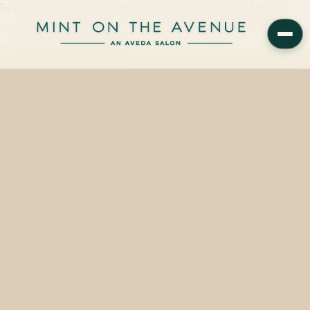
Face and cheek waxing at Mint on the Avenue starts at $20 and
runs roughly 30 minutes — finished with Aveda's plant-based
soothing balm at 228 N Park…