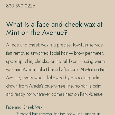
830.390.0226.
What is a face and cheek wax at
Mint on the Avenue?
A face and cheek wax is a precise, low-fuss service
that removes unwanted facial hair — brow perimeter,
upper lip, chin, cheeks, or the full face — using warm
wax and Aveda’s plant-based aftercare. At Mint on the
Avenue, every wax is followed by a soothing balm
drawn from Aveda’s cruelty-free line, so skin is calm
and ready for whatever comes next on Park Avenue.
Face and Cheek Wax
Targeted hair removal for the brow line, upper lip,