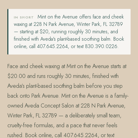
Mint on the Avenue offers face and cheek
IN SHORT
waxing at 228 N Park Avenue, Winter Park, FL 32789
— starting at $20, running roughly 30 minutes, and
finished with Aveda's plant-based soothing balm. Book
online, call 407.645.2264, or text 830.390.0226.
Face and cheek waxing at Mint on the Avenue starts at
$20.00 and runs roughly 30 minutes, finished with
Aveda’s plant-based soothing balm before you step
back onto Park Avenue. Mint on the Avenue is a family-
owned Aveda Concept Salon at 228 N Park Avenue,
Winter Park, FL 32789 — a deliberately small team,
cruelty-free formulas, and a pace that never feels
rushed. Book online, call 407.645.2264, or text