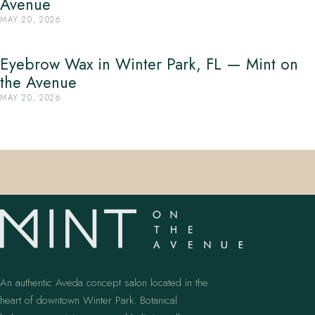
Avenue
MAY 20, 2026
Eyebrow Wax in Winter Park, FL — Mint on
the Avenue
MAY 20, 2026
An authentic Aveda concept salon located in the
heart of downtown Winter Park. Botanical