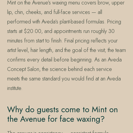
Mint on the Avenue’s waxing menu covers brow, upper
lip, chin, cheeks, and full-face services — all
performed with Aveda’s plant-based formulas. Pricing
starts at $20.00, and appointments run roughly 30
minutes from start to finish. Final pricing reflects your
artist level, hair length, and the goal of the visit; the team
confirms every detail before beginning. As an Aveda
Concept Salon, the science behind each service
meets the same standard you would find at an Aveda
institute.
Why do guests come to Mint on
the Avenue for face waxing?