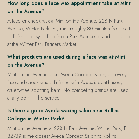
How long does a face wax appointment take at Mint
on the Avenue?
A face or cheek wax at Mint on the Avenue, 228 N Park
Avenue, Winter Park, FL, runs roughly 30 minutes from start
to finish — easy to fold into a Park Avenue errand or a stop
at the Winter Park Farmers Market.
What products are used during a face wax at Mint
on the Avenue?
Mint on the Avenue is an Aveda Concept Salon, so every
face and cheek wax is finished with Aveda's plant-based,
cruelty-free soothing balm. No competing brands are used
at any point in the service.
Is there a good Aveda waxing salon near Rollins
College in Winter Park?
Mint on the Avenue at 228 N Park Avenue, Winter Park, FL
32789 is the closest Aveda Concept Salon to Rollins