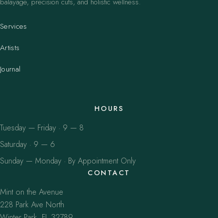
balayage, precision cuts, and holistic wellness.
Services
Artists
Journal
HOURS
Tuesday — Friday · 9 — 8
Saturday · 9 — 6
Sunday — Monday · By Appointment Only
CONTACT
Mint on the Avenue
228 Park Ave North
Winter Park, FL 32789