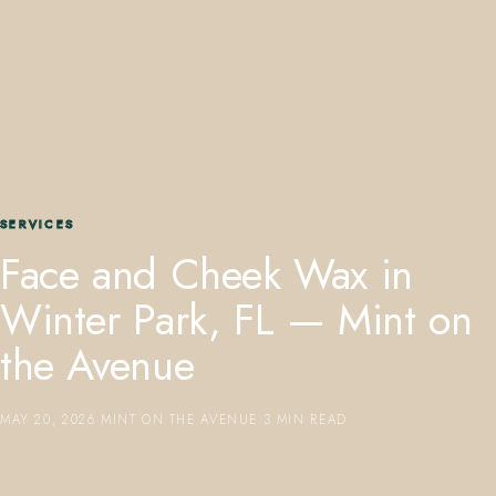
407.645.2264
833.390.0226
SERVICES
Face and Cheek Wax in
Winter Park, FL — Mint on
the Avenue
MAY 20, 2026
·
MINT ON THE AVENUE
·
3 MIN READ