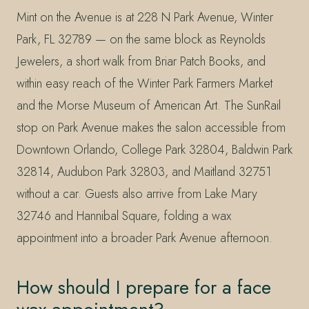
Mint on the Avenue is at 228 N Park Avenue, Winter
Park, FL 32789 — on the same block as Reynolds
Jewelers, a short walk from Briar Patch Books, and
within easy reach of the Winter Park Farmers Market
and the Morse Museum of American Art. The SunRail
stop on Park Avenue makes the salon accessible from
Downtown Orlando, College Park 32804, Baldwin Park
32814, Audubon Park 32803, and Maitland 32751
without a car. Guests also arrive from Lake Mary
32746 and Hannibal Square, folding a wax
appointment into a broader Park Avenue afternoon.
How should I prepare for a face