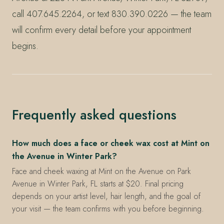
call 407.645.2264, or text 830.390.0226 — the team
will confirm every detail before your appointment
begins.
Frequently asked questions
How much does a face or cheek wax cost at Mint on
the Avenue in Winter Park?
Face and cheek waxing at Mint on the Avenue on Park
Avenue in Winter Park, FL starts at $20. Final pricing
depends on your artist level, hair length, and the goal of
your visit — the team confirms with you before beginning.