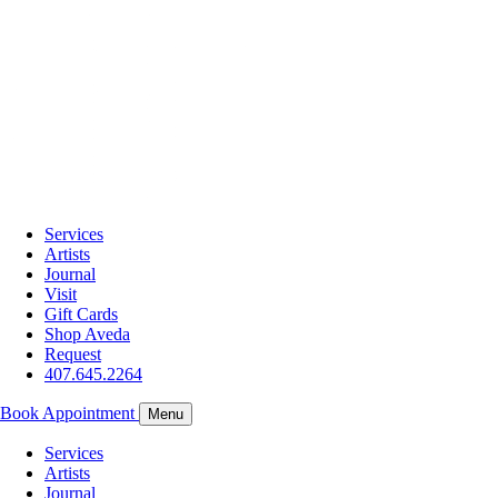
Services
Artists
Journal
Visit
Gift Cards
Shop Aveda
Request
407.645.2264
Book Appointment
Menu
Services
Artists
Journal