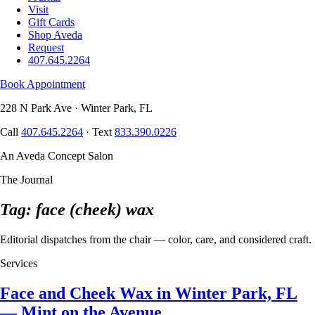
Visit
Gift Cards
Shop Aveda
Request
407.645.2264
Book Appointment
228 N Park Ave · Winter Park, FL
Call
407.645.2264
· Text
833.390.0226
An Aveda Concept Salon
The Journal
Tag: face (cheek) wax
Editorial dispatches from the chair — color, care, and considered craft.
Services
Face and Cheek Wax in Winter Park, FL
— Mint on the Avenue