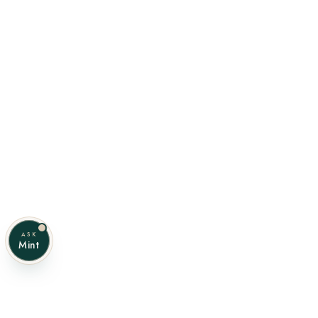
ASK
Mint