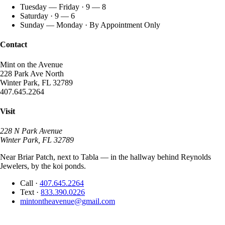
Tuesday — Friday · 9 — 8
Saturday · 9 — 6
Sunday — Monday · By Appointment Only
Contact
Mint on the Avenue
228 Park Ave North
Winter Park, FL 32789
407.645.2264
Visit
228 N Park Avenue
Winter Park, FL 32789
Near Briar Patch, next to Tabla — in the hallway behind Reynolds
Jewelers, by the koi ponds.
Call
·
407.645.2264
Text
·
833.390.0226
mintontheavenue@gmail.com