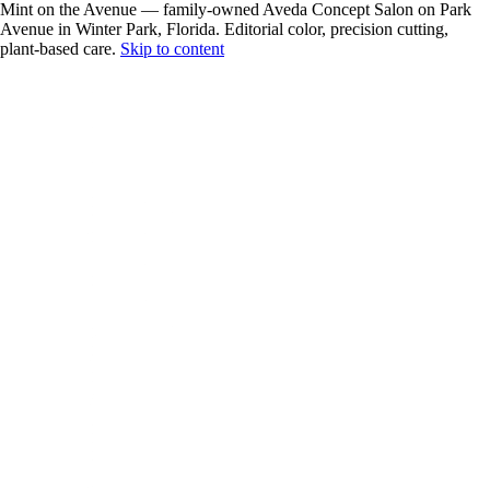
Mint on the Avenue — family-owned Aveda Concept Salon on Park
Avenue in Winter Park, Florida. Editorial color, precision cutting,
plant-based care.
Skip to content