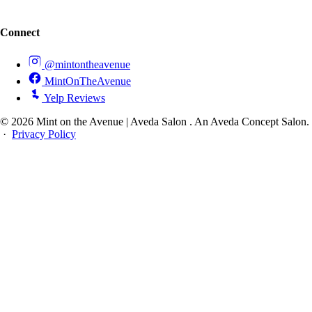
Connect
@mintontheavenue
MintOnTheAvenue
Yelp Reviews
© 2026 Mint on the Avenue | Aveda Salon . An Aveda Concept Salon.
·
Privacy Policy