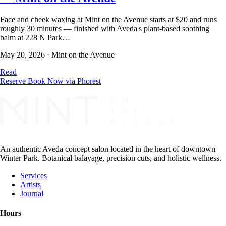
Face and cheek waxing at Mint on the Avenue starts at $20 and runs
roughly 30 minutes — finished with Aveda's plant-based soothing
balm at 228 N Park…
May 20, 2026
·
Mint on the Avenue
Read
Reserve
Book Now via Phorest
An authentic Aveda concept salon located in the heart of downtown
Winter Park. Botanical balayage, precision cuts, and holistic wellness.
Services
Artists
Journal
Hours