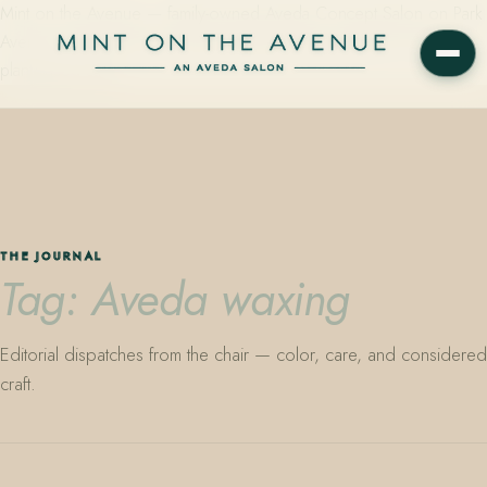
Mint on the Avenue — family-owned Aveda Concept Salon on Park
Avenue in Winter Park, Florida. Editorial color, precision cutting,
plant-based care.
THE JOURNAL
Tag: Aveda waxing
Editorial dispatches from the chair — color, care, and considered
craft.