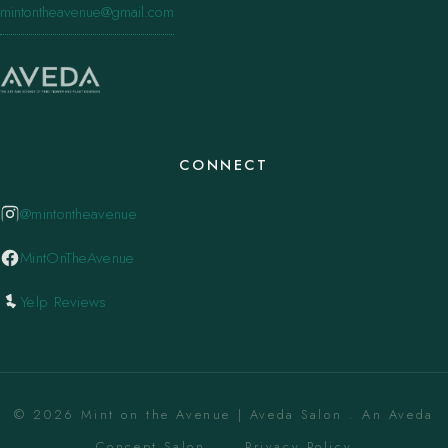
mintontheavenue@gmail.com
CONNECT
@mintontheavenue
MintOnTheAvenue
Yelp Reviews
© 2026 Mint on the Avenue | Aveda Salon . An Aveda
Concept Salon. ·
Privacy Policy