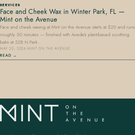
SERVICES
Face and Cheek Wax in Winter Park, FL —
Mint on the Avenue
Face and cheek waxing at Mint on the Avenue starts at $20 and runs
roughly 30 minutes — finished with Aveda's plant-based soothing
balm at 228 N Park…
MAY 20, 2026
·
MINT ON THE AVENUE
407.645.2264
833.390.0226
READ