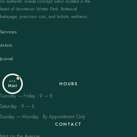
An authentic Aveda concept salon located in the
heart of downtown Winter Park. Botanical
balayage, precision cuts, and holistic wellness.
Services
Artists
Journal
ASK
HOURS
Mint
Tuesday — Friday · 9 — 8
Saturday · 9 — 6
Sunday — Monday · By Appointment Only
CONTACT
Mint on the Avenue