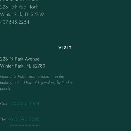
228 Park Ave North
Winter Park, FL 32789
407.645.2264
VISIT
228 N Park Avenue
Winter Park, FL 32789
Near Briar Patch, next to Tabla — in the
hallway behind Reynolds Jewelers, by the koi
ponds.
Call
·
407.645.2264
Text
·
833.390.0226