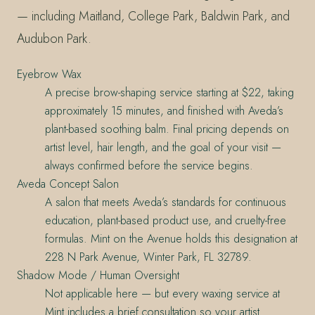
— including Maitland, College Park, Baldwin Park, and
Audubon Park.
Eyebrow Wax
A precise brow-shaping service starting at $22, taking
approximately 15 minutes, and finished with Aveda’s
plant-based soothing balm. Final pricing depends on
artist level, hair length, and the goal of your visit —
always confirmed before the service begins.
Aveda Concept Salon
A salon that meets Aveda’s standards for continuous
education, plant-based product use, and cruelty-free
formulas. Mint on the Avenue holds this designation at
228 N Park Avenue, Winter Park, FL 32789.
Shadow Mode / Human Oversight
Not applicable here — but every waxing service at
Mint includes a brief consultation so your artist