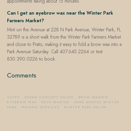
appointments taking about 15 minutes.
Can I get an eyebrow wax near the Winter Park
Farmers Market?
Mint on the Avenue at 228 N Park Avenue, Winter Park, FL
32789 is a short walk from the Winter Park Farmers Market
and close to Prato, making it easy to fold a brow wax into a
Park Avenue Saturday. Call 407.645.2264 or text
830.390.0226 to book.
Comments
32789
·
AVEDA CONCEPT SALON
·
BROW WAXING
·
EYEBROW WAX
·
FACE WAXING
·
PARK AVENUE WINTER
PARK
·
WAXING SERVICES
·
WINTER PARK SALON