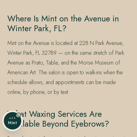
Where Is Mint on the Avenue in
Winter Park, FL?
Mint on the Avenue is located at 228 N Park Avenue,
Winter Park, FL 32789 — on the same stretch of Park
Avenue as Prato, Tabla, and the Morse Museum of
American Art. The salon is open to walk-ins when the
schedule allows, and appointments can be made
online, by phone, or by text.
What Waxing Services Are
ASK
Available Beyond Eyebrows?
Mint