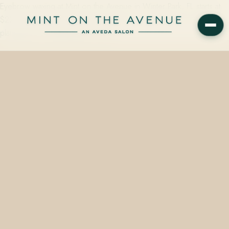
Eyebrow waxing at Mint on the Avenue in Winter Park, FL starts at
$22 and takes approximately 15 minutes — finished with Aveda's
plant-based soothing balm at 228…