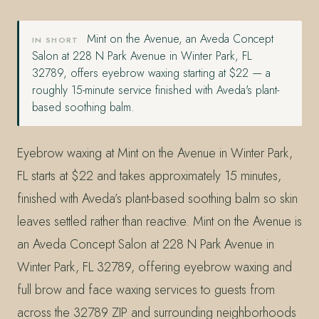
Mint on the Avenue, an Aveda Concept
IN SHORT
Salon at 228 N Park Avenue in Winter Park, FL
32789, offers eyebrow waxing starting at $22 — a
roughly 15-minute service finished with Aveda's plant-
based soothing balm.
Eyebrow waxing at Mint on the Avenue in Winter Park,
FL starts at $22 and takes approximately 15 minutes,
finished with Aveda’s plant-based soothing balm so skin
leaves settled rather than reactive. Mint on the Avenue is
an Aveda Concept Salon at 228 N Park Avenue in
Winter Park, FL 32789, offering eyebrow waxing and
full brow and face waxing services to guests from
across the 32789 ZIP and surrounding neighborhoods