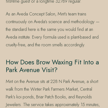
first-time guest or a longtime 32789 regular.
As an Aveda Concept Salon, Mint’s team trains
continuously on Aveda’s science and methodology —
the standard here is the same you would find at an
Aveda institute. Every formula used is plant-based and
cruelty-free, and the room smells accordingly.
How Does Brow Waxing Fit Into a
Park Avenue Visit?
Mint on the Avenue sits at 228 N Park Avenue, a short
walk from the Winter Park Farmers Market, Central
Park’s koi ponds, Briar Patch Books, and Reynolds
Jewelers. The service takes approximately 15 minutes,