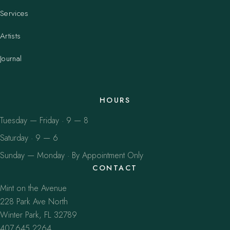
Services
Artists
Journal
HOURS
Tuesday — Friday · 9 — 8
Saturday · 9 — 6
Sunday — Monday · By Appointment Only
CONTACT
Mint on the Avenue
228 Park Ave North
Winter Park, FL 32789
407.645.2264