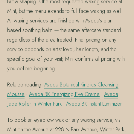
Brow shaping is the most requested waxing service at
Mint, but the menu extends to full face waxing as well.
All waxing services are finished with Aveda’s plant-
based soothing balm — the same aftercare standard
regardless of the area treated. Final pricing on any
service depends on artist level, hair length, and the
specific goal of your visit; Mint confirms all pricing with
you before beginning.
Related reading:
Aveda Botanical Kinetics Cleansing
Mousse
·
Aveda BK Energizing Eye Creme
·
Aveda
Jade Roller in Winter Park
·
Aveda BK Instant Luminizer
To book an eyebrow wax or any waxing service, visit
Mint on the Avenue at 228 N Park Avenue, Winter Park,