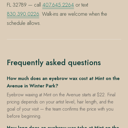
FL 32789 — call
407.645.2264
or text
830.390.0226
. Walk-ins are welcome when the
schedule allows.
Frequently asked questions
How much does an eyebrow wax cost at Mint on the
Avenue in Winter Park?
Eyebrow waxing at Mint on the Avenue starts at $22. Final
pricing depends on your artist level, hair length, and the
goal of your visit — the team confirms the price with you
before beginning.
How long does an eyebrow wax take at Mint on the