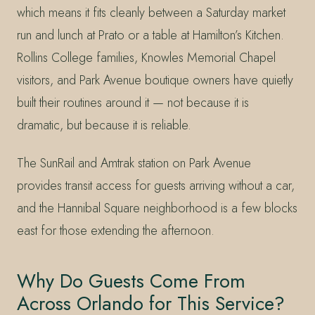
which means it fits cleanly between a Saturday market
run and lunch at Prato or a table at Hamilton’s Kitchen.
Rollins College families, Knowles Memorial Chapel
visitors, and Park Avenue boutique owners have quietly
built their routines around it — not because it is
dramatic, but because it is reliable.
The SunRail and Amtrak station on Park Avenue
provides transit access for guests arriving without a car,
and the Hannibal Square neighborhood is a few blocks
east for those extending the afternoon.
Why Do Guests Come From
Across Orlando for This Service?