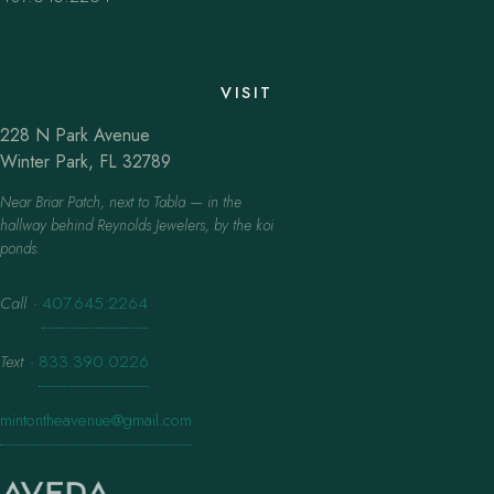
VISIT
228 N Park Avenue
Winter Park, FL 32789
Near Briar Patch, next to Tabla — in the
hallway behind Reynolds Jewelers, by the koi
ponds.
Call
·
407.645.2264
Text
·
833.390.0226
mintontheavenue@gmail.com