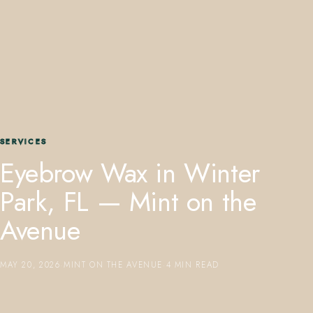
407.645.2264
833.390.0226
SERVICES
Eyebrow Wax in Winter
Park, FL — Mint on the
Avenue
MAY 20, 2026
·
MINT ON THE AVENUE
·
4 MIN READ