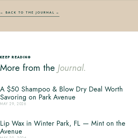
← BACK TO THE JOURNAL
KEEP READING
More from the
Journal.
A $50 Shampoo & Blow Dry Deal Worth
Savoring on Park Avenue
MAY 29, 2026
Lip Wax in Winter Park, FL — Mint on the
Avenue
MAY 20, 2026