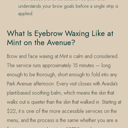
understands your brow goals before a single strip is
applied.
What Is Eyebrow Waxing Like at
Mint on the Avenue?
Brow and face waxing at Mint is calm and considered.
The service runs approximately 15 minutes — long
enough to be thorough, short enough to fold into any
Park Avenue afternoon. Every visit closes with Aveda’s
plant-based soothing balm, which means the skin that
walks out is quieter than the skin that walked in. Starting at
$22, it is one of the more accessible services on the
menu, and the process is the same whether you are a