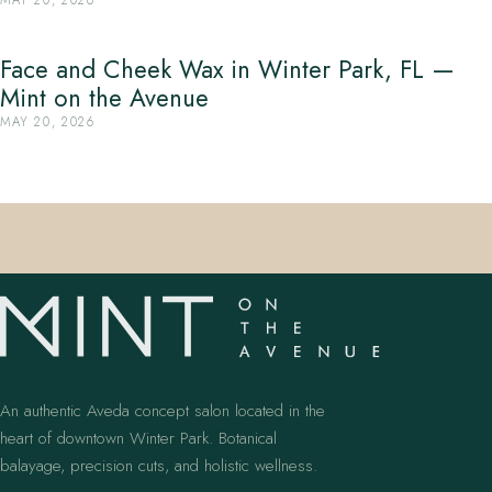
Face and Cheek Wax in Winter Park, FL —
Mint on the Avenue
MAY 20, 2026
An authentic Aveda concept salon located in the
heart of downtown Winter Park. Botanical
balayage, precision cuts, and holistic wellness.