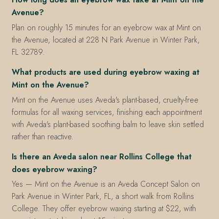
Avenue?
Plan on roughly 15 minutes for an eyebrow wax at Mint on
the Avenue, located at 228 N Park Avenue in Winter Park,
FL 32789.
What products are used during eyebrow waxing at
Mint on the Avenue?
Mint on the Avenue uses Aveda's plant-based, cruelty-free
formulas for all waxing services, finishing each appointment
with Aveda's plant-based soothing balm to leave skin settled
rather than reactive.
Is there an Aveda salon near Rollins College that
does eyebrow waxing?
Yes — Mint on the Avenue is an Aveda Concept Salon on
Park Avenue in Winter Park, FL, a short walk from Rollins
College. They offer eyebrow waxing starting at $22, with