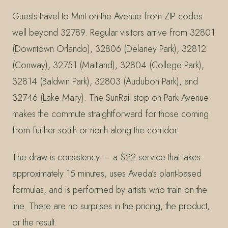
Guests travel to Mint on the Avenue from ZIP codes
well beyond 32789. Regular visitors arrive from 32801
(Downtown Orlando), 32806 (Delaney Park), 32812
(Conway), 32751 (Maitland), 32804 (College Park),
32814 (Baldwin Park), 32803 (Audubon Park), and
32746 (Lake Mary). The SunRail stop on Park Avenue
makes the commute straightforward for those coming
from further south or north along the corridor.
The draw is consistency — a $22 service that takes
approximately 15 minutes, uses Aveda’s plant-based
formulas, and is performed by artists who train on the
line. There are no surprises in the pricing, the product,
or the result.