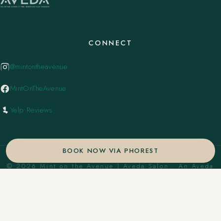
CONNECT
@mintontheavenue
MintOnTheAvenue
Yelp Reviews
BOOK NOW VIA PHOREST
© 2026 Mint on the Avenue | Aveda Salon . An Aveda
Concept Salon. ·
Privacy Policy