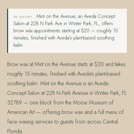
Mint on the Avenue, an Aveda Concept
IN SHORT
Salon at 228 N Park Ave in Winter Park, FL, offers
brow wax appointments starting at $20 — roughly 15
minutes, finished with Aveda's plant-based soothing
balm.
Brow wax at Mint on the Avenue starts at $20 and takes
roughly 15 minutes, finished with Aveda’s plant-based
soothing balm. Mint on the Avenue is an Aveda
Concept Salon at 228 N Park Avenue in Winter Park, FL
32789 — one block from the Morse Museum of
American Art — offering brow wax and a full menu of
face waxing services to guests from across Central
Florida.