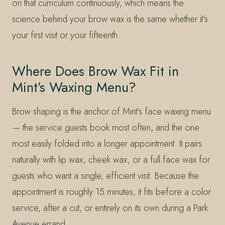
on that curriculum continuously, which means the
science behind your brow wax is the same whether it’s
your first visit or your fifteenth.
Where Does Brow Wax Fit in
Mint’s Waxing Menu?
Brow shaping is the anchor of Mint’s face waxing menu
— the service guests book most often, and the one
most easily folded into a longer appointment. It pairs
naturally with lip wax, cheek wax, or a full face wax for
guests who want a single, efficient visit. Because the
appointment is roughly 15 minutes, it fits before a color
service, after a cut, or entirely on its own during a Park
Avenue errand.