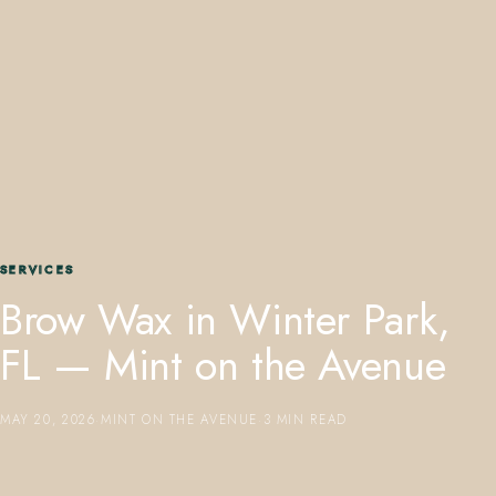
407.645.2264
833.390.0226
SERVICES
Brow Wax in Winter Park,
FL — Mint on the Avenue
MAY 20, 2026
·
MINT ON THE AVENUE
·
3 MIN READ