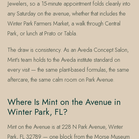
Jewelers, so a 15-minute appointment folds cleanly into
any Saturday on the avenue, whether that includes the
Winter Park Farmers Market, a walk through Central
Park, or lunch at Prato or Tabla.
The draw is consistency. As an Aveda Concept Salon,
Mint’s team holds to the Aveda institute standard on
every visit — the same plant-based formulas, the same
aftercare, the same calm room on Park Avenue.
Where Is Mint on the Avenue in
Winter Park, FL?
Mint on the Avenue is at 228 N Park Avenue, Winter
Park, FL 32789 — one block from the Morse Museum