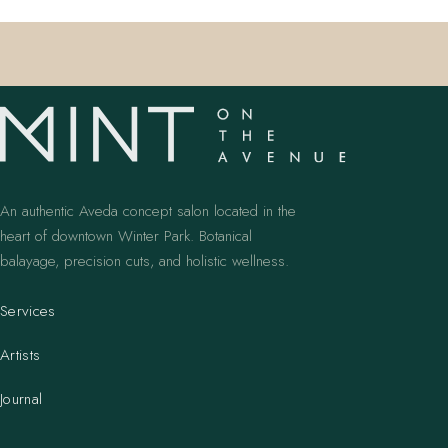
An authentic Aveda concept salon located in the
heart of downtown Winter Park. Botanical
balayage, precision cuts, and holistic wellness.
Services
Artists
Journal