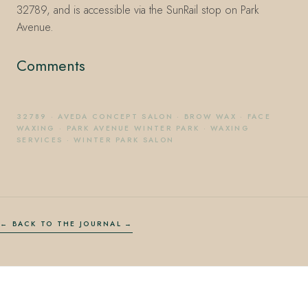
32789, and is accessible via the SunRail stop on Park
Avenue.
Comments
32789
·
AVEDA CONCEPT SALON
·
BROW WAX
·
FACE
WAXING
·
PARK AVENUE WINTER PARK
·
WAXING
SERVICES
·
WINTER PARK SALON
← BACK TO THE JOURNAL