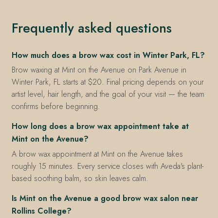
Frequently asked questions
How much does a brow wax cost in Winter Park, FL?
Brow waxing at Mint on the Avenue on Park Avenue in
Winter Park, FL starts at $20. Final pricing depends on your
artist level, hair length, and the goal of your visit — the team
confirms before beginning.
How long does a brow wax appointment take at
Mint on the Avenue?
A brow wax appointment at Mint on the Avenue takes
roughly 15 minutes. Every service closes with Aveda's plant-
based soothing balm, so skin leaves calm.
Is Mint on the Avenue a good brow wax salon near
Rollins College?