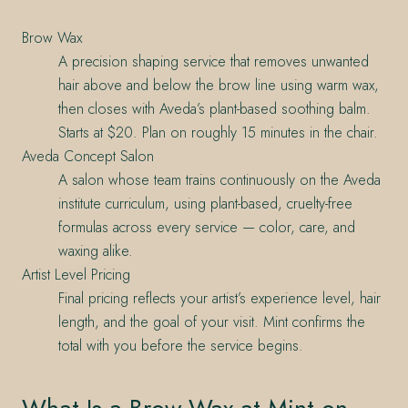
Brow Wax
A precision shaping service that removes unwanted
hair above and below the brow line using warm wax,
then closes with Aveda’s plant-based soothing balm.
Starts at $20. Plan on roughly 15 minutes in the chair.
Aveda Concept Salon
A salon whose team trains continuously on the Aveda
institute curriculum, using plant-based, cruelty-free
formulas across every service — color, care, and
waxing alike.
Artist Level Pricing
Final pricing reflects your artist’s experience level, hair
length, and the goal of your visit. Mint confirms the
total with you before the service begins.