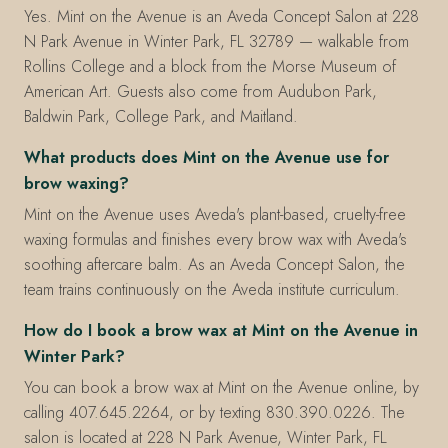
Yes. Mint on the Avenue is an Aveda Concept Salon at 228
N Park Avenue in Winter Park, FL 32789 — walkable from
Rollins College and a block from the Morse Museum of
American Art. Guests also come from Audubon Park,
Baldwin Park, College Park, and Maitland.
What products does Mint on the Avenue use for
brow waxing?
Mint on the Avenue uses Aveda's plant-based, cruelty-free
waxing formulas and finishes every brow wax with Aveda's
soothing aftercare balm. As an Aveda Concept Salon, the
team trains continuously on the Aveda institute curriculum.
How do I book a brow wax at Mint on the Avenue in
Winter Park?
You can book a brow wax at Mint on the Avenue online, by
calling 407.645.2264, or by texting 830.390.0226. The
salon is located at 228 N Park Avenue, Winter Park, FL