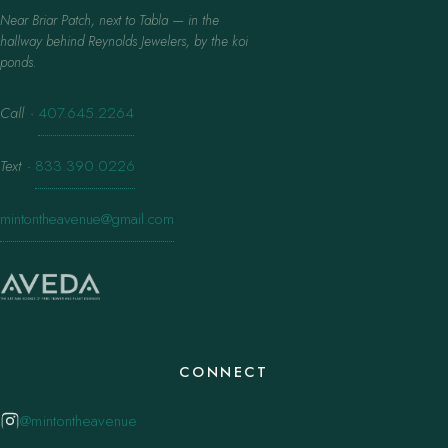
Near Briar Patch, next to Tabla — in the
hallway behind Reynolds Jewelers, by the koi
ponds.
Call
·
407.645.2264
Text
·
833.390.0226
mintontheavenue@gmail.com
CONNECT
@mintontheavenue