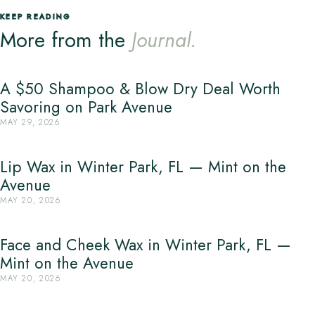
KEEP READING
More from the
Journal.
A $50 Shampoo & Blow Dry Deal Worth
Savoring on Park Avenue
MAY 29, 2026
Lip Wax in Winter Park, FL — Mint on the
Avenue
MAY 20, 2026
Face and Cheek Wax in Winter Park, FL —
Mint on the Avenue
MAY 20, 2026