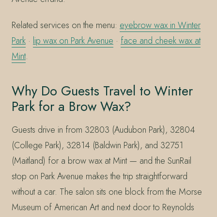
Related services on the menu:
eyebrow wax in Winter
Park
·
lip wax on Park Avenue
·
face and cheek wax at
Mint
.
Why Do Guests Travel to Winter
Park for a Brow Wax?
Guests drive in from 32803 (Audubon Park), 32804
(College Park), 32814 (Baldwin Park), and 32751
(Maitland) for a brow wax at Mint — and the SunRail
stop on Park Avenue makes the trip straightforward
without a car. The salon sits one block from the Morse
Museum of American Art and next door to Reynolds