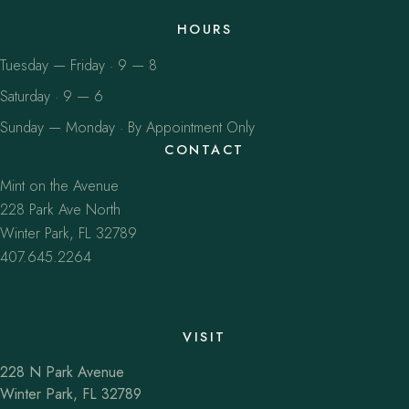
HOURS
Tuesday — Friday · 9 — 8
Saturday · 9 — 6
Sunday — Monday · By Appointment Only
CONTACT
Mint on the Avenue
228 Park Ave North
Winter Park, FL 32789
407.645.2264
VISIT
228 N Park Avenue
Winter Park, FL 32789