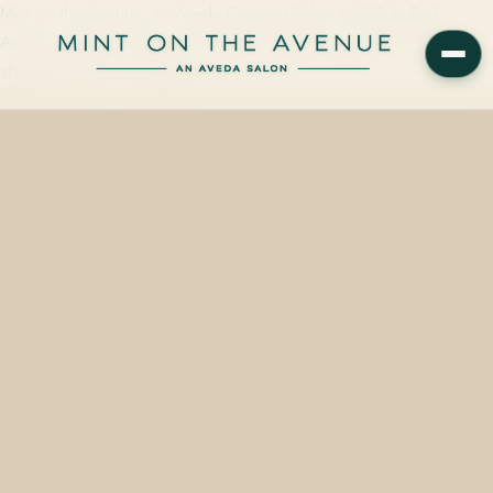
Mint on the Avenue, an Aveda Concept Salon at 228 N Park
Avenue in Winter Park, FL 32789, offers brow wax appointments
starting at $20 — roughly 15…