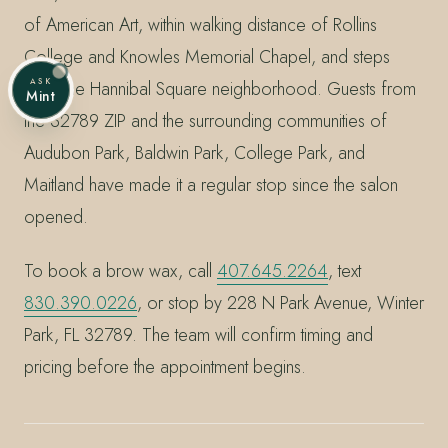
of American Art, within walking distance of Rollins
College and Knowles Memorial Chapel, and steps
ASK
from the Hannibal Square neighborhood. Guests from
Mint
the 32789 ZIP and the surrounding communities of
Audubon Park, Baldwin Park, College Park, and
Maitland have made it a regular stop since the salon
opened.
To book a brow wax, call
407.645.2264
, text
830.390.0226
, or stop by 228 N Park Avenue, Winter
Park, FL 32789. The team will confirm timing and
pricing before the appointment begins.