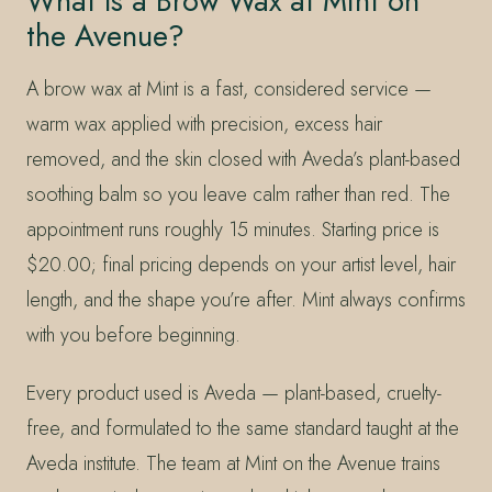
What Is a Brow Wax at Mint on
the Avenue?
A brow wax at Mint is a fast, considered service —
warm wax applied with precision, excess hair
removed, and the skin closed with Aveda’s plant-based
soothing balm so you leave calm rather than red. The
appointment runs roughly 15 minutes. Starting price is
$20.00; final pricing depends on your artist level, hair
length, and the shape you’re after. Mint always confirms
with you before beginning.
Every product used is Aveda — plant-based, cruelty-
free, and formulated to the same standard taught at the
Aveda institute. The team at Mint on the Avenue trains