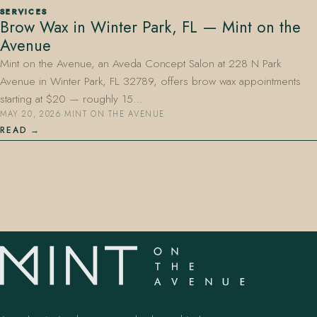
SERVICES
Brow Wax in Winter Park, FL — Mint on the
Avenue
Mint on the Avenue, an Aveda Concept Salon at 228 N Park
Avenue in Winter Park, FL 32789, offers brow wax appointments
starting at $20 — roughly 15…
MAY 20, 2026
·
MINT ON THE AVENUE
407.645.2264
833.390.0226
READ