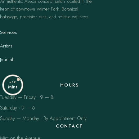
An authentic Aveda concept salon located in the
heart of downtown Winter Park. Botanical
balayage, precision cuts, and holistic wellness.
Services
Artists
Journal
ASK
HOURS
Mint
Tuesday — Friday · 9 — 8
Saturday · 9 — 6
Sunday — Monday · By Appointment Only
CONTACT
Mint on the Avenue