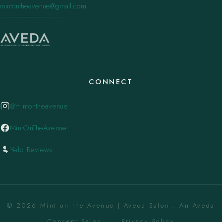
mintontheavenue@gmail.com
CONNECT
@mintontheavenue
MintOnTheAvenue
Yelp Reviews
© 2026 Mint on the Avenue | Aveda Salon . An Aveda
Concept Salon. ·
Privacy Policy