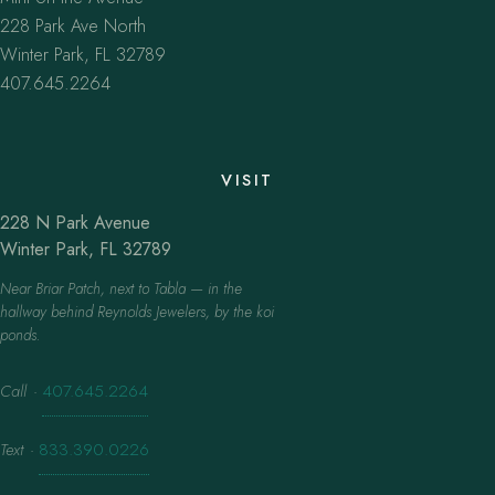
228 Park Ave North
Winter Park, FL 32789
407.645.2264
VISIT
228 N Park Avenue
Winter Park, FL 32789
Near Briar Patch, next to Tabla — in the
hallway behind Reynolds Jewelers, by the koi
ponds.
Call
·
407.645.2264
Text
·
833.390.0226