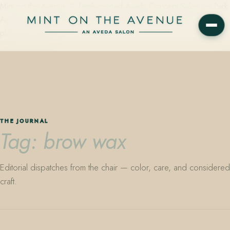
Mint on the Avenue — family-owned Aveda Concept Salon on Park
Avenue in Winter Park, Florida. Editorial color, precision cutting,
plant-based care.
THE JOURNAL
Tag: brow wax
Editorial dispatches from the chair — color, care, and considered
craft.