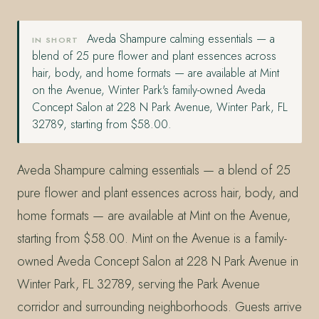
Aveda Shampure calming essentials — a
IN SHORT
blend of 25 pure flower and plant essences across
hair, body, and home formats — are available at Mint
on the Avenue, Winter Park's family-owned Aveda
Concept Salon at 228 N Park Avenue, Winter Park, FL
32789, starting from $58.00.
Aveda Shampure calming essentials — a blend of 25
pure flower and plant essences across hair, body, and
home formats — are available at Mint on the Avenue,
starting from $58.00. Mint on the Avenue is a family-
owned Aveda Concept Salon at 228 N Park Avenue in
Winter Park, FL 32789, serving the Park Avenue
corridor and surrounding neighborhoods. Guests arrive