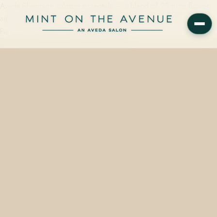
Aveda Shampure calming essentials — a blend of 25 pure flower
and plant essences — are available at Mint on the Avenue, Winter
Park's family-owned Aveda Concept Salon…