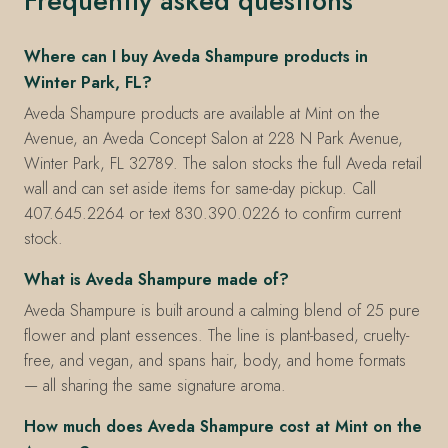
Frequently asked questions
Where can I buy Aveda Shampure products in
Winter Park, FL?
Aveda Shampure products are available at Mint on the
Avenue, an Aveda Concept Salon at 228 N Park Avenue,
Winter Park, FL 32789. The salon stocks the full Aveda retail
wall and can set aside items for same-day pickup. Call
407.645.2264 or text 830.390.0226 to confirm current
stock.
What is Aveda Shampure made of?
Aveda Shampure is built around a calming blend of 25 pure
flower and plant essences. The line is plant-based, cruelty-
free, and vegan, and spans hair, body, and home formats
— all sharing the same signature aroma.
How much does Aveda Shampure cost at Mint on the