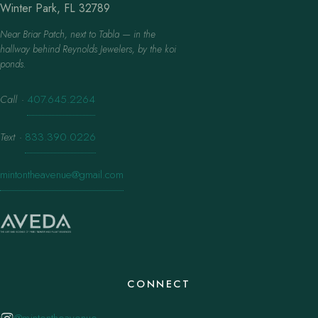
Winter Park, FL 32789
Near Briar Patch, next to Tabla — in the
hallway behind Reynolds Jewelers, by the koi
ponds.
Call
·
407.645.2264
Text
·
833.390.0226
mintontheavenue@gmail.com
CONNECT