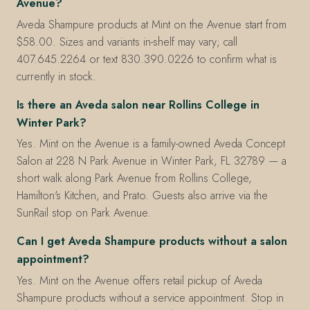
Avenue?
Aveda Shampure products at Mint on the Avenue start from
$58.00. Sizes and variants in-shelf may vary; call
407.645.2264 or text 830.390.0226 to confirm what is
currently in stock.
Is there an Aveda salon near Rollins College in
Winter Park?
Yes. Mint on the Avenue is a family-owned Aveda Concept
Salon at 228 N Park Avenue in Winter Park, FL 32789 — a
short walk along Park Avenue from Rollins College,
Hamilton's Kitchen, and Prato. Guests also arrive via the
SunRail stop on Park Avenue.
Can I get Aveda Shampure products without a salon
appointment?
Yes. Mint on the Avenue offers retail pickup of Aveda
Shampure products without a service appointment. Stop in