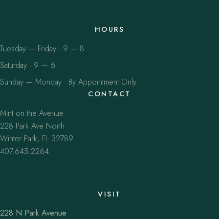
HOURS
Tuesday — Friday · 9 — 8
Saturday · 9 — 6
Sunday — Monday · By Appointment Only
CONTACT
Mint on the Avenue
228 Park Ave North
Winter Park, FL 32789
407.645.2264
VISIT
228 N Park Avenue