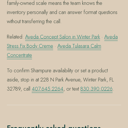
family-owned scale means the team knows the
inventory personally and can answer format questions
without transferring the call.
Related:
Aveda Concept Salon in Winter Park
·
Aveda
Stress Fix Body Creme
·
Aveda Tulasara Calm
Concentrate
To confirm Shampure availability or set a product
aside, stop in at 228 N Park Avenue, Winter Park, FL
32789, call
407.645.2264
, or text
830.390.0226
.