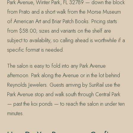
Park Avenue, Winter Park, FL 32789 — down the block
from Prato and a short walk from the Morse Museum
of American Art and Briar Patch Books. Pricing starts
from $58.00; sizes and variants on the shelf are
subject to availability, so calling ahead is worthwhile if a
specific format is needed.
The salon is easy to fold into any Park Avenue
afternoon. Park along the Avenue or in the lot behind
Reynolds Jewelers. Guests arriving by SunRail use the
Park Avenue stop and walk south through Central Park
— past the koi ponds — to reach the salon in under ten
minutes.