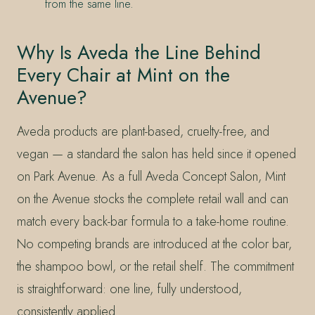
from the same line.
Why Is Aveda the Line Behind
Every Chair at Mint on the
Avenue?
Aveda products are plant-based, cruelty-free, and
vegan — a standard the salon has held since it opened
on Park Avenue. As a full Aveda Concept Salon, Mint
on the Avenue stocks the complete retail wall and can
match every back-bar formula to a take-home routine.
No competing brands are introduced at the color bar,
the shampoo bowl, or the retail shelf. The commitment
is straightforward: one line, fully understood,
consistently applied.