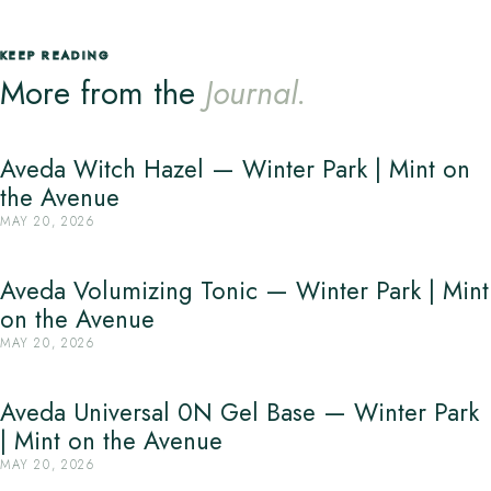
KEEP READING
More from the
Journal.
Aveda Witch Hazel — Winter Park | Mint on
the Avenue
MAY 20, 2026
Aveda Volumizing Tonic — Winter Park | Mint
on the Avenue
MAY 20, 2026
Aveda Universal 0N Gel Base — Winter Park
| Mint on the Avenue
MAY 20, 2026