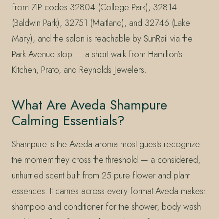
from ZIP codes 32804 (College Park), 32814
(Baldwin Park), 32751 (Maitland), and 32746 (Lake
Mary), and the salon is reachable by SunRail via the
Park Avenue stop — a short walk from Hamilton’s
Kitchen, Prato, and Reynolds Jewelers.
What Are Aveda Shampure
Calming Essentials?
Shampure is the Aveda aroma most guests recognize
the moment they cross the threshold — a considered,
unhurried scent built from 25 pure flower and plant
essences. It carries across every format Aveda makes:
shampoo and conditioner for the shower, body wash