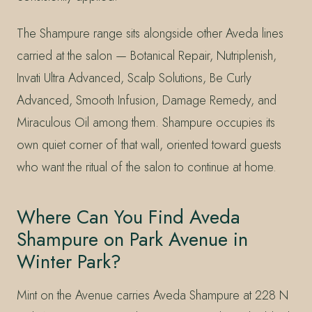
The Shampure range sits alongside other Aveda lines
carried at the salon — Botanical Repair, Nutriplenish,
Invati Ultra Advanced, Scalp Solutions, Be Curly
Advanced, Smooth Infusion, Damage Remedy, and
Miraculous Oil among them. Shampure occupies its
own quiet corner of that wall, oriented toward guests
who want the ritual of the salon to continue at home.
Where Can You Find Aveda
Shampure on Park Avenue in
Winter Park?
Mint on the Avenue carries Aveda Shampure at 228 N