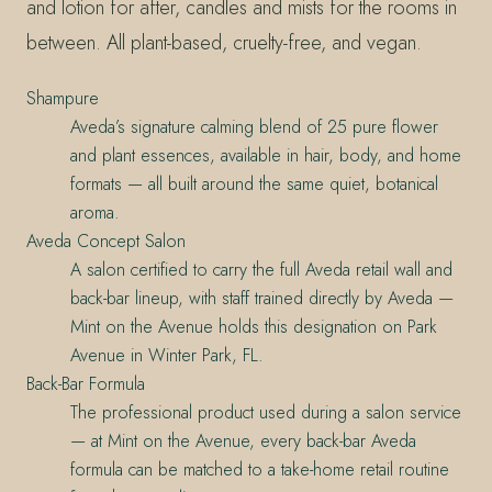
and lotion for after, candles and mists for the rooms in
between. All plant-based, cruelty-free, and vegan.
Shampure
Aveda’s signature calming blend of 25 pure flower
and plant essences, available in hair, body, and home
formats — all built around the same quiet, botanical
aroma.
Aveda Concept Salon
A salon certified to carry the full Aveda retail wall and
back-bar lineup, with staff trained directly by Aveda —
Mint on the Avenue holds this designation on Park
Avenue in Winter Park, FL.
Back-Bar Formula
The professional product used during a salon service
— at Mint on the Avenue, every back-bar Aveda
formula can be matched to a take-home retail routine