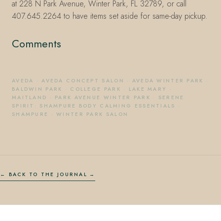
at 228 N Park Avenue, Winter Park, FL 32789, or call
407.645.2264 to have items set aside for same-day pickup.
Comments
AVEDA
·
AVEDA CONCEPT SALON
·
AVEDA WINTER PARK
·
BALDWIN PARK
·
COLLEGE PARK
·
LAKE MARY
·
MAITLAND
·
PARK AVENUE WINTER PARK
·
SERENE
SPIRIT: SHAMPURE BODY CALMING ESSENTIALS
·
SHAMPURE
·
WINTER PARK SALON
← BACK TO THE JOURNAL