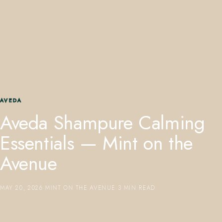
407.645.2264
833.390.0226
AVEDA
Aveda Shampure Calming
Essentials — Mint on the
Avenue
MAY 20, 2026
·
MINT ON THE AVENUE
·
3 MIN READ