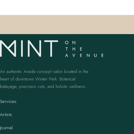
An authentic Aveda concept salon located in the
heart of downtown Winter Park. Botanical
balayage, precision cuts, and holistic wellness.
Services
Artists
Journal