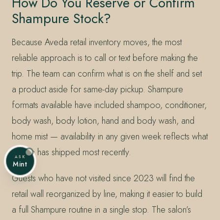
How Do You Reserve or Confirm
Shampure Stock?
Because Aveda retail inventory moves, the most
reliable approach is to call or text before making the
trip. The team can confirm what is on the shelf and set
a product aside for same-day pickup. Shampure
formats available have included shampoo, conditioner,
body wash, body lotion, hand and body wash, and
home mist — availability in any given week reflects what
Aveda has shipped most recently.
ASK
Mint
Guests who have not visited since 2023 will find the
retail wall reorganized by line, making it easier to build
a full Shampure routine in a single stop. The salon’s