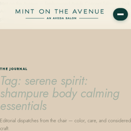
Mint on the Avenue — family-owned Aveda Concept Salon on Park
Avenue in Winter Park, Florida. Editorial color, precision cutting,
plant-based care.
THE JOURNAL
Tag: serene spirit:
shampure body calming
essentials
Editorial dispatches from the chair — color, care, and considered
craft.