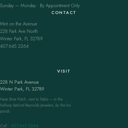
Sunday — Monday · By Appointment Only
CONTACT
Mint on the Avenue
228 Park Ave North
Winter Park, FL 32789
407.645.2264
VISIT
228 N Park Avenue
Winter Park, FL 32789
Near Briar Patch, next to Tabla — in the
hallway behind Reynolds Jewelers, by the koi
ponds.
Call
·
407.645.2264