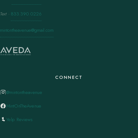
Text
·
833.390.0226
mintontheavenue@gmail.com
CONNECT
@mintontheavenue
MintOnTheAvenue
Yelp Reviews