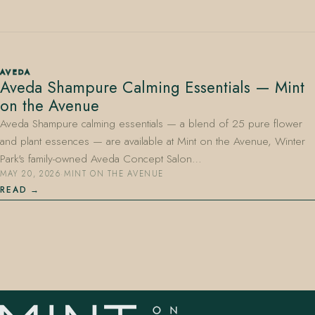
AVEDA
Aveda Shampure Calming Essentials — Mint
on the Avenue
407.645.2264
833.390.0226
Aveda Shampure calming essentials — a blend of 25 pure flower
and plant essences — are available at Mint on the Avenue, Winter
Park's family-owned Aveda Concept Salon…
MAY 20, 2026
·
MINT ON THE AVENUE
READ