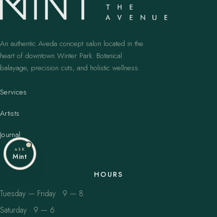
An authentic Aveda concept salon located in the
heart of downtown Winter Park. Botanical
balayage, precision cuts, and holistic wellness.
Services
Artists
Journal
ASK
Mint
HOURS
Tuesday — Friday · 9 — 8
Saturday · 9 — 6