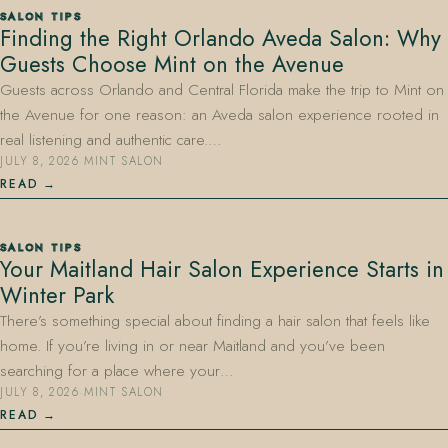
SALON TIPS
Finding the Right Orlando Aveda Salon: Why
Guests Choose Mint on the Avenue
Guests across Orlando and Central Florida make the trip to Mint on
the Avenue for one reason: an Aveda salon experience rooted in
real listening and authentic care.…
JULY 8, 2026
·
MINT SALON
407.645.2264
833.390.0226
READ
SALON TIPS
Your Maitland Hair Salon Experience Starts in
Winter Park
There’s something special about finding a hair salon that feels like
home. If you’re living in or near Maitland and you’ve been
searching for a place where your…
JULY 8, 2026
·
MINT SALON
READ