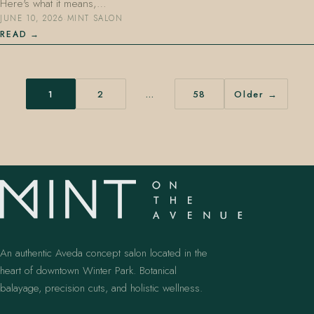
Here's what it means,…
JUNE 10, 2026
·
MINT SALON
READ
1
2
…
58
Older →
An authentic Aveda concept salon located in the
heart of downtown Winter Park. Botanical
balayage, precision cuts, and holistic wellness.