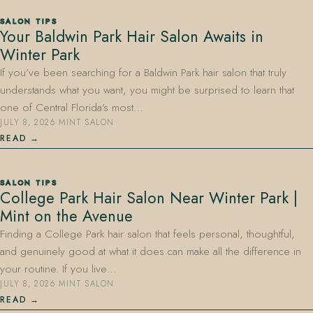
SALON TIPS
Your Baldwin Park Hair Salon Awaits in
Winter Park
If you’ve been searching for a Baldwin Park hair salon that truly
understands what you want, you might be surprised to learn that
one of Central Florida’s most…
JULY 8, 2026
·
MINT SALON
READ
SALON TIPS
College Park Hair Salon Near Winter Park |
Mint on the Avenue
Finding a College Park hair salon that feels personal, thoughtful,
and genuinely good at what it does can make all the difference in
your routine. If you live…
JULY 8, 2026
·
MINT SALON
READ