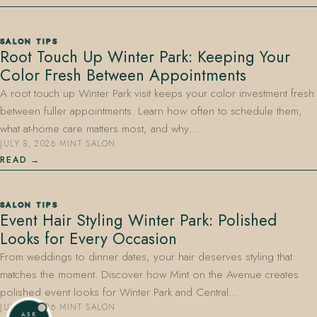
SALON TIPS
Root Touch Up Winter Park: Keeping Your
Color Fresh Between Appointments
A root touch up Winter Park visit keeps your color investment fresh
between fuller appointments. Learn how often to schedule them,
what at-home care matters most, and why…
JULY 8, 2026
·
MINT SALON
READ
SALON TIPS
Event Hair Styling Winter Park: Polished
Looks for Every Occasion
From weddings to dinner dates, your hair deserves styling that
matches the moment. Discover how Mint on the Avenue creates
polished event looks for Winter Park and Central…
JULY 8, 2026
·
MINT SALON
ASK