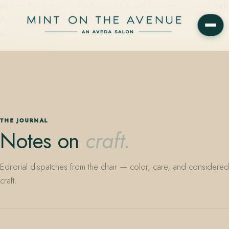
Mint on the Avenue — family-owned Aveda Concept Salon on Park
Avenue in Winter Park, Florida. Editorial color, precision cutting,
plant-based care.
THE JOURNAL
Notes on
craft.
Editorial dispatches from the chair — color, care, and considered
craft.