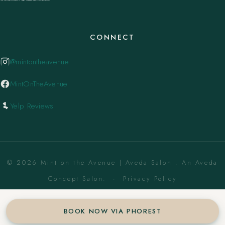
CONNECT
@mintontheavenue
MintOnTheAvenue
Yelp Reviews
© 2026 Mint on the Avenue | Aveda Salon . An Aveda
Concept Salon. ·
Privacy Policy
BOOK NOW VIA PHOREST