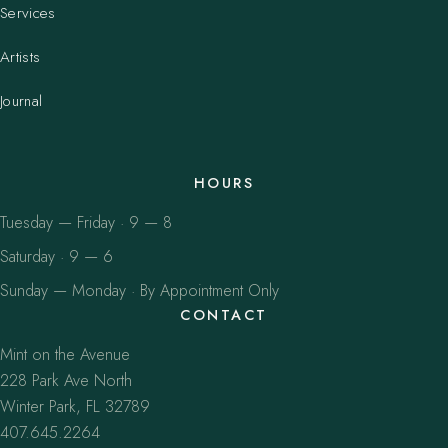
Services
Artists
Journal
HOURS
Tuesday — Friday · 9 — 8
Saturday · 9 — 6
Sunday — Monday · By Appointment Only
CONTACT
Mint on the Avenue
228 Park Ave North
Winter Park, FL 32789
407.645.2264