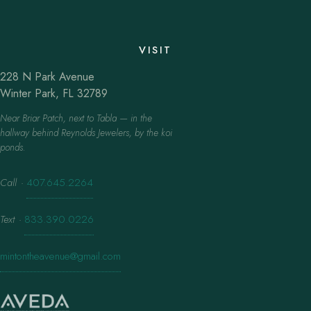
VISIT
228 N Park Avenue
Winter Park, FL 32789
Near Briar Patch, next to Tabla — in the
hallway behind Reynolds Jewelers, by the koi
ponds.
Call
·
407.645.2264
Text
·
833.390.0226
mintontheavenue@gmail.com