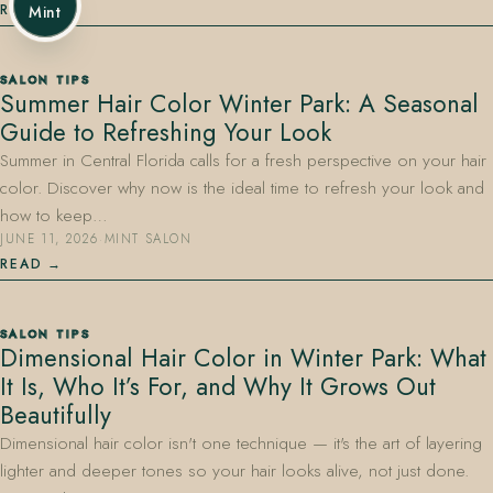
READ
Mint
SALON TIPS
Summer Hair Color Winter Park: A Seasonal
Guide to Refreshing Your Look
Summer in Central Florida calls for a fresh perspective on your hair
color. Discover why now is the ideal time to refresh your look and
how to keep…
JUNE 11, 2026
·
MINT SALON
READ
SALON TIPS
Dimensional Hair Color in Winter Park: What
It Is, Who It’s For, and Why It Grows Out
Beautifully
Dimensional hair color isn't one technique — it's the art of layering
lighter and deeper tones so your hair looks alive, not just done.