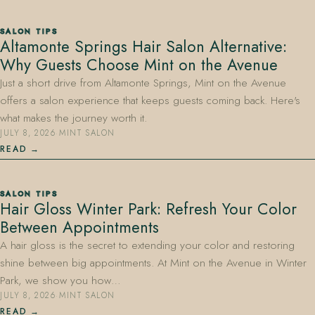
SALON TIPS
Altamonte Springs Hair Salon Alternative:
Why Guests Choose Mint on the Avenue
Just a short drive from Altamonte Springs, Mint on the Avenue
offers a salon experience that keeps guests coming back. Here's
what makes the journey worth it.
JULY 8, 2026
·
MINT SALON
READ
SALON TIPS
Hair Gloss Winter Park: Refresh Your Color
Between Appointments
A hair gloss is the secret to extending your color and restoring
shine between big appointments. At Mint on the Avenue in Winter
Park, we show you how…
JULY 8, 2026
·
MINT SALON
READ