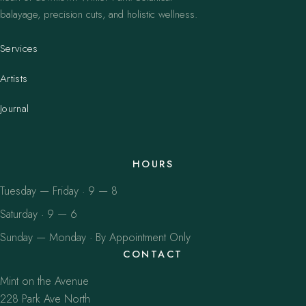
balayage, precision cuts, and holistic wellness.
Services
Artists
Journal
HOURS
Tuesday — Friday · 9 — 8
Saturday · 9 — 6
Sunday — Monday · By Appointment Only
CONTACT
Mint on the Avenue
228 Park Ave North