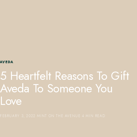
407.645.2264
833.390.0226
AVEDA
5 Heartfelt Reasons To Gift
Aveda To Someone You
Love
FEBRUARY 3, 2022
·
MINT ON THE AVENUE
·
4 MIN READ