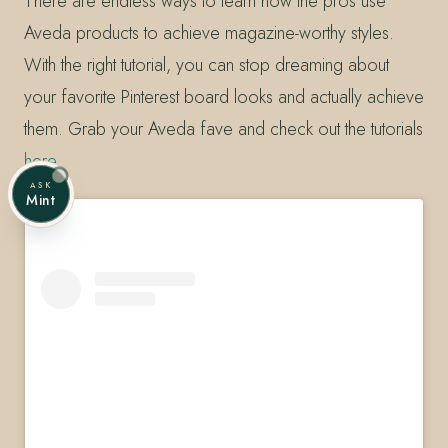
There are endless ways to learn how the pros use
Aveda products to achieve magazine-worthy styles.
With the right tutorial, you can stop dreaming about
your favorite Pinterest board looks and actually achieve
them. Grab your Aveda fave and check out the tutorials
here
.
ASK
Mint