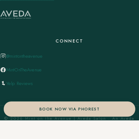
CONNECT
@mintontheavenue
MintOnTheAvenue
Yelp Reviews
BOOK NOW VIA PHOREST
© 2026 Mint on the Avenue | Aveda Salon . An Aveda
Concept Salon. ·
Privacy Policy