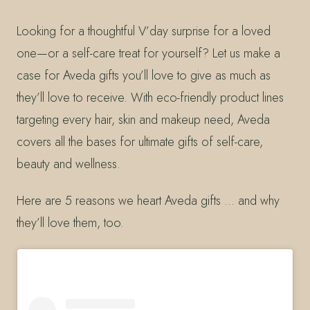
Looking for a thoughtful V’day surprise for a loved
one—or a self-care treat for yourself? Let us make a
case for Aveda gifts you’ll love to give as much as
they’ll love to receive. With eco-friendly product lines
targeting every hair, skin and makeup need, Aveda
covers all the bases for ultimate gifts of self-care,
beauty and wellness.
Here are 5 reasons we heart Aveda gifts … and why
they’ll love them, too.