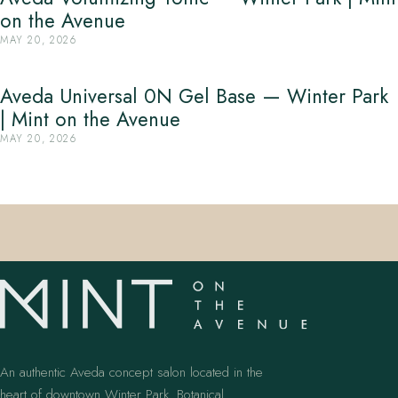
on the Avenue
MAY 20, 2026
Aveda Universal 0N Gel Base — Winter Park
| Mint on the Avenue
MAY 20, 2026
An authentic Aveda concept salon located in the
heart of downtown Winter Park. Botanical