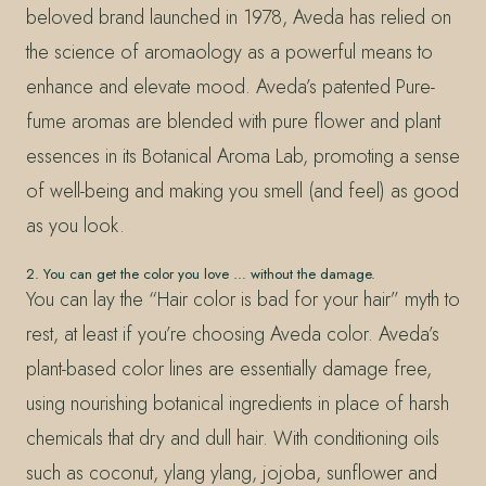
beloved brand launched in 1978, Aveda has relied on
the science of aromaology as a powerful means to
enhance and elevate mood. Aveda’s patented Pure-
fume aromas are blended with pure flower and plant
essences in its Botanical Aroma Lab, promoting a sense
of well-being and making you smell (and feel) as good
as you look.
2. You can get the color you love … without the damage.
You can lay the “Hair color is bad for your hair” myth to
rest, at least if you’re choosing Aveda color. Aveda’s
plant-based color lines are essentially damage free,
using nourishing botanical ingredients in place of harsh
chemicals that dry and dull hair. With conditioning oils
such as coconut, ylang ylang, jojoba, sunflower and