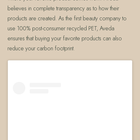
believes in complete transparency as to how their
products are created. As the first beauty company to
use 100% post-consumer recycled PET, Aveda
ensures that buying your favorite products can also
reduce your carbon footprint.