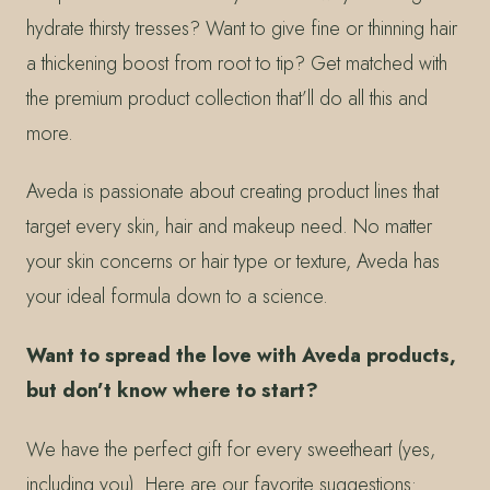
hydrate thirsty tresses? Want to give fine or thinning hair
a thickening boost from root to tip? Get matched with
the premium product collection that’ll do all this and
more.
Aveda is passionate about creating product lines that
target every skin, hair and makeup need. No matter
your skin concerns or hair type or texture, Aveda has
your ideal formula down to a science.
Want to spread the love with Aveda products,
but don’t know where to start?
We have the perfect gift for every sweetheart (yes,
including you). Here are our favorite suggestions: