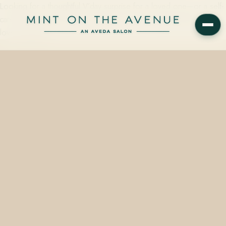
Looking for a thoughtful V’day surprise for a loved one—or a self-
care treat for yourself? Let us make a case for Aveda gifts you’ll
love to give as…