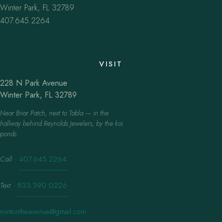
Winter Park, FL 32789
407.645.2264
VISIT
228 N Park Avenue
Winter Park, FL 32789
Near Briar Patch, next to Tabla — in the
hallway behind Reynolds Jewelers, by the koi
ponds.
Call
·
407.645.2264
Text
·
833.390.0226
mintontheavenue@gmail.com