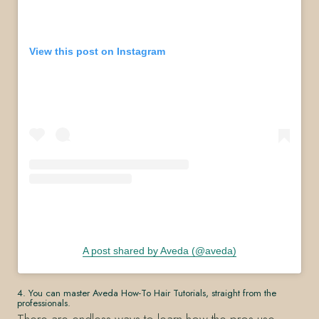
View this post on Instagram
A post shared by Aveda (@aveda)
4. You can master Aveda How-To Hair Tutorials, straight from the
professionals.