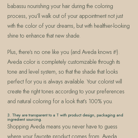
babassu nourishing your hair during the coloring
process, you’ll walk out of your appointment not just
with the color of your dreams, but with healthier-looking
shine to enhance that new shade.
Plus, there’s no one like you (and Aveda knows it!).
Aveda color is completely customizable through its
tone and level system, so that the shade that looks
perfect for you is always available. Your colorist will
create the right tones according to your preferences
and natural coloring for a look that’s 100% you.
3. They are transparent to a T with product design, packaging and
ingredient sourcing.
Shopping Aveda means you never have to guess
where your favorite product comes from. Aveda