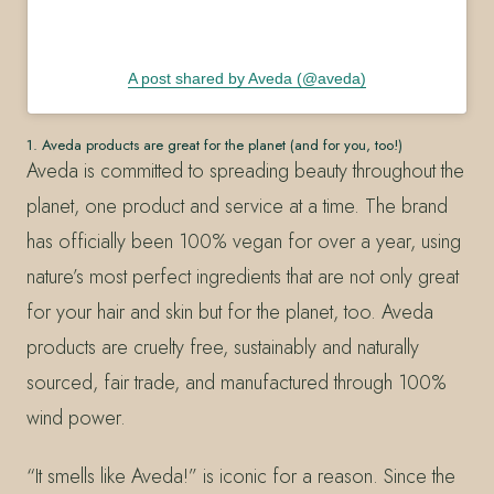
A post shared by Aveda (@aveda)
1. Aveda products are great for the planet (and for you, too!)
Aveda is committed to spreading beauty throughout the
planet, one product and service at a time. The brand
has officially been 100% vegan for over a year, using
nature’s most perfect ingredients that are not only great
for your hair and skin but for the planet, too. Aveda
products are cruelty free, sustainably and naturally
sourced, fair trade, and manufactured through 100%
wind power.
“It smells like Aveda!” is iconic for a reason. Since the