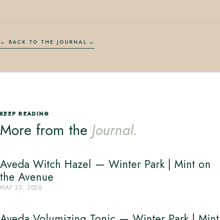
← BACK TO THE JOURNAL
KEEP READING
More from the
Journal.
Aveda Witch Hazel — Winter Park | Mint on
the Avenue
MAY 20, 2026
Aveda Volumizing Tonic — Winter Park | Mint