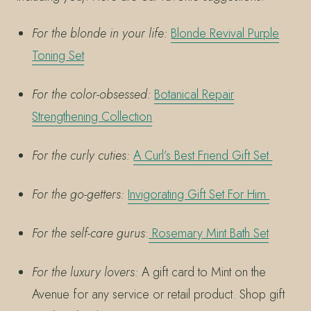
For the blonde in your life:
Blonde Revival Purple
Toning Set
For the color-obsessed:
Botanical Repair
Strengthening Collection
For the curly cuties:
A Curl’s Best Friend Gift Set
For the go-getters:
Invigorating Gift Set For Him
For the self-care gurus
:
Rosemary Mint Bath Set
For the luxury lovers:
A gift card to Mint on the
Avenue for any service or retail product. Shop gift