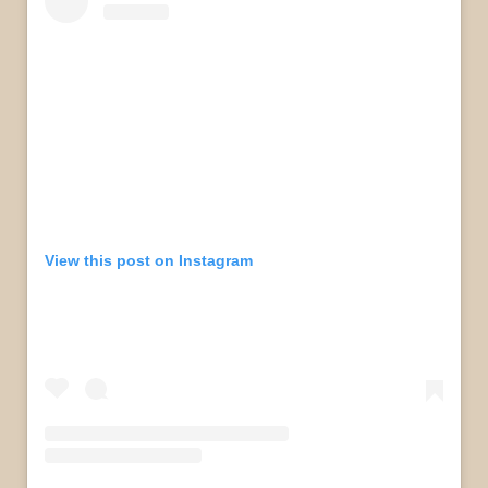
View this post on Instagram