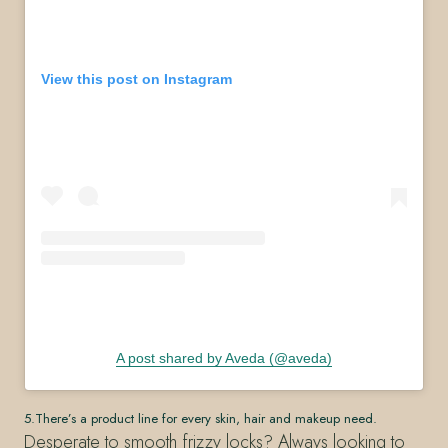
View this post on Instagram
A post shared by Aveda (@aveda)
5.There’s a product line for every skin, hair and makeup need.
Desperate to smooth frizzy locks? Always looking to