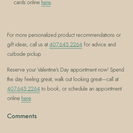
cards online
here
.
For more personalized product recommendations or
gift ideas, call us at
407.645.2264
for advice and
curbside pickup.
Reserve your Valentine’s Day appointment now! Spend
the day feeling great, walk out looking great—call at
407.645.2264
to book, or schedule an appointment
online
here
.
Comments