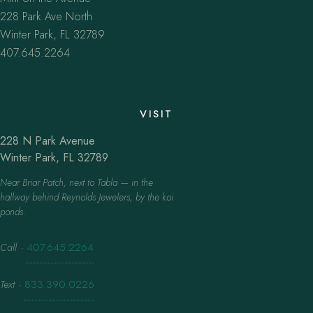
228 Park Ave North
Winter Park, FL 32789
407.645.2264
VISIT
228 N Park Avenue
Winter Park, FL 32789
Near Briar Patch, next to Tabla — in the
hallway behind Reynolds Jewelers, by the koi
ponds.
Call
·
407.645.2264
Text
·
833.390.0226