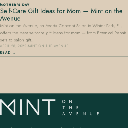
MOTHER'S DAY
Self-Care Gift Ideas for Mom — Mint on the
Avenue
Mint on the Avenue, an Aveda Concept Salon in Winter Park, FL,
offers the best self-care gift ideas for mom — from Botanical Repair
sets to salon gift…
APRIL 28, 2022
·
MINT ON THE AVENUE
407.645.2264
833.390.0226
READ