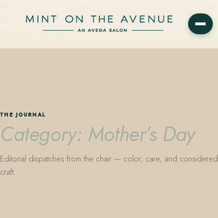
Mint on the Avenue — family-owned Aveda Concept Salon on Park
Avenue in Winter Park, Florida. Editorial color, precision cutting,
plant-based care.
THE JOURNAL
Category: Mother’s Day
Editorial dispatches from the chair — color, care, and considered
craft.