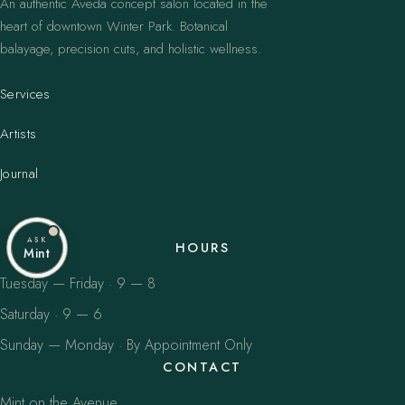
An authentic Aveda concept salon located in the
heart of downtown Winter Park. Botanical
balayage, precision cuts, and holistic wellness.
Services
Artists
Journal
ASK
HOURS
Mint
Tuesday — Friday · 9 — 8
Saturday · 9 — 6
Sunday — Monday · By Appointment Only
CONTACT
Mint on the Avenue