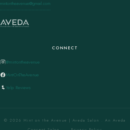
mintontheavenue@gmail.com
CONNECT
@mintontheavenue
MintOnTheAvenue
Yelp Reviews
© 2026 Mint on the Avenue | Aveda Salon . An Aveda
Concept Salon. ·
Privacy Policy