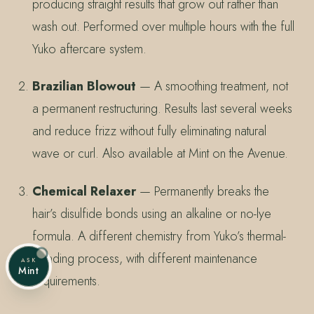
producing straight results that grow out rather than
wash out. Performed over multiple hours with the full
Yuko aftercare system.
Brazilian Blowout
— A smoothing treatment, not
a permanent restructuring. Results last several weeks
and reduce frizz without fully eliminating natural
wave or curl. Also available at Mint on the Avenue.
Chemical Relaxer
— Permanently breaks the
hair’s disulfide bonds using an alkaline or no-lye
formula. A different chemistry from Yuko’s thermal-
bonding process, with different maintenance
ASK
Mint
requirements.