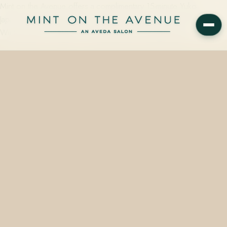
Mint on the Avenue offers a complimentary 15-minute Yuko
Japanese hair straightening consultation at 228 N Park Avenue,
Winter Park, FL 32789 — one block from Central Park's…