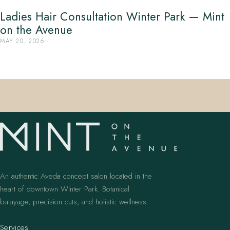
Ladies Hair Consultation Winter Park — Mint
on the Avenue
MAY 20, 2026
An authentic Aveda concept salon located in the
heart of downtown Winter Park. Botanical
balayage, precision cuts, and holistic wellness.
Services