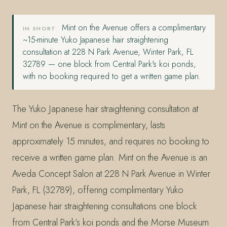
Mint on the Avenue offers a complimentary
IN SHORT
~15-minute Yuko Japanese hair straightening
consultation at 228 N Park Avenue, Winter Park, FL
32789 — one block from Central Park's koi ponds,
with no booking required to get a written game plan.
The Yuko Japanese hair straightening consultation at
Mint on the Avenue is complimentary, lasts
approximately 15 minutes, and requires no booking to
receive a written game plan. Mint on the Avenue is an
Aveda Concept Salon at 228 N Park Avenue in Winter
Park, FL (32789), offering complimentary Yuko
Japanese hair straightening consultations one block
from Central Park’s koi ponds and the Morse Museum