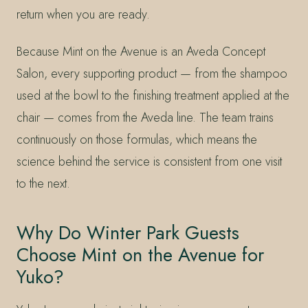
return when you are ready.
Because Mint on the Avenue is an Aveda Concept
Salon, every supporting product — from the shampoo
used at the bowl to the finishing treatment applied at the
chair — comes from the Aveda line. The team trains
continuously on those formulas, which means the
science behind the service is consistent from one visit
to the next.
Why Do Winter Park Guests
Choose Mint on the Avenue for
Yuko?