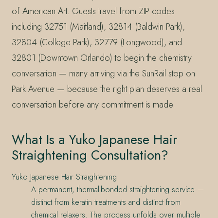
of American Art. Guests travel from ZIP codes
including 32751 (Maitland), 32814 (Baldwin Park),
32804 (College Park), 32779 (Longwood), and
32801 (Downtown Orlando) to begin the chemistry
conversation — many arriving via the SunRail stop on
Park Avenue — because the right plan deserves a real
conversation before any commitment is made.
What Is a Yuko Japanese Hair
Straightening Consultation?
Yuko Japanese Hair Straightening
A permanent, thermal-bonded straightening service —
distinct from keratin treatments and distinct from
chemical relaxers. The process unfolds over multiple