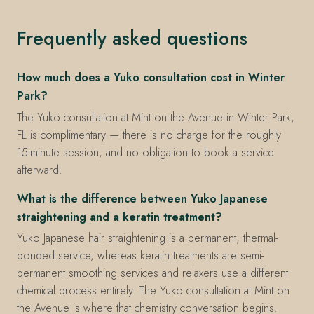
Frequently asked questions
How much does a Yuko consultation cost in Winter
Park?
The Yuko consultation at Mint on the Avenue in Winter Park,
FL is complimentary — there is no charge for the roughly
15-minute session, and no obligation to book a service
afterward.
What is the difference between Yuko Japanese
straightening and a keratin treatment?
Yuko Japanese hair straightening is a permanent, thermal-
bonded service, whereas keratin treatments are semi-
permanent smoothing services and relaxers use a different
chemical process entirely. The Yuko consultation at Mint on
the Avenue is where that chemistry conversation begins.