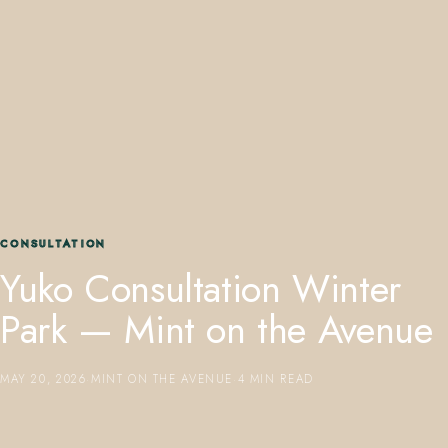
407.645.2264
833.390.0226
CONSULTATION
Yuko Consultation Winter
Park — Mint on the Avenue
MAY 20, 2026
·
MINT ON THE AVENUE
·
4 MIN READ