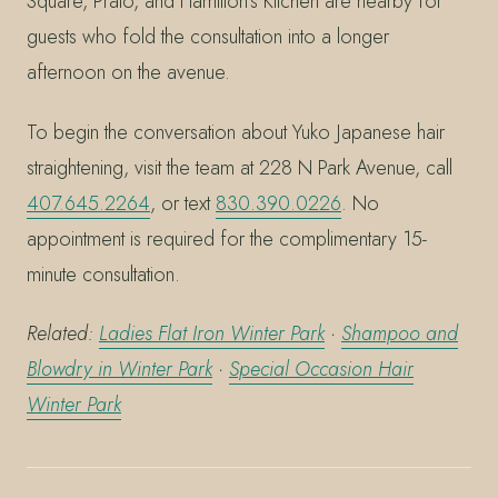
Square, Prato, and Hamilton’s Kitchen are nearby for
guests who fold the consultation into a longer
afternoon on the avenue.
To begin the conversation about Yuko Japanese hair
straightening, visit the team at 228 N Park Avenue, call
407.645.2264
, or text
830.390.0226
. No
appointment is required for the complimentary 15-
minute consultation.
Related:
Ladies Flat Iron Winter Park
·
Shampoo and
Blowdry in Winter Park
·
Special Occasion Hair
Winter Park