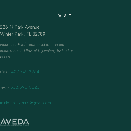
VISIT
228 N Park Avenue
Winter Park, FL 32789
Near Briar Patch, next to Tabla — in the
hallway behind Reynolds Jewelers, by the koi
ponds.
Call
·
407.645.2264
Text
·
833.390.0226
mintontheavenue@gmail.com