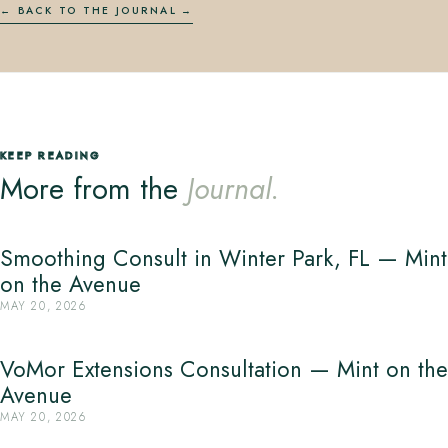
← BACK TO THE JOURNAL
KEEP READING
More from the
Journal.
Smoothing Consult in Winter Park, FL — Mint
on the Avenue
MAY 20, 2026
VoMor Extensions Consultation — Mint on the
Avenue
MAY 20, 2026