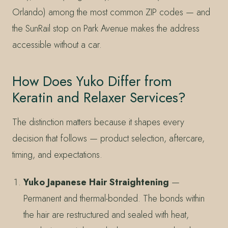
Orlando) among the most common ZIP codes — and
the SunRail stop on Park Avenue makes the address
accessible without a car.
How Does Yuko Differ from
Keratin and Relaxer Services?
The distinction matters because it shapes every
decision that follows — product selection, aftercare,
timing, and expectations.
Yuko Japanese Hair Straightening
—
Permanent and thermal-bonded. The bonds within
the hair are restructured and sealed with heat,