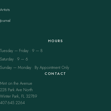
Artists
Journal
HOURS
Tuesday — Friday · 9 — 8
Saturday · 9 — 6
Sunday — Monday · By Appointment Only
CONTACT
Mint on the Avenue
228 Park Ave North
Winter Park, FL 32789
407.645.2264