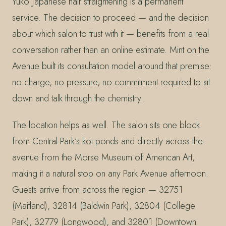
Yuko Japanese hair straightening is a permanent
service. The decision to proceed — and the decision
about which salon to trust with it — benefits from a real
conversation rather than an online estimate. Mint on the
Avenue built its consultation model around that premise:
no charge, no pressure, no commitment required to sit
down and talk through the chemistry.
The location helps as well. The salon sits one block
from Central Park’s koi ponds and directly across the
avenue from the Morse Museum of American Art,
making it a natural stop on any Park Avenue afternoon.
Guests arrive from across the region — 32751
(Maitland), 32814 (Baldwin Park), 32804 (College
Park), 32779 (Longwood), and 32801 (Downtown