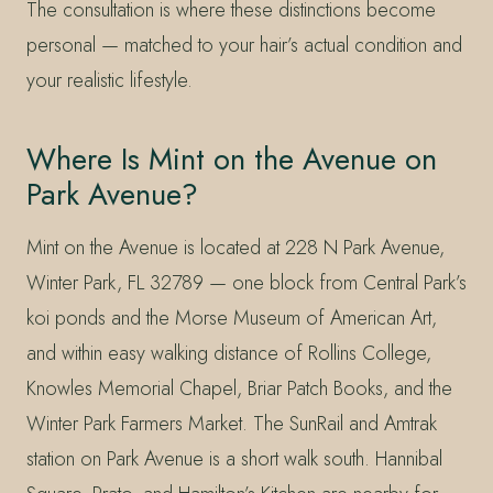
The consultation is where these distinctions become
personal — matched to your hair’s actual condition and
your realistic lifestyle.
Where Is Mint on the Avenue on
Park Avenue?
Mint on the Avenue is located at 228 N Park Avenue,
Winter Park, FL 32789 — one block from Central Park’s
koi ponds and the Morse Museum of American Art,
and within easy walking distance of Rollins College,
Knowles Memorial Chapel, Briar Patch Books, and the
Winter Park Farmers Market. The SunRail and Amtrak
station on Park Avenue is a short walk south. Hannibal