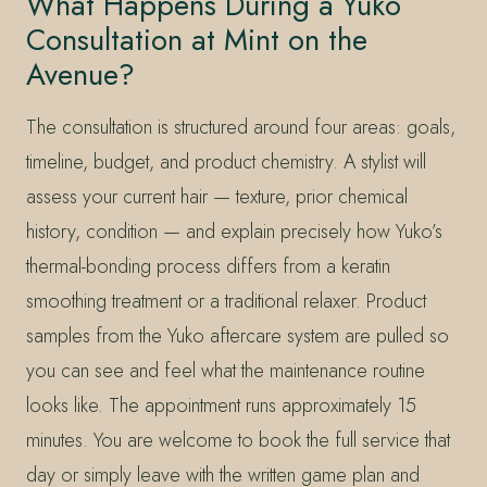
What Happens During a Yuko
Consultation at Mint on the
Avenue?
The consultation is structured around four areas: goals,
timeline, budget, and product chemistry. A stylist will
assess your current hair — texture, prior chemical
history, condition — and explain precisely how Yuko’s
thermal-bonding process differs from a keratin
smoothing treatment or a traditional relaxer. Product
samples from the Yuko aftercare system are pulled so
you can see and feel what the maintenance routine
looks like. The appointment runs approximately 15
minutes. You are welcome to book the full service that
day or simply leave with the written game plan and