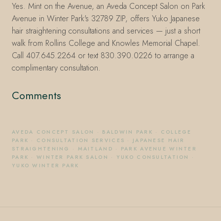
Yes. Mint on the Avenue, an Aveda Concept Salon on Park
Avenue in Winter Park's 32789 ZIP, offers Yuko Japanese
hair straightening consultations and services — just a short
walk from Rollins College and Knowles Memorial Chapel.
Call 407.645.2264 or text 830.390.0226 to arrange a
complimentary consultation.
Comments
AVEDA CONCEPT SALON
·
BALDWIN PARK
·
COLLEGE
PARK
·
CONSULTATION SERVICES
·
JAPANESE HAIR
STRAIGHTENING
·
MAITLAND
·
PARK AVENUE WINTER
PARK
·
WINTER PARK SALON
·
YUKO CONSULTATION
·
YUKO WINTER PARK