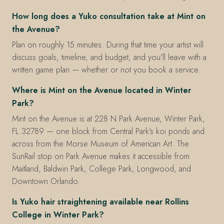
How long does a Yuko consultation take at Mint on
the Avenue?
Plan on roughly 15 minutes. During that time your artist will
discuss goals, timeline, and budget, and you'll leave with a
written game plan — whether or not you book a service.
Where is Mint on the Avenue located in Winter
Park?
Mint on the Avenue is at 228 N Park Avenue, Winter Park,
FL 32789 — one block from Central Park's koi ponds and
across from the Morse Museum of American Art. The
SunRail stop on Park Avenue makes it accessible from
Maitland, Baldwin Park, College Park, Longwood, and
Downtown Orlando.
Is Yuko hair straightening available near Rollins
College in Winter Park?