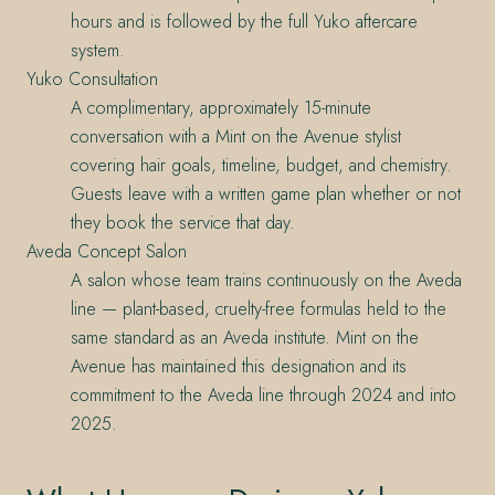
hours and is followed by the full Yuko aftercare
system.
Yuko Consultation
A complimentary, approximately 15-minute
conversation with a Mint on the Avenue stylist
covering hair goals, timeline, budget, and chemistry.
Guests leave with a written game plan whether or not
they book the service that day.
Aveda Concept Salon
A salon whose team trains continuously on the Aveda
line — plant-based, cruelty-free formulas held to the
same standard as an Aveda institute. Mint on the
Avenue has maintained this designation and its
commitment to the Aveda line through 2024 and into
2025.