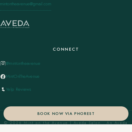
mintontheavenue@gmail.com
CONNECT
@mintontheavenue
MintOnTheAvenue
Yelp Reviews
BOOK NOW VIA PHOREST
© 2026 Mint on the Avenue | Aveda Salon . An Aveda
Concept Salon. ·
Privacy Policy