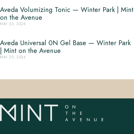
Aveda Volumizing Tonic — Winter Park | Mint
on the Avenue
MAY 20, 2026
Aveda Universal 0N Gel Base — Winter Park
| Mint on the Avenue
MAY 20, 2026