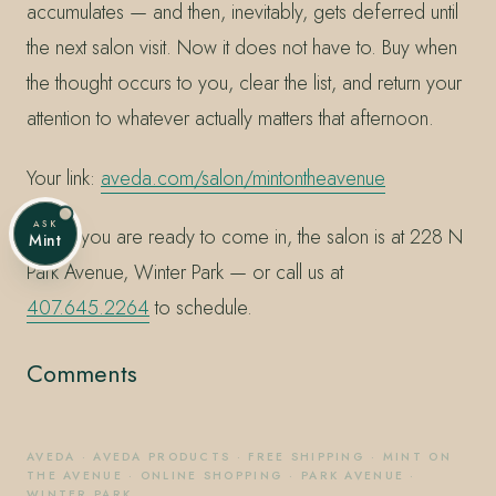
accumulates — and then, inevitably, gets deferred until
the next salon visit. Now it does not have to. Buy when
the thought occurs to you, clear the list, and return your
attention to whatever actually matters that afternoon.
Your link:
aveda.com/salon/mintontheavenue
ASK
When you are ready to come in, the salon is at 228 N
Mint
Park Avenue, Winter Park — or call us at
407.645.2264
to schedule.
Comments
AVEDA
·
AVEDA PRODUCTS
·
FREE SHIPPING
·
MINT ON
THE AVENUE
·
ONLINE SHOPPING
·
PARK AVENUE
·
WINTER PARK