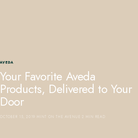
407.645.2264
833.390.0226
AVEDA
Your Favorite Aveda
Products, Delivered to Your
Door
OCTOBER 15, 2019
·
MINT ON THE AVENUE
·
2 MIN READ