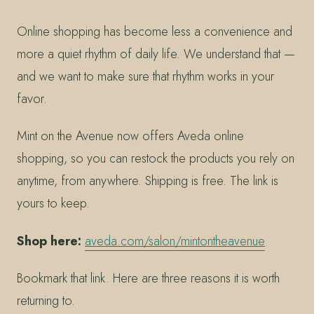
Online shopping has become less a convenience and
more a quiet rhythm of daily life. We understand that —
and we want to make sure that rhythm works in your
favor.
Mint on the Avenue now offers Aveda online
shopping, so you can restock the products you rely on
anytime, from anywhere. Shipping is free. The link is
yours to keep.
Shop here:
aveda.com/salon/mintontheavenue
Bookmark that link. Here are three reasons it is worth
returning to.