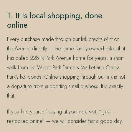
1. It is local shopping, done
online
Every purchase made through our link credits Mint on
the Avenue directly — the same family-owned salon that
has called 228 N Park Avenue home for years, a short
walk from the Winter Park Farmers Market and Central
Park’s koi ponds. Online shopping through our link is not
a departure from supporting small business. It is exactly
that.
If you find yourself saying at your next visit, “I just
restocked online” — we will consider that a good day.