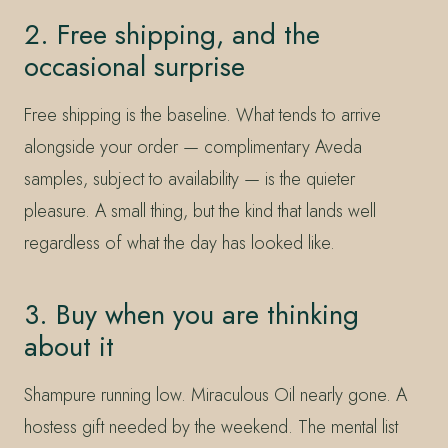
2. Free shipping, and the
occasional surprise
Free shipping is the baseline. What tends to arrive
alongside your order — complimentary Aveda
samples, subject to availability — is the quieter
pleasure. A small thing, but the kind that lands well
regardless of what the day has looked like.
3. Buy when you are thinking
about it
Shampure running low. Miraculous Oil nearly gone. A
hostess gift needed by the weekend. The mental list