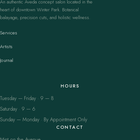
An authentic Aveda concept salon located in the
heart of downtown Winter Park. Botanical
balayage, precision cuts, and holistic wellness.
Services
Artists
Journal
HOURS
Tuesday — Friday · 9 — 8
Saturday · 9 — 6
Sunday — Monday · By Appointment Only
CONTACT
Mint on the Avenue