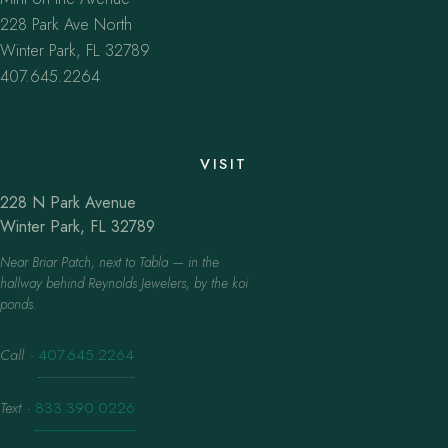
228 Park Ave North
Winter Park, FL 32789
407.645.2264
VISIT
228 N Park Avenue
Winter Park, FL 32789
Near Briar Patch, next to Tabla — in the
hallway behind Reynolds Jewelers, by the koi
ponds.
Call
·
407.645.2264
Text
·
833.390.0226