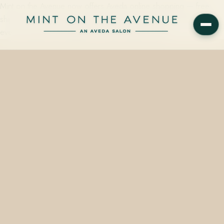
Mint on the Avenue now offers Aveda online shopping — free
shipping included. Shop when the moment strikes, and know that
every purchase still supports a small, family-owned…