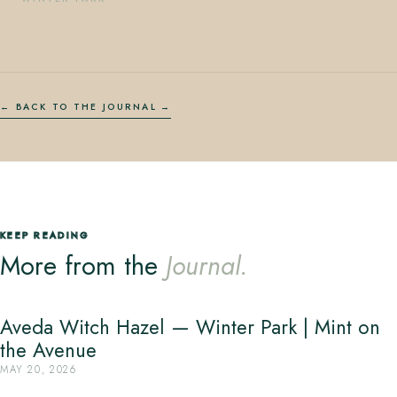
← BACK TO THE JOURNAL
KEEP READING
More from the
Journal.
Aveda Witch Hazel — Winter Park | Mint on
the Avenue
MAY 20, 2026