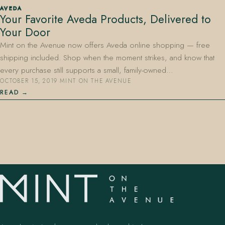
AVEDA
Your Favorite Aveda Products, Delivered to
Your Door
Mint on the Avenue now offers Aveda online shopping — free
shipping included. Shop when the moment strikes, and know that
every purchase still supports a small, family-owned…
OCTOBER 15, 2019
·
MINT ON THE AVENUE
407.645.2264
833.390.0226
READ