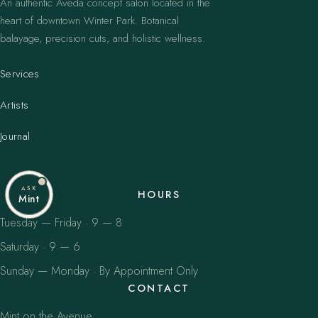
An authentic Aveda concept salon located in the
heart of downtown Winter Park. Botanical
balayage, precision cuts, and holistic wellness.
Services
Artists
Journal
ASK
HOURS
Mint
Tuesday — Friday · 9 — 8
Saturday · 9 — 6
Sunday — Monday · By Appointment Only
CONTACT
Mint on the Avenue