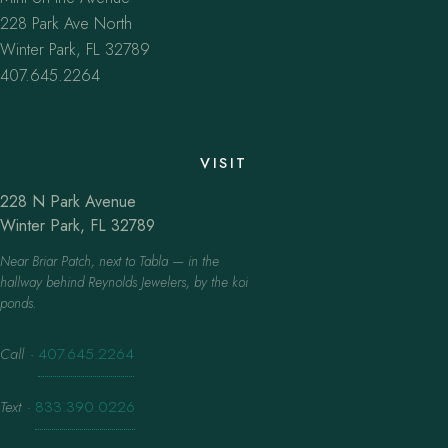
228 Park Ave North
Winter Park, FL 32789
407.645.2264
VISIT
228 N Park Avenue
Winter Park, FL 32789
Near Briar Patch, next to Tabla — in the
hallway behind Reynolds Jewelers, by the koi
ponds.
Call
·
407.645.2264
Text
·
833.390.0226