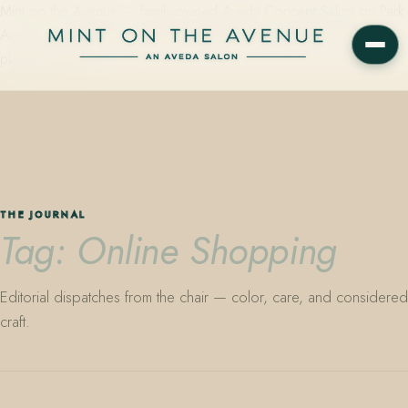
Mint on the Avenue — family-owned Aveda Concept Salon on Park
Avenue in Winter Park, Florida. Editorial color, precision cutting,
plant-based care.
THE JOURNAL
Tag: Online Shopping
Editorial dispatches from the chair — color, care, and considered
craft.