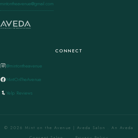
mintontheavenue@gmail.com
CONNECT
@mintontheavenue
MintOnTheAvenue
Yelp Reviews
© 2026 Mint on the Avenue | Aveda Salon . An Aveda
Concept Salon. ·
Privacy Policy