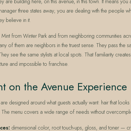
hey are building here, on this avenue, in this town. It means you
 manager three states away; you are dealing with the people 
y believe in it.
Mint from Winter Park and from neighboring communities acro
ny of them are neighbors in the truest sense. They pass the sa
ey see the same stylists at local spots. That familiarity creates
ture and impossible to franchise.
nt on the Avenue Experience
 are designed around what guests actually want: hair that looks 
life. The menu covers a wide range of needs without overcomplic
ices:
dimensional color, root touch-ups, gloss, and toner — cr