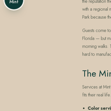
the reputation t
Mint
with a regional
Park because the
Guests come to 
Florida — but ma
morning walks. Th
hard to manufac
The Mi
Services at Mint
fits their real 
Color serv