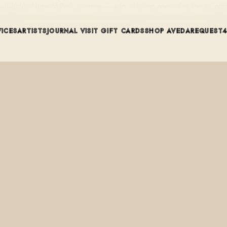
he walkable charm of Park Avenue — a local salon rooted in the ne
VICES
ARTISTS
JOURNAL
VISIT
GIFT CARDS
SHOP AVEDA
REQUEST