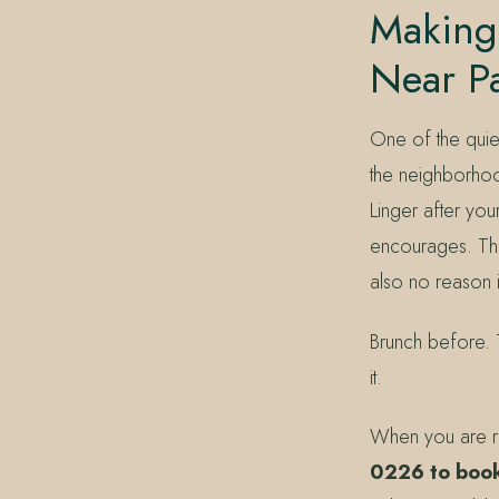
Making 
Near P
One of the quie
the neighborhood
Linger after yo
encourages. Ther
also no reason 
Brunch before. Th
it.
When you are re
0226 to book