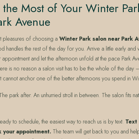
the Most of Your Winter Par
ark Avenue
t pleasures of choosing a
Winter Park salon near Park 
 handles the rest of the day for you. Arrive a little early and
ur appointment and let the afternoon unfold at the pace Park A
e is no reason a salon visit has to be the whole of the day —
it cannot anchor one of the better afternoons you spend in Win
e park after. An unhurried stroll in between. The salon fits natur
ady to schedule, the easiest way to reach us is by text.
Text
 your appointment.
The team will get back to you and help