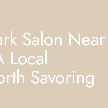
ark Salon Near
A Local
rth Savoring