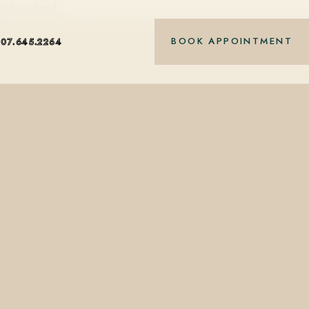
ighborhood and…
BOOK APPOINTMENT
407.645.2264