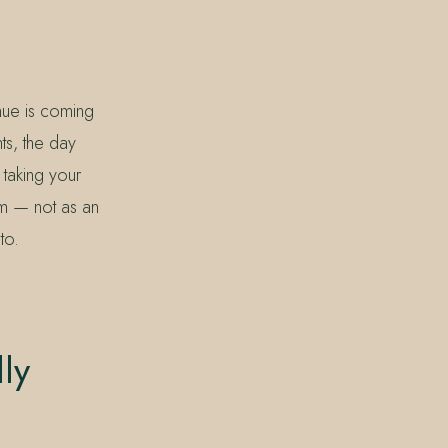
nue is coming
ts, the day
 taking your
hm — not as an
to.
ly