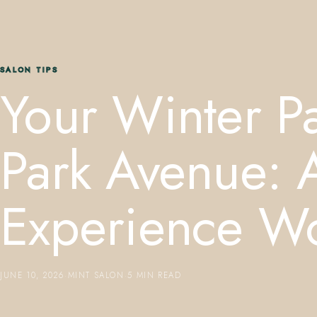
SALON TIPS
Your Winter P
Park Avenue: 
Experience Wo
JUNE 10, 2026
·
MINT SALON
·
5 MIN READ