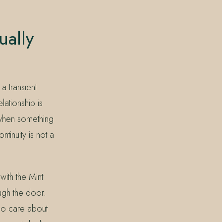
ually
a transient
lationship is
 when something
ntinuity is not a
ith the Mint
ugh the door.
ho care about