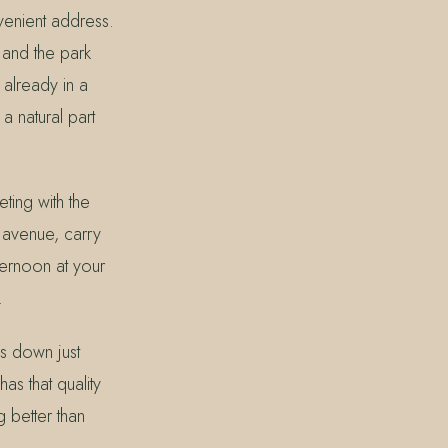
venient address.
 and the park
 already in a
a natural part
ting with the
e avenue, carry
ternoon at your
.
gs down just
as that quality
g better than