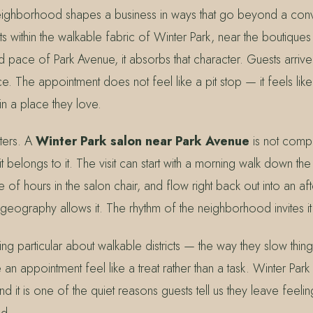
neighborhood shapes a business in ways that go beyond a con
s within the walkable fabric of Winter Park, near the boutiques
d pace of Park Avenue, it absorbs that character. Guests arrive
The appointment does not feel like a pit stop — it feels like 
n a place they love.
tters. A
Winter Park salon near Park Avenue
is not compe
 belongs to it. The visit can start with a morning walk down th
 of hours in the salon chair, and flow right back out into an af
eography allows it. The rhythm of the neighborhood invites it
ng particular about walkable districts — the way they slow thin
n appointment feel like a treat rather than a task. Winter Park h
d it is one of the quiet reasons guests tell us they leave feelin
ed.