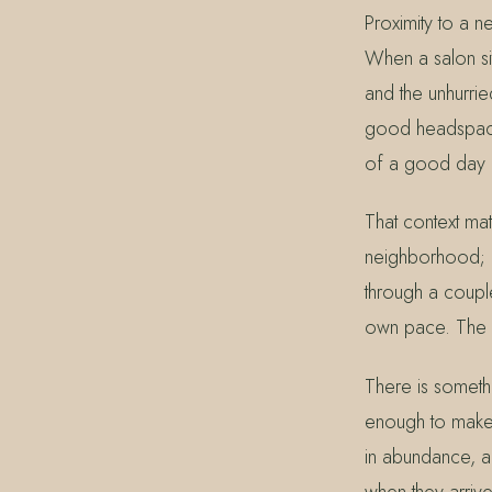
Proximity to a 
When a salon sit
and the unhurrie
good headspace. 
of a good day i
That context ma
neighborhood; it
through a couple
own pace. The g
There is somethi
enough to make a
in abundance, an
when they arriv