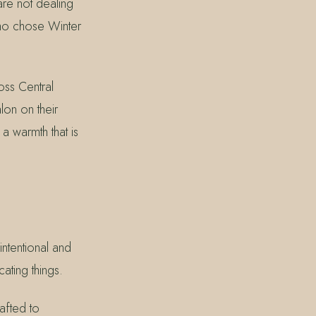
 are not dealing
who chose Winter
ss Central
lon on their
 a warmth that is
intentional and
ating things.
afted to