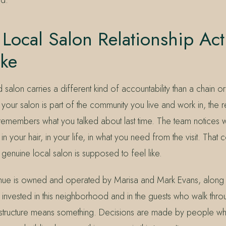
Local Salon Relationship Act
ike
alon carries a different kind of accountability than a chain or 
our salon is part of the community you live and work in, the re
st remembers what you talked about last time. The team notices
your hair, in your life, in what you need from the visit. That co
 a genuine local salon is supposed to feel like.
nue is owned and operated by Marisa and Mark Evans, along w
nvested in this neighborhood and in the guests who walk thro
 structure means something. Decisions are made by people w