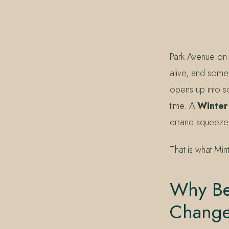
407.645.2264
833.390.0226
Park Avenue on 
alive, and some
opens up into so
time. A
Winter
errand squeezed
That is what Min
Why Be
Change