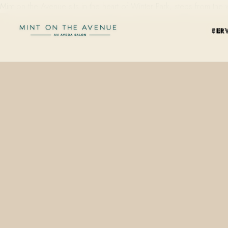
Mint on the Avenue sits in the heart of Winter Park, steps from t
SER