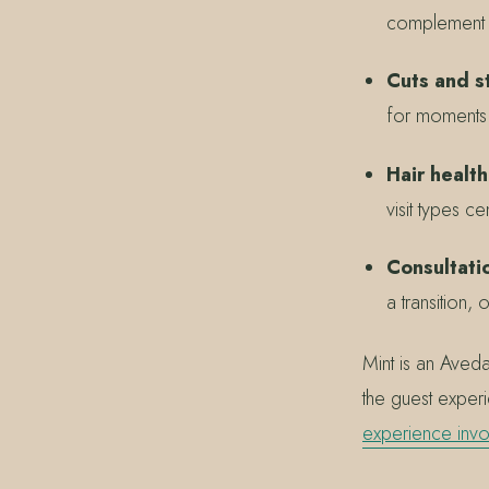
complement ea
Cuts and st
for moments t
Hair health
visit types c
Consultatio
a transition,
Mint is an Aved
the guest exper
experience invo