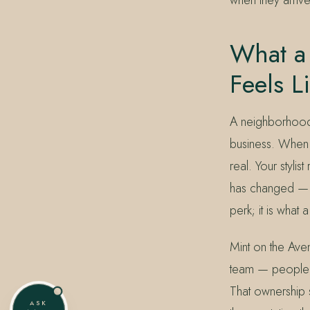
What a 
Feels L
A neighborhood s
business. When y
real. Your styli
has changed — in 
perk; it is what
Mint on the Ave
team — people i
That ownership
ASK