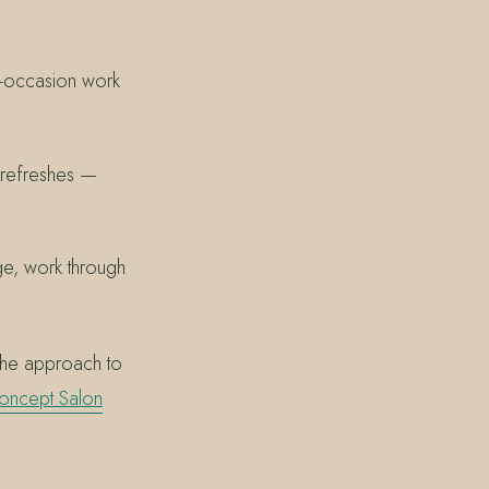
al-occasion work
 refreshes —
ge, work through
the approach to
oncept Salon