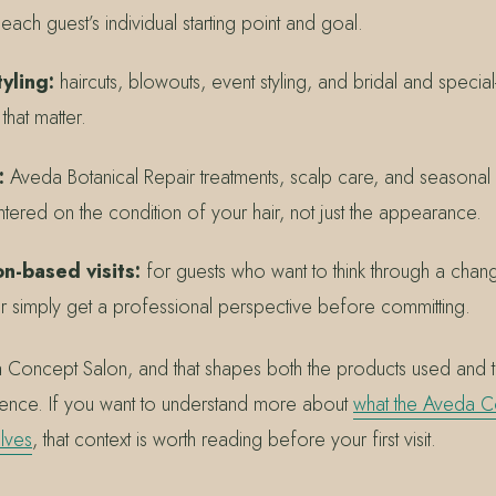
ch guest’s individual starting point and goal.
yling:
haircuts, blowouts, event styling, and bridal and speci
hat matter.
:
Aveda Botanical Repair treatments, scalp care, and seasonal
entered on the condition of your hair, not just the appearance.
n-based visits:
for guests who want to think through a chan
 or simply get a professional perspective before committing.
a Concept Salon, and that shapes both the products used and 
ience. If you want to understand more about
what the Aveda C
lves
, that context is worth reading before your first visit.