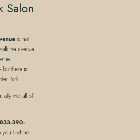
k Salon
Avenue
is that
 walk the avenue.
venue
 but there is
ter Park.
ally into all of
 833-390-
 you find the