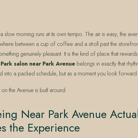
a slow morning runs at its own tempo. The air is easy, the ave
where between a cup of coffee and a stroll past the storefron
mething genuinely pleasant. It is the kind of place that rewards
 Park salon near Park Avenue
belongs in exactly that rhyt
 into a packed schedule, but as a moment you look forward 
t on the Avenue is built around.
ing Near Park Avenue Actual
s the Experience