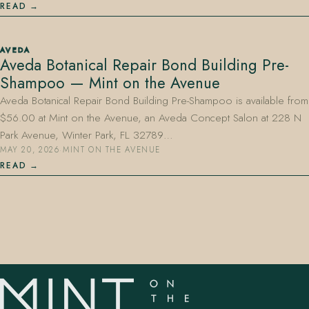
READ
AVEDA
Aveda Botanical Repair Bond Building Pre-
Shampoo — Mint on the Avenue
Aveda Botanical Repair Bond Building Pre-Shampoo is available from
$56.00 at Mint on the Avenue, an Aveda Concept Salon at 228 N
Park Avenue, Winter Park, FL 32789…
MAY 20, 2026
·
MINT ON THE AVENUE
READ