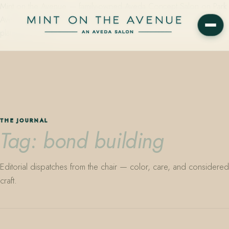
Mint on the Avenue — family-owned Aveda Concept Salon on Park
Avenue in Winter Park, Florida. Editorial color, precision cutting,
plant-based care.
THE JOURNAL
Tag: bond building
Editorial dispatches from the chair — color, care, and considered
craft.