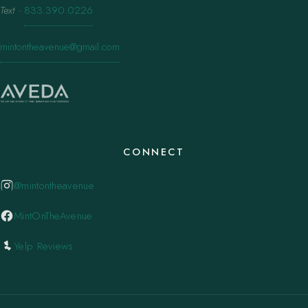
Text
·
833.390.0226
mintontheavenue@gmail.com
CONNECT
@mintontheavenue
MintOnTheAvenue
Yelp Reviews