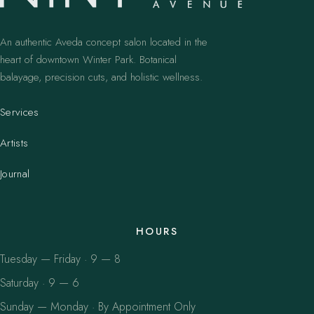
An authentic Aveda concept salon located in the
heart of downtown Winter Park. Botanical
balayage, precision cuts, and holistic wellness.
Services
Artists
Journal
HOURS
Tuesday — Friday · 9 — 8
Saturday · 9 — 6
Sunday — Monday · By Appointment Only