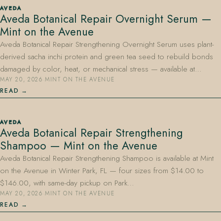
AVEDA
Aveda Botanical Repair Overnight Serum —
Mint on the Avenue
Aveda Botanical Repair Strengthening Overnight Serum uses plant-
derived sacha inchi protein and green tea seed to rebuild bonds
damaged by color, heat, or mechanical stress — available at…
MAY 20, 2026
·
MINT ON THE AVENUE
407.645.2264
833.390.0226
READ
AVEDA
Aveda Botanical Repair Strengthening
Shampoo — Mint on the Avenue
Aveda Botanical Repair Strengthening Shampoo is available at Mint
on the Avenue in Winter Park, FL — four sizes from $14.00 to
$146.00, with same-day pickup on Park…
MAY 20, 2026
·
MINT ON THE AVENUE
READ