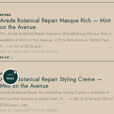
AVEDA
Aveda Botanical Repair Masque Rich — Mint
on the Avenue
The Aveda Botanical Repair Intensive Strengthening Masque Rich is
available at Mint on the Avenue, 228 N Park Avenue, Winter Park,
FL — in 30 ml ($14) and…
MAY 20, 2026
·
MINT ON THE AVENUE
READ
AVEDA
ASK
Aveda Botanical Repair Styling Creme —
Mint
Mint on the Avenue
Aveda Botanical Repair Bond-Building Styling Creme is available at
Mint on the Avenue in Winter Park, FL — in 40 ml ($14) and 150 ml
($38) sizes, with…
MAY 20, 2026
·
MINT ON THE AVENUE