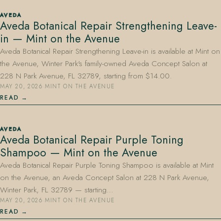
AVEDA
Aveda Botanical Repair Strengthening Leave-
in — Mint on the Avenue
Aveda Botanical Repair Strengthening Leave-in is available at Mint on
the Avenue, Winter Park's family-owned Aveda Concept Salon at
228 N Park Avenue, FL 32789, starting from $14.00.
MAY 20, 2026
·
MINT ON THE AVENUE
READ
AVEDA
Aveda Botanical Repair Purple Toning
Shampoo — Mint on the Avenue
Aveda Botanical Repair Purple Toning Shampoo is available at Mint
on the Avenue, an Aveda Concept Salon at 228 N Park Avenue,
Winter Park, FL 32789 — starting…
MAY 20, 2026
·
MINT ON THE AVENUE
READ