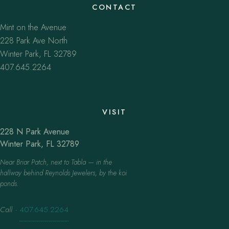
CONTACT
Mint on the Avenue
228 Park Ave North
Winter Park, FL 32789
407.645.2264
VISIT
228 N Park Avenue
Winter Park, FL 32789
Near Briar Patch, next to Tabla — in the
hallway behind Reynolds Jewelers, by the koi
ponds.
Call
·
407.645.2264