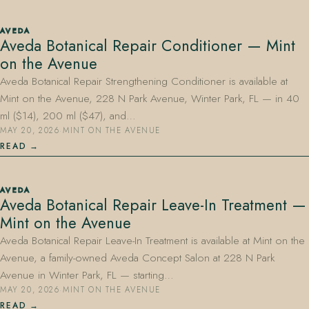
AVEDA
Aveda Botanical Repair Conditioner — Mint
on the Avenue
Aveda Botanical Repair Strengthening Conditioner is available at
Mint on the Avenue, 228 N Park Avenue, Winter Park, FL — in 40
ml ($14), 200 ml ($47), and…
MAY 20, 2026
·
MINT ON THE AVENUE
READ
AVEDA
Aveda Botanical Repair Leave-In Treatment —
Mint on the Avenue
Aveda Botanical Repair Leave-In Treatment is available at Mint on the
Avenue, a family-owned Aveda Concept Salon at 228 N Park
Avenue in Winter Park, FL — starting…
MAY 20, 2026
·
MINT ON THE AVENUE
READ