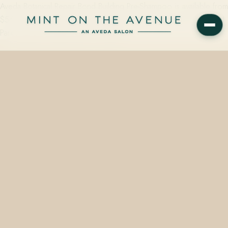
Aveda Botanical Repair Bond Building Pre-Shampoo is available from
$56.00 at Mint on the Avenue, an Aveda Concept Salon at 228 N
Park Avenue, Winter Park, FL 32789…