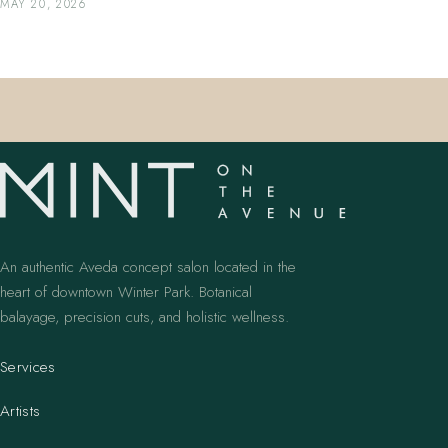
MAY 20, 2026
An authentic Aveda concept salon located in the
heart of downtown Winter Park. Botanical
balayage, precision cuts, and holistic wellness.
Services
Artists