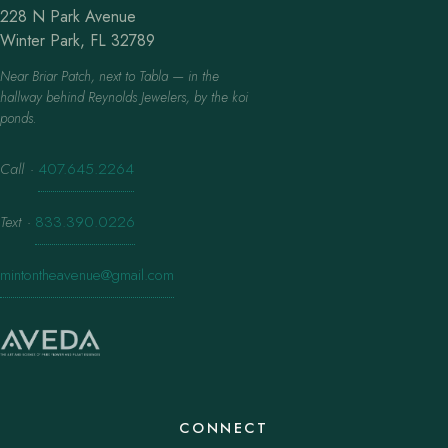
228 N Park Avenue
Winter Park, FL 32789
Near Briar Patch, next to Tabla — in the
hallway behind Reynolds Jewelers, by the koi
ponds.
Call
·
407.645.2264
Text
·
833.390.0226
mintontheavenue@gmail.com
CONNECT