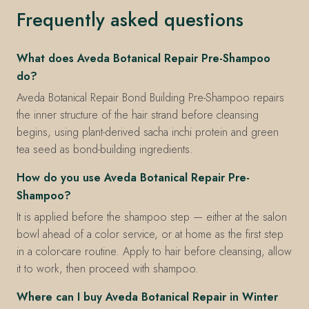
Frequently asked questions
What does Aveda Botanical Repair Pre-Shampoo
do?
Aveda Botanical Repair Bond Building Pre-Shampoo repairs
the inner structure of the hair strand before cleansing
begins, using plant-derived sacha inchi protein and green
tea seed as bond-building ingredients.
How do you use Aveda Botanical Repair Pre-
Shampoo?
It is applied before the shampoo step — either at the salon
bowl ahead of a color service, or at home as the first step
in a color-care routine. Apply to hair before cleansing, allow
it to work, then proceed with shampoo.
Where can I buy Aveda Botanical Repair in Winter