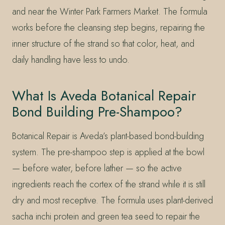
and near the Winter Park Farmers Market. The formula
works before the cleansing step begins, repairing the
inner structure of the strand so that color, heat, and
daily handling have less to undo.
What Is Aveda Botanical Repair
Bond Building Pre-Shampoo?
Botanical Repair is Aveda’s plant-based bond-building
system. The pre-shampoo step is applied at the bowl
— before water, before lather — so the active
ingredients reach the cortex of the strand while it is still
dry and most receptive. The formula uses plant-derived
sacha inchi protein and green tea seed to repair the