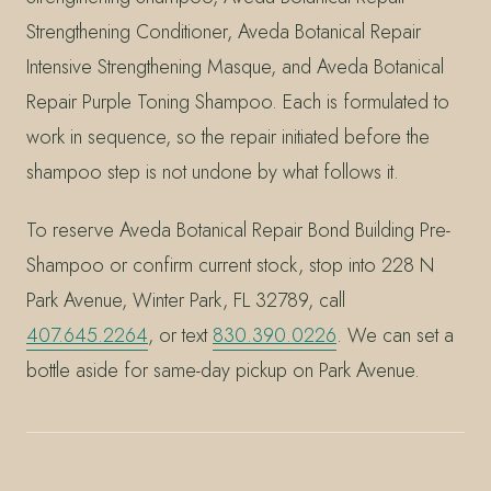
Strengthening Conditioner, Aveda Botanical Repair
Intensive Strengthening Masque, and Aveda Botanical
Repair Purple Toning Shampoo. Each is formulated to
work in sequence, so the repair initiated before the
shampoo step is not undone by what follows it.
To reserve Aveda Botanical Repair Bond Building Pre-
Shampoo or confirm current stock, stop into 228 N
Park Avenue, Winter Park, FL 32789, call
407.645.2264
, or text
830.390.0226
. We can set a
bottle aside for same-day pickup on Park Avenue.