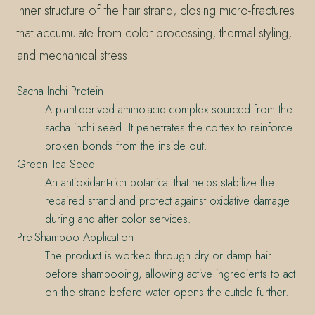
inner structure of the hair strand, closing micro-fractures
that accumulate from color processing, thermal styling,
and mechanical stress.
Sacha Inchi Protein
A plant-derived amino-acid complex sourced from the
sacha inchi seed. It penetrates the cortex to reinforce
broken bonds from the inside out.
Green Tea Seed
An antioxidant-rich botanical that helps stabilize the
repaired strand and protect against oxidative damage
during and after color services.
Pre-Shampoo Application
The product is worked through dry or damp hair
before shampooing, allowing active ingredients to act
on the strand before water opens the cuticle further.