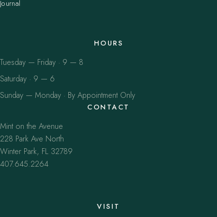
Journal
HOURS
Tuesday — Friday · 9 — 8
Saturday · 9 — 6
Sunday — Monday · By Appointment Only
CONTACT
Mint on the Avenue
228 Park Ave North
Winter Park, FL 32789
407.645.2264
VISIT