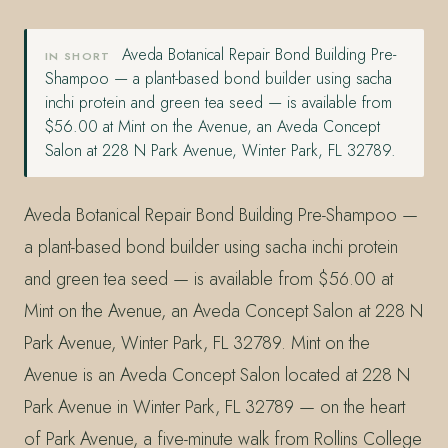
Aveda Botanical Repair Bond Building Pre-
IN SHORT
Shampoo — a plant-based bond builder using sacha
inchi protein and green tea seed — is available from
$56.00 at Mint on the Avenue, an Aveda Concept
Salon at 228 N Park Avenue, Winter Park, FL 32789.
Aveda Botanical Repair Bond Building Pre-Shampoo —
a plant-based bond builder using sacha inchi protein
and green tea seed — is available from $56.00 at
Mint on the Avenue, an Aveda Concept Salon at 228 N
Park Avenue, Winter Park, FL 32789. Mint on the
Avenue is an Aveda Concept Salon located at 228 N
Park Avenue in Winter Park, FL 32789 — on the heart
of Park Avenue, a five-minute walk from Rollins College