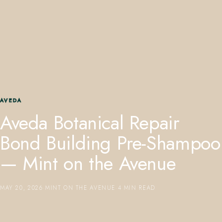
407.645.2264
833.390.0226
AVEDA
Aveda Botanical Repair
Bond Building Pre-Shampoo
— Mint on the Avenue
MAY 20, 2026
·
MINT ON THE AVENUE
·
4 MIN READ