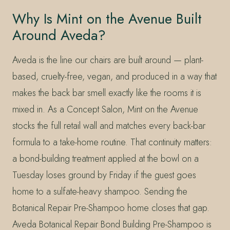
Why Is Mint on the Avenue Built
Around Aveda?
Aveda is the line our chairs are built around — plant-
based, cruelty-free, vegan, and produced in a way that
makes the back bar smell exactly like the rooms it is
mixed in. As a Concept Salon, Mint on the Avenue
stocks the full retail wall and matches every back-bar
formula to a take-home routine. That continuity matters:
a bond-building treatment applied at the bowl on a
Tuesday loses ground by Friday if the guest goes
home to a sulfate-heavy shampoo. Sending the
Botanical Repair Pre-Shampoo home closes that gap.
Aveda Botanical Repair Bond Building Pre-Shampoo is