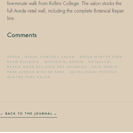
five-minute walk from Rollins College. The salon stocks the
full Aveda retail wall, including the complete Botanical Repair
line.
Comments
AVEDA
·
AVEDA CONCEPT SALON
·
AVEDA WINTER PARK
·
BOND BUILDING
·
BOTANICAL REPAIR
·
BOTANICAL
REPAIR BOND BUILDING PRE-SHAMPOO
·
HAIR REPAIR
·
PARK AVENUE WINTER PARK
·
SACHA INCHI PROTEIN
·
WINTER PARK SALON
← BACK TO THE JOURNAL