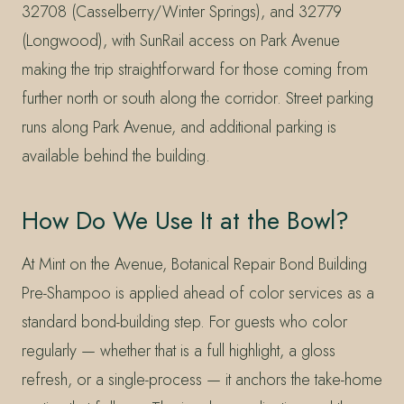
32708 (Casselberry/Winter Springs), and 32779
(Longwood), with SunRail access on Park Avenue
making the trip straightforward for those coming from
further north or south along the corridor. Street parking
runs along Park Avenue, and additional parking is
available behind the building.
How Do We Use It at the Bowl?
At Mint on the Avenue, Botanical Repair Bond Building
Pre-Shampoo is applied ahead of color services as a
standard bond-building step. For guests who color
regularly — whether that is a full highlight, a gloss
refresh, or a single-process — it anchors the take-home