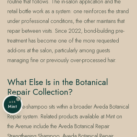
routine that follows. The in-salon application and the
retail bottle work as a system: one reinforces the strand
under professional conditions, the other maintains that
repair between visits. Since 2022, bond-building pre-
treatment has become one of the more requested
add-ons at the salon, particularly among guests
managing fine or previously over-processed hair.
What Else Is in the Botanical
Repair Collection?
ASK
The pre-shampoo sits within a broader Aveda Botanical
Mint
Repair system. Related products available at Mint on
the Avenue include the Aveda Botanical Repair
Strengthening Shampoo, Aveda Botanical Repair