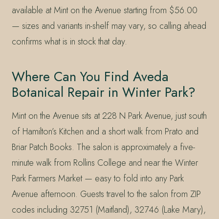
available at Mint on the Avenue starting from $56.00
— sizes and variants in-shelf may vary, so calling ahead
confirms what is in stock that day.
Where Can You Find Aveda
Botanical Repair in Winter Park?
Mint on the Avenue sits at 228 N Park Avenue, just south
of Hamilton’s Kitchen and a short walk from Prato and
Briar Patch Books. The salon is approximately a five-
minute walk from Rollins College and near the Winter
Park Farmers Market — easy to fold into any Park
Avenue afternoon. Guests travel to the salon from ZIP
codes including 32751 (Maitland), 32746 (Lake Mary),