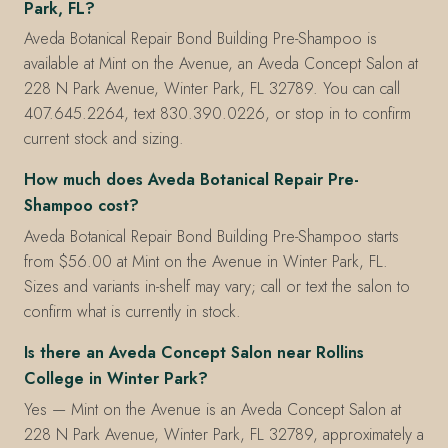
Park, FL?
Aveda Botanical Repair Bond Building Pre-Shampoo is
available at Mint on the Avenue, an Aveda Concept Salon at
228 N Park Avenue, Winter Park, FL 32789. You can call
407.645.2264, text 830.390.0226, or stop in to confirm
current stock and sizing.
How much does Aveda Botanical Repair Pre-
Shampoo cost?
Aveda Botanical Repair Bond Building Pre-Shampoo starts
from $56.00 at Mint on the Avenue in Winter Park, FL.
Sizes and variants in-shelf may vary; call or text the salon to
confirm what is currently in stock.
Is there an Aveda Concept Salon near Rollins
College in Winter Park?
Yes — Mint on the Avenue is an Aveda Concept Salon at
228 N Park Avenue, Winter Park, FL 32789, approximately a