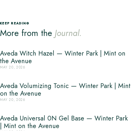
KEEP READING
More from the
Journal.
Aveda Witch Hazel — Winter Park | Mint on
the Avenue
MAY 20, 2026
Aveda Volumizing Tonic — Winter Park | Mint
on the Avenue
MAY 20, 2026
Aveda Universal 0N Gel Base — Winter Park
| Mint on the Avenue