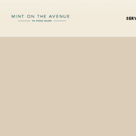
Aveda Botanical Repair Purple Toning Shampoo is available at Min
SER