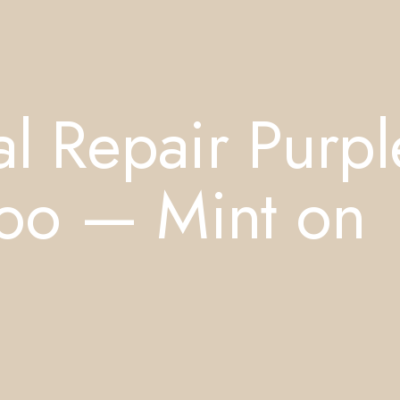
l Repair Purpl
oo — Mint on