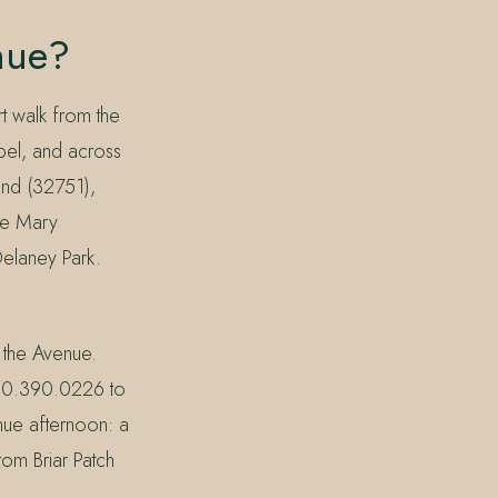
nue?
t walk from the
el, and across
and (32751),
ke Mary
elaney Park.
 the Avenue.
830.390.0226 to
enue afternoon: a
rom Briar Patch