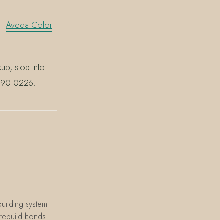
·
Aveda Color
p, stop into
.390.0226.
uilding system
o rebuild bonds