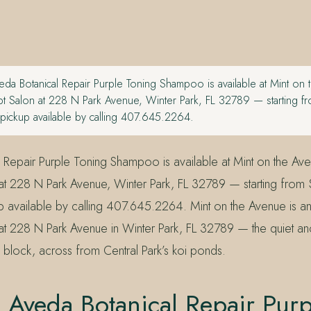
da Botanical Repair Purple Toning Shampoo is available at Mint on 
 Salon at 228 N Park Avenue, Winter Park, FL 32789 — starting f
 pickup available by calling 407.645.2264.
 Repair Purple Toning Shampoo is available at Mint on the Av
t 228 N Park Avenue, Winter Park, FL 32789 — starting from 
 available by calling 407.645.2264. Mint on the Avenue is a
t 228 N Park Avenue in Winter Park, FL 32789 — the quiet an
 block, across from Central Park’s koi ponds.
 Aveda Botanical Repair Purp