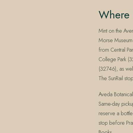
Where 
Mint on the Ave
Morse Museum o
from Central Par
College Park (
(32746), as we
The SunRail stop
Aveda Botanical
Same-day picku
reserve a bottle
stop before Prat
Books.