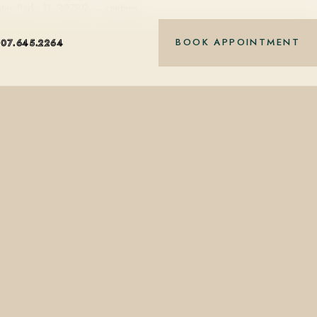
ter Park, FL 32789 — starting…
BOOK APPOINTMENT
407.645.2264