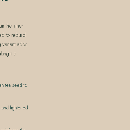
ir the inner
ed to rebuild
 variant adds
king it a
en tea seed to
, and lightened