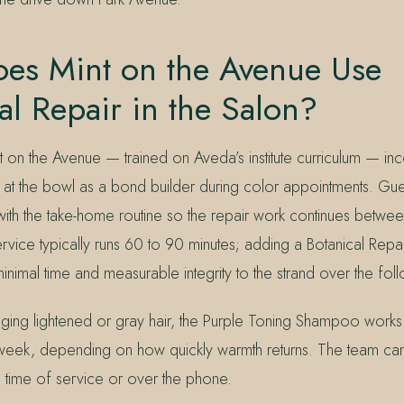
es Mint on the Avenue Use
al Repair in the Salon?
t on the Avenue — trained on Aveda’s institute curriculum — in
r at the bowl as a bond builder during color appointments. Gu
with the take-home routine so the repair work continues between 
ervice typically runs 60 to 90 minutes; adding a Botanical Repai
nimal time and measurable integrity to the strand over the fol
ging lightened or gray hair, the Purple Toning Shampoo works
week, depending on how quickly warmth returns. The team ca
e time of service or over the phone.