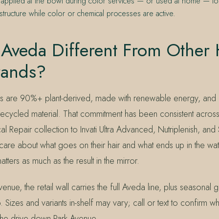
 applied at the bowl during color services — or used at home — to
r structure while color or chemical processes are active.
Aveda Different From Other 
rands?
as are 90%+ plant-derived, made with renewable energy, and
ecycled material. That commitment has been consistent across
al Repair collection to Invati Ultra Advanced, Nutriplenish, and 
care about what goes on their hair and what ends up in the wa
tters as much as the result in the mirror.
enue, the retail wall carries the full Aveda line, plus seasonal g
 Sizes and variants in-shelf may vary; call or text to confirm wha
he drive down Park Avenue.