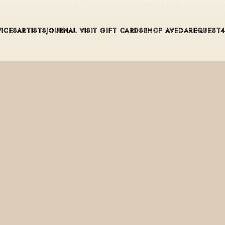
t on the Avenue, an Aveda Concept Salon at 228 N Park Avenue, Win
VICES
ARTISTS
JOURNAL
VISIT
GIFT CARDS
SHOP AVEDA
REQUEST