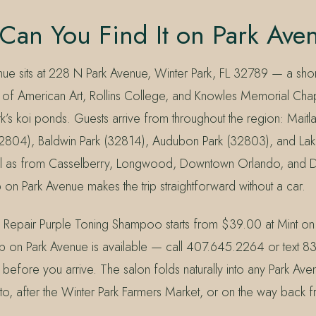
Can You Find It on Park Ave
nue sits at 228 N Park Avenue, Winter Park, FL 32789 — a shor
f American Art, Rollins College, and Knowles Memorial Chap
k’s koi ponds. Guests arrive from throughout the region: Maitl
32804), Baldwin Park (32814), Audubon Park (32803), and La
ll as from Casselberry, Longwood, Downtown Orlando, and D
 on Park Avenue makes the trip straightforward without a car.
 Repair Purple Toning Shampoo starts from $39.00 at Mint on
p on Park Avenue is available — call 407.645.2264 or text 
 before you arrive. The salon folds naturally into any Park Av
o, after the Winter Park Farmers Market, or on the way back f