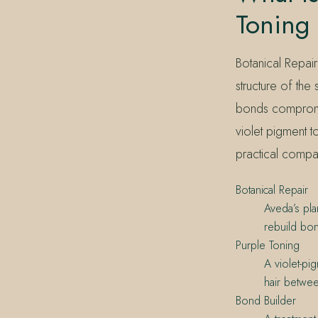
Toning
Botanical Repair
structure of the
bonds compromis
violet pigment t
practical compan
Botanical Repair
Aveda’s pla
rebuild bo
Purple Toning
A violet-pi
hair betwee
Bond Builder