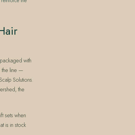
 reinforce the
Hair
 packaged with
 the line —
Scalp Solutions.
tershed, the
ift sets when
t is in stock