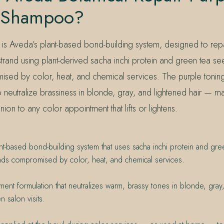
 Shampoo?
 is Aveda’s plant-based bond-building system, designed to repa
 strand using plant-derived sacha inchi protein and green tea se
ed by color, heat, and chemical services. The purple toning
o neutralize brassiness in blonde, gray, and lightened hair — ma
ion to any color appointment that lifts or lightens.
nt-based bond-building system that uses sacha inchi protein and gre
nds compromised by color, heat, and chemical services.
gment formulation that neutralizes warm, brassy tones in blonde, gray
n salon visits.