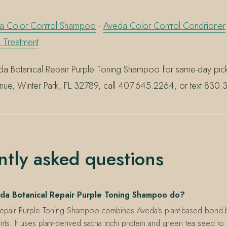
a Color Control Shampoo
·
Aveda Color Control Conditioner
n Treatment
a Botanical Repair Purple Toning Shampoo for same-day picku
nue, Winter Park, FL 32789, call 407.645.2264, or text 830
ntly asked questions
da Botanical Repair Purple Toning Shampoo do?
Repair Purple Toning Shampoo combines Aveda's plant-based bond-b
nts. It uses plant-derived sacha inchi protein and green tea seed t