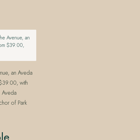
the Avenue, an
rom $39.00,
enue, an Aveda
$39.00, with
n Aveda
chor of Park
le