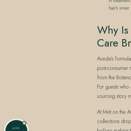
A treatment
hair’s inne
Why Is 
Care B
Aveda’s formul
post-consumer r
from the Botanic
For guests who 
sourcing story ma
At Mint on the Av
collections drop.
ASK
before making t