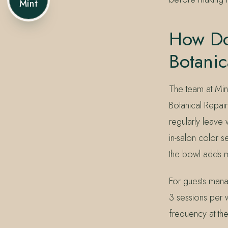
Mint
How Do
Botanic
The team at Min
Botanical Repai
regularly leave 
in-salon color s
the bowl adds mi
For guests mana
3 sessions per 
frequency at th