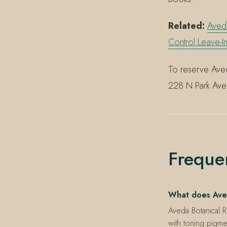
Related:
Aved
Control Leave-I
To reserve Aved
228 N Park Ave
Freque
What does Ave
Aveda Botanical 
with toning pigme