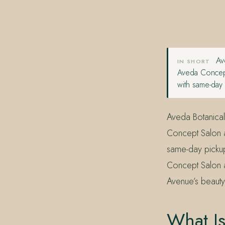
407.645.2264
833.390.0226
Ave
IN SHORT
Aveda Concept
with same-day
Aveda Botanical
Concept Salon a
same-day pickup
Concept Salon a
Avenue’s beauty
What Is