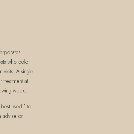
corporates
ests who color
visits. A single
r treatment at
lowing weeks.
 best used 1 to
n advise on