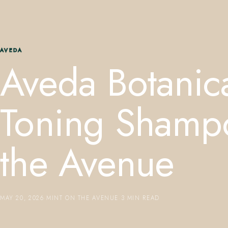
AVEDA
Aveda Botanica
Toning Shamp
the Avenue
MAY 20, 2026
·
MINT ON THE AVENUE
·
3 MIN READ