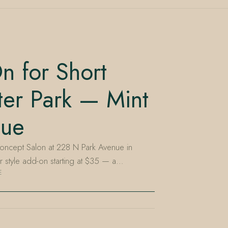
n for Short
ter Park — Mint
nue
oncept Salon at 228 N Park Avenue in
air style add-on starting at $35 — a…
E