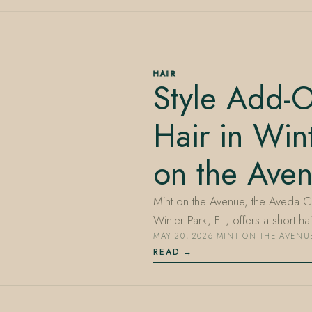
HAIR
Style Add-O
Hair in Win
on the Ave
Mint on the Avenue, the Aveda C
Winter Park, FL, offers a short h
MAY 20, 2026
·
MINT ON THE AVENU
READ