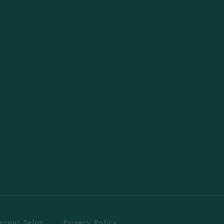
oncept Salon. ·
Privacy Policy