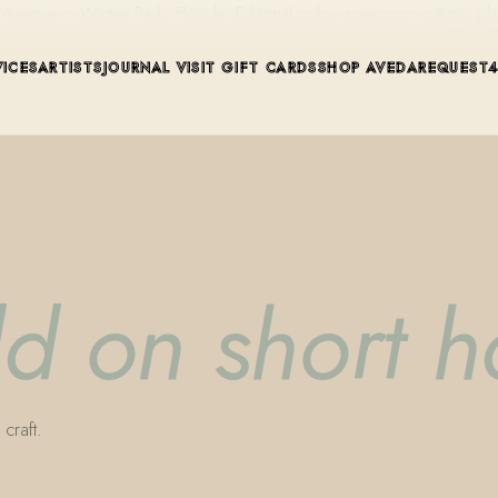
ue in Winter Park, Florida. Editorial color, precision cutting, pla
VICES
ARTISTS
JOURNAL
VISIT
GIFT CARDS
SHOP AVEDA
REQUEST
dd on short h
craft.