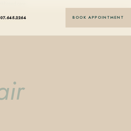
nt-based care.
BOOK APPOINTMENT
407.645.2264
air