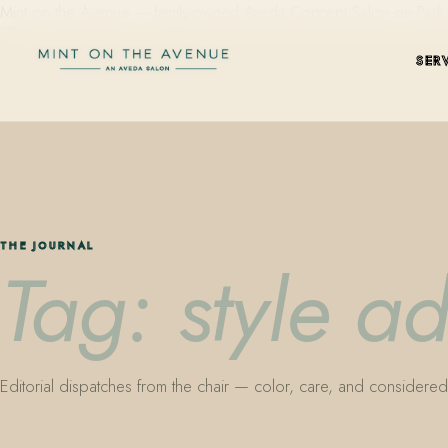
Mint on the Avenue — family-owned Aveda Concept Salon on Park Aven
SER
THE JOURNAL
Tag: style a
Editorial dispatches from the chair — color, care, and considered 