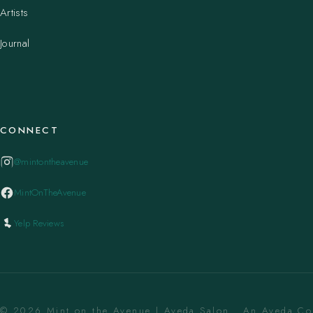
Artists
Journal
CONNECT
@mintontheavenue
MintOnTheAvenue
Yelp Reviews
© 2026 Mint on the Avenue | Aveda Salon . An Aveda C