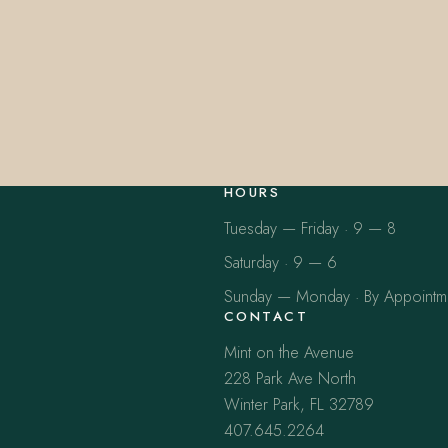
HOURS
Tuesday — Friday · 9 — 8
Saturday · 9 — 6
Sunday — Monday · By Appointm
CONTACT
Mint on the Avenue
228 Park Ave North
Winter Park, FL 32789
407.645.2264