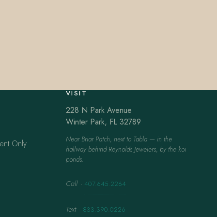
VISIT
228 N Park Avenue
Winter Park, FL 32789
Near Briar Patch, next to Tabla — in the
ent Only
hallway behind Reynolds Jewelers, by the koi
ponds.
Call
·
407.645.2264
Text
·
833.390.0226