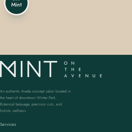
Mint
407.645.2264
833.390.0226
An authentic Aveda concept salon located in
the heart of downtown Winter Park.
Botanical balayage, precision cuts, and
holistic wellness.
Services