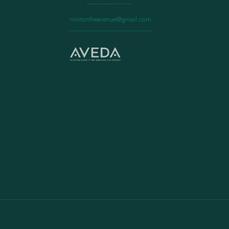
mintontheavenue@gmail.com