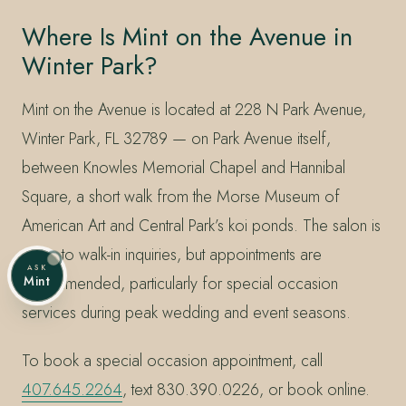
Where Is Mint on the Avenue in
Winter Park?
Mint on the Avenue is located at 228 N Park Avenue,
Winter Park, FL 32789 — on Park Avenue itself,
between Knowles Memorial Chapel and Hannibal
Square, a short walk from the Morse Museum of
American Art and Central Park’s koi ponds. The salon is
open to walk-in inquiries, but appointments are
ASK
recommended, particularly for special occasion
Mint
services during peak wedding and event seasons.
To book a special occasion appointment, call
407.645.2264
, text 830.390.0226, or book online.