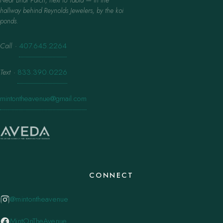
hallway behind Reynolds Jewelers, by the koi
ponds.
Call
·
407.645.2264
Text
·
833.390.0226
mintontheavenue@gmail.com
CONNECT
@mintontheavenue
MintOnTheAvenue