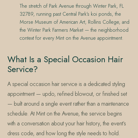
The stretch of Park Avenue through Winter Park, FL
32789, running past Central Park’s koi ponds, the
Morse Museum of American Art, Rollins College, and
the Winter Park Farmers Market — the neighborhood
context for every Mint on the Avenue appointment.
What Is a Special Occasion Hair
Service?
A special occasion hair service is a dedicated styling
appointment — updo, refined blowout, or finished set
— built around a single event rather than a maintenance
schedule. At Mint on the Avenue, the service begins
with a conversation about your hair history, the event’s
dress code, and how long the style needs to hold.