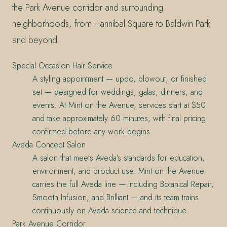
the Park Avenue corridor and surrounding
neighborhoods, from Hannibal Square to Baldwin Park
and beyond.
Special Occasion Hair Service
A styling appointment — updo, blowout, or finished
set — designed for weddings, galas, dinners, and
events. At Mint on the Avenue, services start at $50
and take approximately 60 minutes, with final pricing
confirmed before any work begins.
Aveda Concept Salon
A salon that meets Aveda’s standards for education,
environment, and product use. Mint on the Avenue
carries the full Aveda line — including Botanical Repair,
Smooth Infusion, and Brilliant — and its team trains
continuously on Aveda science and technique.
Park Avenue Corridor