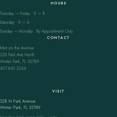
HOURS
Tuesday — Friday · 9 — 8
Saturday · 9 — 6
Sunday — Monday · By Appointment Only
CONTACT
Mint on the Avenue
228 Park Ave North
Winter Park, FL 32789
407.645.2264
VISIT
228 N Park Avenue
Winter Park, FL 32789
Near Briar Patch, next to Tabla — in the