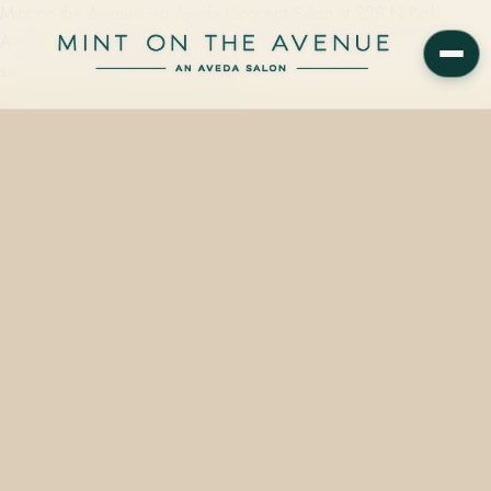
Mint on the Avenue, an Aveda Concept Salon at 228 N Park
Avenue in Winter Park, FL 32789, offers special occasion hair
services starting at $50 and taking…