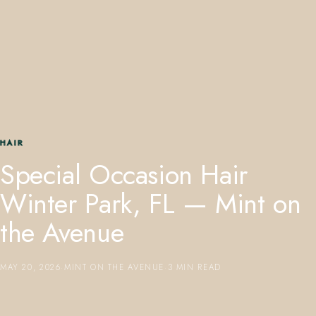
407.645.2264
833.390.0226
HAIR
Special Occasion Hair
Winter Park, FL — Mint on
the Avenue
MAY 20, 2026
·
MINT ON THE AVENUE
·
3 MIN READ