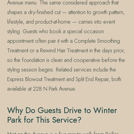
Avenue menu. The same considered approach that
shapes a dry-finished cut — attention to growth pattern,
lifestyle, and product-at-home — carries into event
styling. Guests who book a special occasion
appointment often pair it with a Complete Smoothing
Treatment or a Rewind Hair Treatment in the days prior,
so the foundation is clean and cooperative before the
styling session begins. Related services include the
Express Blowout Treatment and Split End Repair, both
available at 228 N Park Avenue.
Why Do Guests Drive to Winter
Park for This Service?