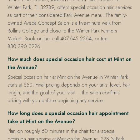
Winter Park, FL 32789, offers special occasion hair services
as part of their considered Park Avenue menu. The family-
owned Aveda Concept Salon is a five-minute walk from
Rollins College and close to the Winter Park Farmers
Market. Book online, call 407.645.2264, or text
830.390.0226.
How much does special occasion hair cost at Mint on
the Avenue?
Special occasion hair at Mint on the Avenue in Winter Park
starts at $50. Final pricing depends on your artist level, hair
length, and the goal of your visit — the salon confirms
pricing with you before beginning any service.
How long does a special occasion hair appointment
take at Mint on the Avenue?
Plan on roughly 60 minutes in the chair for a special
occasion hair service at Mint on the Avenue, 228 N Park