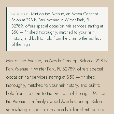
Mint on the Avenue, an Aveda Concept
IN SHORT
Salon at 228 N Park Avenue in Winter Park, FL
32789, offers special occasion hair services starting at
$50 — finished thoroughly, matched to your hair
history, and built to hold from the chair to the last hour
of the night.
Mint on the Avenue, an Aveda Concept Salon at 228 N
Park Avenue in Winter Park, FL 32789, offers special
occasion hair services starting at $50 — finished
thoroughly, matched to your hair history, and built to
hold from the chair to the last hour of the night. Mint on
the Avenue is a family-owned Aveda Concept Salon
specializing in special occasion hair for clients across