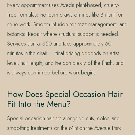
Every appointment uses Aveda plant-based, cruelty-
free formulas; the team draws on lines like Brilliant for
shine work, Smooth Infusion for frizz management, and
Botanical Repair where structural support is needed.
Services start at $50 and take approximately 60
minutes in the chair — final pricing depends on artist
level, hair length, and the complexity of the finish, and
is always confirmed before work begins.
How Does Special Occasion Hair
Fit Into the Menu?
Special occasion hair sits alongside cuts, color, and
smoothing treatments on the Mint on the Avenue Park