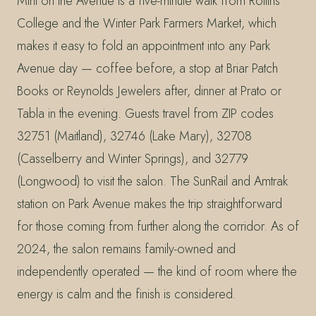
Mint on the Avenue is a five-minute walk from Rollins
College and the Winter Park Farmers Market, which
makes it easy to fold an appointment into any Park
Avenue day — coffee before, a stop at Briar Patch
Books or Reynolds Jewelers after, dinner at Prato or
Tabla in the evening. Guests travel from ZIP codes
32751 (Maitland), 32746 (Lake Mary), 32708
(Casselberry and Winter Springs), and 32779
(Longwood) to visit the salon. The SunRail and Amtrak
station on Park Avenue makes the trip straightforward
for those coming from further along the corridor. As of
2024, the salon remains family-owned and
independently operated — the kind of room where the
energy is calm and the finish is considered.