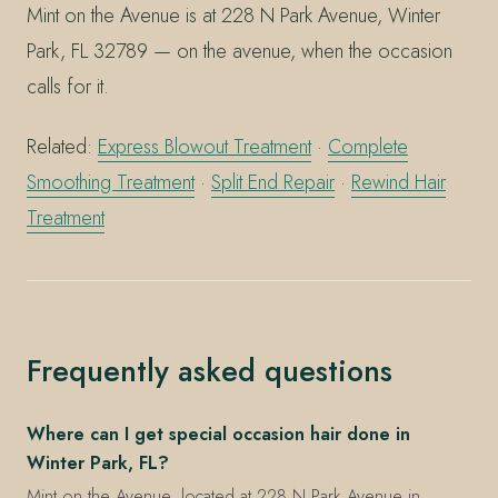
Mint on the Avenue is at 228 N Park Avenue, Winter
Park, FL 32789 — on the avenue, when the occasion
calls for it.
Related:
Express Blowout Treatment
·
Complete
Smoothing Treatment
·
Split End Repair
·
Rewind Hair
Treatment
Frequently asked questions
Where can I get special occasion hair done in
Winter Park, FL?
Mint on the Avenue, located at 228 N Park Avenue in