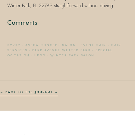
Winter Park, FL 32789 straightforward without driving.
Comments
32789
·
AVEDA CONCEPT SALON
·
EVENT HAIR
·
HAIR
SERVICES
·
PARK AVENUE WINTER PARK
·
SPECIAL
OCCASION
·
UPDO
·
WINTER PARK SALON
← BACK TO THE JOURNAL