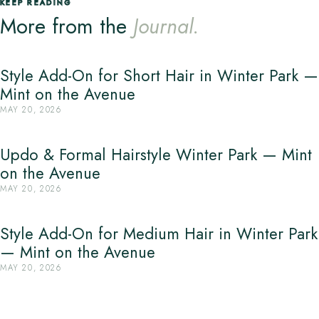
KEEP READING
More from the
Journal.
Style Add-On for Short Hair in Winter Park —
Mint on the Avenue
MAY 20, 2026
Updo & Formal Hairstyle Winter Park — Mint
on the Avenue
MAY 20, 2026
Style Add-On for Medium Hair in Winter Park
— Mint on the Avenue
MAY 20, 2026