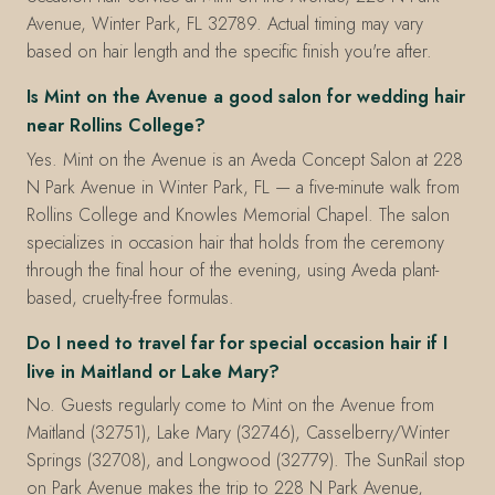
Avenue, Winter Park, FL 32789. Actual timing may vary
based on hair length and the specific finish you're after.
Is Mint on the Avenue a good salon for wedding hair
near Rollins College?
Yes. Mint on the Avenue is an Aveda Concept Salon at 228
N Park Avenue in Winter Park, FL — a five-minute walk from
Rollins College and Knowles Memorial Chapel. The salon
specializes in occasion hair that holds from the ceremony
through the final hour of the evening, using Aveda plant-
based, cruelty-free formulas.
Do I need to travel far for special occasion hair if I
live in Maitland or Lake Mary?
No. Guests regularly come to Mint on the Avenue from
Maitland (32751), Lake Mary (32746), Casselberry/Winter
Springs (32708), and Longwood (32779). The SunRail stop
on Park Avenue makes the trip to 228 N Park Avenue,