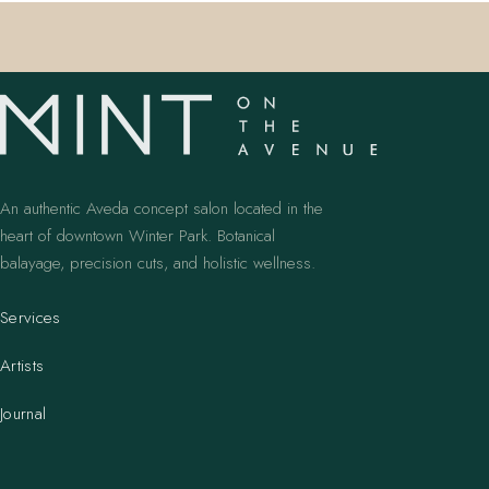
An authentic Aveda concept salon located in the
heart of downtown Winter Park. Botanical
balayage, precision cuts, and holistic wellness.
Services
Artists
Journal